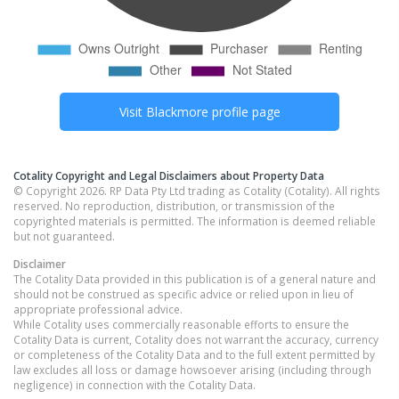
Visit
Blackmore
profile page
Cotality Copyright and Legal Disclaimers about Property Data
© Copyright 2026. RP Data Pty Ltd trading as Cotality (Cotality). All rights
reserved. No reproduction, distribution, or transmission of the
copyrighted materials is permitted. The information is deemed reliable
but not guaranteed.
Disclaimer
The Cotality Data provided in this publication is of a general nature and
should not be construed as specific advice or relied upon in lieu of
appropriate professional advice.
While Cotality uses commercially reasonable efforts to ensure the
Cotality Data is current, Cotality does not warrant the accuracy, currency
or completeness of the Cotality Data and to the full extent permitted by
law excludes all loss or damage howsoever arising (including through
negligence) in connection with the Cotality Data.