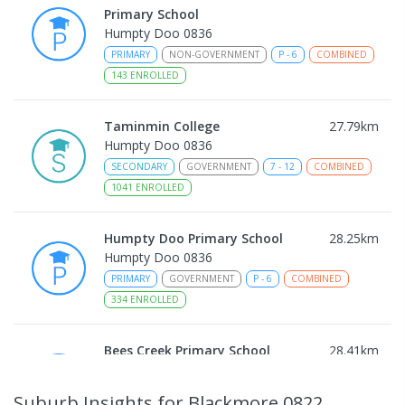
Primary School
Humpty Doo 0836
PRIMARY
NON-GOVERNMENT
P
-
6
COMBINED
143
ENROLLED
Taminmin College
27.79
km
Humpty Doo 0836
SECONDARY
GOVERNMENT
7
-
12
COMBINED
1041
ENROLLED
Humpty Doo Primary School
28.25
km
Humpty Doo 0836
PRIMARY
GOVERNMENT
P
-
6
COMBINED
334
ENROLLED
Bees Creek Primary School
28.41
km
Freds Pass 0822
PRIMARY
GOVERNMENT
P
-
6
COMBINED
Suburb Insights
for Blackmore 0822