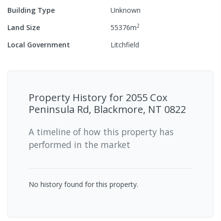
Building Type
Unknown
2
Land Size
55376
m
Local Government
Litchfield
Property History for
2055 Cox
Peninsula Rd, Blackmore, NT 0822
A timeline of how this property has
performed in the market
No history found for this property.