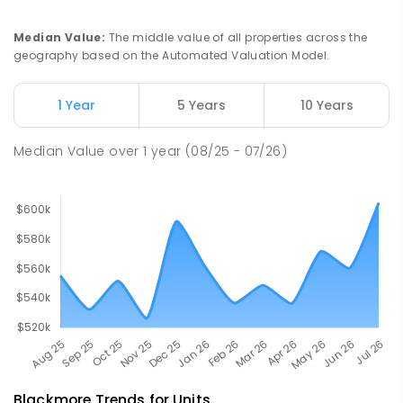
Moulden Primary School
29.41
km
Moulden 0830
Median Value
:
The middle value of all properties across the
PRIMARY
GOVERNMENT
P
-
6
COMBINED
geography based on the Automated Valuation Model.
285
ENROLLED
1 Year
5 Years
10 Years
Rosebery Primary School
29.41
km
Rosebery 0832
Median Value
over
1
year
(08/25 - 07/26)
PRIMARY
GOVERNMENT
P
-
6
COMBINED
507
ENROLLED
Blackmore
Trends for
Unit
s