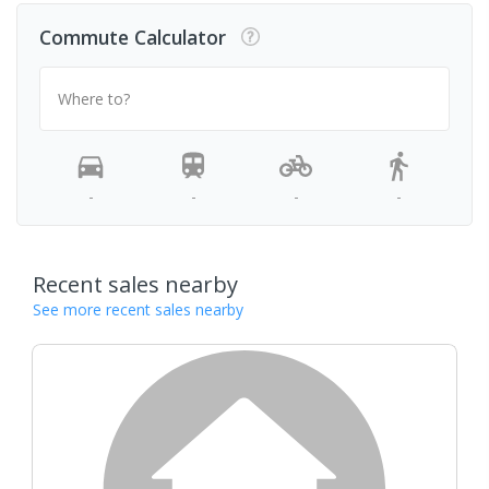
Commute Calculator
Where to?
-
-
-
-
Recent sales nearby
See more recent sales nearby