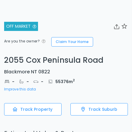
OFF MARKET
Are you the owner?
Claim Your Home
2055 Cox Peninsula Road
Blackmore NT 0822
2
-
-
-
55376
m
Improve this data
Track Property
Track Suburb