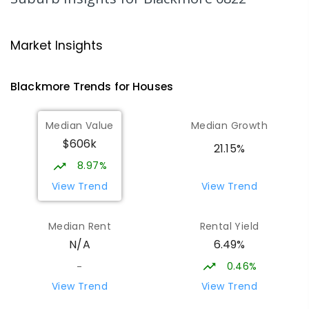
318
ENROLLED
NT Christian College - Sattler
28.47
km
Market Insights
Campus
Address not found
Blackmore
Trends for
House
s
SECONDARY
NON-GOVERNMENT
COMBINED
ENROLLED
Median Value
Median Growth
$606k
Sattler Christian College
28.52
km
21.15%
Freds Pass 0822
8.97%
COMBINED
NON-GOVERNMENT
P
-
9
View Trend
View Trend
COMBINED
127
ENROLLED
Median Rent
Rental Yield
Forrest Parade School
28.77
km
6.49%
N/A
Bellamack 0832
SPECIAL
GOVERNMENT
P
-
6
COMBINED
0.46%
-
58
ENROLLED
View Trend
View Trend