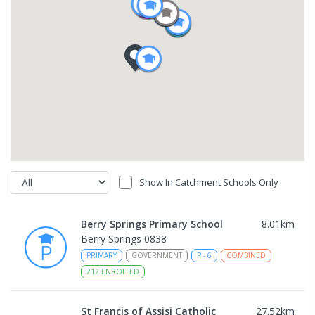
Show In Catchment Schools Only
Berry Springs Primary School
8.01
km
Berry Springs 0838
PRIMARY
GOVERNMENT
P
-
6
COMBINED
212
ENROLLED
St Francis of Assisi Catholic
27.52
km