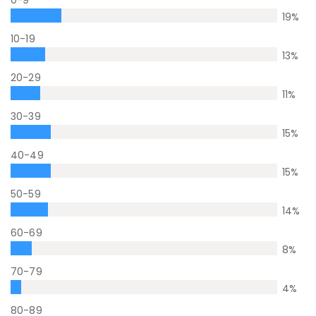
0-9
19
%
10-19
13
%
20-29
11
%
30-39
15
%
40-49
15
%
50-59
14
%
60-69
8
%
70-79
4
%
80-89