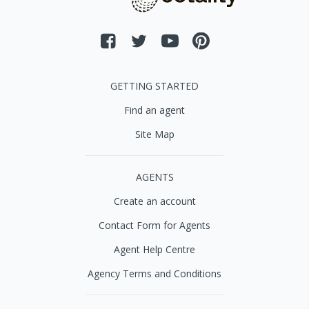
GETTING STARTED
Find an agent
Site Map
AGENTS
Create an account
Contact Form for Agents
Agent Help Centre
Agency Terms and Conditions