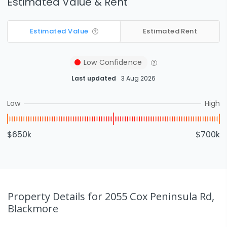
Estimated Value & Rent
Estimated Value
Estimated Rent
Low
Confidence
Last updated
3 Aug 2026
Low
High
$650k
$700k
Property Details
for 2055 Cox Peninsula Rd,
Blackmore