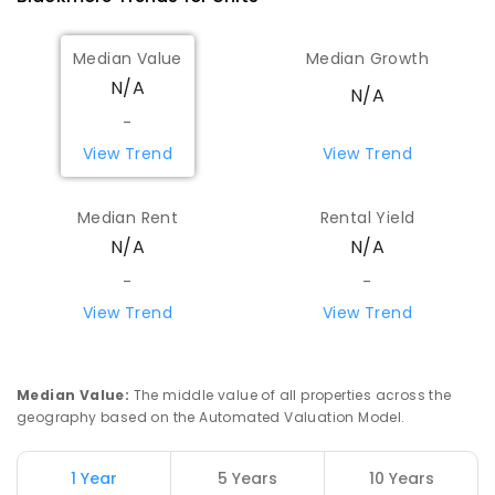
Median Value
Median Growth
N/A
N/A
-
View Trend
View Trend
Median Rent
Rental Yield
N/A
N/A
-
-
View Trend
View Trend
Median Value
:
The middle value of all properties across the
geography based on the Automated Valuation Model.
1 Year
5 Years
10 Years