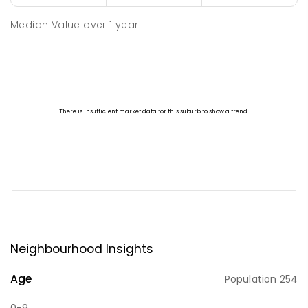
Median Value
over
1
year
Neighbourhood Insights
Age
Population
254