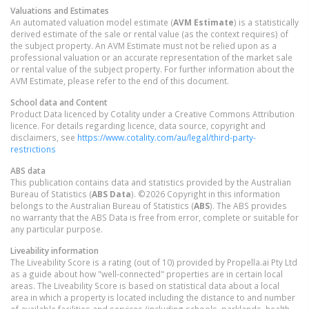
Valuations and Estimates
An automated valuation model estimate (
AVM Estimate
) is a statistically
derived estimate of the sale or rental value (as the context requires) of
the subject property. An AVM Estimate must not be relied upon as a
professional valuation or an accurate representation of the market sale
or rental value of the subject property. For further information about the
AVM Estimate, please refer to the end of this document.
School data and Content
Product Data licenced by Cotality under a Creative Commons Attribution
licence. For details regarding licence, data source, copyright and
disclaimers, see
https://www.cotality.com/au/legal/third-party-
restrictions
ABS data
This publication contains data and statistics provided by the Australian
Bureau of Statistics (
ABS Data
). ©2026 Copyright in this information
belongs to the Australian Bureau of Statistics (
ABS
). The ABS provides
no warranty that the ABS Data is free from error, complete or suitable for
any particular purpose.
Liveability information
The Liveability Score is a rating (out of 10) provided by Propella.ai Pty Ltd
as a guide about how "well-connected" properties are in certain local
areas. The Liveability Score is based on statistical data about a local
area in which a property is located including the distance to and number