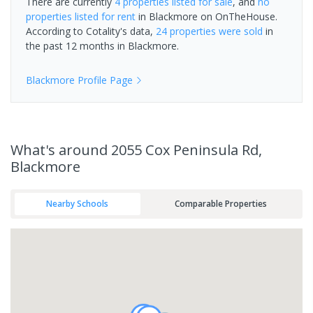
There are currently
4 properties
listed for sale
, and
no
properties
listed for rent
in
Blackmore
on OnTheHouse.
According to Cotality's data,
24 properties
were sold
in
the past 12 months in
Blackmore
.
Blackmore
Profile Page
What's
around 2055 Cox Peninsula Rd,
Blackmore
Nearby Schools
Comparable Properties