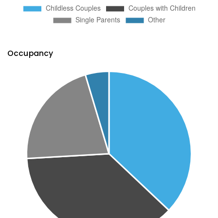
Occupancy