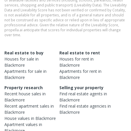
of available facilities and services (including schools, parklands, health
services, shopping and public transport) (Liveability Data). The Liveability
Data and Liveability Score has not been verified or confirmed by Cotality,
is not available for all properties, and is of a general nature and should
not be construed as specific advice or relied upon in lieu of appropriate
professional advice. Given the relative nature of the Liveability Score,
propella.ai anticipate that scores for individual properties will change
over time.
Real estate to buy
Real estate to rent
Houses
for sale in
Houses
for rent in
Blackmore
Blackmore
Apartments
for sale in
Apartments
for rent in
Blackmore
Blackmore
Property research
Selling your property
Recent
house
sales in
Find real estate
agents
in
Blackmore
Blackmore
Recent
apartment
sales in
Find real estate
agencies
in
Blackmore
Blackmore
House
values in
Blackmore
Apartment
values in
Blackmore