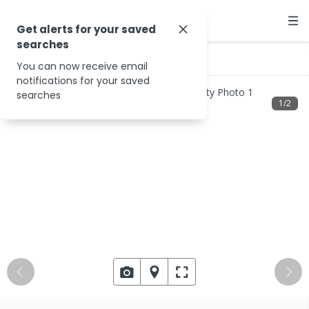
Get alerts for your saved
searches
…
2055 Cox Peninsula Rd
You can now receive email
notifications for your saved
searches
1
/
2