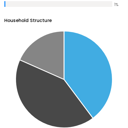
1
%
Household Structure