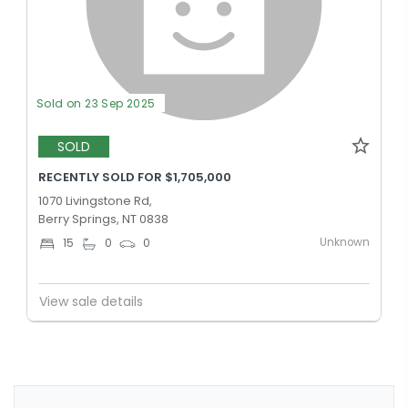
Sold on 23 Sep 2025
SOLD
RECENTLY SOLD FOR $1,705,000
1070 Livingstone Rd,
Berry Springs, NT 0838
Unknown
15
0
0
View sale details