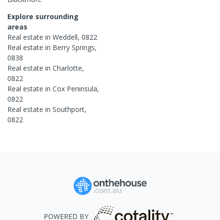
Explore surrounding
areas
Real estate in
Weddell
,
0822
Real estate in
Berry Springs
,
0838
Real estate in
Charlotte
,
0822
Real estate in
Cox Peninsula
,
0822
Real estate in
Southport
,
0822
POWERED BY