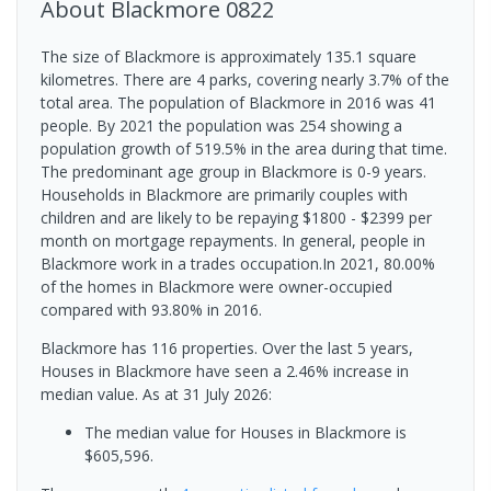
About
Blackmore
0822
The size of Blackmore is approximately 135.1 square
kilometres. There are 4 parks, covering nearly 3.7% of the
total area. The population of Blackmore in 2016 was 41
people. By 2021 the population was 254 showing a
population growth of 519.5% in the area during that time.
The predominant age group in Blackmore is 0-9 years.
Households in Blackmore are primarily couples with
children and are likely to be repaying $1800 - $2399 per
month on mortgage repayments. In general, people in
Blackmore work in a trades occupation.In 2021, 80.00%
of the homes in Blackmore were owner-occupied
compared with 93.80% in 2016.
Blackmore has 116 properties. Over the last 5 years,
Houses in Blackmore have seen a 2.46% increase in
median value.
As at 31 July 2026:
The median value for Houses in Blackmore is
$605,596.