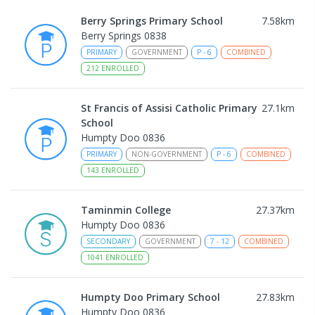
Berry Springs Primary School
7.58
km
Berry Springs 0838
PRIMARY
GOVERNMENT
P
-
6
COMBINED
212
ENROLLED
St Francis of Assisi Catholic Primary
27.1
km
School
Humpty Doo 0836
PRIMARY
NON-GOVERNMENT
P
-
6
COMBINED
143
ENROLLED
Taminmin College
27.37
km
Humpty Doo 0836
SECONDARY
GOVERNMENT
7
-
12
COMBINED
1041
ENROLLED
Humpty Doo Primary School
27.83
km
Humpty Doo 0836