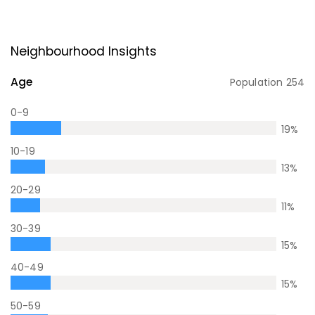
Neighbourhood Insights
Age
Population
254
0-9
19
%
10-19
13
%
20-29
11
%
30-39
15
%
40-49
15
%
50-59