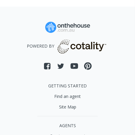
POWERED BY
GETTING STARTED
Find an agent
Site Map
AGENTS