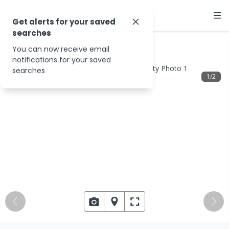
Get alerts for your saved
searches
…
2020 Cox Peninsula Rd
You can now receive email
notifications for your saved
searches
1
/
2