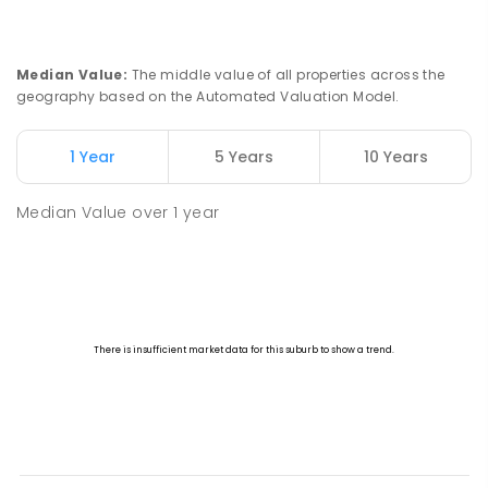
Median Value
:
The middle value of all properties across the
geography based on the Automated Valuation Model.
1 Year
5 Years
10 Years
Median Value
over
1
year