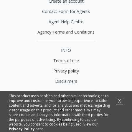
Create an account
Contact Form for Agents
Agent Help Centre
Agency Terms and Conditions
INFO
Terms of use
Privacy policy
Disclaimers
This product uses cookies and other similar technologies to
SUPPORT
X
improve and customise your browsing experience, to tailor
content and adverts, and for analytics and metrics regarding
Contact us
visitor usage on this product and other media. We may
share cookie and analytics information with third parties for
the purposes of advertising. By continuing to use our
Help Centre
website, you consent to cookies being used. View our
Privacy Policy
here.