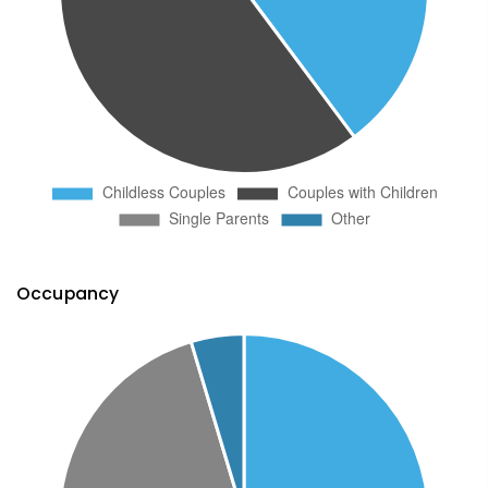
Occupancy