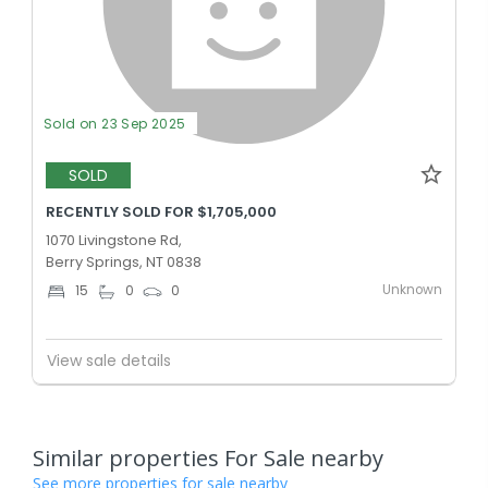
Sold on 23 Sep 2025
SOLD
RECENTLY SOLD FOR $1,705,000
1070 Livingstone Rd,
Berry Springs, NT 0838
Unknown
15
0
0
View sale details
Similar properties For Sale nearby
See more properties for sale nearby