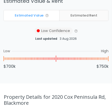
Estimated Value & Rent
Estimated Value
Estimated Rent
Low
Confidence
Last updated
3 Aug 2026
Low
High
$700k
$750k
Property Details
for 2020 Cox Peninsula Rd,
Blackmore