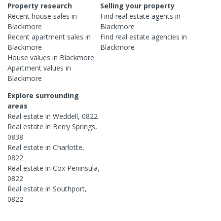
Property research
Selling your property
Recent
house
sales in
Find real estate
agents
in
Blackmore
Blackmore
Recent
apartment
sales in
Find real estate
agencies
in
Blackmore
Blackmore
House
values in
Blackmore
Apartment
values in
Blackmore
Explore surrounding
areas
Real estate in
Weddell
,
0822
Real estate in
Berry Springs
,
0838
Real estate in
Charlotte
,
0822
Real estate in
Cox Peninsula
,
0822
Real estate in
Southport
,
0822