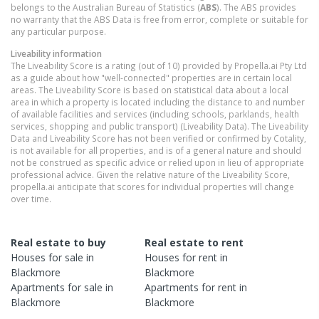
belongs to the Australian Bureau of Statistics (
ABS
). The ABS provides
no warranty that the ABS Data is free from error, complete or suitable for
any particular purpose.
Liveability information
The Liveability Score is a rating (out of 10) provided by Propella.ai Pty Ltd
as a guide about how "well-connected" properties are in certain local
areas. The Liveability Score is based on statistical data about a local
area in which a property is located including the distance to and number
of available facilities and services (including schools, parklands, health
services, shopping and public transport) (Liveability Data). The Liveability
Data and Liveability Score has not been verified or confirmed by Cotality,
is not available for all properties, and is of a general nature and should
not be construed as specific advice or relied upon in lieu of appropriate
professional advice. Given the relative nature of the Liveability Score,
propella.ai anticipate that scores for individual properties will change
over time.
Real estate to buy
Real estate to rent
Houses
for sale in
Houses
for rent in
Blackmore
Blackmore
Apartments
for sale in
Apartments
for rent in
Blackmore
Blackmore