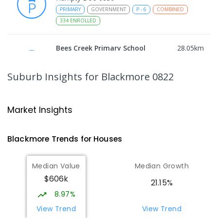
PRIMARY
GOVERNMENT
P
-
6
COMBINED
334
ENROLLED
Bees Creek Primary School
28.05
km
Freds Pass 0822
PRIMARY
GOVERNMENT
P
-
6
COMBINED
Suburb Insights
for Blackmore 0822
318
ENROLLED
NT Christian College - Sattler
28.11
km
Market Insights
Campus
Address not found
Blackmore
Trends for
House
s
SECONDARY
NON-GOVERNMENT
COMBINED
ENROLLED
Median Value
Median Growth
$606k
Sattler Christian College
28.15
km
21.15%
Freds Pass 0822
8.97%
COMBINED
NON-GOVERNMENT
P
-
9
View Trend
View Trend
COMBINED
127
ENROLLED