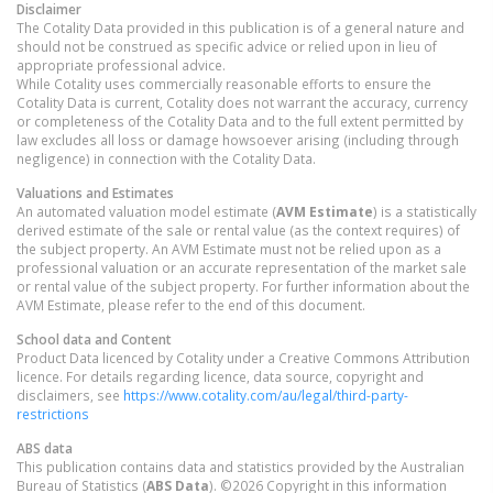
Disclaimer
The Cotality Data provided in this publication is of a general nature and
should not be construed as specific advice or relied upon in lieu of
appropriate professional advice.
While Cotality uses commercially reasonable efforts to ensure the
Cotality Data is current, Cotality does not warrant the accuracy, currency
or completeness of the Cotality Data and to the full extent permitted by
law excludes all loss or damage howsoever arising (including through
negligence) in connection with the Cotality Data.
Valuations and Estimates
An automated valuation model estimate (
AVM Estimate
) is a statistically
derived estimate of the sale or rental value (as the context requires) of
the subject property. An AVM Estimate must not be relied upon as a
professional valuation or an accurate representation of the market sale
or rental value of the subject property. For further information about the
AVM Estimate, please refer to the end of this document.
School data and Content
Product Data licenced by Cotality under a Creative Commons Attribution
licence. For details regarding licence, data source, copyright and
disclaimers, see
https://www.cotality.com/au/legal/third-party-
restrictions
ABS data
This publication contains data and statistics provided by the Australian
Bureau of Statistics (
ABS Data
). ©2026 Copyright in this information