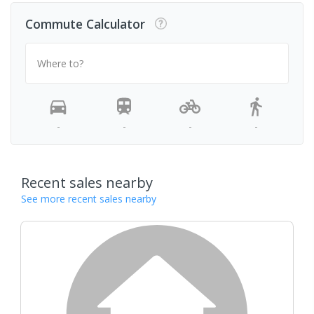
Commute Calculator
Where to?
-
-
-
-
Recent sales nearby
See more recent sales nearby