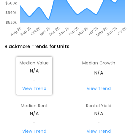
Blackmore
Trends for
Unit
s
Median Value
Median Growth
N/A
N/A
-
View Trend
View Trend
Median Rent
Rental Yield
N/A
N/A
-
-
View Trend
View Trend