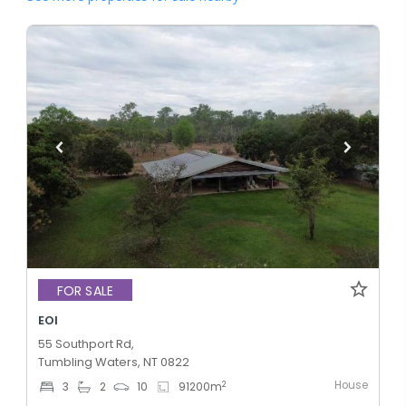
FOR SALE
EOI
55 Southport Rd,
Tumbling Waters, NT 0822
House
2
3
2
10
91200
m