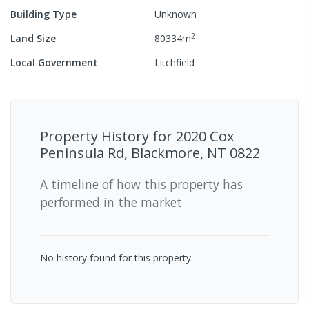
Building Type
Unknown
2
Land Size
80334
m
Local Government
Litchfield
Property History for
2020 Cox
Peninsula Rd, Blackmore, NT 0822
A timeline of how this property has
performed in the market
No history found for this property.