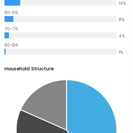
14
%
60-69
8
%
70-79
4
%
80-89
1
%
Household Structure