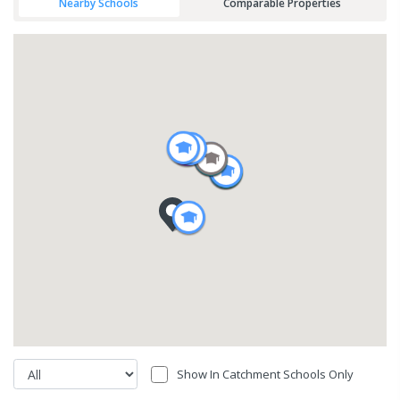
Nearby Schools
Comparable Properties
Show In Catchment Schools Only