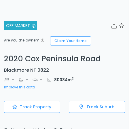
OFF MARKET
Are you the owner?
Claim Your Home
2020 Cox Peninsula Road
Blackmore NT 0822
2
-
-
-
80334
m
Improve this data
Track Property
Track Suburb