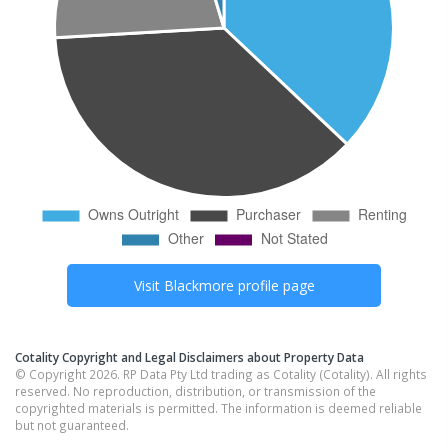
Visit
Blackmore
profile page
Cotality Copyright and Legal Disclaimers about Property Data
© Copyright 2026. RP Data Pty Ltd trading as Cotality (Cotality). All rights
reserved. No reproduction, distribution, or transmission of the
copyrighted materials is permitted. The information is deemed reliable
but not guaranteed.