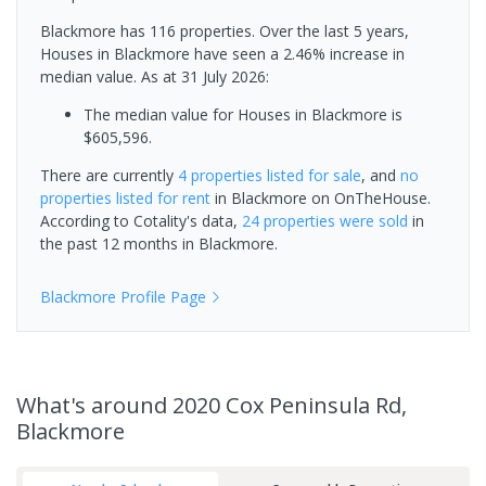
Blackmore has 116 properties. Over the last 5 years,
Houses in Blackmore have seen a 2.46% increase in
median value.
As at 31 July 2026:
The median value for Houses in Blackmore is
$605,596.
There are currently
4 properties
listed for sale
, and
no
properties
listed for rent
in
Blackmore
on OnTheHouse.
According to Cotality's data,
24 properties
were sold
in
the past 12 months in
Blackmore
.
Blackmore
Profile Page
What's
around 2020 Cox Peninsula Rd,
Blackmore