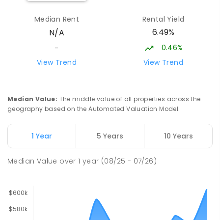
Median Rent
Rental Yield
Forrest Parade School
28.51
km
6.49%
N/A
Bellamack 0832
SPECIAL
GOVERNMENT
P
-
6
COMBINED
0.46%
-
58
ENROLLED
View Trend
View Trend
Rosebery Primary School
29.14
km
Rosebery 0832
Median Value
:
The middle value of all properties across the
PRIMARY
GOVERNMENT
P
-
6
COMBINED
geography based on the Automated Valuation Model.
507
ENROLLED
1 Year
5 Years
10 Years
Moulden Primary School
29.16
km
Moulden 0830
Median Value
over
1
year
(08/25 - 07/26)
PRIMARY
GOVERNMENT
P
-
6
COMBINED
285
ENROLLED