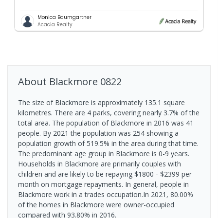
Monica Baumgartner
Acacia Realty
About
Blackmore
0822
The size of Blackmore is approximately 135.1 square
kilometres. There are 4 parks, covering nearly 3.7% of the
total area. The population of Blackmore in 2016 was 41
people. By 2021 the population was 254 showing a
population growth of 519.5% in the area during that time.
The predominant age group in Blackmore is 0-9 years.
Households in Blackmore are primarily couples with
children and are likely to be repaying $1800 - $2399 per
month on mortgage repayments. In general, people in
Blackmore work in a trades occupation.In 2021, 80.00%
of the homes in Blackmore were owner-occupied
compared with 93.80% in 2016.