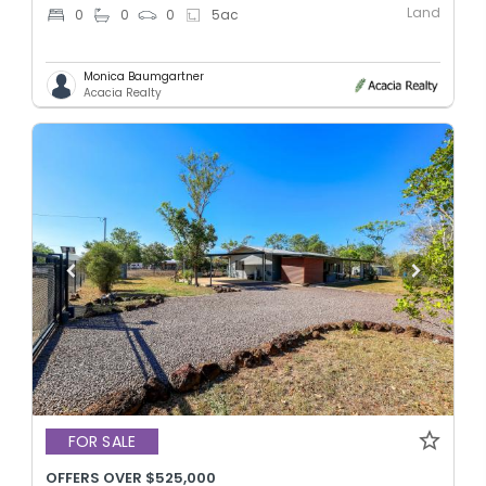
Land
0
0
0
5
ac
Monica Baumgartner
Acacia Realty
FOR SALE
OFFERS OVER $525,000