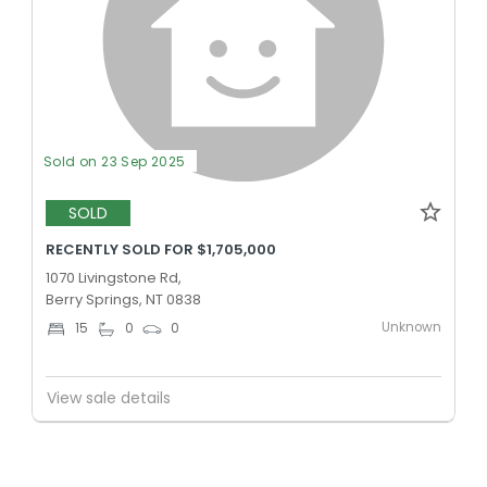
Sold on 23 Sep 2025
SOLD
RECENTLY SOLD FOR $1,705,000
1070 Livingstone Rd,
Berry Springs, NT 0838
Unknown
15
0
0
View sale details