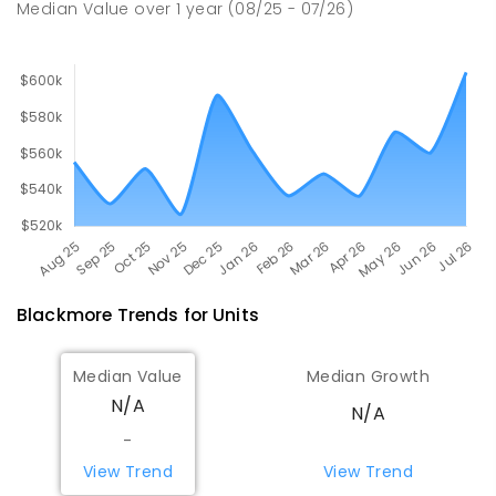
Median Value
over
1
year
(08/25 - 07/26)
PRIMARY
GOVERNMENT
P
-
6
COMBINED
507
ENROLLED
Blackmore
Trends for
Unit
s
Median Value
Median Growth
N/A
N/A
-
View Trend
View Trend