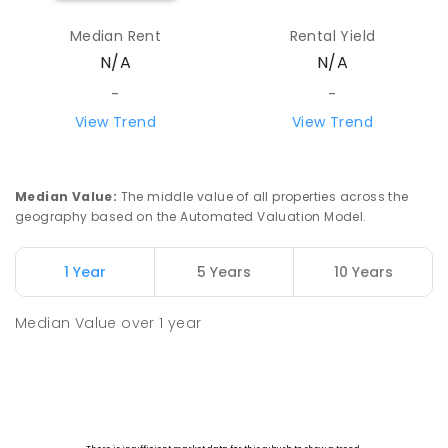
Median Rent
Rental Yield
N/A
N/A
-
-
View Trend
View Trend
Median Value
:
The middle value of all properties across the
geography based on the Automated Valuation Model.
1 Year
5 Years
10 Years
Median Value
over
1
year