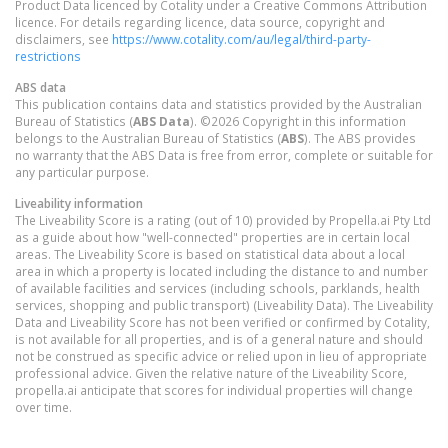
Product Data licenced by Cotality under a Creative Commons Attribution
licence. For details regarding licence, data source, copyright and
disclaimers, see
https://www.cotality.com/au/legal/third-party-
restrictions
ABS data
This publication contains data and statistics provided by the Australian
Bureau of Statistics (
ABS Data
). ©2026 Copyright in this information
belongs to the Australian Bureau of Statistics (
ABS
). The ABS provides
no warranty that the ABS Data is free from error, complete or suitable for
any particular purpose.
Liveability information
The Liveability Score is a rating (out of 10) provided by Propella.ai Pty Ltd
as a guide about how "well-connected" properties are in certain local
areas. The Liveability Score is based on statistical data about a local
area in which a property is located including the distance to and number
of available facilities and services (including schools, parklands, health
services, shopping and public transport) (Liveability Data). The Liveability
Data and Liveability Score has not been verified or confirmed by Cotality,
is not available for all properties, and is of a general nature and should
not be construed as specific advice or relied upon in lieu of appropriate
professional advice. Given the relative nature of the Liveability Score,
propella.ai anticipate that scores for individual properties will change
over time.