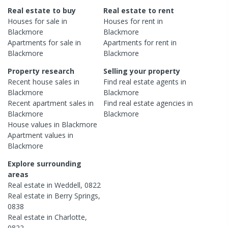
Real estate to buy
Real estate to rent
Houses
for sale in
Houses
for rent in
Blackmore
Blackmore
Apartments
for sale in
Apartments
for rent in
Blackmore
Blackmore
Property research
Selling your property
Recent
house
sales in
Find real estate
agents
in
Blackmore
Blackmore
Recent
apartment
sales in
Find real estate
agencies
in
Blackmore
Blackmore
House
values in
Blackmore
Apartment
values in
Blackmore
Explore surrounding
areas
Real estate in
Weddell
,
0822
Real estate in
Berry Springs
,
0838
Real estate in
Charlotte
,
0822