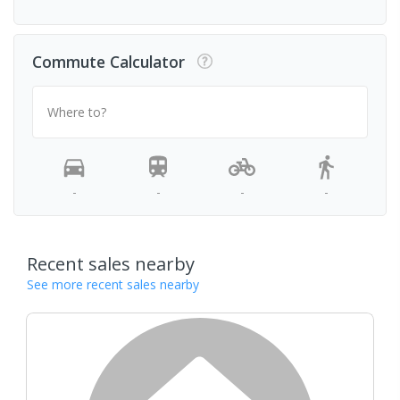
Commute Calculator
Where to?
-
-
-
-
Recent sales nearby
See more recent sales nearby