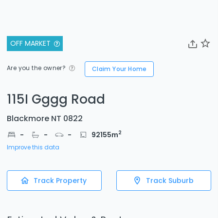
OFF MARKET
Are you the owner?
Claim Your Home
115I Gggg Road
Blackmore NT 0822
2
-
-
-
92155
m
Improve this data
Track Property
Track Suburb