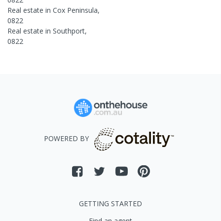
Real estate in
Cox Peninsula
,
0822
Real estate in
Southport
,
0822
POWERED BY
GETTING STARTED
Find an agent