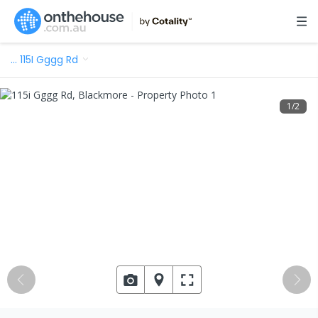
…
115I Gggg Rd
1
/
2