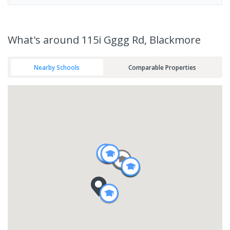
What's
around 115i Gggg Rd, Blackmore
Nearby Schools
Comparable Properties