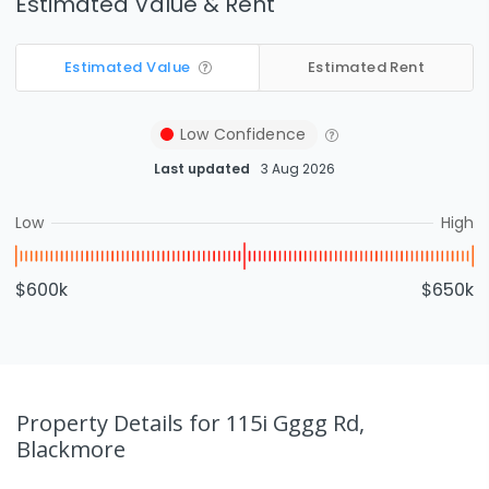
Estimated Value & Rent
Estimated Value
Estimated Rent
Low
Confidence
Last updated
3 Aug 2026
Low
High
$600k
$650k
Property Details
for 115i Gggg Rd,
Blackmore