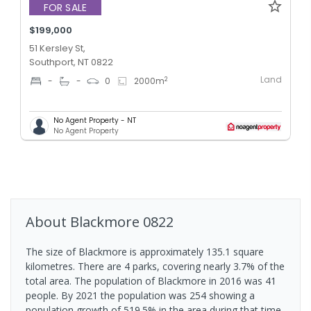
FOR SALE
$199,000
51 Kersley St,
Southport, NT 0822
Land
2
-
-
0
2000
m
No Agent Property - NT
No Agent Property
About
Blackmore
0822
The size of Blackmore is approximately 135.1 square
kilometres. There are 4 parks, covering nearly 3.7% of the
total area. The population of Blackmore in 2016 was 41
people. By 2021 the population was 254 showing a
population growth of 519.5% in the area during that time.