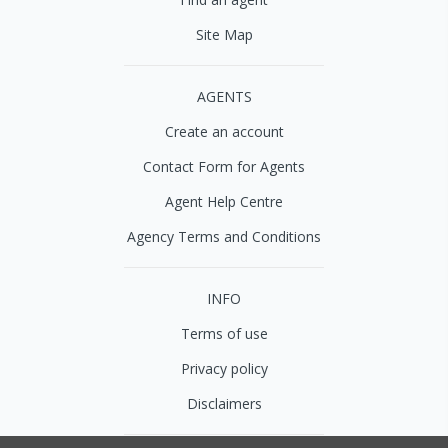
Site Map
AGENTS
Create an account
Contact Form for Agents
Agent Help Centre
Agency Terms and Conditions
INFO
Terms of use
Privacy policy
Disclaimers