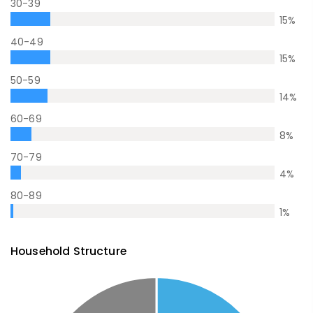
30-39
15
%
40-49
15
%
50-59
14
%
60-69
8
%
70-79
4
%
80-89
1
%
Household Structure