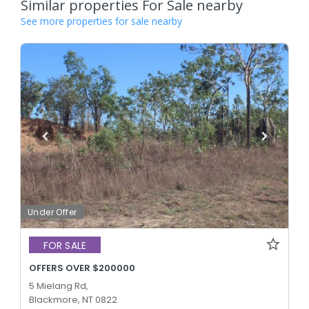
Similar properties For Sale nearby
See more properties for sale nearby
Under Offer
FOR SALE
OFFERS OVER $200000
5 Mielang Rd,
Blackmore, NT 0822