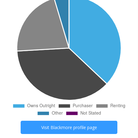
Visit
Blackmore
profile page