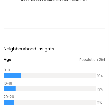
Neighbourhood Insights
Age
Population
254
0-9
19
%
10-19
13
%
20-29
11
%