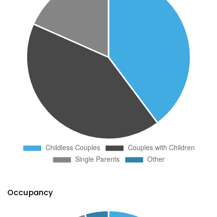
Occupancy