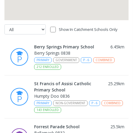
Show In Catchment Schools Only
Berry Springs Primary School
6.45
km
Berry Springs 0838
PRIMARY
GOVERNMENT
P
-
6
COMBINED
212
ENROLLED
St Francis of Assisi Catholic
25.29
km
Primary School
Humpty Doo 0836
PRIMARY
NON-GOVERNMENT
P
-
6
COMBINED
143
ENROLLED
Forrest Parade School
25.5
km
Bellamack 0832