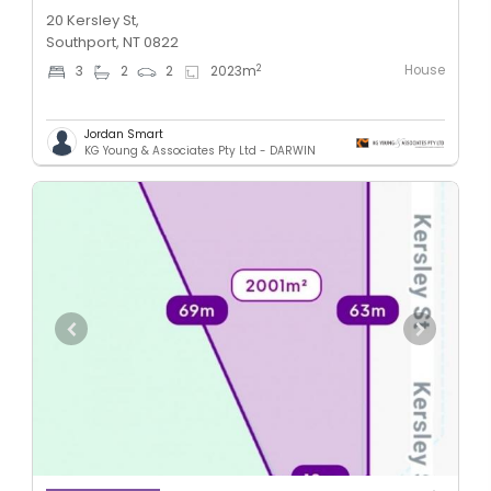
20 Kersley St,
Southport, NT 0822
House
2
3
2
2
2023
m
Jordan Smart
KG Young & Associates Pty Ltd - DARWIN