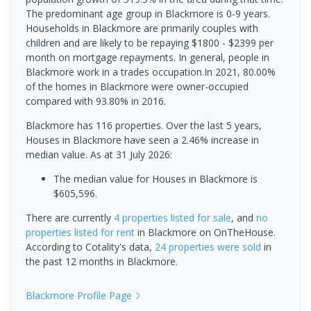
The predominant age group in Blackmore is 0-9 years.
Households in Blackmore are primarily couples with
children and are likely to be repaying $1800 - $2399 per
month on mortgage repayments. In general, people in
Blackmore work in a trades occupation.In 2021, 80.00%
of the homes in Blackmore were owner-occupied
compared with 93.80% in 2016.
Blackmore has 116 properties. Over the last 5 years,
Houses in Blackmore have seen a 2.46% increase in
median value.
As at 31 July 2026:
The median value for Houses in Blackmore is
$605,596.
There are currently
4 properties
listed for sale
, and
no
properties
listed for rent
in
Blackmore
on OnTheHouse.
According to Cotality's data,
24 properties
were sold
in
the past 12 months in
Blackmore
.
Blackmore
Profile Page