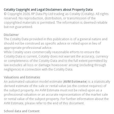
Cotality Copyright and Legal Disclaimers about Property Data
© Copyright 2026. RP Data Pty Ltd trading as Cotality (Cotality). All rights
reserved. No reproduction, distribution, or transmission of the
copyrighted materials is permitted. The information is deemed reliable
but not guaranteed.
Disclaimer
The Cotality Data provided in this publication is of a general nature and
should not be construed as specific advice or relied upon in lieu of
appropriate professional advice.
While Cotality uses commercially reasonable efforts to ensure the
Cotality Data is current, Cotality does not warrant the accuracy, currency
or completeness of the Cotality Data and to the full extent permitted by
law excludes all loss or damage howsoever arising (including through
negligence) in connection with the Cotality Data.
Valuations and Estimates
An automated valuation model estimate (
AVM Estimate
) is a statistically
derived estimate of the sale or rental value (as the context requires) of
the subject property. An AVM Estimate must not be relied upon as a
professional valuation or an accurate representation of the market sale
or rental value of the subject property. For further information about the
AVM Estimate, please refer to the end of this document.
School data and Content