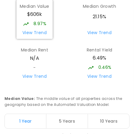
Median Value
Median Growth
$606k
Sattler Christian College
25.72
km
21.15%
Freds Pass 0822
8.97%
COMBINED
NON-GOVERNMENT
P
-
9
View Trend
View Trend
COMBINED
127
ENROLLED
Median Rent
Rental Yield
Humpty Doo Primary School
26.01
km
6.49%
N/A
Humpty Doo 0836
PRIMARY
GOVERNMENT
P
-
6
COMBINED
0.46%
-
334
ENROLLED
View Trend
View Trend
Moulden Primary School
26.1
km
Moulden 0830
Median Value
:
The middle value of all properties across the
PRIMARY
GOVERNMENT
P
-
6
COMBINED
geography based on the Automated Valuation Model.
285
ENROLLED
1 Year
5 Years
10 Years
Rosebery Primary School
26.19
km
Rosebery 0832