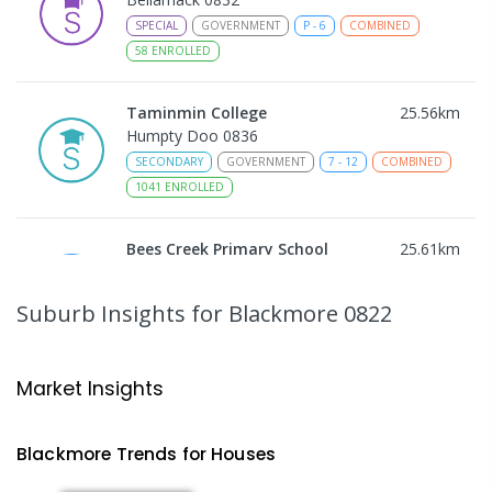
SPECIAL
GOVERNMENT
P
-
6
COMBINED
58
ENROLLED
Taminmin College
25.56
km
Humpty Doo 0836
SECONDARY
GOVERNMENT
7
-
12
COMBINED
1041
ENROLLED
Bees Creek Primary School
25.61
km
Freds Pass 0822
PRIMARY
GOVERNMENT
P
-
6
COMBINED
Suburb Insights
for Blackmore 0822
318
ENROLLED
NT Christian College - Sattler
25.68
km
Market Insights
Campus
Address not found
Blackmore
Trends for
House
s
SECONDARY
NON-GOVERNMENT
COMBINED
ENROLLED