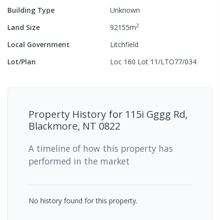
Building Type
Unknown
2
Land Size
92155
m
Local Government
Litchfield
Lot/Plan
Loc 160 Lot 11/LTO77/034
Property History for
115i Gggg Rd,
Blackmore, NT 0822
A timeline of how this property has
performed in the market
No history found for this property.