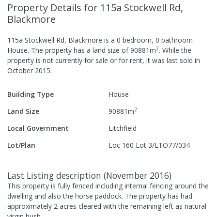
Property Details
for 115a Stockwell Rd,
Blackmore
115a Stockwell Rd, Blackmore
is a
0
bedroom,
0
bathroom
2
House
.
The property has a
land size of
90881
m
.
While the
property is not currently for sale or for rent, it was last
sold
in
October 2015
.
Building Type
House
2
Land Size
90881
m
Local Government
Litchfield
Lot/Plan
Loc 160 Lot 3/LTO77/034
Last Listing description
(
November 2016
)
This property is fully fenced including internal fencing around the
dwelling and also the horse paddock. The property has had
approximately 2 acres cleared with the remaining left as natural
virgin bush.