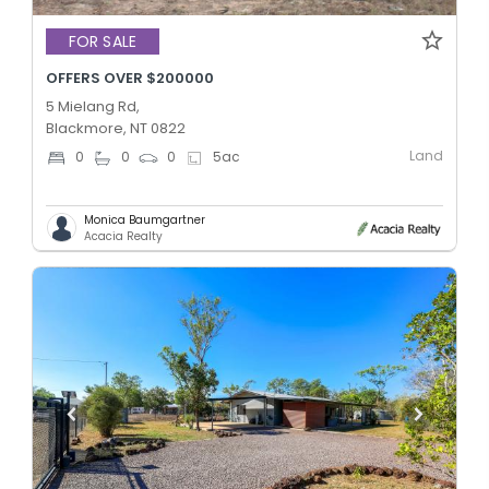
FOR SALE
OFFERS OVER $200000
5 Mielang Rd,
Blackmore, NT 0822
Land
0
0
0
5
ac
Monica Baumgartner
Acacia Realty