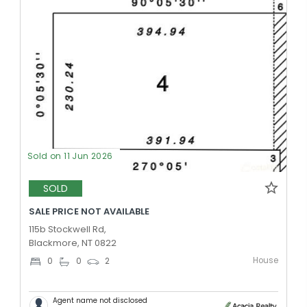
Sold on 11 Jun 2026
SOLD
SALE PRICE NOT AVAILABLE
115b Stockwell Rd,
Blackmore, NT 0822
House
0
0
2
Agent name not disclosed