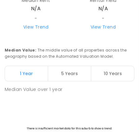
Median Rent
Rental Yield
N/A
N/A
-
-
View Trend
View Trend
Median Value
:
The middle value of all properties across the
geography based on the Automated Valuation Model.
1 Year
5 Years
10 Years
Median Value
over
1
year