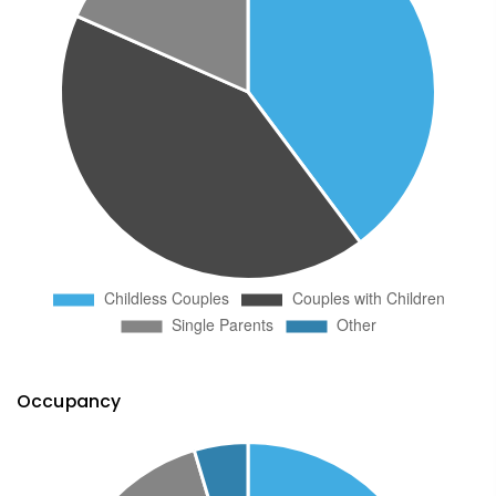
Occupancy