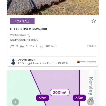
FOR SALE
OFFERS OVER $525,000
20 Kersley St,
Southport, NT 0822
House
2
3
2
2
2023
m
Jordan Smart
KG Young & Associates Pty Ltd - DARWIN