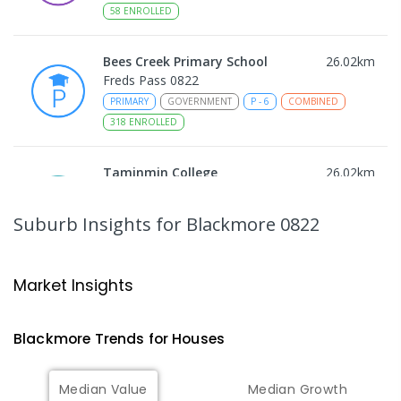
58
ENROLLED
Bees Creek Primary School
26.02
km
Freds Pass 0822
PRIMARY
GOVERNMENT
P
-
6
COMBINED
318
ENROLLED
Taminmin College
26.02
km
Humpty Doo 0836
SECONDARY
GOVERNMENT
7
-
12
COMBINED
Suburb Insights
for Blackmore 0822
1041
ENROLLED
NT Christian College - Sattler
26.09
km
Market Insights
Campus
Address not found
Blackmore
Trends for
House
s
SECONDARY
NON-GOVERNMENT
COMBINED
ENROLLED
Median Value
Median Growth