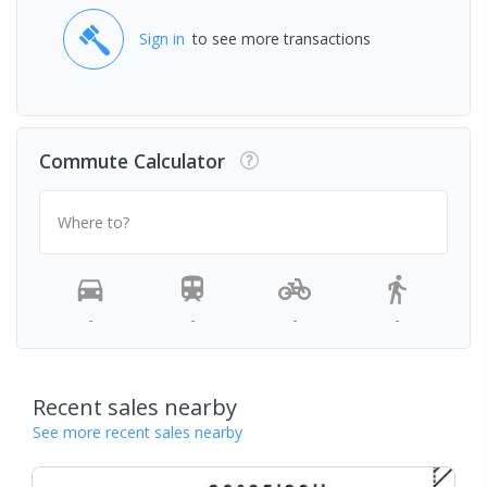
Sign in
to see more transactions
Commute Calculator
Where to?
-
-
-
-
Recent sales nearby
See more recent sales nearby