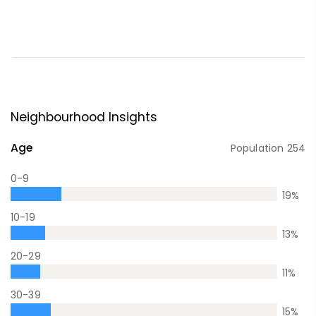
Neighbourhood Insights
Age
Population
254
0-9
19
%
10-19
13
%
20-29
11
%
30-39
15
%