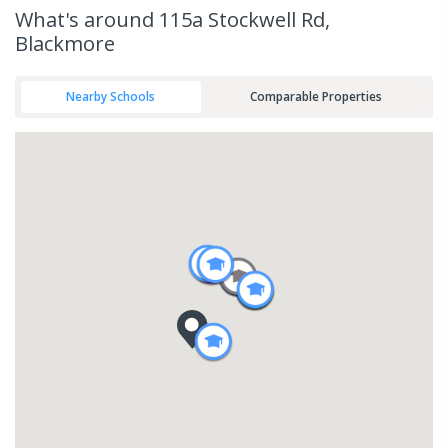
What's
around 115a Stockwell Rd,
Blackmore
Nearby Schools
Comparable Properties