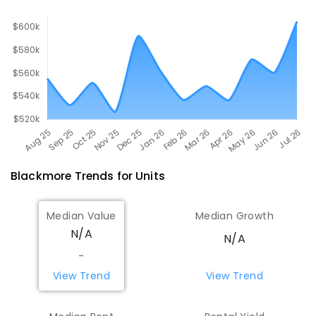
507
ENROLLED
Blackmore
Trends for
Unit
s
Median Value
Median Growth
N/A
N/A
-
View Trend
View Trend