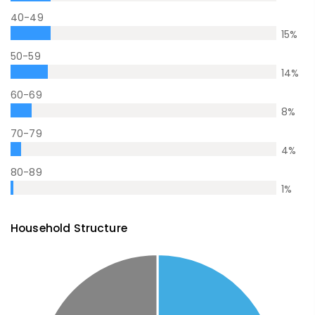
40-49
15
%
50-59
14
%
60-69
8
%
70-79
4
%
80-89
1
%
Household Structure