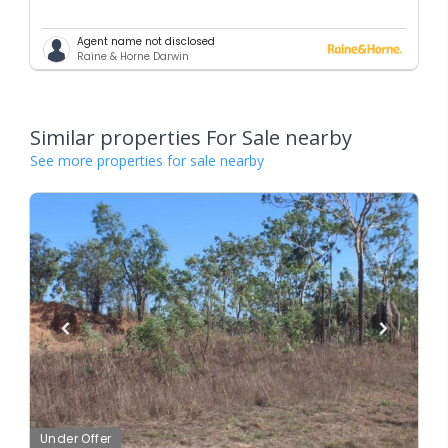
Agent name not disclosed
Raine & Horne Darwin
Similar properties For Sale nearby
See more properties for sale nearby
Under Offer