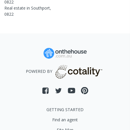
0822
Real estate in
Southport
,
0822
POWERED BY
GETTING STARTED
Find an agent
Site Map