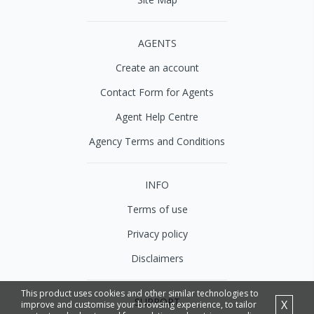
AGENTS
Create an account
Contact Form for Agents
Agent Help Centre
Agency Terms and Conditions
INFO
Terms of use
Privacy policy
Disclaimers
This product uses cookies and other similar technologies to
SUPPORT
X
improve and customise your browsing experience, to tailor