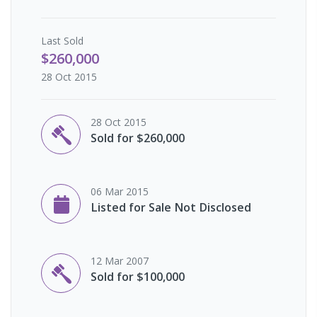
Last
Sold
$260,000
28 Oct 2015
28 Oct 2015
Sold for $260,000
06 Mar 2015
Listed for Sale Not Disclosed
12 Mar 2007
Sold for $100,000