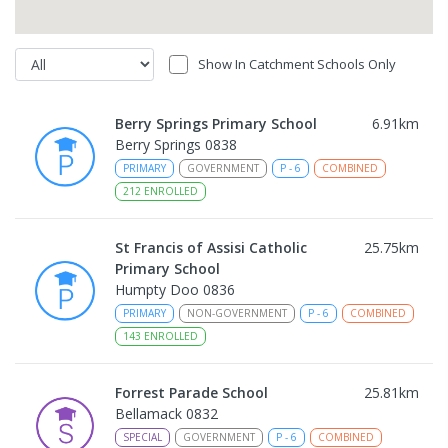
Show In Catchment Schools Only
Berry Springs Primary School
6.91
km
Berry Springs 0838
PRIMARY
GOVERNMENT
P
-
6
COMBINED
212
ENROLLED
St Francis of Assisi Catholic
25.75
km
Primary School
Humpty Doo 0836
PRIMARY
NON-GOVERNMENT
P
-
6
COMBINED
143
ENROLLED
Forrest Parade School
25.81
km
Bellamack 0832
SPECIAL
GOVERNMENT
P
-
6
COMBINED