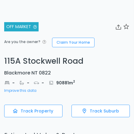
OFF MARKET
Are you the owner?
Claim Your Home
115A Stockwell Road
Blackmore NT 0822
2
-
-
-
90881
m
Improve this data
Track Property
Track Suburb