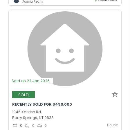
Acacia Realty
Sold on 22 Jan 2026
SOLD
RECENTLY SOLD FOR $490,000
1046 Kentish Rd,
Berry Springs, NT 0838
House
0
0
0