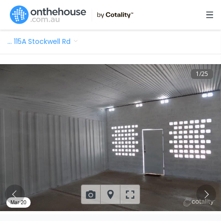
…
115A Stockwell Rd
1
/
25
Mar 20