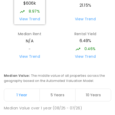
$606k
Sattler Christian College
26.14
km
21.15%
Freds Pass 0822
8.97%
COMBINED
NON-GOVERNMENT
P
-
9
View Trend
View Trend
COMBINED
127
ENROLLED
Median Rent
Rental Yield
Moulden Primary School
26.39
km
6.49%
N/A
Moulden 0830
PRIMARY
GOVERNMENT
P
-
6
COMBINED
0.46%
-
285
ENROLLED
View Trend
View Trend
Humpty Doo Primary School
26.47
km
Humpty Doo 0836
Median Value
:
The middle value of all properties across the
PRIMARY
GOVERNMENT
P
-
6
COMBINED
geography based on the Automated Valuation Model.
334
ENROLLED
1 Year
5 Years
10 Years
Rosebery Primary School
26.52
km
Rosebery 0832
Median Value
over
1
year
(08/25 - 07/26)
PRIMARY
GOVERNMENT
P
-
6
COMBINED