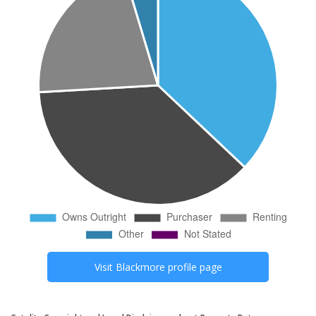
Visit
Blackmore
profile page