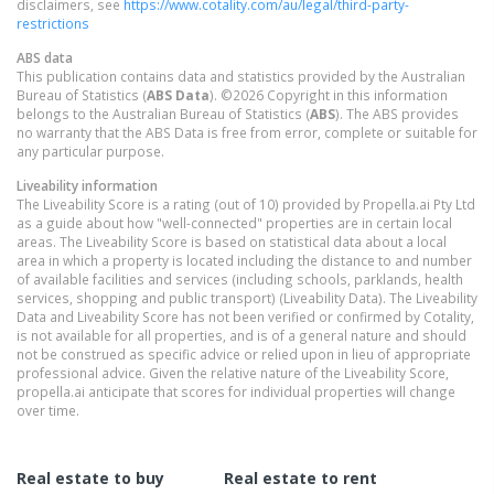
disclaimers, see
https://www.cotality.com/au/legal/third-party-
restrictions
ABS data
This publication contains data and statistics provided by the Australian
Bureau of Statistics (
ABS Data
). ©2026 Copyright in this information
belongs to the Australian Bureau of Statistics (
ABS
). The ABS provides
no warranty that the ABS Data is free from error, complete or suitable for
any particular purpose.
Liveability information
The Liveability Score is a rating (out of 10) provided by Propella.ai Pty Ltd
as a guide about how "well-connected" properties are in certain local
areas. The Liveability Score is based on statistical data about a local
area in which a property is located including the distance to and number
of available facilities and services (including schools, parklands, health
services, shopping and public transport) (Liveability Data). The Liveability
Data and Liveability Score has not been verified or confirmed by Cotality,
is not available for all properties, and is of a general nature and should
not be construed as specific advice or relied upon in lieu of appropriate
professional advice. Given the relative nature of the Liveability Score,
propella.ai anticipate that scores for individual properties will change
over time.
Real estate to buy
Real estate to rent