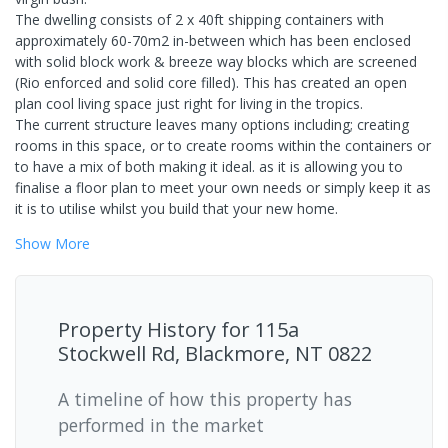
The dwelling consists of 2 x 40ft shipping containers with
approximately 60-70m2 in-between which has been enclosed
with solid block work & breeze way blocks which are screened
(Rio enforced and solid core filled). This has created an open
plan cool living space just right for living in the tropics.
The current structure leaves many options including; creating
rooms in this space, or to create rooms within the containers or
to have a mix of both making it ideal. as it is allowing you to
finalise a floor plan to meet your own needs or simply keep it as
it is to utilise whilst you build that your new home.
Show
More
Property History for
115a
Stockwell Rd, Blackmore, NT 0822
A timeline of how this property has
performed in the market