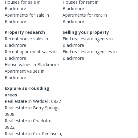
Houses
for sale in
Houses
for rent in
Blackmore
Blackmore
Apartments
for sale in
Apartments
for rent in
Blackmore
Blackmore
Property research
Selling your property
Recent
house
sales in
Find real estate
agents
in
Blackmore
Blackmore
Recent
apartment
sales in
Find real estate
agencies
in
Blackmore
Blackmore
House
values in
Blackmore
Apartment
values in
Blackmore
Explore surrounding
areas
Real estate in
Weddell
,
0822
Real estate in
Berry Springs
,
0838
Real estate in
Charlotte
,
0822
Real estate in
Cox Peninsula
,