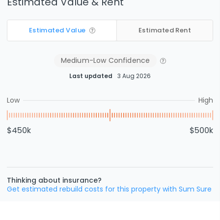
Estimated Value & Rent
Estimated Value
Estimated Rent
Medium-Low
Confidence
Last updated
3 Aug 2026
Low
High
$450k
$500k
Thinking about insurance?
Get estimated rebuild costs for this property with Sum Sure