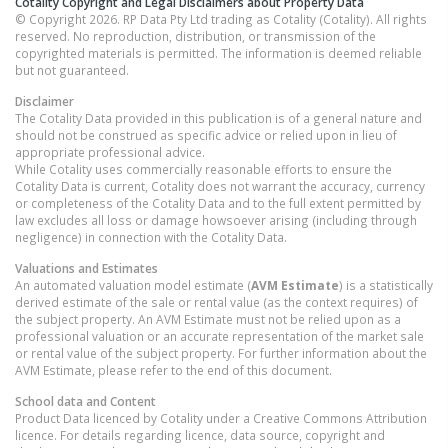
Cotality Copyright and Legal Disclaimers about Property Data
© Copyright 2026. RP Data Pty Ltd trading as Cotality (Cotality). All rights
reserved. No reproduction, distribution, or transmission of the
copyrighted materials is permitted. The information is deemed reliable
but not guaranteed.
Disclaimer
The Cotality Data provided in this publication is of a general nature and
should not be construed as specific advice or relied upon in lieu of
appropriate professional advice.
While Cotality uses commercially reasonable efforts to ensure the
Cotality Data is current, Cotality does not warrant the accuracy, currency
or completeness of the Cotality Data and to the full extent permitted by
law excludes all loss or damage howsoever arising (including through
negligence) in connection with the Cotality Data.
Valuations and Estimates
An automated valuation model estimate (
AVM Estimate
) is a statistically
derived estimate of the sale or rental value (as the context requires) of
the subject property. An AVM Estimate must not be relied upon as a
professional valuation or an accurate representation of the market sale
or rental value of the subject property. For further information about the
AVM Estimate, please refer to the end of this document.
School data and Content
Product Data licenced by Cotality under a Creative Commons Attribution
licence. For details regarding licence, data source, copyright and