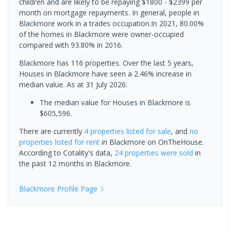
children and are likely to be repaying $1800 - $2399 per
month on mortgage repayments. In general, people in
Blackmore work in a trades occupation.In 2021, 80.00%
of the homes in Blackmore were owner-occupied
compared with 93.80% in 2016.
Blackmore has 116 properties. Over the last 5 years,
Houses in Blackmore have seen a 2.46% increase in
median value.
As at 31 July 2026:
The median value for Houses in Blackmore is
$605,596.
There are currently
4 properties
listed for sale
, and
no
properties
listed for rent
in
Blackmore
on OnTheHouse.
According to Cotality's data,
24 properties
were sold
in
the past 12 months in
Blackmore
.
Blackmore
Profile Page