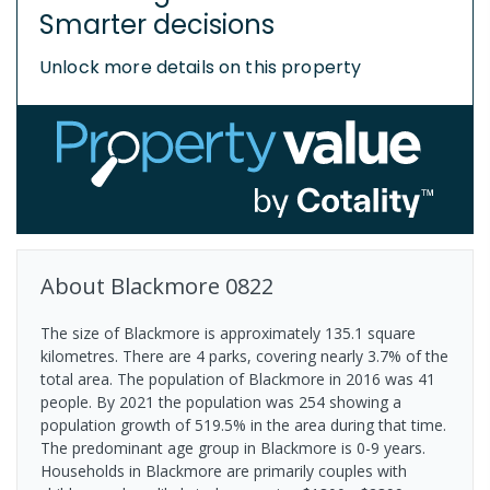
Smarter decisions
Unlock more details on this property
About
Blackmore
0822
The size of Blackmore is approximately 135.1 square
kilometres. There are 4 parks, covering nearly 3.7% of the
total area. The population of Blackmore in 2016 was 41
people. By 2021 the population was 254 showing a
population growth of 519.5% in the area during that time.
The predominant age group in Blackmore is 0-9 years.
Households in Blackmore are primarily couples with