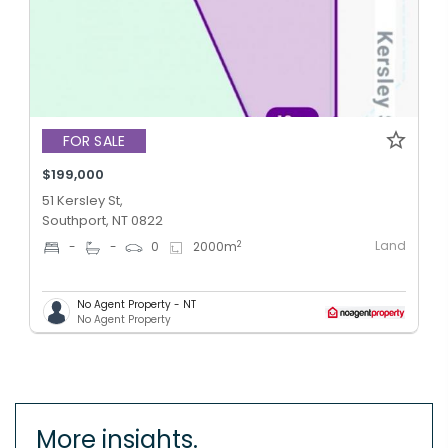
FOR SALE
$199,000
51 Kersley St,
Southport, NT 0822
Land
2
-
-
0
2000
m
No Agent Property - NT
No Agent Property
More insights.