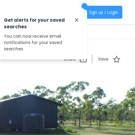
Sign up / Login
Get alerts for your saved
searches
You can now receive email
notifications for your saved
searches
Share
Save