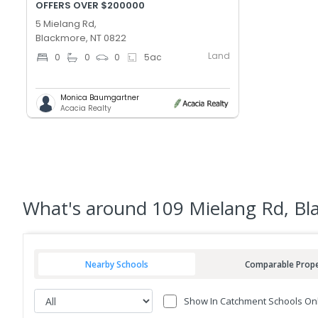
OFFERS OVER $200000
5 Mielang Rd,
Blackmore, NT 0822
Land
0
0
0
5
ac
Monica Baumgartner
Acacia Realty
What's
around 109 Mielang Rd, B
Nearby Schools
Comparable Prope
Show In Catchment Schools On