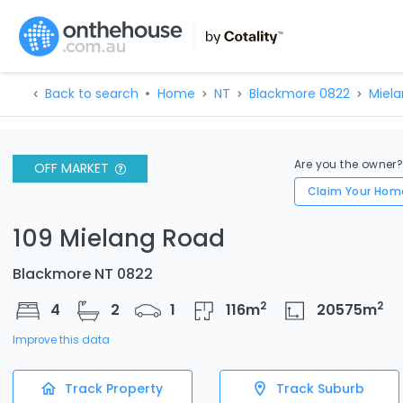
Back to search
Home
NT
Blackmore 0822
Miela
Are you the owner
OFF MARKET
Claim Your Hom
109 Mielang Road
Blackmore NT 0822
2
2
4
2
1
116
m
20575
m
Improve this data
Track Property
Track Suburb