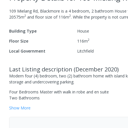
109 Mielang Rd, Blackmore
is a
4
bedroom,
2
bathroom
House
2
2
20575
m
and
floor size of
116
m
.
While the property is not curren
Building Type
House
2
Floor Size
116
m
Local Government
Litchfield
Last Listing description
(
December 2020
)
Modern four (4) bedroom, two (2) bathroom home with island kit
storage and undercovering parking.
Four Bedrooms Master with walk in robe and en suite
Two Bathrooms
Show
More