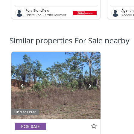
Rory Standfield
Agent n
Elders Real Estate Leanyer
Acacia 
Similar properties For Sale nearby
Under Offer
FOR SALE