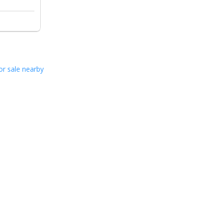
or sale nearby