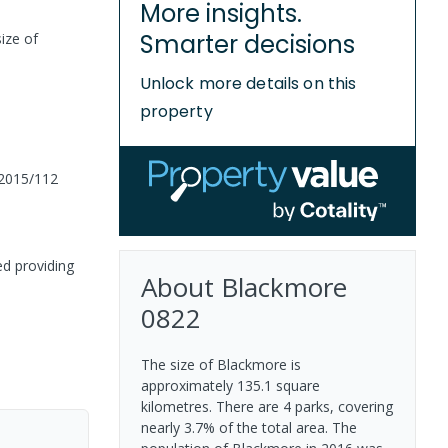
More insights.
Smarter decisions
ize of
Unlock more details on this
property
2015/112
ed providing
About
Blackmore
0822
The size of Blackmore is
approximately 135.1 square
kilometres. There are 4 parks, covering
nearly 3.7% of the total area. The