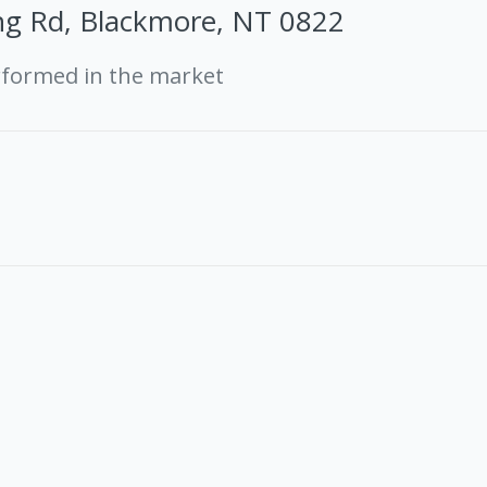
ng Rd, Blackmore, NT 0822
rformed in the market