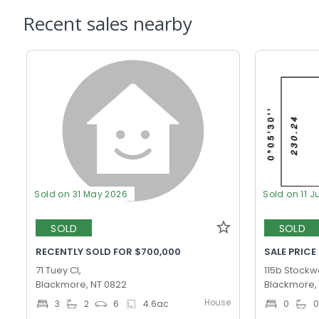
Recent sales nearby
Sold on 31 May 2026
Sold on 11 J
SOLD
SOLD
RECENTLY SOLD FOR $700,000
SALE PRICE
71 Tuey Cl,
115b Stockwe
Blackmore, NT 0822
Blackmore,
House
3
2
6
4.6
ac
0