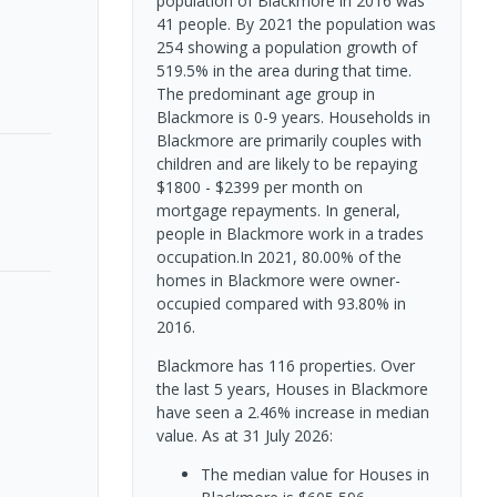
population of Blackmore in 2016 was
41 people. By 2021 the population was
254 showing a population growth of
519.5% in the area during that time.
The predominant age group in
Blackmore is 0-9 years. Households in
Blackmore are primarily couples with
children and are likely to be repaying
$1800 - $2399 per month on
mortgage repayments. In general,
people in Blackmore work in a trades
occupation.In 2021, 80.00% of the
homes in Blackmore were owner-
occupied compared with 93.80% in
2016.
Blackmore has 116 properties. Over
the last 5 years, Houses in Blackmore
have seen a 2.46% increase in median
value.
As at 31 July 2026:
The median value for Houses in