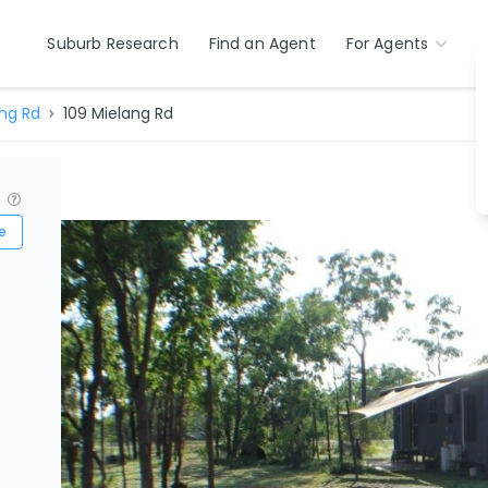
Suburb Research
Find an Agent
For Agents
ng Rd
109 Mielang Rd
?
e