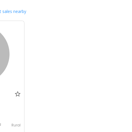
 sales nearby
Rural
2