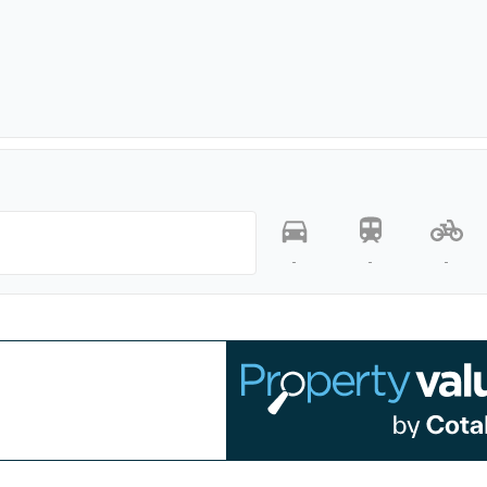
-
-
-