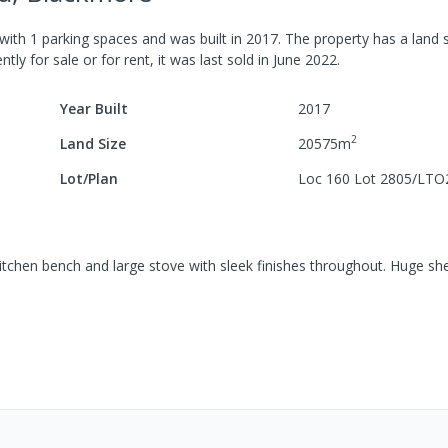
with
1
parking spaces
and was built in
2017
.
The property has a
land s
tly for sale or for rent, it was last
sold
in
June 2022
.
Year Built
2017
2
Land Size
20575
m
Lot/Plan
Loc 160 Lot 2805/LTO
chen bench and large stove with sleek finishes throughout. Huge sh