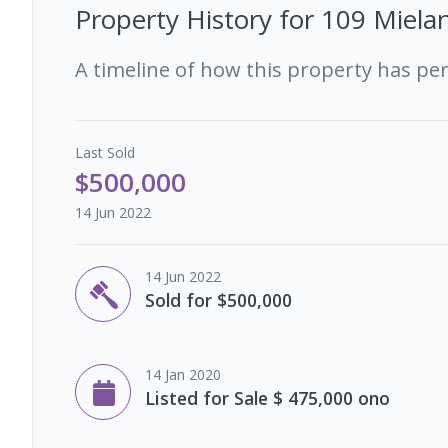
Property History for
109 Miela
A timeline of how this property has pe
Last
Sold
$500,000
14 Jun 2022
14 Jun 2022
Sold for $500,000
14 Jan 2020
Listed for Sale $ 475,000 ono