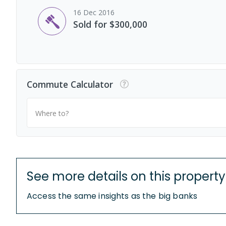
16 Dec 2016
Sold for $300,000
Commute Calculator
Where to?
See more details on this property
Access the same insights as the big banks