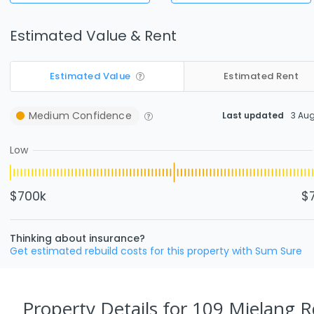
Estimated Value & Rent
Estimated Value
Estimated Rent
Medium
Confidence
Last updated
3 Au
Low
$700k
$
Thinking about insurance?
Get estimated rebuild costs for this property with Sum Sure
Property Details
for 109 Mielang R