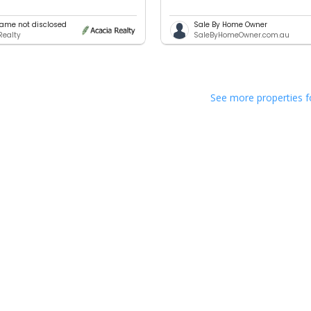
ame not disclosed
Sale By Home Owner
Realty
SaleByHomeOwner.com.au
See more properties f