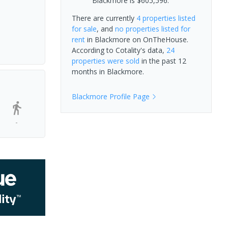
Blackmore is $605,596.
There are currently
4 properties
listed
for sale
, and
no properties
listed for
rent
in
Blackmore
on OnTheHouse.
According to Cotality's data,
24
properties
were sold
in the past 12
months in
Blackmore
.
Blackmore
Profile Page
-