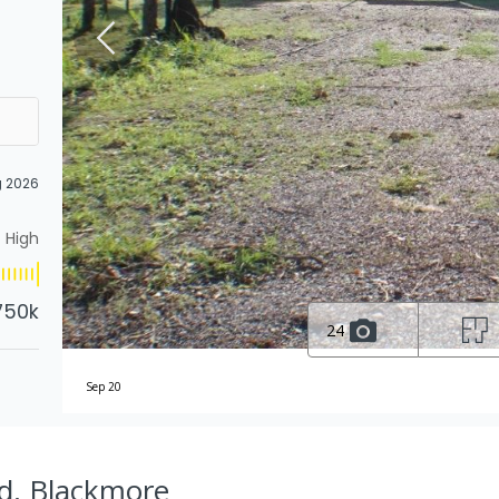
g 2026
High
750k
24
Sep 20
d, Blackmore