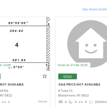
See more recent
un 2026
Sold on 21 Feb 2026
SOLD
 NOT AVAILABLE
SALE PRICE NOT AVAILABLE
ll Rd,
6 Tuey Cl,
 NT 0822
Blackmore, NT 0822
House
0
2
4
4
4
20234
m