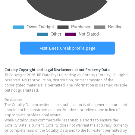
Visit
Bees Creek
profile page
Cotality Copyright and Legal Disclaimers about Property Data
© Copyright 2026. RP Data Pty Ltd trading as Cotality (Cotality). All rights
reserved. No reproduction, distribution, or transmission of the
copyrighted materials is permitted. The information is deemed reliable
but not guaranteed.
Disclaimer
The Cotality Data provided in this publication is of a general nature and
should not be construed as specific advice or relied upon in lieu of
appropriate professional advice.
While Cotality uses commercially reasonable efforts to ensure the
Cotality Data is current, Cotality does not warrant the accuracy, currency
or completeness of the Cotality Data and to the full extent permitted by