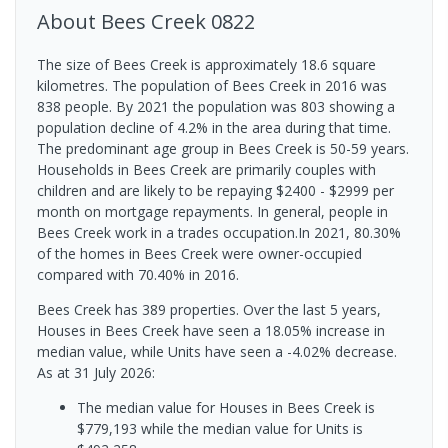
About
Bees Creek
0822
The size of Bees Creek is approximately 18.6 square
kilometres. The population of Bees Creek in 2016 was
838 people. By 2021 the population was 803 showing a
population decline of 4.2% in the area during that time.
The predominant age group in Bees Creek is 50-59 years.
Households in Bees Creek are primarily couples with
children and are likely to be repaying $2400 - $2999 per
month on mortgage repayments. In general, people in
Bees Creek work in a trades occupation.In 2021, 80.30%
of the homes in Bees Creek were owner-occupied
compared with 70.40% in 2016.
Bees Creek has 389 properties. Over the last 5 years,
Houses in Bees Creek have seen a 18.05% increase in
median value, while Units have seen a -4.02% decrease.
As at 31 July 2026:
The median value for Houses in Bees Creek is
$779,193 while the median value for Units is