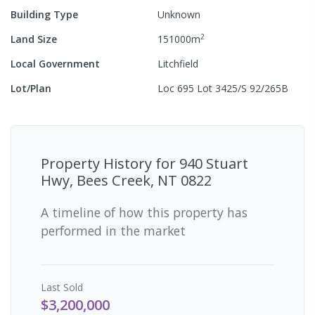
Building Type
Unknown
2
Land Size
151000
m
Local Government
Litchfield
Lot/Plan
Loc 695 Lot 3425/S 92/265B
Property History for
940 Stuart
Hwy, Bees Creek, NT 0822
A timeline of how this property has
performed in the market
Last
Sold
$3,200,000