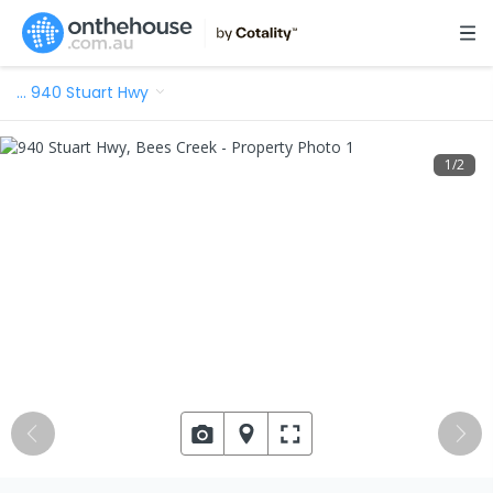
…
940 Stuart Hwy
1
/
2