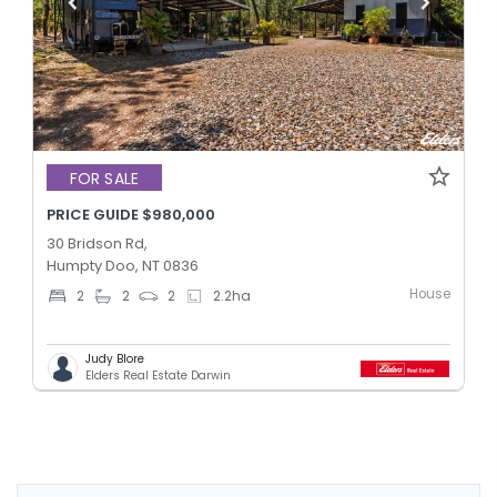
FOR SALE
PRICE GUIDE $980,000
30 Bridson Rd,
Humpty Doo, NT 0836
House
2
2
2
2.2
ha
Judy Blore
Elders Real Estate Darwin