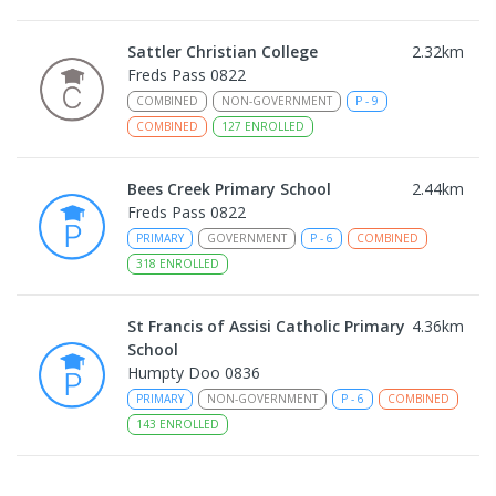
Sattler Christian College
2.32
km
Freds Pass 0822
COMBINED
NON-GOVERNMENT
P
-
9
COMBINED
127
ENROLLED
Bees Creek Primary School
2.44
km
Freds Pass 0822
PRIMARY
GOVERNMENT
P
-
6
COMBINED
318
ENROLLED
St Francis of Assisi Catholic Primary
4.36
km
School
Humpty Doo 0836
PRIMARY
NON-GOVERNMENT
P
-
6
COMBINED
143
ENROLLED
Humpty Doo Primary School
4.46
km