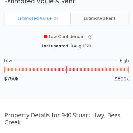
Estimated Value & Rent
Estimated Value
Estimated Rent
Low
Confidence
Last updated
3 Aug 2026
Low
High
$750k
$800k
Property Details
for 940 Stuart Hwy, Bees
Creek