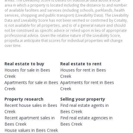
area in which a property is located including the distance to and number
of available facilities and services (including schools, parklands, health
services, shopping and public transport) (Liveability Data). The Liveability
Data and Liveability Score has not been verified or confirmed by Cotality,
is not available for all properties, and is of a general nature and should
not be construed as specific advice or relied upon in lieu of appropriate
professional advice. Given the relative nature of the Liveability Score,
propella.ai anticipate that scores for individual properties will change
over time.
Real estate to buy
Real estate to rent
Houses
for sale in
Bees
Houses
for rent in
Bees
Creek
Creek
Apartments
for sale in
Bees
Apartments
for rent in
Bees
Creek
Creek
Property research
Selling your property
Recent
house
sales in
Bees
Find real estate
agents
in
Creek
Bees Creek
Recent
apartment
sales in
Find real estate
agencies
in
Bees Creek
Bees Creek
House
values in
Bees Creek