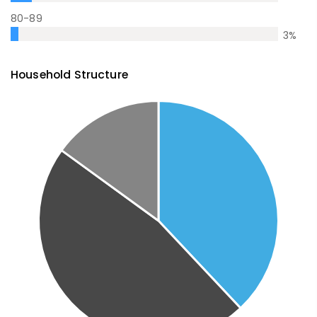
80-89
3
%
Household Structure