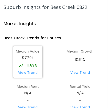
Humpty Doo 0836
Suburb Insights
for Bees Creek 0822
PRIMARY
GOVERNMENT
P
-
6
COMBINED
334
ENROLLED
Market Insights
Taminmin College
4.49
km
Humpty Doo 0836
Bees Creek
Trends for
House
s
SECONDARY
GOVERNMENT
7
-
12
COMBINED
1041
ENROLLED
Median Value
Median Growth
$779k
Girraween Primary School
5.39
km
10.51%
Girraween 0836
11.83%
PRIMARY
GOVERNMENT
P
-
6
COMBINED
View Trend
View Trend
443
ENROLLED
Median Rent
Rental Yield
Howard Springs Primary School
7.39
km
N/A
N/A
Howard Springs 0835
PRIMARY
GOVERNMENT
P
-
6
COMBINED
-
-
247
ENROLLED
View Trend
View Trend