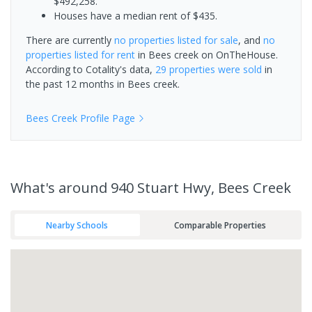
$492,258.
Houses have a median rent of $435.
There are currently
no properties
listed for sale
, and
no
properties
listed for rent
in
Bees creek
on OnTheHouse.
According to Cotality's data,
29 properties
were sold
in
the past 12 months in
Bees creek
.
Bees Creek
Profile Page
What's
around 940 Stuart Hwy, Bees Creek
Nearby Schools
Comparable Properties