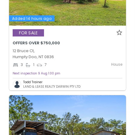
Added 14 hours ago
FOR SALE
OFFERS OVER $750,000
12 Bruce Ct,
Humpty Doo, NT 0836
House
3
1
7
Next inspection 9 Aug 1:00 pm
Todd Trainer
LAND & LEASE REALTY DARWIN PTY LTD