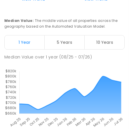
Good Shepherd Lutheran College
8.39
km
Howard Springs 0835
Median Value
:
The middle value of all properties across the
COMBINED
NON-GOVERNMENT
P
-
12
geography based on the Automated Valuation Model.
COMBINED
1295
ENROLLED
1 Year
5 Years
10 Years
Mother Teresa Catholic Primary
8.72
km
School
Median Value
over
1
year
(08/25 - 07/26)
Address not found
PRIMARY
NON-GOVERNMENT
COMBINED
ENROLLED