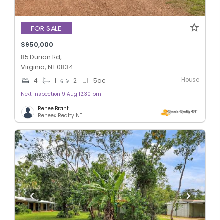
FOR SALE
$950,000
85 Durian Rd,
Virginia, NT 0834
House
4
1
2
5
ac
Next inspection 9 Aug 12:30 pm
Renee Brant
Renees Realty NT