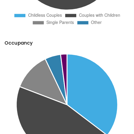
Occupancy