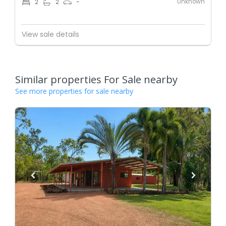
Unknown
2
2
-
View sale details
Similar properties For Sale nearby
See more properties for sale nearby