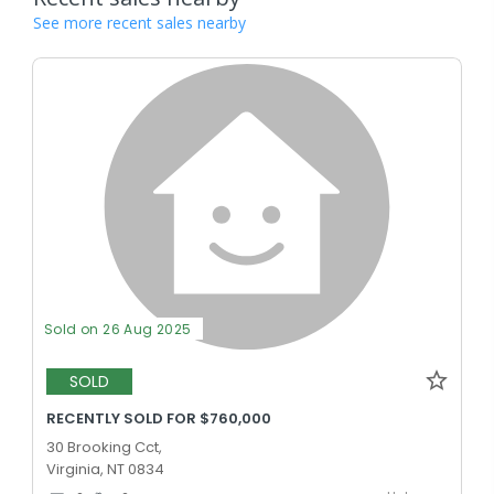
See more recent sales nearby
Sold on 26 Aug 2025
SOLD
RECENTLY SOLD FOR $760,000
30 Brooking Cct,
Virginia, NT 0834