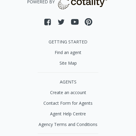
POWERED BY
GETTING STARTED
Find an agent
Site Map
AGENTS
Create an account
Contact Form for Agents
Agent Help Centre
Agency Terms and Conditions