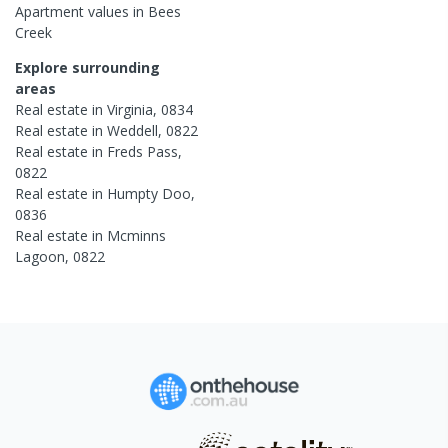
Apartment
values in
Bees
Creek
Explore surrounding
areas
Real estate in
Virginia
,
0834
Real estate in
Weddell
,
0822
Real estate in
Freds Pass
,
0822
Real estate in
Humpty Doo
,
0836
Real estate in
Mcminns
Lagoon
,
0822