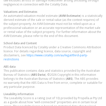
law excludes all loss or damage howsoever arising (including through
negligence) in connection with the Cotality Data.
Valuations and Estimates
An automated valuation model estimate (
AVM Estimate
) is a statistically
derived estimate of the sale or rental value (as the context requires) of
the subject property. An AVM Estimate must not be relied upon as a
professional valuation or an accurate representation of the market sale
or rental value of the subject property. For further information about the
AVM Estimate, please refer to the end of this document.
School data and Content
Product Data licenced by Cotality under a Creative Commons Attribution
licence. For details regarding licence, data source, copyright and
disclaimers, see
https://www.cotality.com/au/legal/third-party-
restrictions
ABS data
This publication contains data and statistics provided by the Australian
Bureau of Statistics (
ABS Data
). ©2026 Copyright in this information
belongs to the Australian Bureau of Statistics (
ABS
). The ABS provides
no warranty that the ABS Data is free from error, complete or suitable for
any particular purpose.
Liveability information
The Liveability Score is a rating (out of 10) provided by Propella.ai Pty Ltd
as a guide about how "well-connected" properties are in certain local
areas. The Liveability Score is based on statistical data about a local