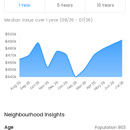
1 Year
5 Years
10 Years
Median Value
over
1
year
(08/25 - 07/26)
Neighbourhood Insights
Age
Population
803