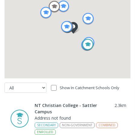
Show In Catchment Schools Only
NT Christian College - Sattler
2.3
km
Campus
Address not found
SECONDARY
NON-GOVERNMENT
COMBINED
ENROLLED