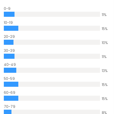
0-9
11
%
10-19
15
%
20-29
10
%
30-39
11
%
40-49
13
%
50-59
15
%
60-69
15
%
70-79
8
%