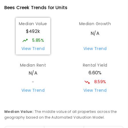
Bees Creek
Trends for
Unit
s
Median Value
Median Growth
$492k
N/A
5.85%
View Trend
View Trend
Median Rent
Rental Yield
6.60%
N/A
8.59%
-
View Trend
View Trend
Median Value
:
The middle value of all properties across the
geography based on the Automated Valuation Model.