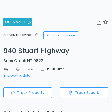
OFF MARKET
Are you the owner?
Claim Your Home
940 Stuart Highway
Bees Creek NT 0822
2
-
-
-
151000
m
Improve this data
Track Property
Track Suburb