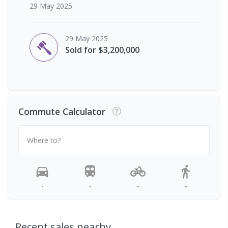
29 May 2025
29 May 2025
Sold for $3,200,000
Commute Calculator
Where to?
-
-
-
-
Recent sales nearby