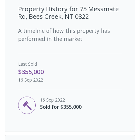
Property History for
75 Messmate
Rd, Bees Creek, NT 0822
A timeline of how this property has
performed in the market
Last
Sold
$355,000
16 Sep 2022
16 Sep 2022
Sold for $355,000