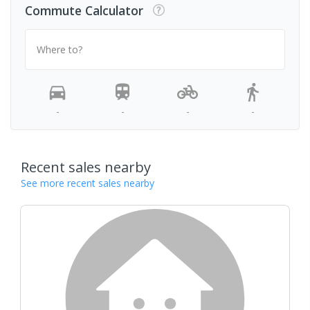
Commute Calculator
Where to?
-
-
-
-
Recent sales nearby
See more recent sales nearby