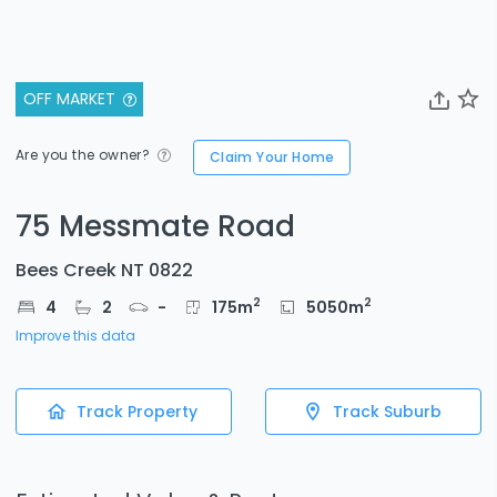
OFF MARKET
Are you the owner?
Claim Your Home
75 Messmate Road
Bees Creek NT 0822
2
2
4
2
-
175
m
5050
m
Improve this data
Track Property
Track Suburb