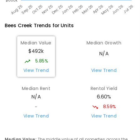
Bees Creek
Trends for
Unit
s
Median Value
Median Growth
$492k
N/A
5.85%
View Trend
View Trend
Median Rent
Rental Yield
6.60%
N/A
8.59%
-
View Trend
View Trend
Median Value
:
The middle value of all properties across the