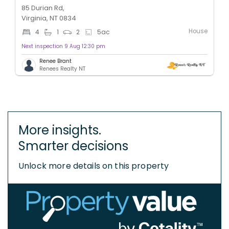
85 Durian Rd,
Virginia, NT 0834
House
4
1
2
5
ac
Next inspection 9 Aug 12:30 pm
Renee Brant
Renees Realty NT
More insights.
Smarter decisions
Unlock more details on this property