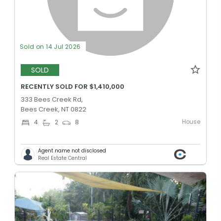
Sold on 14 Jul 2026
SOLD
RECENTLY SOLD FOR $1,410,000
333 Bees Creek Rd,
Bees Creek, NT 0822
House
4
2
8
Agent name not disclosed
Real Estate Central