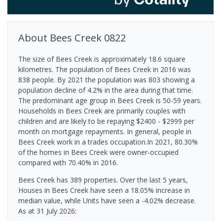
About
Bees Creek
0822
The size of Bees Creek is approximately 18.6 square
kilometres. The population of Bees Creek in 2016 was
838 people. By 2021 the population was 803 showing a
population decline of 4.2% in the area during that time.
The predominant age group in Bees Creek is 50-59 years.
Households in Bees Creek are primarily couples with
children and are likely to be repaying $2400 - $2999 per
month on mortgage repayments. In general, people in
Bees Creek work in a trades occupation.In 2021, 80.30%
of the homes in Bees Creek were owner-occupied
compared with 70.40% in 2016.
Bees Creek has 389 properties. Over the last 5 years,
Houses in Bees Creek have seen a 18.05% increase in
median value, while Units have seen a -4.02% decrease.
As at 31 July 2026: