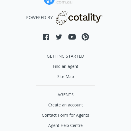
POWERED BY
GETTING STARTED
Find an agent
Site Map
AGENTS
Create an account
Contact Form for Agents
Agent Help Centre