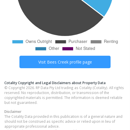
Visit
Bees Creek
profile page
Cotality Copyright and Legal Disclaimers about Property Data
© Copyright 2026. RP Data Pty Ltd trading as Cotality (Cotality). All rights
reserved. No reproduction, distribution, or transmission of the
copyrighted materials is permitted. The information is deemed reliable
but not guaranteed.
Disclaimer
The Cotality Data provided in this publication is of a general nature and
should not be construed as specific advice or relied upon in lieu of
appropriate professional advice.