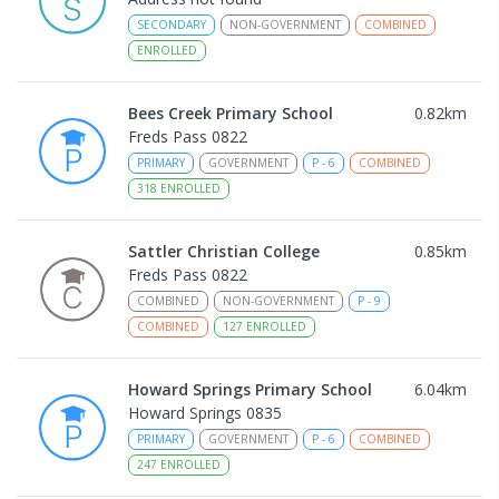
SECONDARY
NON-GOVERNMENT
COMBINED
ENROLLED
Bees Creek Primary School
0.82
km
Freds Pass 0822
PRIMARY
GOVERNMENT
P
-
6
COMBINED
318
ENROLLED
Sattler Christian College
0.85
km
Freds Pass 0822
COMBINED
NON-GOVERNMENT
P
-
9
COMBINED
127
ENROLLED
Howard Springs Primary School
6.04
km
Howard Springs 0835
PRIMARY
GOVERNMENT
P
-
6
COMBINED
247
ENROLLED