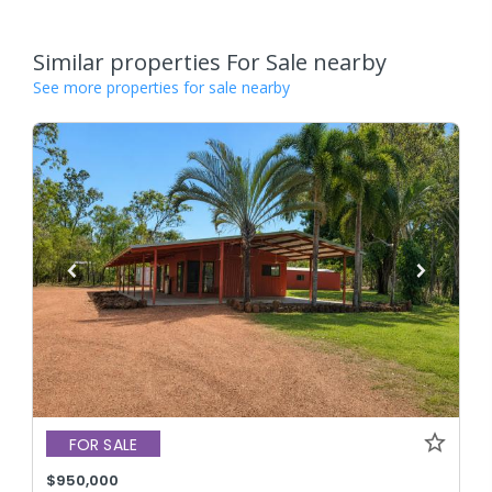
Similar properties For Sale nearby
See more properties for sale nearby
FOR SALE
$950,000