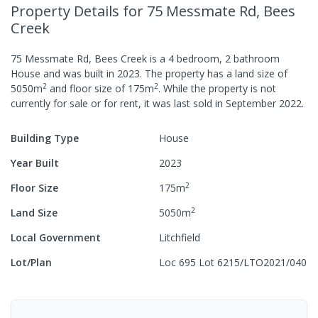
Property Details
for 75 Messmate Rd, Bees
Creek
75 Messmate Rd, Bees Creek
is a
4
bedroom,
2
bathroom
House
and was built in
2023
.
The property has a
land size of
2
2
5050
m
and
floor size of
175
m
.
While the property is not
currently for sale or for rent, it was last
sold
in
September 2022
.
Building Type
House
Year Built
2023
2
Floor Size
175
m
2
Land Size
5050
m
Local Government
Litchfield
Lot/Plan
Loc 695 Lot 6215/LTO2021/040