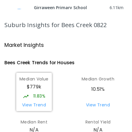
Girraween Primary School
6.11
km
Girraween 0836
PRIMARY
GOVERNMENT
P
-
6
COMBINED
Suburb Insights
for Bees Creek 0822
443
ENROLLED
St Francis of Assisi Catholic Primary
6.23
km
Market Insights
School
Humpty Doo 0836
Bees Creek
Trends for
House
s
PRIMARY
NON-GOVERNMENT
P
-
6
COMBINED
143
ENROLLED
Median Value
Median Growth
$779k
Humpty Doo Primary School
6.34
km
10.51%
Humpty Doo 0836
11.83%
PRIMARY
GOVERNMENT
P
-
6
COMBINED
View Trend
View Trend
334
ENROLLED
Median Rent
Rental Yield
Taminmin College
6.37
km
N/A
N/A
Humpty Doo 0836