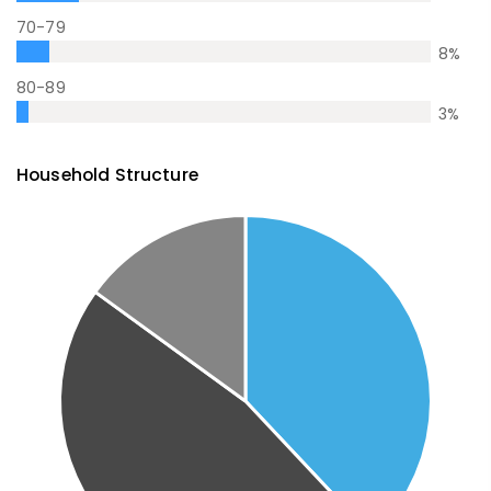
70-79
8
%
80-89
3
%
Household Structure