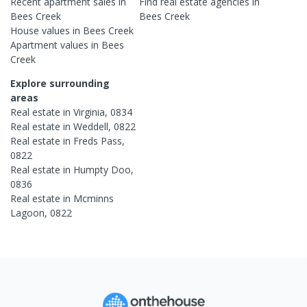
Recent
apartment
sales in
Find real estate
agencies
in
Bees Creek
Bees Creek
House
values in
Bees Creek
Apartment
values in
Bees
Creek
Explore surrounding
areas
Real estate in
Virginia
,
0834
Real estate in
Weddell
,
0822
Real estate in
Freds Pass
,
0822
Real estate in
Humpty Doo
,
0836
Real estate in
Mcminns
Lagoon
,
0822