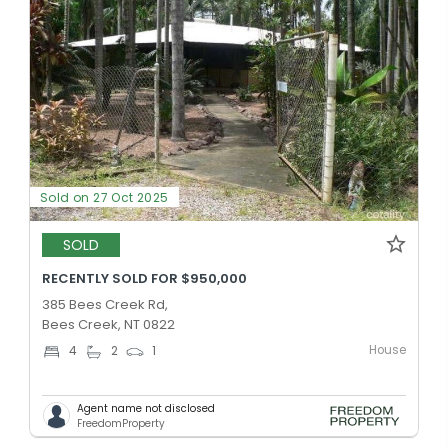
Sold on 27 Oct 2025
SOLD
RECENTLY SOLD FOR $950,000
385 Bees Creek Rd,
Bees Creek, NT 0822
House
4
2
1
Agent name not disclosed
FreedomProperty