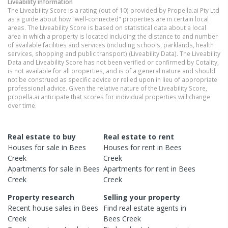
Liveability information
The Liveability Score is a rating (out of 10) provided by Propella.ai Pty Ltd
as a guide about how "well-connected" properties are in certain local
areas. The Liveability Score is based on statistical data about a local
area in which a property is located including the distance to and number
of available facilities and services (including schools, parklands, health
services, shopping and public transport) (Liveability Data). The Liveability
Data and Liveability Score has not been verified or confirmed by Cotality,
is not available for all properties, and is of a general nature and should
not be construed as specific advice or relied upon in lieu of appropriate
professional advice. Given the relative nature of the Liveability Score,
propella.ai anticipate that scores for individual properties will change
over time.
Real estate to buy
Real estate to rent
Houses
for sale in
Bees
Houses
for rent in
Bees
Creek
Creek
Apartments
for sale in
Bees
Apartments
for rent in
Bees
Creek
Creek
Property research
Selling your property
Recent
house
sales in
Bees
Find real estate
agents
in
Creek
Bees Creek