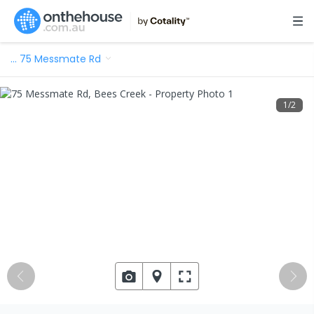
…
75 Messmate Rd
1
/
2