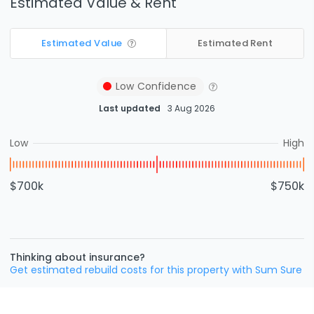
Estimated Value & Rent
Estimated Value
Estimated Rent
Low
Confidence
Last updated
3 Aug 2026
Low
High
$700k
$750k
Thinking about insurance?
Get estimated rebuild costs for this property with Sum Sure