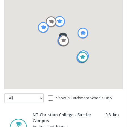
Show In Catchment Schools Only
NT Christian College - Sattler
0.81
km
Campus
Address not found