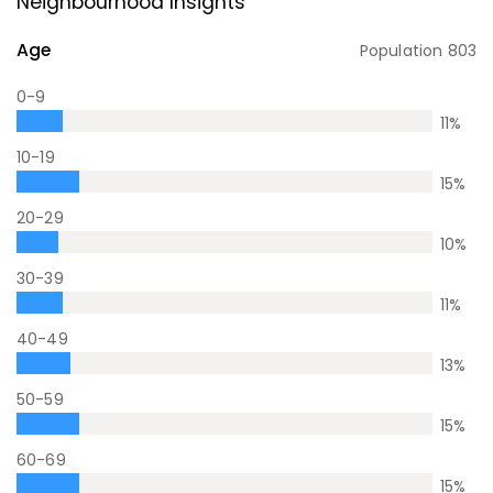
Neighbourhood Insights
Age
Population
803
0-9
11
%
10-19
15
%
20-29
10
%
30-39
11
%
40-49
13
%
50-59
15
%
60-69
15
%