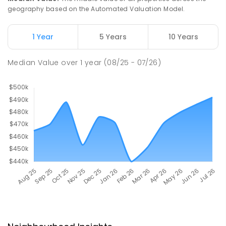
geography based on the Automated Valuation Model.
1 Year
5 Years
10 Years
Median Value
over
1
year
(08/25 - 07/26)