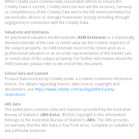
While Cotality uses commercially reasonable efforts to ensure the
Cotality Data is current, Cotality does not warrant the accuracy, currency
or completeness of the Cotality Data and to the full extent permitted by
law excludes all loss or damage howsoever arising (including through
negligence) in connection with the Cotality Data.
Valuations and Estimates
An automated valuation model estimate (
AVM Estimate
) is a statistically
derived estimate of the sale or rental value (as the context requires) of
the subject property. An AVM Estimate must not be relied upon as a
professional valuation or an accurate representation of the market sale
or rental value of the subject property. For further information about the
AVM Estimate, please refer to the end of this document.
School data and Content
Product Data licenced by Cotality under a Creative Commons Attribution
licence. For details regarding licence, data source, copyright and
disclaimers, see
https://www.cotality.com/au/legal/third-party-
restrictions
ABS data
This publication contains data and statistics provided by the Australian
Bureau of Statistics (
ABS Data
). ©2026 Copyright in this information
belongs to the Australian Bureau of Statistics (
ABS
). The ABS provides
no warranty that the ABS Data is free from error, complete or suitable for
any particular purpose.