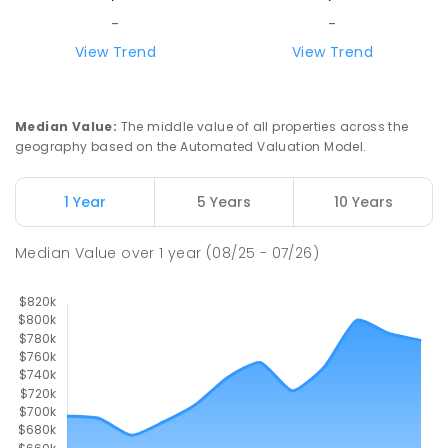
SECONDARY
GOVERNMENT
7
-
12
COMBINED
-
-
1041
ENROLLED
View Trend
View Trend
Good Shepherd Lutheran College
6.72
km
Howard Springs 0835
Median Value
:
The middle value of all properties across the
COMBINED
NON-GOVERNMENT
P
-
12
geography based on the Automated Valuation Model.
COMBINED
1295
ENROLLED
1 Year
5 Years
10 Years
Mother Teresa Catholic Primary
6.86
km
School
Median Value
over
1
year
(08/25 - 07/26)
Address not found
PRIMARY
NON-GOVERNMENT
COMBINED
ENROLLED