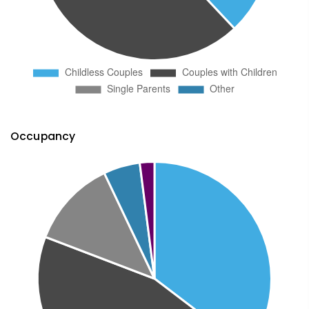
Occupancy