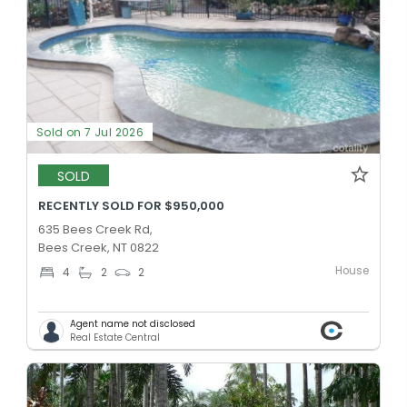
Sold on 7 Jul 2026
SOLD
RECENTLY SOLD FOR $950,000
635 Bees Creek Rd,
Bees Creek, NT 0822
House
4
2
2
Agent name not disclosed
Real Estate Central