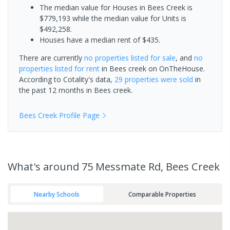
The median value for Houses in Bees Creek is
$779,193 while the median value for Units is
$492,258.
Houses have a median rent of $435.
There are currently
no properties
listed for sale
, and
no
properties
listed for rent
in
Bees creek
on OnTheHouse.
According to Cotality's data,
29 properties
were sold
in
the past 12 months in
Bees creek
.
Bees Creek
Profile Page
What's
around 75 Messmate Rd, Bees Creek
Nearby Schools
Comparable Properties