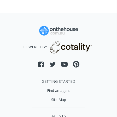
POWERED BY
GETTING STARTED
Find an agent
Site Map
AGENTS