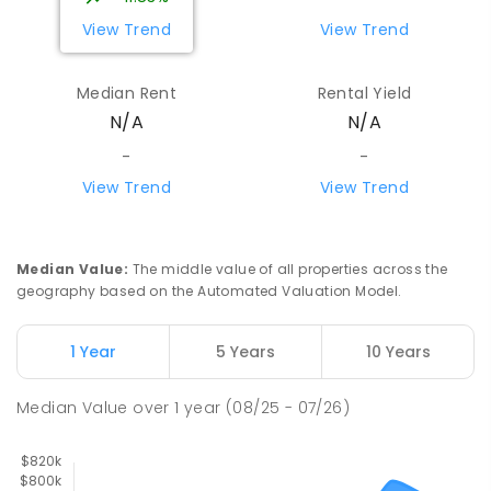
PRIMARY
GOVERNMENT
P
-
6
COMBINED
View Trend
View Trend
443
ENROLLED
Median Rent
Rental Yield
Howard Springs Primary School
7.16
km
N/A
N/A
Howard Springs 0835
PRIMARY
GOVERNMENT
P
-
6
COMBINED
-
-
247
ENROLLED
View Trend
View Trend
Good Shepherd Lutheran College
7.98
km
Howard Springs 0835
Median Value
:
The middle value of all properties across the
COMBINED
NON-GOVERNMENT
P
-
12
geography based on the Automated Valuation Model.
COMBINED
1295
ENROLLED
1 Year
5 Years
10 Years
Mother Teresa Catholic Primary
8.13
km
School
Median Value
over
1
year
(08/25 - 07/26)
Address not found
PRIMARY
NON-GOVERNMENT
COMBINED
ENROLLED