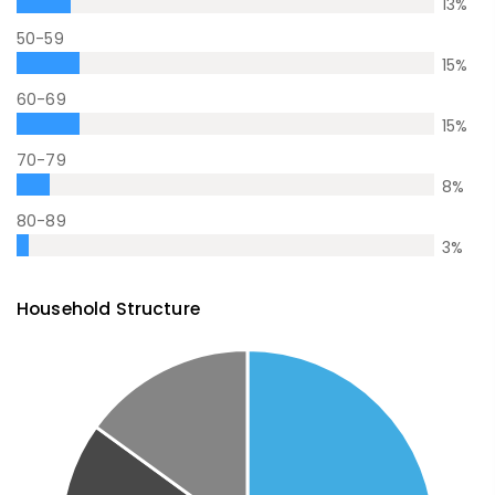
13
%
50-59
15
%
60-69
15
%
70-79
8
%
80-89
3
%
Household Structure