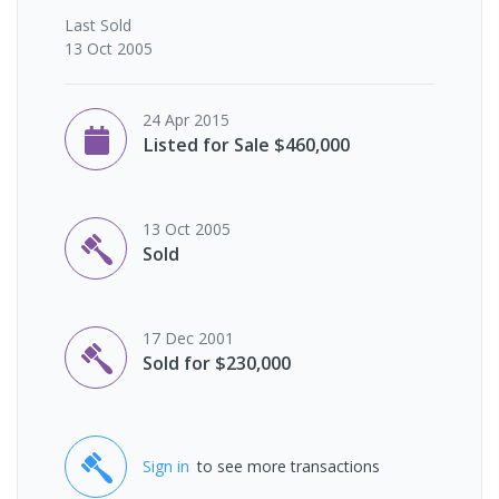
Last
Sold
13 Oct 2005
24 Apr 2015
Listed for Sale $460,000
13 Oct 2005
Sold
17 Dec 2001
Sold for $230,000
Sign in
to see more transactions