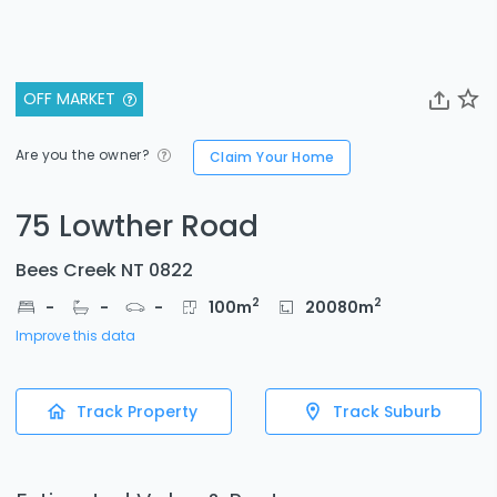
OFF MARKET
Are you the owner?
Claim Your Home
75 Lowther Road
Bees Creek NT 0822
2
2
-
-
-
100
m
20080
m
Improve this data
Track Property
Track Suburb