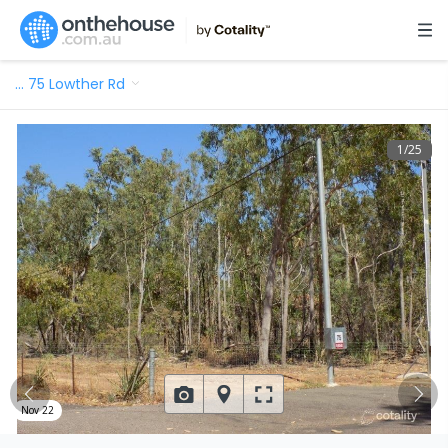
…
75 Lowther Rd
1
/
25
Nov 22