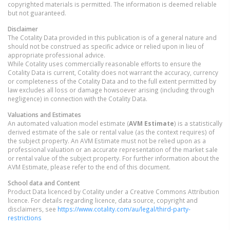
copyrighted materials is permitted. The information is deemed reliable
but not guaranteed.
Disclaimer
The Cotality Data provided in this publication is of a general nature and
should not be construed as specific advice or relied upon in lieu of
appropriate professional advice.
While Cotality uses commercially reasonable efforts to ensure the
Cotality Data is current, Cotality does not warrant the accuracy, currency
or completeness of the Cotality Data and to the full extent permitted by
law excludes all loss or damage howsoever arising (including through
negligence) in connection with the Cotality Data.
Valuations and Estimates
An automated valuation model estimate (
AVM Estimate
) is a statistically
derived estimate of the sale or rental value (as the context requires) of
the subject property. An AVM Estimate must not be relied upon as a
professional valuation or an accurate representation of the market sale
or rental value of the subject property. For further information about the
AVM Estimate, please refer to the end of this document.
School data and Content
Product Data licenced by Cotality under a Creative Commons Attribution
licence. For details regarding licence, data source, copyright and
disclaimers, see
https://www.cotality.com/au/legal/third-party-
restrictions