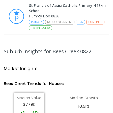
St Francis of Assisi Catholic Primary
4.98
km
School
Humpty Doo 0836
PRIMARY
NON-GOVERNMENT
P
-
6
COMBINED
143
ENROLLED
Taminmin College
5.14
km
Humpty Doo 0836
Suburb Insights
for Bees Creek 0822
SECONDARY
GOVERNMENT
7
-
12
COMBINED
1041
ENROLLED
Market Insights
Humpty Doo Primary School
5.14
km
Humpty Doo 0836
Bees Creek
Trends for
House
s
PRIMARY
GOVERNMENT
P
-
6
COMBINED
334
ENROLLED
Median Value
Median Growth
$779k
Girraween Primary School
5.95
km
10.51%
Girraween 0836
11.83%