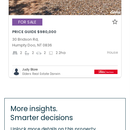
FOR SALE
PRICE GUIDE $980,000
30 Bridson Rd,
Humpty Doo, NT 0836
House
2
2
2
2.2
ha
Judy Blore
Elders Real Estate Darwin
More insights.
Smarter decisions
Unlock more details on this property