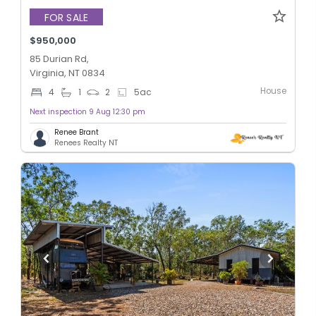
FOR SALE
$950,000
85 Durian Rd,
Virginia, NT 0834
House
4
1
2
5
ac
Next inspection 9 Aug 12:30 pm
Renee Brant
Renees Realty NT