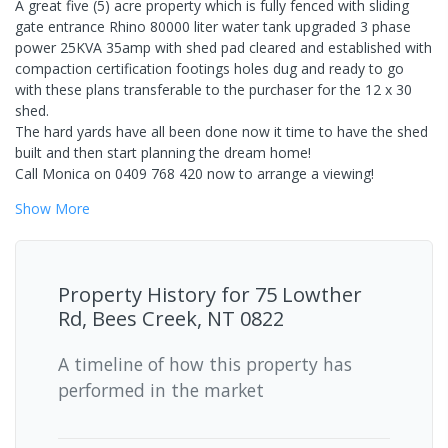
A great five (5) acre property which is fully fenced with sliding
gate entrance Rhino 80000 liter water tank upgraded 3 phase
power 25KVA 35amp with shed pad cleared and established with
compaction certification footings holes dug and ready to go
with these plans transferable to the purchaser for the 12 x 30
shed.
The hard yards have all been done now it time to have the shed
built and then start planning the dream home!
Call Monica on 0409 768 420 now to arrange a viewing!
Show
More
Property History for
75 Lowther
Rd, Bees Creek, NT 0822
A timeline of how this property has
performed in the market