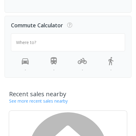
Commute Calculator
Where to?
-
-
-
-
Recent sales nearby
See more recent sales nearby