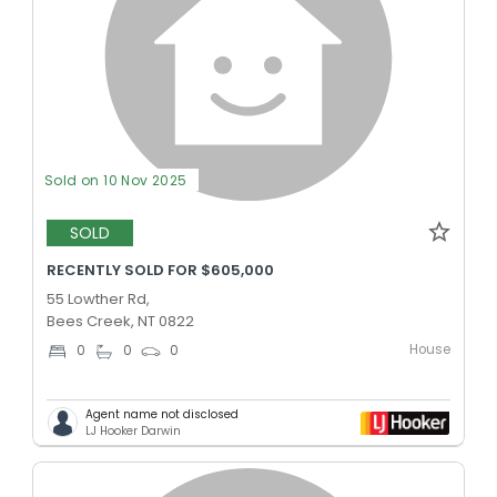
Sold on 10 Nov 2025
SOLD
RECENTLY SOLD FOR $605,000
55 Lowther Rd,
Bees Creek, NT 0822
House
0
0
0
Agent name not disclosed
LJ Hooker Darwin