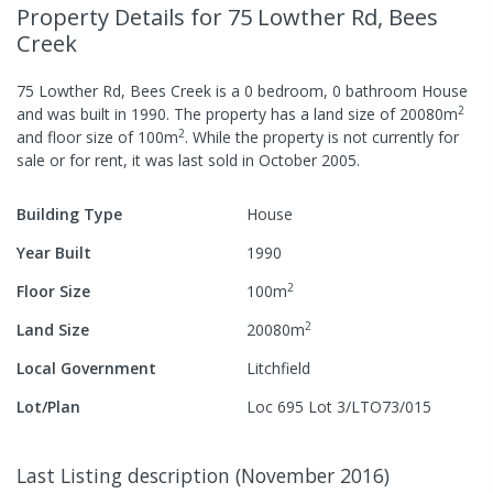
Property Details
for 75 Lowther Rd, Bees
Creek
75 Lowther Rd, Bees Creek
is a
0
bedroom,
0
bathroom
House
2
and was built in
1990
.
The property has a
land size of
20080
m
2
and
floor size of
100
m
.
While the property is not currently for
sale or for rent, it was last
sold
in
October 2005
.
Building Type
House
Year Built
1990
2
Floor Size
100
m
2
Land Size
20080
m
Local Government
Litchfield
Lot/Plan
Loc 695 Lot 3/LTO73/015
Last Listing description
(
November 2016
)