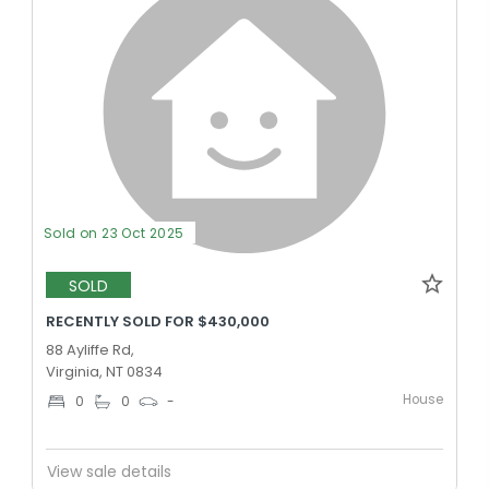
Sold on 23 Oct 2025
SOLD
RECENTLY SOLD FOR $430,000
88 Ayliffe Rd,
Virginia, NT 0834
House
0
0
-
View sale details