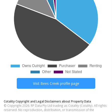
Visit
Bees Creek
profile page
Cotality Copyright and Legal Disclaimers about Property Data
© Copyright 2026. RP Data Pty Ltd trading as Cotality (Cotality). All rights
reserved. No reproduction, distribution, or transmission of the