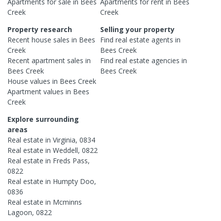
Apartments
for sale in
Bees
Apartments
for rent in
Bees
Creek
Creek
Property research
Selling your property
Recent
house
sales in
Bees
Find real estate
agents
in
Creek
Bees Creek
Recent
apartment
sales in
Find real estate
agencies
in
Bees Creek
Bees Creek
House
values in
Bees Creek
Apartment
values in
Bees
Creek
Explore surrounding
areas
Real estate in
Virginia
,
0834
Real estate in
Weddell
,
0822
Real estate in
Freds Pass
,
0822
Real estate in
Humpty Doo
,
0836
Real estate in
Mcminns
Lagoon
,
0822