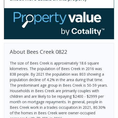
About
Bees Creek
0822
The size of Bees Creek is approximately 18.6 square
kilometres. The population of Bees Creek in 2016 was
838 people. By 2021 the population was 803 showing a
population decline of 4.2% in the area during that time.
The predominant age group in Bees Creek is 50-59 years.
Households in Bees Creek are primarily couples with
children and are likely to be repaying $2400 - $2999 per
month on mortgage repayments. In general, people in
Bees Creek work in a trades occupation.In 2021, 80.30%
of the homes in Bees Creek were owner-occupied