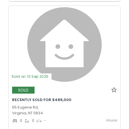
Sold on 10 Sep 2025
SOLD
RECENTLY SOLD FOR $486,000
65 Eugene Rd,
Virginia, NT 0834
House
0
0
-