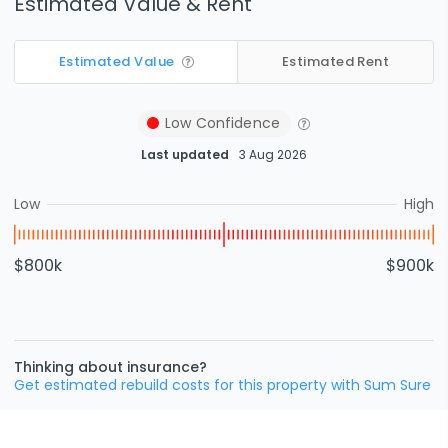
Estimated Value & Rent
Estimated Value
Estimated Rent
Low
Confidence
Last updated
3 Aug 2026
Low
High
$800k
$900k
Thinking about insurance?
Get estimated rebuild costs for this property with Sum Sure