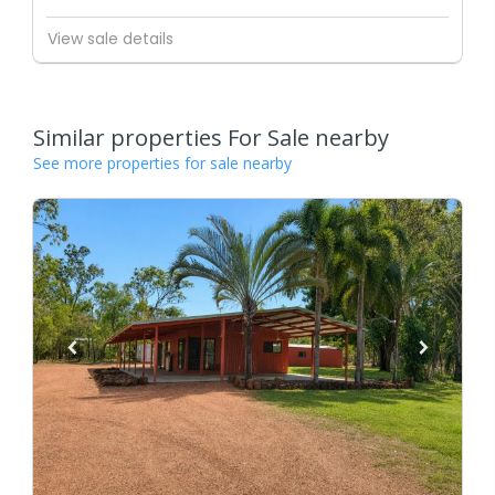
View sale details
Similar properties For Sale nearby
See more properties for sale nearby