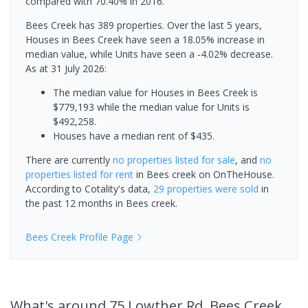
compared with 70.40% in 2016.
Bees Creek has 389 properties. Over the last 5 years,
Houses in Bees Creek have seen a 18.05% increase in
median value, while Units have seen a -4.02% decrease.
As at 31 July 2026:
The median value for Houses in Bees Creek is
$779,193 while the median value for Units is
$492,258.
Houses have a median rent of $435.
There are currently
no properties
listed for sale
, and
no
properties
listed for rent
in
Bees creek
on OnTheHouse.
According to Cotality's data,
29 properties
were sold
in
the past 12 months in
Bees creek
.
Bees Creek
Profile Page
What's
around 75 Lowther Rd, Bees Creek