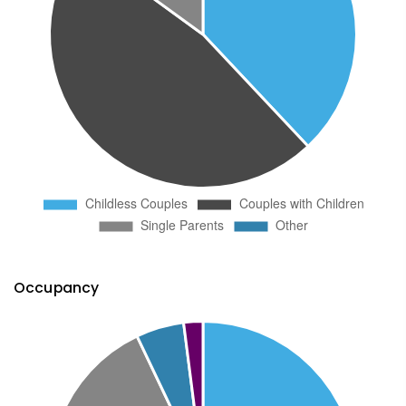
Occupancy