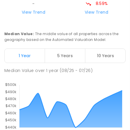
8.59%
-
View Trend
View Trend
Median Value
:
The middle value of all properties across the
geography based on the Automated Valuation Model.
1 Year
5 Years
10 Years
Median Value
over
1
year
(08/25 - 07/26)