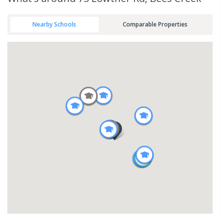
Nearby Schools
Comparable Properties