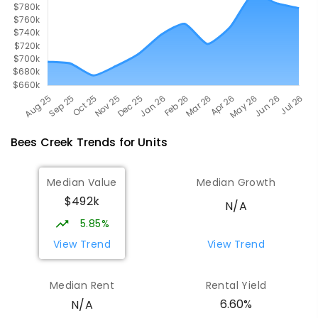
Bees Creek
Trends for
Unit
s
Median Value
Median Growth
$492k
N/A
5.85%
View Trend
View Trend
Median Rent
Rental Yield
6.60%
N/A