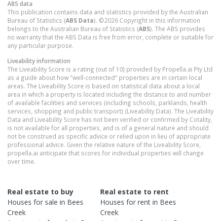
ABS data
This publication contains data and statistics provided by the Australian
Bureau of Statistics (
ABS Data
). ©2026 Copyright in this information
belongs to the Australian Bureau of Statistics (
ABS
). The ABS provides
no warranty that the ABS Data is free from error, complete or suitable for
any particular purpose.
Liveability information
The Liveability Score is a rating (out of 10) provided by Propella.ai Pty Ltd
as a guide about how "well-connected" properties are in certain local
areas. The Liveability Score is based on statistical data about a local
area in which a property is located including the distance to and number
of available facilities and services (including schools, parklands, health
services, shopping and public transport) (Liveability Data). The Liveability
Data and Liveability Score has not been verified or confirmed by Cotality,
is not available for all properties, and is of a general nature and should
not be construed as specific advice or relied upon in lieu of appropriate
professional advice. Given the relative nature of the Liveability Score,
propella.ai anticipate that scores for individual properties will change
over time.
Real estate to buy
Real estate to rent
Houses
for sale in
Bees
Houses
for rent in
Bees
Creek
Creek