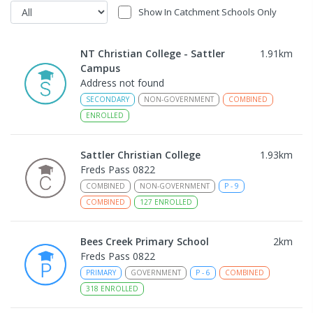
Show In Catchment Schools Only
NT Christian College - Sattler
1.91
km
Campus
Address not found
SECONDARY
NON-GOVERNMENT
COMBINED
ENROLLED
Sattler Christian College
1.93
km
Freds Pass 0822
COMBINED
NON-GOVERNMENT
P
-
9
COMBINED
127
ENROLLED
Bees Creek Primary School
2
km
Freds Pass 0822
PRIMARY
GOVERNMENT
P
-
6
COMBINED
318
ENROLLED