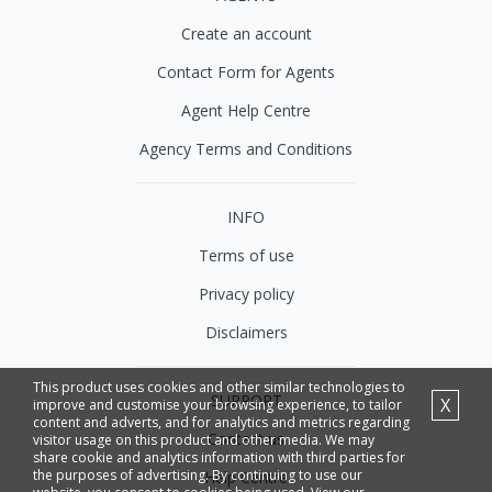
Create an account
Contact Form for Agents
Agent Help Centre
Agency Terms and Conditions
INFO
Terms of use
Privacy policy
Disclaimers
This product uses cookies and other similar technologies to
SUPPORT
X
improve and customise your browsing experience, to tailor
content and adverts, and for analytics and metrics regarding
Contact us
visitor usage on this product and other media. We may
share cookie and analytics information with third parties for
the purposes of advertising. By continuing to use our
Help Centre