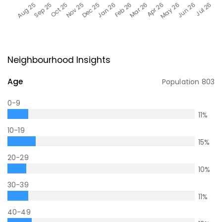
Neighbourhood Insights
Age
Population
803
0-9
11
%
10-19
15
%
20-29
10
%
30-39
11
%
40-49