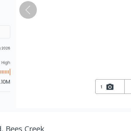
g 2026
High
1.10M
1
d, Bees Creek