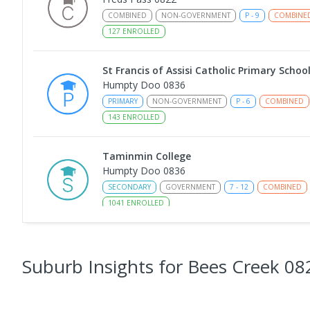
COMBINED
NON-GOVERNMENT
P
-
9
COMBINE
127
ENROLLED
St Francis of Assisi Catholic Primary Schoo
Humpty Doo 0836
PRIMARY
NON-GOVERNMENT
P
-
6
COMBINED
143
ENROLLED
Taminmin College
Humpty Doo 0836
SECONDARY
GOVERNMENT
7
-
12
COMBINED
1041
ENROLLED
Humpty Doo Primary School
Humpty Doo 0836
Suburb Insights
for Bees Creek 08
PRIMARY
GOVERNMENT
P
-
6
COMBINED
33