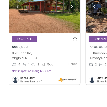
FOR SALE
FOR SAL
$950,000
PRICE GUID
85 Durian Rd,
30 Bridson 
Virginia, NT 0834
Humpty Doo
House
4
1
2
5
ac
2
2
Next inspection 9 Aug 12:30 pm
Renee Brant
Judy Bl
Renees Realty NT
Elders 