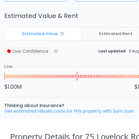
Estimated Value & Rent
Estimated Value
Estimated Rent
Low
Confidence
Last updated
3 Au
Low
$1.00M
$
Thinking about insurance?
Get estimated rebuild costs for this property with Sum Sure
Property Details
for 75 Lovelock R