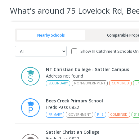
What's
around 75 Lovelock Rd, Be
Nearby Schools
Comparable Prope
Show In Catchment Schools On
NT Christian College - Sattler Campus
Address not found
SECONDARY
NON-GOVERNMENT
COMBINED
E
Bees Creek Primary School
Freds Pass 0822
PRIMARY
GOVERNMENT
P
-
6
COMBINED
31
Sattler Christian College
Freds Pass 0822