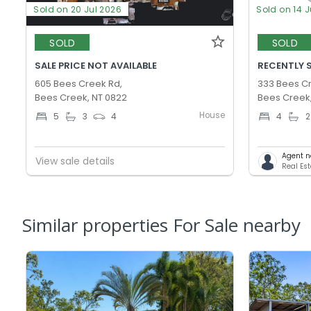
Sold on 20 Jul 2026
Sold on 14 J
SOLD
SOLD
SALE PRICE NOT AVAILABLE
RECENTLY S
605 Bees Creek Rd,
333 Bees C
Bees Creek, NT 0822
Bees Creek
House
5
3
4
4
2
Agent n
View sale details
Real Est
Similar properties For Sale nearby