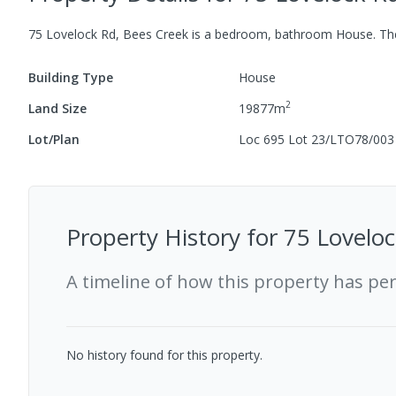
75 Lovelock Rd, Bees Creek
is a
bedroom,
bathroom
House
.
The
Building Type
House
2
Land Size
19877
m
Lot/Plan
Loc 695 Lot 23/LTO78/003
Property History for
75 Loveloc
A timeline of how this property has pe
No history found for this property.