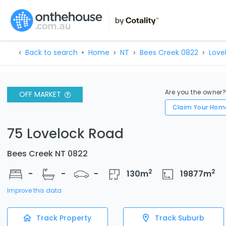
Back to search
Home
NT
Bees Creek 0822
Love
Are you the owner
OFF MARKET
Claim Your Hom
75 Lovelock Road
Bees Creek NT 0822
2
2
-
-
-
130
m
19877
m
Improve this data
Track Property
Track Suburb