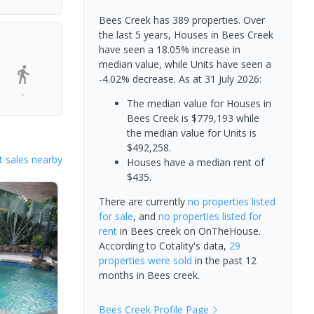
Bees Creek has 389 properties. Over
the last 5 years, Houses in Bees Creek
have seen a 18.05% increase in
median value, while Units have seen a
-4.02% decrease.
As at 31 July 2026:
-
The median value for Houses in
Bees Creek is $779,193 while
the median value for Units is
$492,258.
 sales nearby
Houses have a median rent of
$435.
There are currently
no properties
listed
for sale
, and
no properties
listed for
rent
in
Bees creek
on OnTheHouse.
According to Cotality's data,
29
properties
were sold
in the past 12
months in
Bees creek
.
Bees Creek
Profile Page