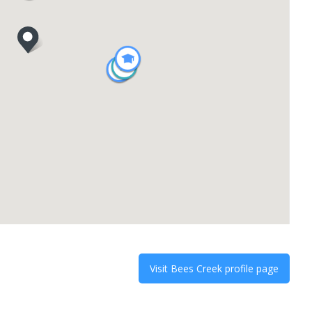
Visit
Bees Creek
profile page