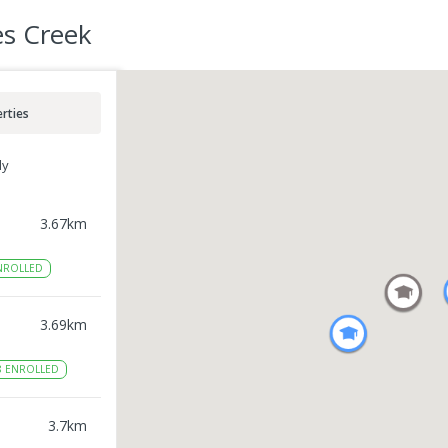
es Creek
rties
ly
3.67
km
NROLLED
3.69
km
8
ENROLLED
3.7
km