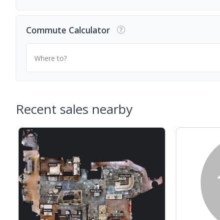
Commute Calculator
Where to?
Recent sales nearby