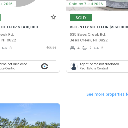
ul 2026
Sold on 7 Jul 2026
SOLD
OLD FOR $1,410,000
RECENTLY SOLD FOR $950,00
reek Rd,
635 Bees Creek Rd,
, NT 0822
Bees Creek, NT 0822
House
8
4
2
2
ame not disclosed
Agent name not disclosed
ate Central
Real Estate Central
See more properties f