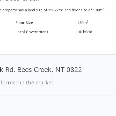
2
2
 property has a
land size of
19877
m
and
floor size of
130
m
.
2
Floor Size
130
m
Local Government
Litchfield
k Rd, Bees Creek, NT 0822
rformed in the market