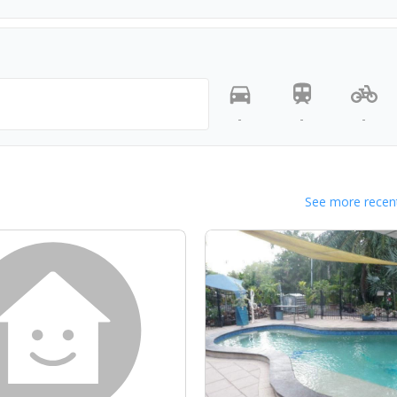
-
-
-
See more recent