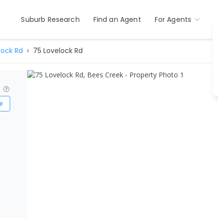
Suburb Research
Find an Agent
For Agents
lock Rd
75 Lovelock Rd
?
e