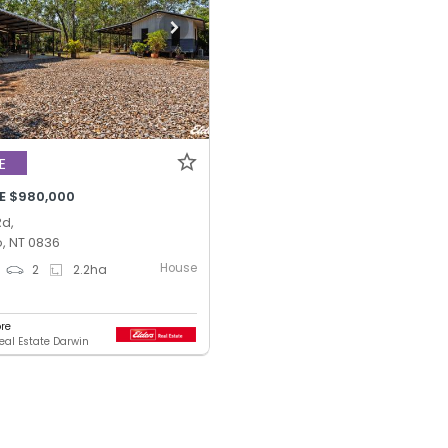
E
E $980,000
Rd,
, NT 0836
House
2
2.2
ha
ore
Real Estate Darwin