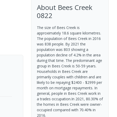
About
Bees Creek
0822
The size of Bees Creek is
approximately 18.6 square kilometres.
The population of Bees Creek in 2016
was 838 people. By 2021 the
population was 803 showing a
population decline of 4.2% in the area
during that time. The predominant age
group in Bees Creek is 50-59 years.
Households in Bees Creek are
primarily couples with children and are
likely to be repaying $2400 - $2999 per
month on mortgage repayments. In
general, people in Bees Creek work in
a trades occupation.In 2021, 80.30% of
the homes in Bees Creek were owner-
occupied compared with 70.40% in
2016.