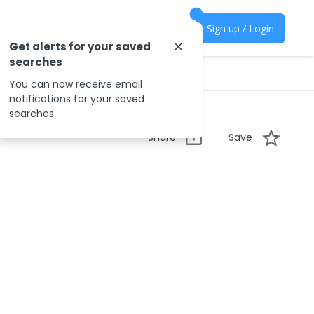
Sign up / Login
Get alerts for your saved
searches
You can now receive email
notifications for your saved
searches
Share
Save