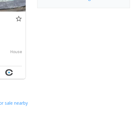
0
House
or sale nearby