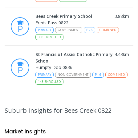
Bees Creek Primary School
3.88
km
Freds Pass 0822
PRIMARY
GOVERNMENT
P
-
6
COMBINED
318
ENROLLED
St Francis of Assisi Catholic Primary
4.43
km
School
Humpty Doo 0836
PRIMARY
NON-GOVERNMENT
P
-
6
COMBINED
143
ENROLLED
Taminmin College
4.67
km
Humpty Doo 0836
Suburb Insights
for Bees Creek 0822
SECONDARY
GOVERNMENT
7
-
12
COMBINED
1041
ENROLLED
Market Insights
Humpty Doo Primary School
4.86
km