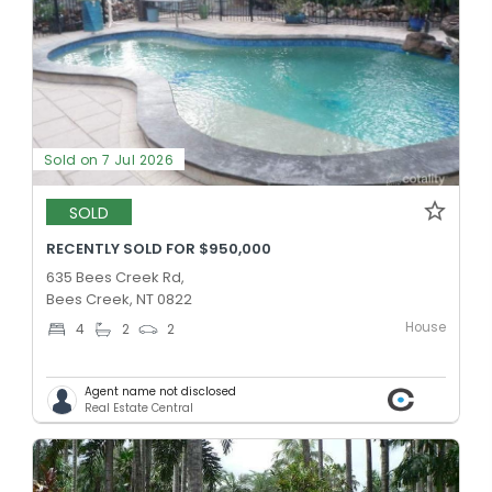
Sold on 7 Jul 2026
SOLD
RECENTLY SOLD FOR $950,000
635 Bees Creek Rd,
Bees Creek, NT 0822
House
4
2
2
Agent name not disclosed
Real Estate Central