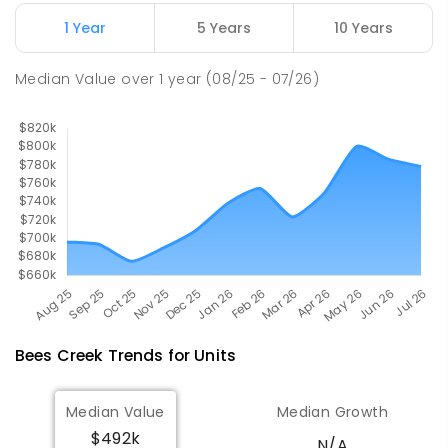
ENROLLED
1 Year
5 Years
10 Years
Good Shepherd Lutheran College
9.7
km
Median Value
over
1
year
(08/25 - 07/26)
Howard Springs 0835
COMBINED
NON-GOVERNMENT
P
-
12
COMBINED
1295
ENROLLED
Bees Creek
Trends for
Unit
s
Median Value
Median Growth
$492k
N/A