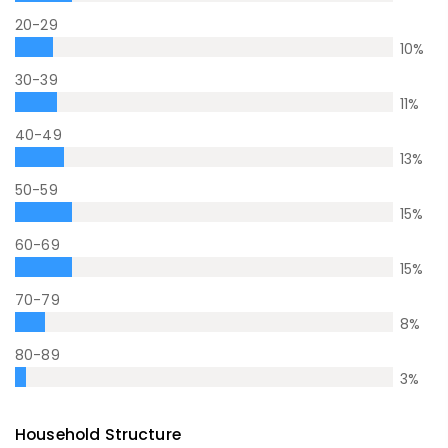
20-29
10
%
30-39
11
%
40-49
13
%
50-59
15
%
60-69
15
%
70-79
8
%
80-89
3
%
Household Structure