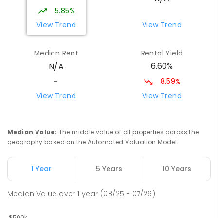
5.85%
View Trend
View Trend
Median Rent
Rental Yield
6.60%
N/A
8.59%
-
View Trend
View Trend
Median Value
:
The middle value of all properties across the
geography based on the Automated Valuation Model.
1 Year
5 Years
10 Years
Median Value
over
1
year
(08/25 - 07/26)