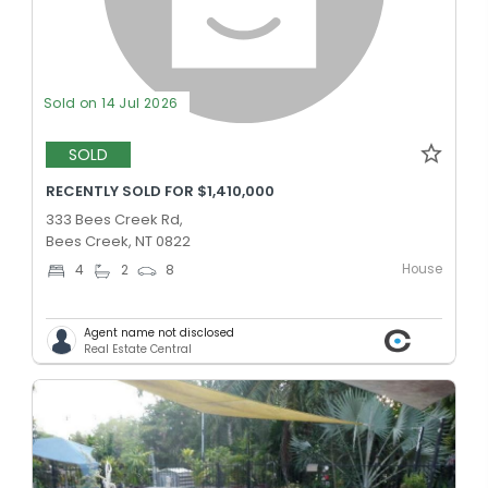
Sold on 14 Jul 2026
SOLD
RECENTLY SOLD FOR $1,410,000
333 Bees Creek Rd,
Bees Creek, NT 0822
House
4
2
8
Agent name not disclosed
Real Estate Central