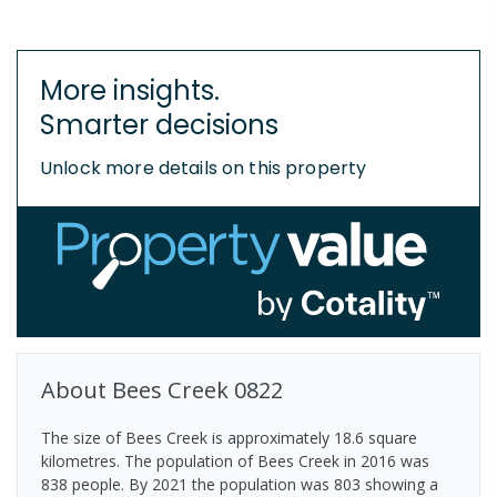
More insights.
Smarter decisions
Unlock more details on this property
About
Bees Creek
0822
The size of Bees Creek is approximately 18.6 square
kilometres. The population of Bees Creek in 2016 was
838 people. By 2021 the population was 803 showing a