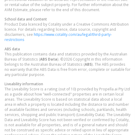
or rental value of the subject property. For further information about the
AVM Estimate, please refer to the end of this document.
School data and Content
Product Data licenced by Cotality under a Creative Commons Attribution
licence. For details regarding licence, data source, copyright and
disclaimers, see
https://www.cotality.com/au/legal/third-party-
restrictions
ABS data
This publication contains data and statistics provided by the Australian
Bureau of Statistics (
ABS Data
). ©2026 Copyright in this information
belongs to the Australian Bureau of Statistics (
ABS
). The ABS provides
no warranty that the ABS Data is free from error, complete or suitable for
any particular purpose.
Liveability information
The Liveability Score is a rating (out of 10) provided by Propella.ai Pty Ltd
as a guide about how "well-connected" properties are in certain local
areas. The Liveability Score is based on statistical data about a local
area in which a property is located including the distance to and number
of available facilities and services (including schools, parklands, health
services, shopping and public transport) (Liveability Data). The Liveability
Data and Liveability Score has not been verified or confirmed by Cotality,
is not available for all properties, and is of a general nature and should
not be construed as specific advice or relied upon in lieu of appropriate
professional advice. Given the relative nature of the Liveability Score,