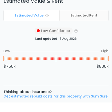
Estimated Value & Rent
Estimated Value
Estimated Rent
Low
Confidence
Last updated
3 Aug 2026
Low
High
$750k
$800k
Thinking about insurance?
Get estimated rebuild costs for this property with Sum Sure