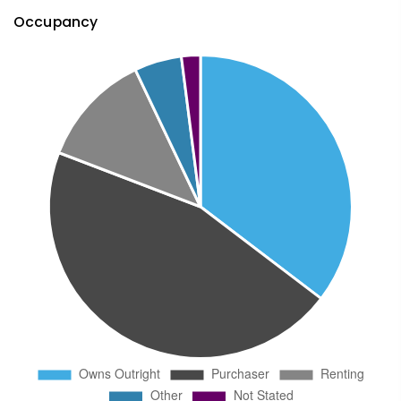
Occupancy