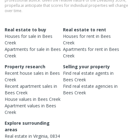
propella.ai anticipate that scores for individual properties will change
over time.
Real estate to buy
Real estate to rent
Houses
for sale in
Bees
Houses
for rent in
Bees
Creek
Creek
Apartments
for sale in
Bees
Apartments
for rent in
Bees
Creek
Creek
Property research
Selling your property
Recent
house
sales in
Bees
Find real estate
agents
in
Creek
Bees Creek
Recent
apartment
sales in
Find real estate
agencies
in
Bees Creek
Bees Creek
House
values in
Bees Creek
Apartment
values in
Bees
Creek
Explore surrounding
areas
Real estate in
Virginia
,
0834