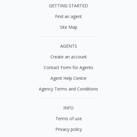
GETTING STARTED
Find an agent
Site Map
AGENTS
Create an account
Contact Form for Agents
Agent Help Centre
Agency Terms and Conditions
INFO
Terms of use
Privacy policy