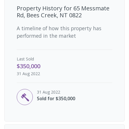
Property History for
65 Messmate
Rd, Bees Creek, NT 0822
A timeline of how this property has
performed in the market
Last
Sold
$350,000
31 Aug 2022
31 Aug 2022
Sold for $350,000