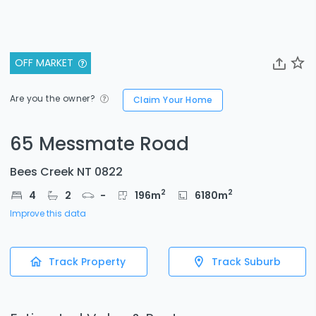
OFF MARKET
Are you the owner?
Claim Your Home
65 Messmate Road
Bees Creek NT 0822
2
2
4
2
-
196
m
6180
m
Improve this data
Track Property
Track Suburb