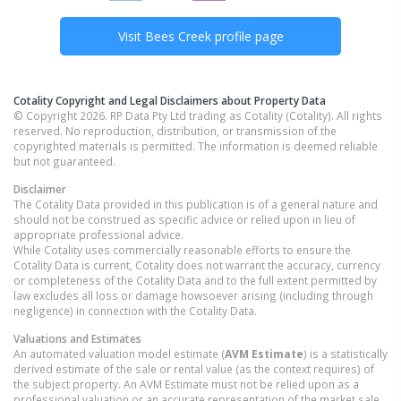
Visit
Bees Creek
profile page
Cotality Copyright and Legal Disclaimers about Property Data
© Copyright 2026. RP Data Pty Ltd trading as Cotality (Cotality). All rights
reserved. No reproduction, distribution, or transmission of the
copyrighted materials is permitted. The information is deemed reliable
but not guaranteed.
Disclaimer
The Cotality Data provided in this publication is of a general nature and
should not be construed as specific advice or relied upon in lieu of
appropriate professional advice.
While Cotality uses commercially reasonable efforts to ensure the
Cotality Data is current, Cotality does not warrant the accuracy, currency
or completeness of the Cotality Data and to the full extent permitted by
law excludes all loss or damage howsoever arising (including through
negligence) in connection with the Cotality Data.
Valuations and Estimates
An automated valuation model estimate (
AVM Estimate
) is a statistically
derived estimate of the sale or rental value (as the context requires) of
the subject property. An AVM Estimate must not be relied upon as a
professional valuation or an accurate representation of the market sale