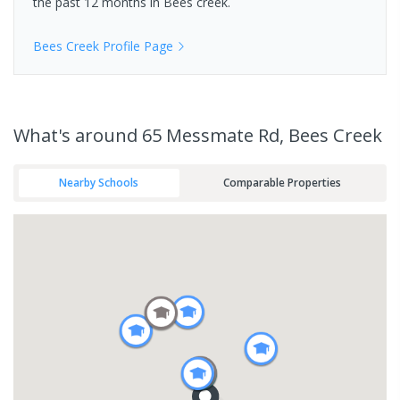
the past 12 months in
Bees creek
.
Bees Creek
Profile Page
What's
around 65 Messmate Rd, Bees Creek
Nearby Schools
Comparable Properties