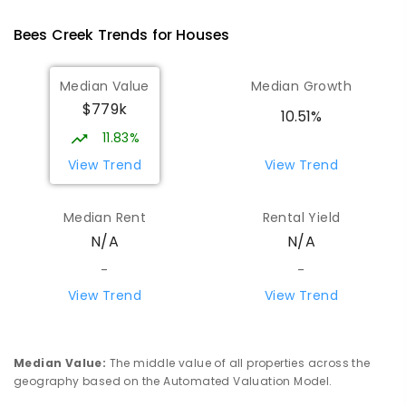
Humpty Doo 0836
Bees Creek
Trends for
House
s
PRIMARY
GOVERNMENT
P
-
6
COMBINED
334
ENROLLED
Median Value
Median Growth
$779k
Girraween Primary School
7.55
km
10.51%
Girraween 0836
11.83%
PRIMARY
GOVERNMENT
P
-
6
COMBINED
View Trend
View Trend
443
ENROLLED
Median Rent
Rental Yield
Howard Springs Primary School
9.1
km
N/A
N/A
Howard Springs 0835
PRIMARY
GOVERNMENT
P
-
6
COMBINED
-
-
247
ENROLLED
View Trend
View Trend
Mother Teresa Catholic Primary
9.46
km
School
Median Value
:
The middle value of all properties across the
Address not found
geography based on the Automated Valuation Model.
PRIMARY
NON-GOVERNMENT
COMBINED