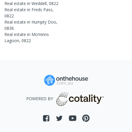
Real estate in
Weddell
,
0822
Real estate in
Freds Pass
,
0822
Real estate in
Humpty Doo
,
0836
Real estate in
Mcminns
Lagoon
,
0822
POWERED BY