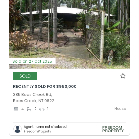
Sold on 27 Oct 2025
SOLD
RECENTLY SOLD FOR $950,000
385 Bees Creek Rd,
Bees Creek, NT 0822
House
4
2
1
Agent name not disclosed
FreedomProperty