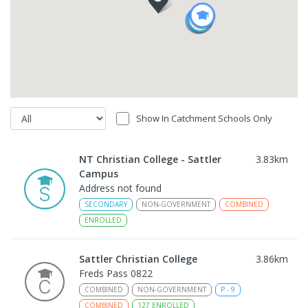
Show In Catchment Schools Only
NT Christian College - Sattler
3.83
km
Campus
Address not found
SECONDARY
NON-GOVERNMENT
COMBINED
ENROLLED
Sattler Christian College
3.86
km
Freds Pass 0822
COMBINED
NON-GOVERNMENT
P
-
9
COMBINED
127
ENROLLED