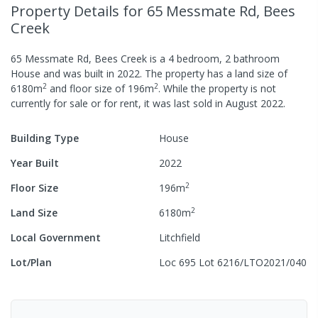
Property Details
for 65 Messmate Rd, Bees
Creek
65 Messmate Rd, Bees Creek
is a
4
bedroom,
2
bathroom
House
and was built in
2022
.
The property has a
land size of
2
2
6180
m
and
floor size of
196
m
.
While the property is not
currently for sale or for rent, it was last
sold
in
August 2022
.
Building Type
House
Year Built
2022
2
Floor Size
196
m
2
Land Size
6180
m
Local Government
Litchfield
Lot/Plan
Loc 695 Lot 6216/LTO2021/040