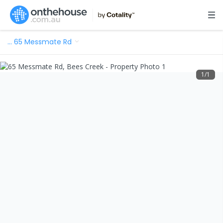
…
65 Messmate Rd
1
/
1