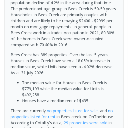
population decline of 4.2% in the area during that time.
The predominant age group in Bees Creek is 50-59 years.
Households in Bees Creek are primarily couples with
children and are likely to be repaying $2400 - $2999 per
month on mortgage repayments. In general, people in
Bees Creek work in a trades occupation.In 2021, 80.30%
of the homes in Bees Creek were owner-occupied
compared with 70.40% in 2016.
Bees Creek has 389 properties. Over the last 5 years,
Houses in Bees Creek have seen a 18.05% increase in
median value, while Units have seen a -4.02% decrease.
As at 31 July 2026:
The median value for Houses in Bees Creek is
$779,193 while the median value for Units is
$492,258.
Houses have a median rent of $435.
There are currently
no properties
listed for sale
, and
no
properties
listed for rent
in
Bees creek
on OnTheHouse.
According to Cotality's data,
29 properties
were sold
in