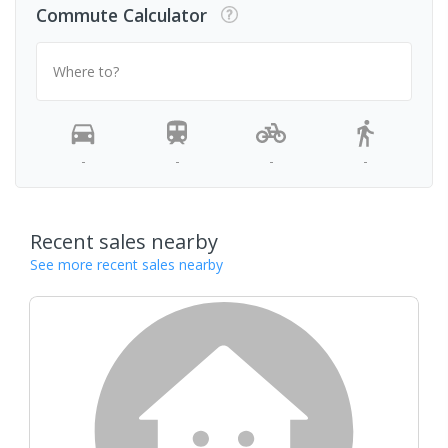
Commute Calculator
Where to?
-
-
-
-
Recent sales nearby
See more recent sales nearby