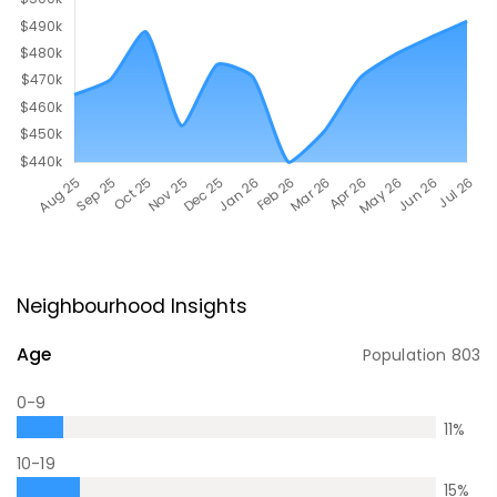
Neighbourhood Insights
Age
Population
803
0-9
11
%
10-19
15
%