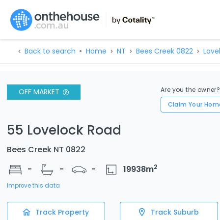
Back to search
Home
NT
Bees Creek 0822
Love
Are you the owner
OFF MARKET
Claim Your Hom
55 Lovelock Road
Bees Creek NT 0822
2
-
-
-
19938
m
Improve this data
Track Property
Track Suburb