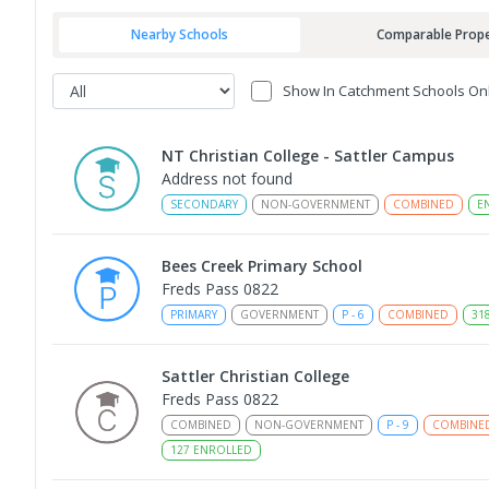
Nearby Schools
Comparable Prope
Show In Catchment Schools On
NT Christian College - Sattler Campus
Address not found
SECONDARY
NON-GOVERNMENT
COMBINED
E
Bees Creek Primary School
Freds Pass 0822
PRIMARY
GOVERNMENT
P
-
6
COMBINED
31
Sattler Christian College
Freds Pass 0822
COMBINED
NON-GOVERNMENT
P
-
9
COMBINE
127
ENROLLED