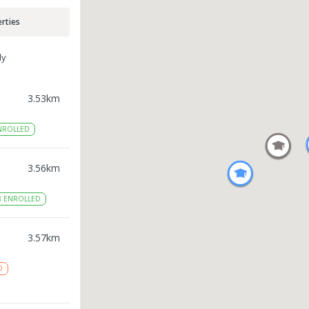
rties
ly
3.53
km
NROLLED
3.56
km
8
ENROLLED
3.57
km
D