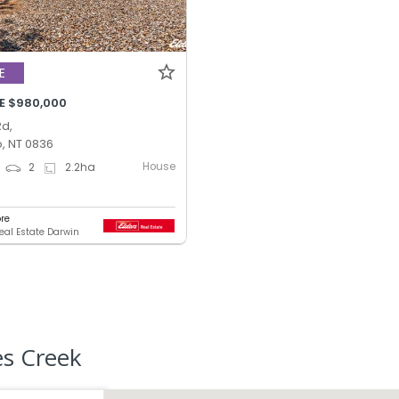
E
E $980,000
Rd,
, NT 0836
House
2
2.2
ha
ore
Real Estate Darwin
es Creek