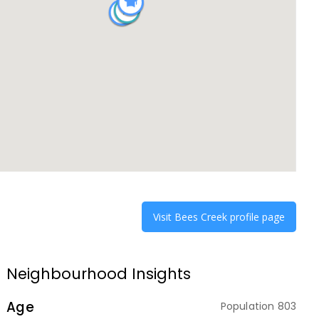
Visit
Bees Creek
profile page
Neighbourhood Insights
Age
Population
803