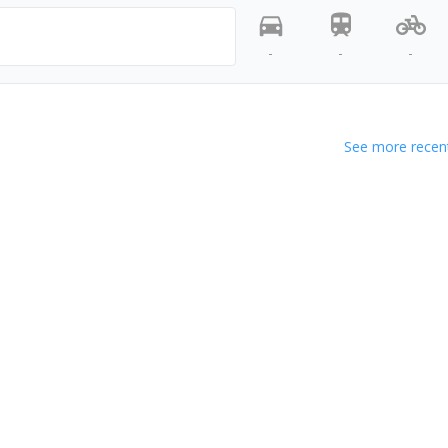
-
-
-
See more recent