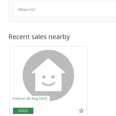
Where to?
Recent sales nearby
Sold on 26 Aug 2025
SOLD