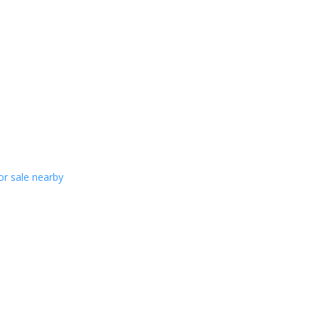
or sale nearby