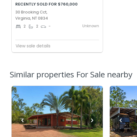
RECENTLY SOLD FOR $760,000
30 Brooking Cct,
Virginia, NT 0834
Unknown
2
2
-
View sale details
Similar properties For Sale nearby