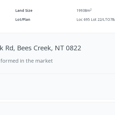
2
Land Size
19938
m
Lot/Plan
Loc 695 Lot 22/LTO78
k Rd, Bees Creek, NT 0822
rformed in the market