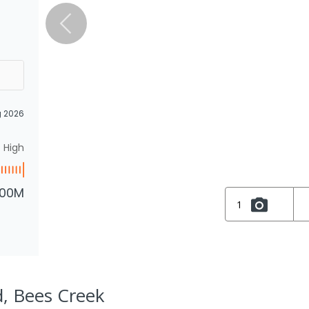
g 2026
High
.00M
1
d, Bees Creek