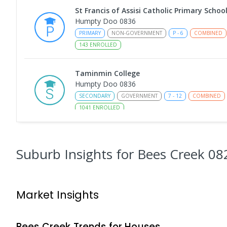
St Francis of Assisi Catholic Primary Schoo
Humpty Doo 0836
PRIMARY
NON-GOVERNMENT
P
-
6
COMBINED
143
ENROLLED
Taminmin College
Humpty Doo 0836
SECONDARY
GOVERNMENT
7
-
12
COMBINED
1041
ENROLLED
Humpty Doo Primary School
Humpty Doo 0836
Suburb Insights
for Bees Creek 08
PRIMARY
GOVERNMENT
P
-
6
COMBINED
33
Girraween Primary School
Market Insights
Girraween 0836
PRIMARY
GOVERNMENT
P
-
6
COMBINED
44
Bees Creek
Trends for
House
s