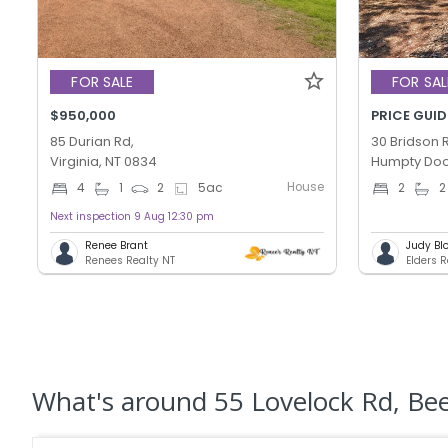
FOR SALE
FOR SAL
$950,000
PRICE GUID
85 Durian Rd,
30 Bridson 
Virginia, NT 0834
Humpty Doo
House
4
1
2
5
ac
2
2
Next inspection 9 Aug 12:30 pm
Renee Brant
Judy Bl
Renees Realty NT
Elders 
What's
around 55 Lovelock Rd, Be