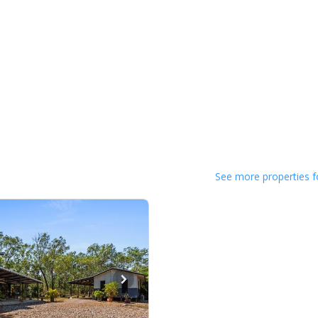
See more properties f