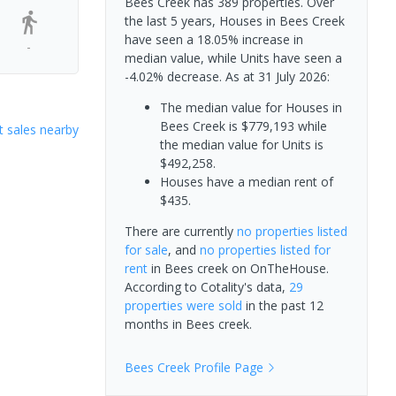
Bees Creek has 389 properties. Over
the last 5 years, Houses in Bees Creek
have seen a 18.05% increase in
-
median value, while Units have seen a
-4.02% decrease.
As at 31 July 2026:
The median value for Houses in
Bees Creek is $779,193 while
 sales nearby
the median value for Units is
$492,258.
Houses have a median rent of
$435.
There are currently
no properties
listed
for sale
, and
no properties
listed for
rent
in
Bees creek
on OnTheHouse.
According to Cotality's data,
29
properties
were sold
in the past 12
months in
Bees creek
.
Bees Creek
Profile Page