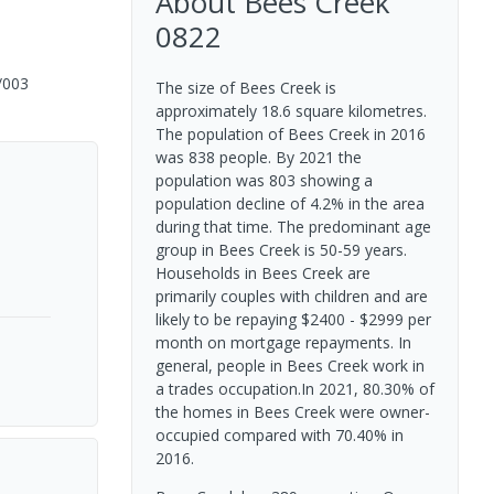
About
Bees Creek
0822
/003
The size of Bees Creek is
approximately 18.6 square kilometres.
The population of Bees Creek in 2016
was 838 people. By 2021 the
population was 803 showing a
population decline of 4.2% in the area
during that time. The predominant age
group in Bees Creek is 50-59 years.
Households in Bees Creek are
primarily couples with children and are
likely to be repaying $2400 - $2999 per
month on mortgage repayments. In
general, people in Bees Creek work in
a trades occupation.In 2021, 80.30% of
the homes in Bees Creek were owner-
occupied compared with 70.40% in
2016.