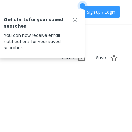
Sign up / Login
Get alerts for your saved
searches
You can now receive email
notifications for your saved
searches
Share
Save