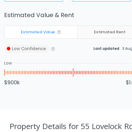
Estimated Value & Rent
Estimated Value
Estimated Rent
Low
Confidence
Last updated
3 Au
Low
$900k
$1
Property Details
for 55 Lovelock R