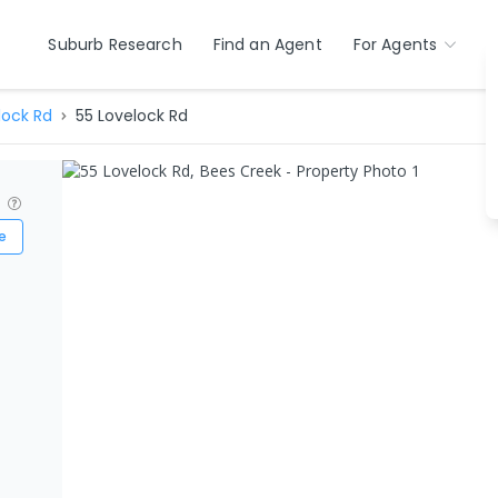
Suburb Research
Find an Agent
For Agents
lock Rd
55 Lovelock Rd
?
e