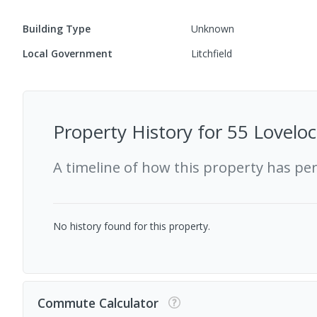
Building Type
Unknown
Local Government
Litchfield
Property History for
55 Loveloc
A timeline of how this property has pe
No history found for this property.
Commute Calculator