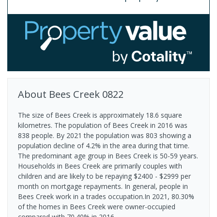
About
Bees Creek
0822
The size of Bees Creek is approximately 18.6 square
kilometres. The population of Bees Creek in 2016 was
838 people. By 2021 the population was 803 showing a
population decline of 4.2% in the area during that time.
The predominant age group in Bees Creek is 50-59 years.
Households in Bees Creek are primarily couples with
children and are likely to be repaying $2400 - $2999 per
month on mortgage repayments. In general, people in
Bees Creek work in a trades occupation.In 2021, 80.30%
of the homes in Bees Creek were owner-occupied
compared with 70.40% in 2016.