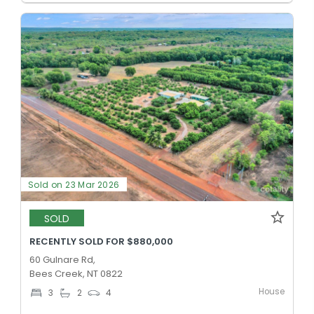
Sold on 23 Mar 2026
SOLD
RECENTLY SOLD FOR $880,000
60 Gulnare Rd,
Bees Creek, NT 0822
House
3
2
4