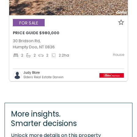
FOR SALE
PRICE GUIDE $980,000
30 Bridson Rd,
Humpty Doo, NT 0836
House
2
2
2
2.2
ha
Judy Blore
Elders Real Estate Darwin
More insights.
Smarter decisions
Unlock more details on this property