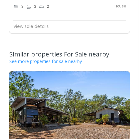
House
3
2
2
View sale details
Similar properties For Sale nearby
See more properties for sale nearby