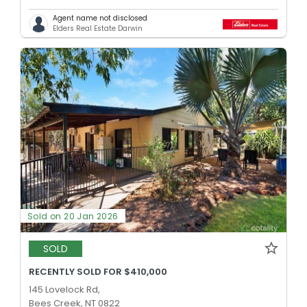
Agent name not disclosed
Elders Real Estate Darwin
Sold on 20 Jan 2026
SOLD
RECENTLY SOLD FOR $410,000
145 Lovelock Rd,
Bees Creek, NT 0822