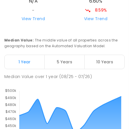
6.60%
N/A
8.59%
-
View Trend
View Trend
Median Value
:
The middle value of all properties across the
geography based on the Automated Valuation Model.
1 Year
5 Years
10 Years
Median Value
over
1
year
(08/25 - 07/26)