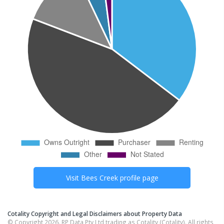
Visit
Bees Creek
profile page
Cotality Copyright and Legal Disclaimers about Property Data
© Copyright 2026. RP Data Pty Ltd trading as Cotality (Cotality). All rights