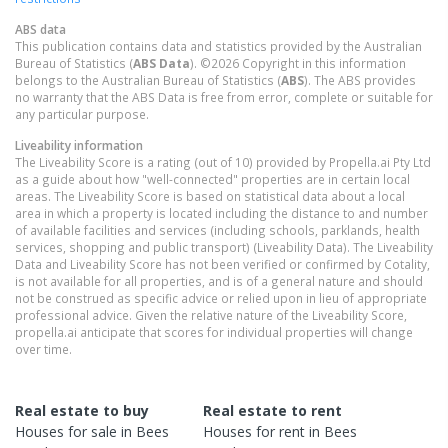
ABS data
This publication contains data and statistics provided by the Australian
Bureau of Statistics (
ABS Data
). ©2026 Copyright in this information
belongs to the Australian Bureau of Statistics (
ABS
). The ABS provides
no warranty that the ABS Data is free from error, complete or suitable for
any particular purpose.
Liveability information
The Liveability Score is a rating (out of 10) provided by Propella.ai Pty Ltd
as a guide about how "well-connected" properties are in certain local
areas. The Liveability Score is based on statistical data about a local
area in which a property is located including the distance to and number
of available facilities and services (including schools, parklands, health
services, shopping and public transport) (Liveability Data). The Liveability
Data and Liveability Score has not been verified or confirmed by Cotality,
is not available for all properties, and is of a general nature and should
not be construed as specific advice or relied upon in lieu of appropriate
professional advice. Given the relative nature of the Liveability Score,
propella.ai anticipate that scores for individual properties will change
over time.
Real estate to buy
Real estate to rent
Houses
for sale in
Bees
Houses
for rent in
Bees