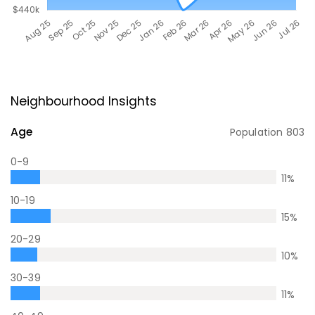
Neighbourhood Insights
Age
Population
803
0-9
11
%
10-19
15
%
20-29
10
%
30-39
11
%