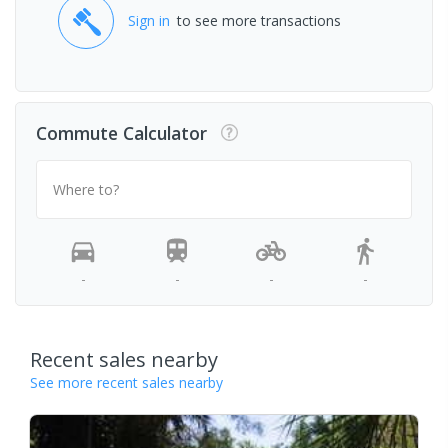
Sign in
to see more transactions
Commute Calculator
Where to?
-
-
-
-
Recent sales nearby
See more recent sales nearby