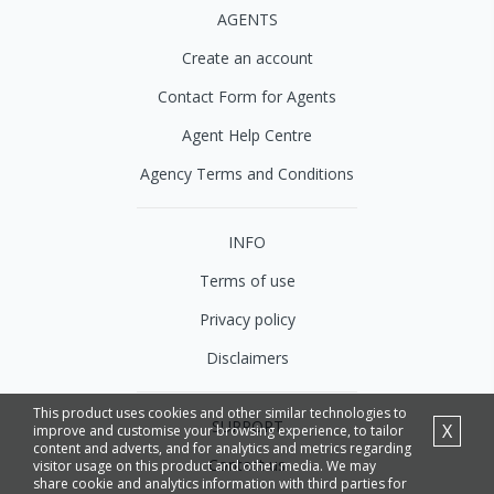
AGENTS
Create an account
Contact Form for Agents
Agent Help Centre
Agency Terms and Conditions
INFO
Terms of use
Privacy policy
Disclaimers
This product uses cookies and other similar technologies to
SUPPORT
X
improve and customise your browsing experience, to tailor
content and adverts, and for analytics and metrics regarding
Contact us
visitor usage on this product and other media. We may
share cookie and analytics information with third parties for