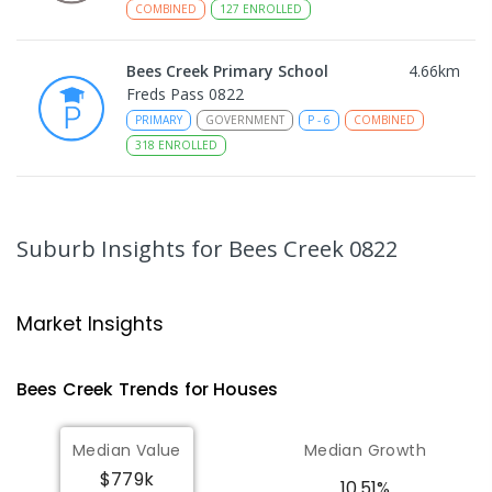
COMBINED
127
ENROLLED
Bees Creek Primary School
4.66
km
Freds Pass 0822
PRIMARY
GOVERNMENT
P
-
6
COMBINED
318
ENROLLED
Taminmin College
4.8
km
Humpty Doo 0836
Suburb Insights
for Bees Creek 0822
SECONDARY
GOVERNMENT
7
-
12
COMBINED
1041
ENROLLED
Market Insights
Humpty Doo Primary School
5.06
km
Humpty Doo 0836
Bees Creek
Trends for
House
s
PRIMARY
GOVERNMENT
P
-
6
COMBINED
334
ENROLLED
Median Value
Median Growth
$779k
Girraween Primary School
8.29
km
10.51%