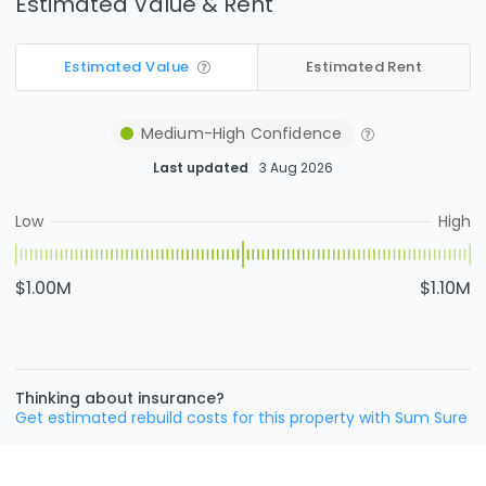
Estimated Value & Rent
Estimated Value
Estimated Rent
Medium-High
Confidence
Last updated
3 Aug 2026
Low
High
$1.00M
$1.10M
Thinking about insurance?
Get estimated rebuild costs for this property with Sum Sure