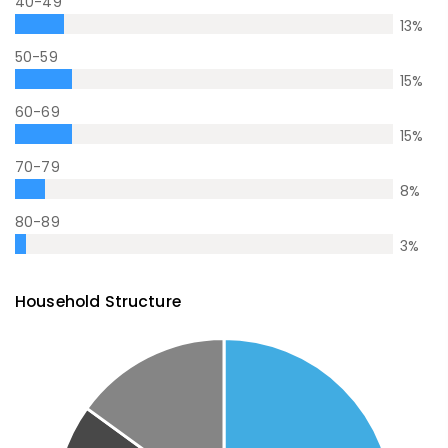
40-49
13
%
50-59
15
%
60-69
15
%
70-79
8
%
80-89
3
%
Household Structure