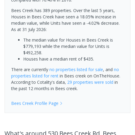
Bees Creek has 389 properties. Over the last 5 years,
Houses in Bees Creek have seen a 18.05% increase in
median value, while Units have seen a -4.02% decrease.
As at 31 July 2026:
The median value for Houses in Bees Creek is
$779,193 while the median value for Units is
$492,258.
Houses have a median rent of $435.
There are currently
no properties
listed for sale
, and
no
properties
listed for rent
in
Bees creek
on OnTheHouse.
According to Cotality's data,
29 properties
were sold
in
the past 12 months in
Bees creek
.
Bees Creek
Profile Page
What's
around 530 Bees Creek Rd, Bees