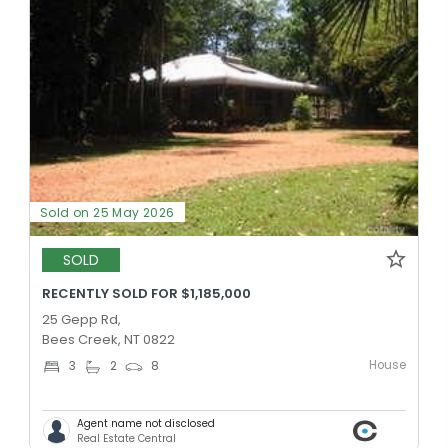
Sold on 25 May 2026
SOLD
RECENTLY SOLD FOR $1,185,000
25 Gepp Rd,
Bees Creek, NT 0822
House
3
2
8
Agent name not disclosed
Real Estate Central