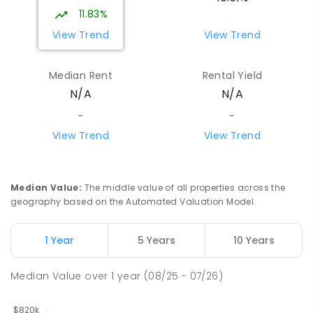
Girraween 0836
11.83%
PRIMARY
GOVERNMENT
P
-
6
COMBINED
View Trend
View Trend
443
ENROLLED
Median Rent
Rental Yield
Howard Springs Primary School
9.88
km
N/A
N/A
Howard Springs 0835
PRIMARY
GOVERNMENT
P
-
6
COMBINED
-
-
247
ENROLLED
View Trend
View Trend
Mother Teresa Catholic Primary
10.02
km
School
Median Value
:
The middle value of all properties across the
Address not found
geography based on the Automated Valuation Model.
PRIMARY
NON-GOVERNMENT
COMBINED
ENROLLED
1 Year
5 Years
10 Years
Good Shepherd Lutheran College
10.4
km
Median Value
over
1
year
(08/25 - 07/26)
Howard Springs 0835
COMBINED
NON-GOVERNMENT
P
-
12