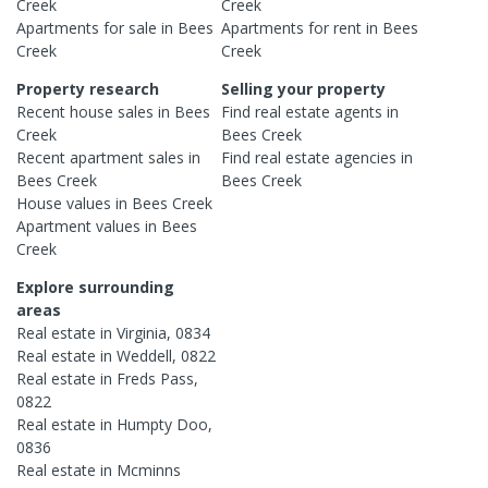
Creek
Creek
Apartments
for sale in
Bees
Apartments
for rent in
Bees
Creek
Creek
Property research
Selling your property
Recent
house
sales in
Bees
Find real estate
agents
in
Creek
Bees Creek
Recent
apartment
sales in
Find real estate
agencies
in
Bees Creek
Bees Creek
House
values in
Bees Creek
Apartment
values in
Bees
Creek
Explore surrounding
areas
Real estate in
Virginia
,
0834
Real estate in
Weddell
,
0822
Real estate in
Freds Pass
,
0822
Real estate in
Humpty Doo
,
0836
Real estate in
Mcminns