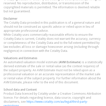
reserved. No reproduction, distribution, or transmission of the
copyrighted materials is permitted. The information is deemed reliable
but not guaranteed.
Disclaimer
The Cotality Data provided in this publication is of a general nature and
should not be construed as specific advice or relied upon in lieu of
appropriate professional advice.
While Cotality uses commercially reasonable efforts to ensure the
Cotality Data is current, Cotality does not warrant the accuracy, currency
or completeness of the Cotality Data and to the full extent permitted by
law excludes all loss or damage howsoever arising (including through
negligence) in connection with the Cotality Data.
Valuations and Estimates
An automated valuation model estimate (
AVM Estimate
) is a statistically
derived estimate of the sale or rental value (as the context requires) of
the subject property. An AVM Estimate must not be relied upon as a
professional valuation or an accurate representation of the market sale
or rental value of the subject property. For further information about the
AVM Estimate, please refer to the end of this document.
School data and Content
Product Data licenced by Cotality under a Creative Commons Attribution
licence. For details regarding licence, data source, copyright and
disclaimers, see
https://www.cotality.com/au/legal/third-party-
restrictions