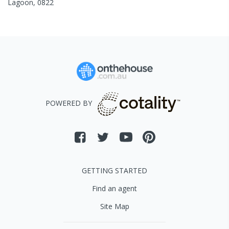
Lagoon
,
0822
POWERED BY
GETTING STARTED
Find an agent
Site Map