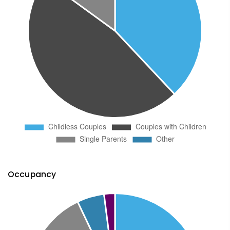
Occupancy