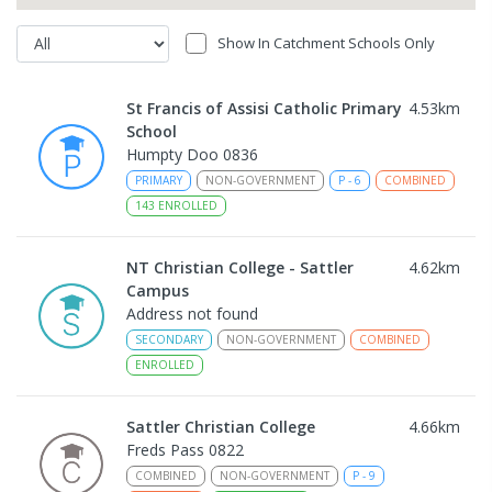
Show In Catchment Schools Only
St Francis of Assisi Catholic Primary
4.53
km
School
Humpty Doo 0836
PRIMARY
NON-GOVERNMENT
P
-
6
COMBINED
143
ENROLLED
NT Christian College - Sattler
4.62
km
Campus
Address not found
SECONDARY
NON-GOVERNMENT
COMBINED
ENROLLED
Sattler Christian College
4.66
km
Freds Pass 0822
COMBINED
NON-GOVERNMENT
P
-
9