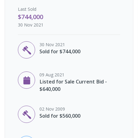
Last
Sold
$744,000
30 Nov 2021
30 Nov 2021
Sold for $744,000
09 Aug 2021
Listed for Sale Current Bid -
$640,000
02 Nov 2009
Sold for $560,000