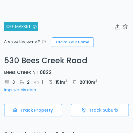
OFF MARKET
Are you the owner?
Claim Your Home
530 Bees Creek Road
Bees Creek NT 0822
2
2
3
2
1
151
m
20110
m
Improve this data
Track Property
Track Suburb