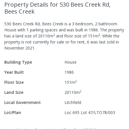
Property Details
for 530 Bees Creek Rd,
Bees Creek
530 Bees Creek Rd, Bees Creek
is a
3
bedroom,
2
bathroom
House
with
1
parking spaces
and was built in
1986
.
The property
2
2
has a
land size of
20110
m
and
floor size of
151
m
.
While the
property is not currently for sale or for rent, it was last
sold
in
November 2021
.
Building Type
House
Year Built
1986
2
Floor Size
151
m
2
Land Size
20110
m
Local Government
Litchfield
Lot/Plan
Loc 695 Lot 47/LTO78/003