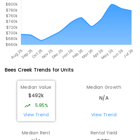
COMBINED
1295
ENROLLED
Bees Creek
Trends for
Unit
s
Median Value
Median Growth
$492k
N/A
5.85%
View Trend
View Trend
Median Rent
Rental Yield