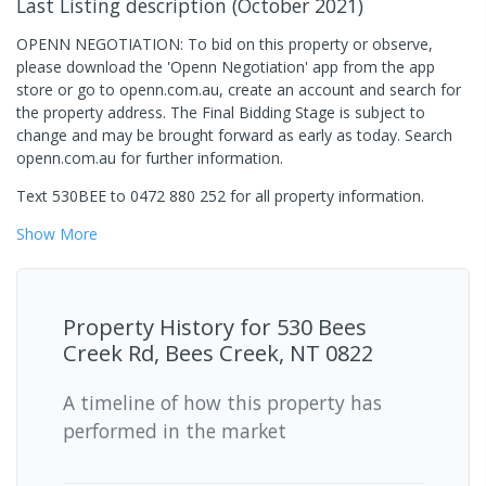
Last Listing description
(
October 2021
)
OPENN NEGOTIATION: To bid on this property or observe,
please download the 'Openn Negotiation' app from the app
store or go to openn.com.au, create an account and search for
the property address. The Final Bidding Stage is subject to
change and may be brought forward as early as today. Search
openn.com.au for further information.
Text 530BEE to 0472 880 252 for all property information.
Show
More
Property History for
530 Bees
Creek Rd, Bees Creek, NT 0822
A timeline of how this property has
performed in the market