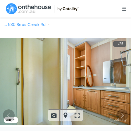
…
530 Bees Creek Rd
1
/
25
Aug 21