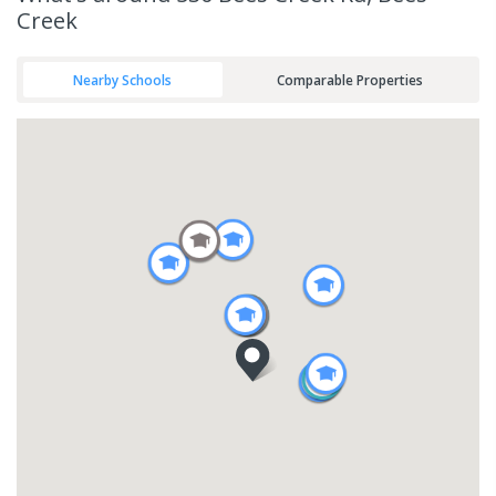
Creek
Nearby Schools
Comparable Properties