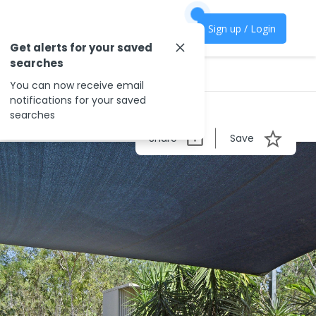
Sign up / Login
Get alerts for your saved
searches
You can now receive email
notifications for your saved
searches
Share
Save