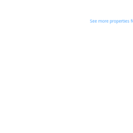
See more properties f