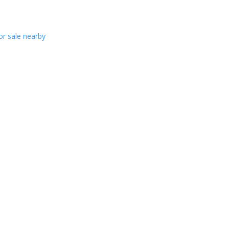
or sale nearby