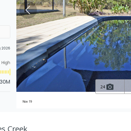
g 2026
High
.30M
24
Nov 19
es Creek