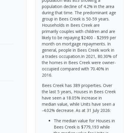
population was 803 showing a
population decline of 4.2% in the area
during that time. The predominant age
group in Bees Creek is 50-59 years.
Households in Bees Creek are
primarily couples with children and are
likely to be repaying $2400 - $2999 per
month on mortgage repayments. In
general, people in Bees Creek work in
a trades occupation.In 2021, 80.30% of
the homes in Bees Creek were owner-
occupied compared with 70.40% in
2016.
Bees Creek has 389 properties. Over
the last 5 years, Houses in Bees Creek
have seen a 18.05% increase in
median value, while Units have seen a
-4.02% decrease.
As at 31 July 2026:
The median value for Houses in
Bees Creek is $779,193 while