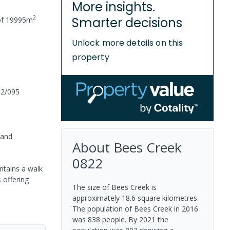
More insights.
2
Smarter decisions
of
19995
m
Unlock more details on this
property
02/095
 and
About
Bees Creek
0822
ntains a walk
 offering
The size of Bees Creek is
approximately 18.6 square kilometres.
The population of Bees Creek in 2016
was 838 people. By 2021 the