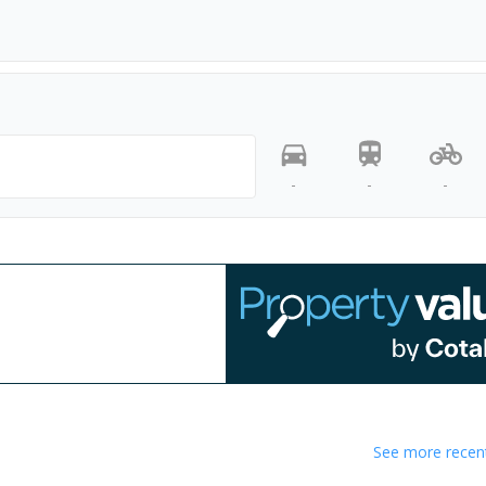
-
-
-
See more recent