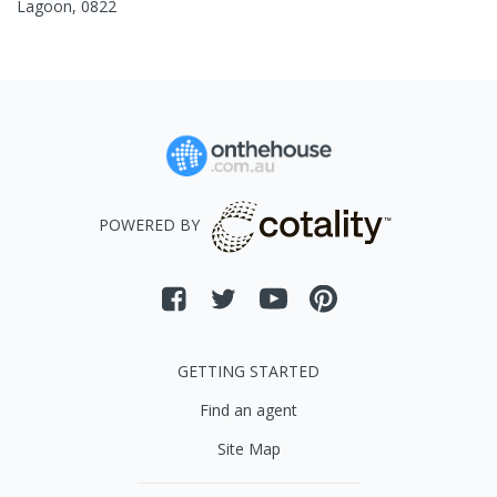
Lagoon
,
0822
POWERED BY
GETTING STARTED
Find an agent
Site Map