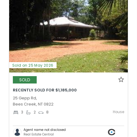
Sold on 25 May 2026
SOLD
RECENTLY SOLD FOR $1,185,000
25 Gepp Rd,
Bees Creek, NT 0822
House
3
2
8
Agent name not disclosed
Real Estate Central