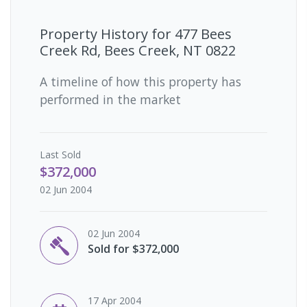
Property History for
477 Bees
Creek Rd, Bees Creek, NT 0822
A timeline of how this property has
performed in the market
Last
Sold
$372,000
02 Jun 2004
02 Jun 2004
Sold for $372,000
17 Apr 2004