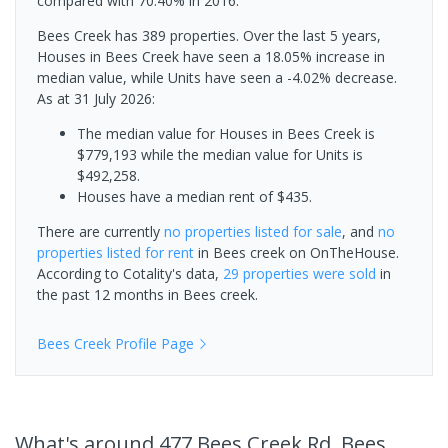
compared with 70.40% in 2016.
Bees Creek has 389 properties. Over the last 5 years,
Houses in Bees Creek have seen a 18.05% increase in
median value, while Units have seen a -4.02% decrease.
As at 31 July 2026:
The median value for Houses in Bees Creek is
$779,193 while the median value for Units is
$492,258.
Houses have a median rent of $435.
There are currently
no properties
listed for sale
, and
no
properties
listed for rent
in
Bees creek
on OnTheHouse.
According to Cotality's data,
29 properties
were sold
in
the past 12 months in
Bees creek
.
Bees Creek
Profile Page
What's
around 477 Bees Creek Rd, Bees