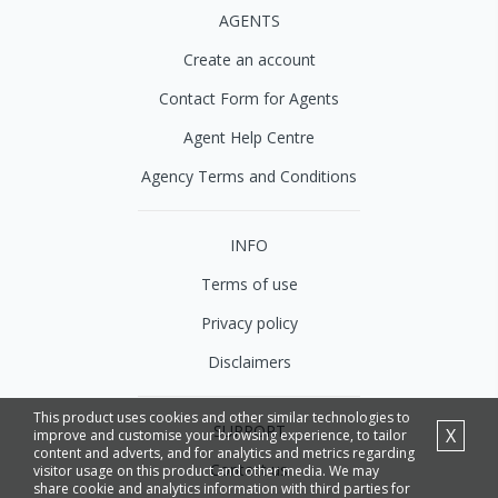
AGENTS
Create an account
Contact Form for Agents
Agent Help Centre
Agency Terms and Conditions
INFO
Terms of use
Privacy policy
Disclaimers
This product uses cookies and other similar technologies to
SUPPORT
X
improve and customise your browsing experience, to tailor
content and adverts, and for analytics and metrics regarding
Contact us
visitor usage on this product and other media. We may
share cookie and analytics information with third parties for