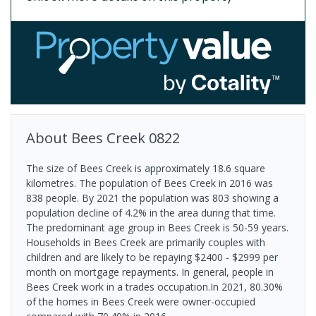
About
Bees Creek
0822
The size of Bees Creek is approximately 18.6 square
kilometres. The population of Bees Creek in 2016 was
838 people. By 2021 the population was 803 showing a
population decline of 4.2% in the area during that time.
The predominant age group in Bees Creek is 50-59 years.
Households in Bees Creek are primarily couples with
children and are likely to be repaying $2400 - $2999 per
month on mortgage repayments. In general, people in
Bees Creek work in a trades occupation.In 2021, 80.30%
of the homes in Bees Creek were owner-occupied