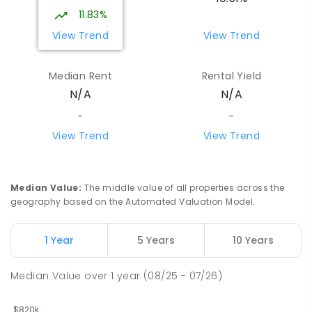
Girraween 0836
11.83%
PRIMARY
GOVERNMENT
P
-
6
COMBINED
View Trend
View Trend
443
ENROLLED
Median Rent
Rental Yield
Howard Springs Primary School
9.37
km
N/A
N/A
Howard Springs 0835
PRIMARY
GOVERNMENT
P
-
6
COMBINED
-
-
247
ENROLLED
View Trend
View Trend
Mother Teresa Catholic Primary
9.73
km
School
Median Value
:
The middle value of all properties across the
Address not found
geography based on the Automated Valuation Model.
PRIMARY
NON-GOVERNMENT
COMBINED
ENROLLED
1 Year
5 Years
10 Years
Good Shepherd Lutheran College
9.98
km
Median Value
over
1
year
(08/25 - 07/26)
Howard Springs 0835
COMBINED
NON-GOVERNMENT
P
-
12