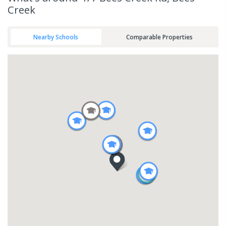
Creek
Nearby Schools
Comparable Properties