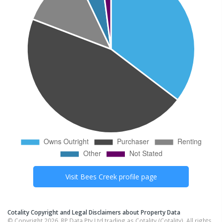
Visit
Bees Creek
profile page
Cotality Copyright and Legal Disclaimers about Property Data
© Copyright 2026. RP Data Pty Ltd trading as Cotality (Cotality). All rights