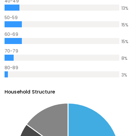
40-49
13
%
50-59
15
%
60-69
15
%
70-79
8
%
80-89
3
%
Household Structure