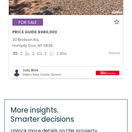
FOR SALE
PRICE GUIDE $980,000
30 Bridson Rd,
Humpty Doo, NT 0836
House
2
2
2
2.2
ha
Judy Blore
Elders Real Estate Darwin
More insights.
Smarter decisions
Unlock more details on this property