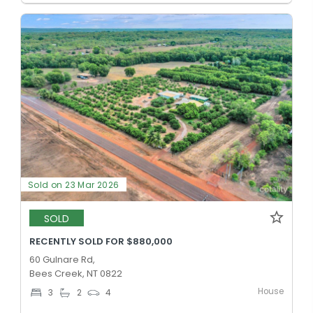
Sold on 23 Mar 2026
SOLD
RECENTLY SOLD FOR $880,000
60 Gulnare Rd,
Bees Creek, NT 0822
House
3
2
4