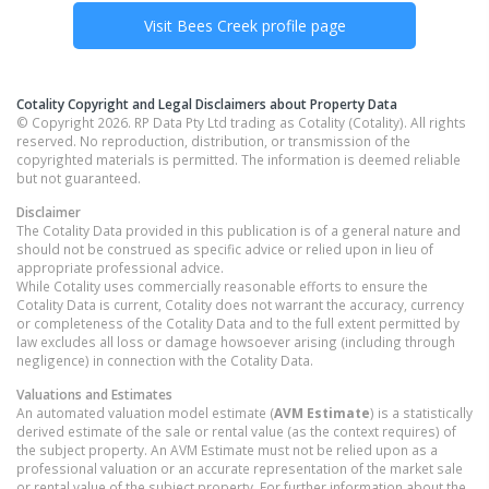
Visit
Bees Creek
profile page
Cotality Copyright and Legal Disclaimers about Property Data
© Copyright 2026. RP Data Pty Ltd trading as Cotality (Cotality). All rights
reserved. No reproduction, distribution, or transmission of the
copyrighted materials is permitted. The information is deemed reliable
but not guaranteed.
Disclaimer
The Cotality Data provided in this publication is of a general nature and
should not be construed as specific advice or relied upon in lieu of
appropriate professional advice.
While Cotality uses commercially reasonable efforts to ensure the
Cotality Data is current, Cotality does not warrant the accuracy, currency
or completeness of the Cotality Data and to the full extent permitted by
law excludes all loss or damage howsoever arising (including through
negligence) in connection with the Cotality Data.
Valuations and Estimates
An automated valuation model estimate (
AVM Estimate
) is a statistically
derived estimate of the sale or rental value (as the context requires) of
the subject property. An AVM Estimate must not be relied upon as a
professional valuation or an accurate representation of the market sale
or rental value of the subject property. For further information about the