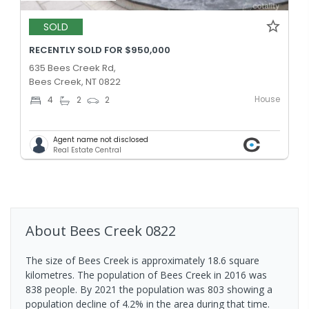
SOLD
RECENTLY SOLD FOR $950,000
635 Bees Creek Rd,
Bees Creek, NT 0822
House
4
2
2
Agent name not disclosed
Real Estate Central
About
Bees Creek
0822
The size of Bees Creek is approximately 18.6 square
kilometres. The population of Bees Creek in 2016 was
838 people. By 2021 the population was 803 showing a
population decline of 4.2% in the area during that time.