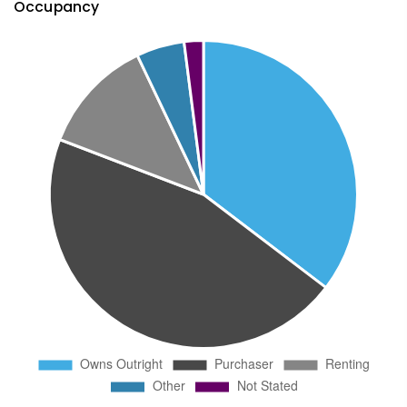
Occupancy