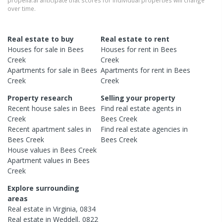
propella.ai anticipate that scores for individual properties will change
over time.
Real estate to buy
Real estate to rent
Houses
for sale in
Bees
Houses
for rent in
Bees
Creek
Creek
Apartments
for sale in
Bees
Apartments
for rent in
Bees
Creek
Creek
Property research
Selling your property
Recent
house
sales in
Bees
Find real estate
agents
in
Creek
Bees Creek
Recent
apartment
sales in
Find real estate
agencies
in
Bees Creek
Bees Creek
House
values in
Bees Creek
Apartment
values in
Bees
Creek
Explore surrounding
areas
Real estate in
Virginia
,
0834
Real estate in
Weddell
,
0822