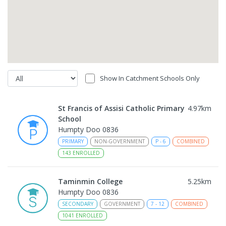
Show In Catchment Schools Only
St Francis of Assisi Catholic Primary
4.97
km
School
Humpty Doo 0836
PRIMARY
NON-GOVERNMENT
P
-
6
COMBINED
143
ENROLLED
Taminmin College
5.25
km
Humpty Doo 0836
SECONDARY
GOVERNMENT
7
-
12
COMBINED
1041
ENROLLED