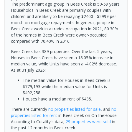
The predominant age group in Bees Creek is 50-59 years.
Households in Bees Creek are primarily couples with
children and are likely to be repaying $2400 - $2999 per
month on mortgage repayments. In general, people in
Bees Creek work in a trades occupation.In 2021, 80.30%
of the homes in Bees Creek were owner-occupied
compared with 70.40% in 2016.
Bees Creek has 389 properties. Over the last 5 years,
Houses in Bees Creek have seen a 18.05% increase in
median value, while Units have seen a -4.02% decrease.
As at 31 July 2026:
The median value for Houses in Bees Creek is
$779,193 while the median value for Units is
$492,258.
Houses have a median rent of $435.
There are currently
no properties
listed for sale
, and
no
properties
listed for rent
in
Bees creek
on OnTheHouse.
According to Cotality's data,
29 properties
were sold
in
the past 12 months in
Bees creek
.