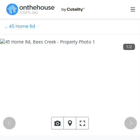
…
45 Horne Rd
1
/
2