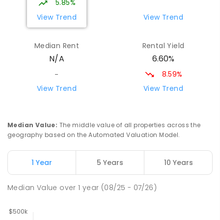
5.85%
View Trend
View Trend
Median Rent
Rental Yield
6.60%
N/A
8.59%
-
View Trend
View Trend
Median Value
:
The middle value of all properties across the
geography based on the Automated Valuation Model.
1 Year
5 Years
10 Years
Median Value
over
1
year
(08/25 - 07/26)