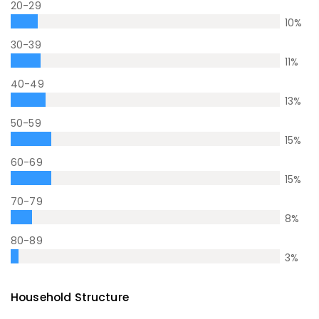
20-29
10
%
30-39
11
%
40-49
13
%
50-59
15
%
60-69
15
%
70-79
8
%
80-89
3
%
Household Structure