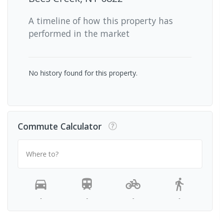
A timeline of how this property has
performed in the market
No history found for this property.
Commute Calculator
Where to?
-
-
-
-