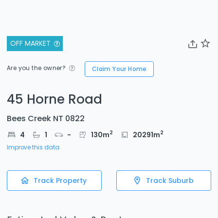
OFF MARKET
Are you the owner?
Claim Your Home
45 Horne Road
Bees Creek NT 0822
2
2
4
1
-
130
m
20291
m
Improve this data
Track Property
Track Suburb