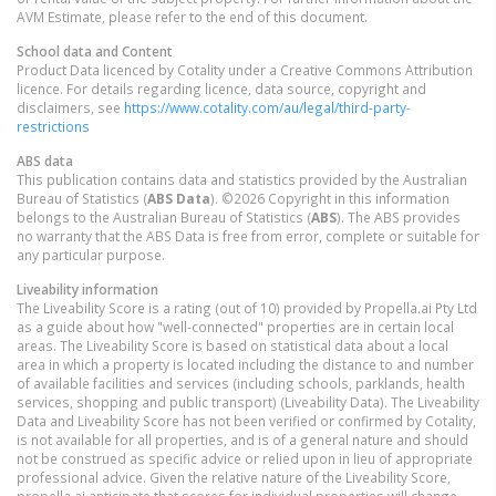
AVM Estimate, please refer to the end of this document.
School data and Content
Product Data licenced by Cotality under a Creative Commons Attribution
licence. For details regarding licence, data source, copyright and
disclaimers, see
https://www.cotality.com/au/legal/third-party-
restrictions
ABS data
This publication contains data and statistics provided by the Australian
Bureau of Statistics (
ABS Data
). ©2026 Copyright in this information
belongs to the Australian Bureau of Statistics (
ABS
). The ABS provides
no warranty that the ABS Data is free from error, complete or suitable for
any particular purpose.
Liveability information
The Liveability Score is a rating (out of 10) provided by Propella.ai Pty Ltd
as a guide about how "well-connected" properties are in certain local
areas. The Liveability Score is based on statistical data about a local
area in which a property is located including the distance to and number
of available facilities and services (including schools, parklands, health
services, shopping and public transport) (Liveability Data). The Liveability
Data and Liveability Score has not been verified or confirmed by Cotality,
is not available for all properties, and is of a general nature and should
not be construed as specific advice or relied upon in lieu of appropriate
professional advice. Given the relative nature of the Liveability Score,