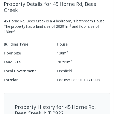
Property Details
for 45 Horne Rd, Bees
Creek
45 Horne Rd, Bees Creek
is a
4
bedroom,
1
bathroom
House
.
2
The property has a
land size of
20291
m
and
floor size of
2
130
m
.
Building Type
House
2
Floor Size
130
m
2
Land Size
20291
m
Local Government
Litchfield
Lot/Plan
Loc 695 Lot 1/LTO71/008
Property History for
45 Horne Rd,
Bees Creek, NT 0822