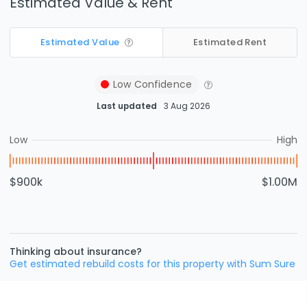
Estimated Value & Rent
Estimated Value
Estimated Rent
Low
Confidence
Last updated
3 Aug 2026
Low
High
$900k
$1.00M
Thinking about insurance?
Get estimated rebuild costs for this property with Sum Sure