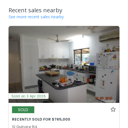
Recent sales nearby
See more recent sales nearby
Sold on 3 Apr 2026
SOLD
RECENTLY SOLD FOR $765,000
10 Gulnare Rd,