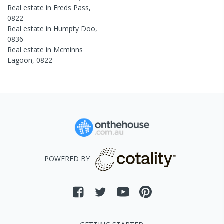
Real estate in
Freds Pass
,
0822
Real estate in
Humpty Doo
,
0836
Real estate in
Mcminns
Lagoon
,
0822
POWERED BY