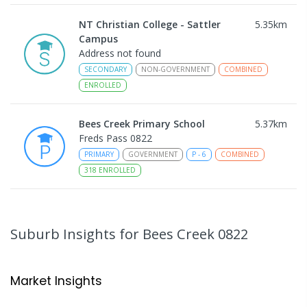
NT Christian College - Sattler
5.35
km
Campus
Address not found
SECONDARY
NON-GOVERNMENT
COMBINED
ENROLLED
Bees Creek Primary School
5.37
km
Freds Pass 0822
PRIMARY
GOVERNMENT
P
-
6
COMBINED
318
ENROLLED
Sattler Christian College
5.38
km
Freds Pass 0822
Suburb Insights
for Bees Creek 0822
COMBINED
NON-GOVERNMENT
P
-
9
COMBINED
127
ENROLLED
Market Insights
Humpty Doo Primary School
5.56
km