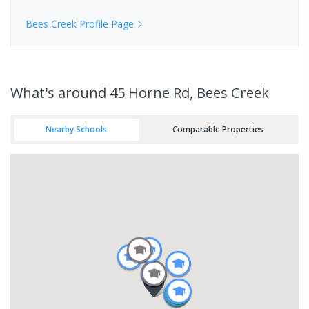
Bees Creek
Profile Page
What's
around 45 Horne Rd, Bees Creek
Nearby Schools
Comparable Properties