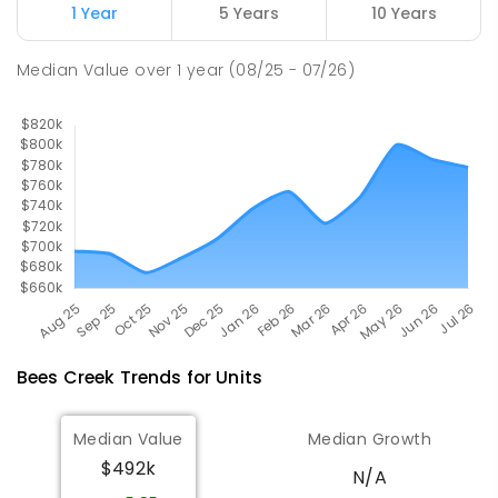
1 Year
5 Years
10 Years
Good Shepherd Lutheran College
10.98
km
Median Value
over
1
year
(08/25 - 07/26)
Howard Springs 0835
COMBINED
NON-GOVERNMENT
P
-
12
COMBINED
1295
ENROLLED
Bees Creek
Trends for
Unit
s
Median Value
Median Growth
$492k
N/A