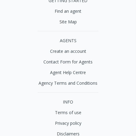
GETTING STARTED
Find an agent
Site Map
AGENTS
Create an account
Contact Form for Agents
Agent Help Centre
Agency Terms and Conditions
INFO
Terms of use
Privacy policy
Disclaimers