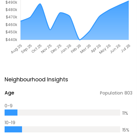
Neighbourhood Insights
Age
Population
803
0-9
11
%
10-19
15
%