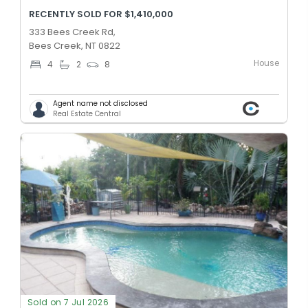
RECENTLY SOLD FOR $1,410,000
333 Bees Creek Rd,
Bees Creek, NT 0822
House
4
2
8
Agent name not disclosed
Real Estate Central
Sold on 7 Jul 2026