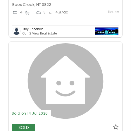
Bees Creek, NT 0822
House
4
1
3
4.87
ac
Troy Sheehan
Call 2 View Real Estate
Sold on 14 Jul 2026
SOLD