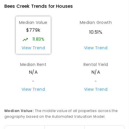
Humpty Doo 0836
Bees Creek
Trends for
House
s
PRIMARY
GOVERNMENT
P
-
6
COMBINED
334
ENROLLED
Median Value
Median Growth
$779k
Girraween Primary School
9.11
km
10.51%
Girraween 0836
11.83%
PRIMARY
GOVERNMENT
P
-
6
COMBINED
View Trend
View Trend
443
ENROLLED
Median Rent
Rental Yield
Mother Teresa Catholic Primary
10.43
km
N/A
N/A
School
Address not found
-
-
PRIMARY
NON-GOVERNMENT
COMBINED
View Trend
View Trend
ENROLLED
Howard Springs Primary School
10.57
km
Median Value
:
The middle value of all properties across the
Howard Springs 0835
geography based on the Automated Valuation Model.
PRIMARY
GOVERNMENT
P
-
6
COMBINED
247
ENROLLED