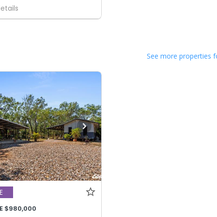
etails
See more properties f
E
E $980,000