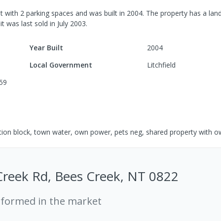
t
with
2
parking spaces
and was built in
2004
.
The property has a
land
 it was last
sold
in
July 2003
.
Year Built
2004
Local Government
Litchfield
59
ution block, town water, own power, pets neg, shared property with 
Creek Rd, Bees Creek, NT 0822
rformed in the market