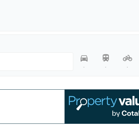
-
-
-