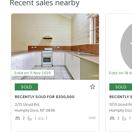
Recent sales nearby
Sold on 11 Nov 2025
Sold on 18 
SOLD
SOLD
RECENTLY SOLD FOR $330,000
RECENTLY 
2/13 Lloyd Rd,
11/13 Lloyd R
Humpty Doo, NT 0836
Humpty Doo
Unit
2
1
1
2
1