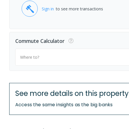
Sign in
to see more transactions
Commute Calculator
Where to?
See more details on this property
Access the same insights as the big banks