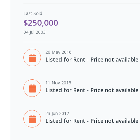
Last
Sold
$250,000
04 Jul 2003
26 May 2016
Listed for Rent - Price not available
11 Nov 2015
Listed for Rent - Price not available
23 Jun 2012
Listed for Rent - Price not available