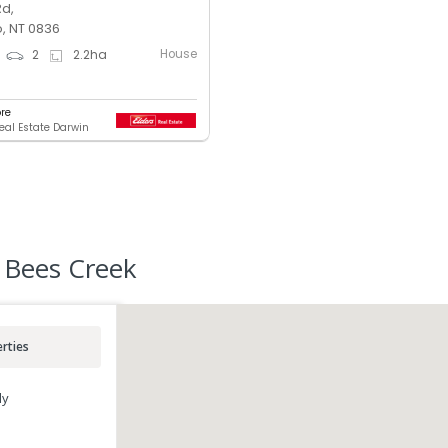
Rd,
, NT 0836
House
2
2.2
ha
ore
Real Estate Darwin
 Bees Creek
rties
ly