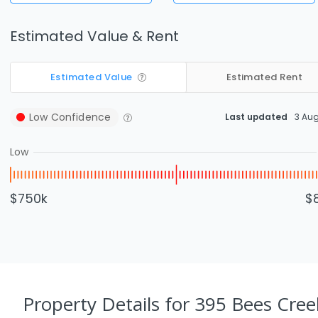
Estimated Value & Rent
Estimated Value
Estimated Rent
Low
Confidence
Last updated
3 Au
Low
$750k
$
Property Details
for 395 Bees Cree