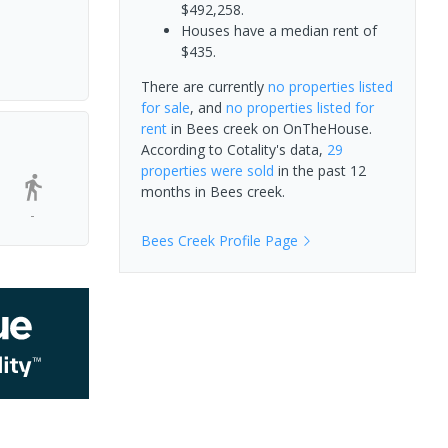
$492,258.
Houses have a median rent of
$435.
There are currently
no properties
listed
for sale
, and
no properties
listed for
rent
in
Bees creek
on OnTheHouse.
According to Cotality's data,
29
properties
were sold
in the past 12
months in
Bees creek
.
-
Bees Creek
Profile Page