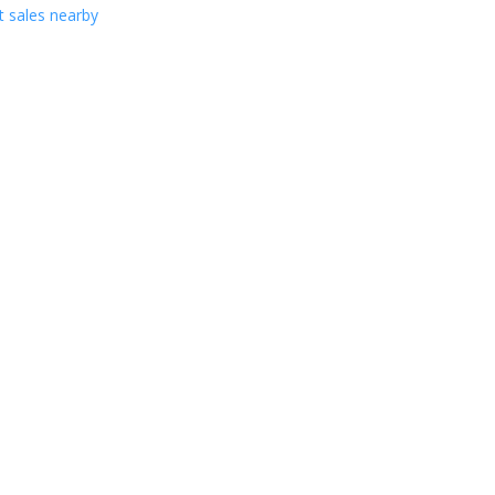
 sales nearby