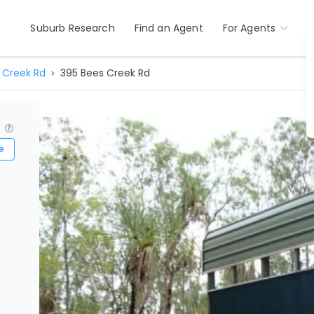
Suburb Research
Find an Agent
For Agents
 Creek Rd
395 Bees Creek Rd
?
e