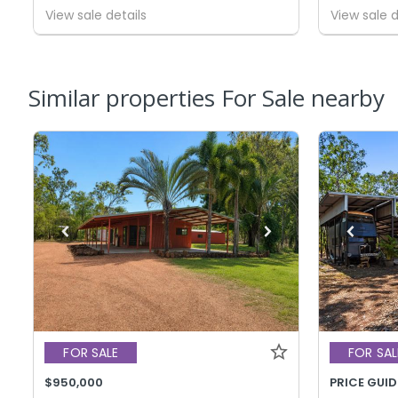
View sale details
View sale d
Similar properties For Sale nearby
FOR SALE
FOR SAL
$950,000
PRICE GUID