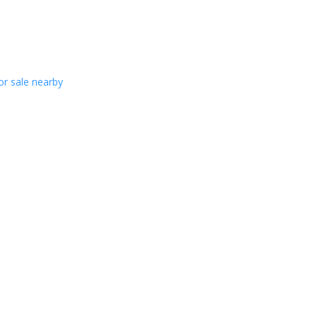
or sale nearby