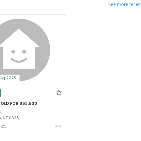
See more recent
Aug 2025
SOLD FOR $52,500
d,
, NT 0836
Unit
1