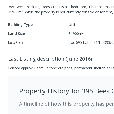
395 Bees Creek Rd, Bees Creek
is a
1
bedroom,
1
bathroom
Uni
2
31900
m
.
While the property is not currently for sale or for rent,
Building Type
Unit
2
Land Size
31900
m
Lot/Plan
Loc 695 Lot 3481/LTO93/0
Last Listing description
(
June 2016
)
Fenced approx 1 acre, 2 concrete pads, permanent shelter, abl
Property History for
395 Bees 
A timeline of how this property has pe