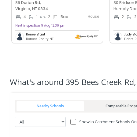
85 Durian Rd,
30 Bridson 
Virginia, NT 0834
Humpty Doo
House
4
1
2
5
ac
2
2
Next inspection 9 Aug 12:30 pm
Renee Brant
Judy Bl
Renees Realty NT
Elders 
What's
around 395 Bees Creek Rd,
Nearby Schools
Comparable Prope
Show In Catchment Schools On