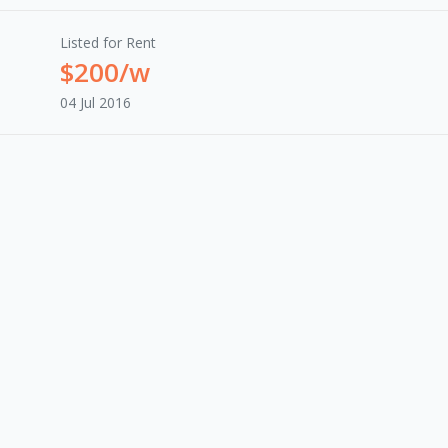
Listed for Rent
$200/w
04 Jul 2016