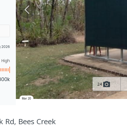
g 2026
High
800k
24
Mar 20
k Rd, Bees Creek