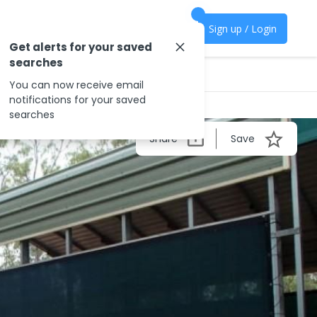
Sign up / Login
Get alerts for your saved
searches
You can now receive email
notifications for your saved
searches
Share
Save