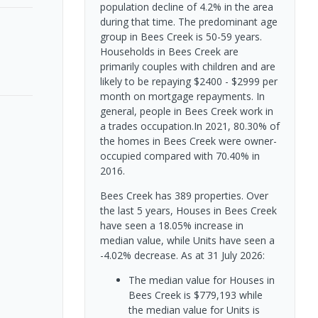
population decline of 4.2% in the area
during that time. The predominant age
group in Bees Creek is 50-59 years.
Households in Bees Creek are
primarily couples with children and are
likely to be repaying $2400 - $2999 per
month on mortgage repayments. In
general, people in Bees Creek work in
a trades occupation.In 2021, 80.30% of
the homes in Bees Creek were owner-
occupied compared with 70.40% in
2016.
Bees Creek has 389 properties. Over
the last 5 years, Houses in Bees Creek
have seen a 18.05% increase in
median value, while Units have seen a
-4.02% decrease.
As at 31 July 2026:
The median value for Houses in
Bees Creek is $779,193 while
the median value for Units is