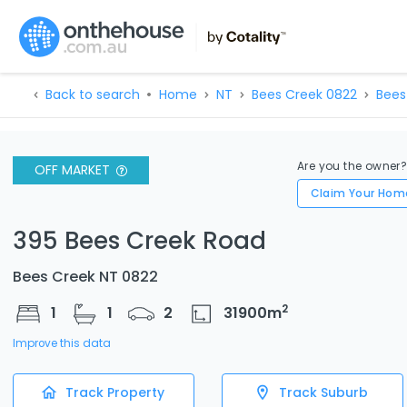
Back to search
Home
NT
Bees Creek 0822
Bees
Are you the owner
OFF MARKET
Claim Your Hom
395 Bees Creek Road
Bees Creek NT 0822
2
1
1
2
31900
m
Improve this data
Track Property
Track Suburb