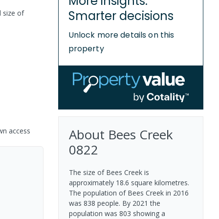
More insights.
Smarter decisions
 size of
Unlock more details on this
property
About
Bees Creek
own access
0822
The size of Bees Creek is
approximately 18.6 square kilometres.
The population of Bees Creek in 2016
was 838 people. By 2021 the
population was 803 showing a