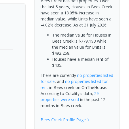
Bees Creek has 389 properties. Over
the last 5 years, Houses in Bees Creek
have seen a 18.05% increase in
median value, while Units have seen a
-4.02% decrease.
As at 31 July 2026:
The median value for Houses in
Bees Creek is $779,193 while
the median value for Units is
$492,258.
Houses have a median rent of
$435.
There are currently
no properties
listed
for sale
, and
no properties
listed for
rent
in
Bees creek
on OnTheHouse.
According to Cotality's data,
29
properties
were sold
in the past 12
months in
Bees creek
.
Bees Creek
Profile Page