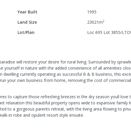
Year Built
1995
2
Land Size
23021
m
Lot/Plan
Loc 695 Lot 3855/LTO
 paradise will restore your desire for rural living. Surrounded by spraw
 yourself in nature with the added convenience of all amenities clos
 dwelling currently operating as successful B & B business, this exce
 to run your own business from home, removing the cost of commercial
vres to capture those refreshing breezes in the dry season youll love to
 relaxation this beautiful property opens wide to expansive family li
ed to a gorgeous parents retreat, with the living area flowing to pri
alk-in robe and opulent resort style ensuite.