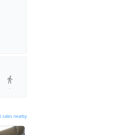
-
 sales nearby