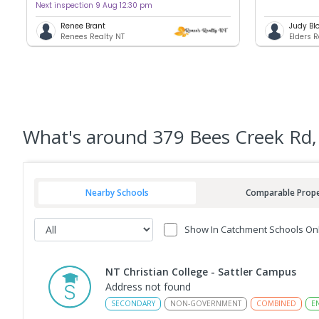
Next inspection 9 Aug 12:30 pm
Renee Brant
Judy Bl
Renees Realty NT
Elders 
What's
around 379 Bees Creek Rd,
Nearby Schools
Comparable Prope
Show In Catchment Schools On
NT Christian College - Sattler Campus
Address not found
SECONDARY
NON-GOVERNMENT
COMBINED
E