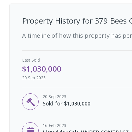
Property History for
379 Bees 
A timeline of how this property has pe
Last
Sold
$1,030,000
20 Sep 2023
20 Sep 2023
Sold for $1,030,000
16 Feb 2023