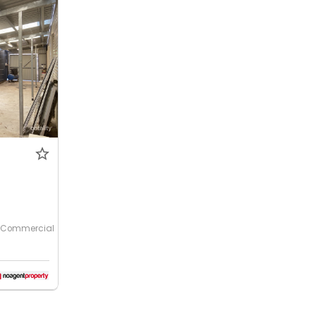
Commercial