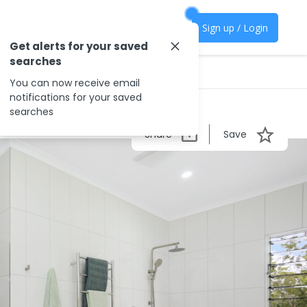
Sign up / Login
Get alerts for your saved
searches
You can now receive email
notifications for your saved
searches
Share
Save