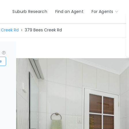
Suburb Research
Find an Agent
For Agents
 Creek Rd
379 Bees Creek Rd
?
e