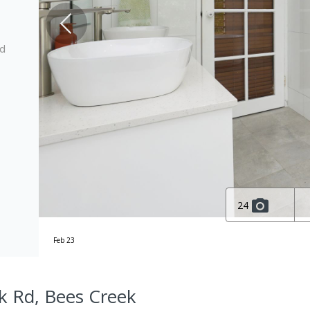
ed
24
Feb 23
k Rd, Bees Creek