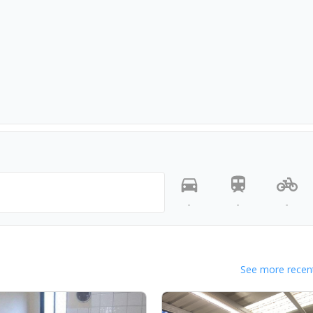
-
-
-
See more recent