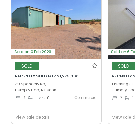
Sold on 9 Feb 2026
Sold on 6 F
SOLD
SOLD
RECENTLY SOLD FOR $1,275,000
RECENTLY 
30 Spencely Rd,
1 Piening St,
Humpty Doo, NT 0836
Humpty Doo
Commercial
2
1
0
2
1
View sale details
View sale d