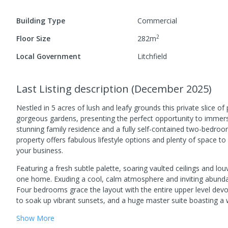
Building Type
Commercial
2
Floor Size
282
m
Local Government
Litchfield
Last Listing description
(
December 2025
)
Nestled in 5 acres of lush and leafy grounds this private slice of
gorgeous gardens, presenting the perfect opportunity to immerse
stunning family residence and a fully self-contained two-bedroom
property offers fabulous lifestyle options and plenty of space
your business.
Featuring a fresh subtle palette, soaring vaulted ceilings and lou
one home. Exuding a cool, calm atmosphere and inviting abundant
Four bedrooms grace the layout with the entire upper level devot
to soak up vibrant sunsets, and a huge master suite boasting a w
Show
More