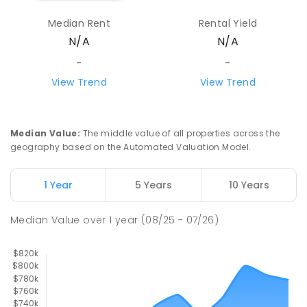
Median Rent
Rental Yield
Howard Springs Primary School
8.16
km
N/A
N/A
Howard Springs 0835
PRIMARY
GOVERNMENT
P
-
6
COMBINED
-
-
247
ENROLLED
View Trend
View Trend
Good Shepherd Lutheran College
9.11
km
Howard Springs 0835
Median Value
:
The middle value of all properties across the
COMBINED
NON-GOVERNMENT
P
-
12
geography based on the Automated Valuation Model.
COMBINED
1295
ENROLLED
1 Year
5 Years
10 Years
Mother Teresa Catholic Primary
9.31
km
School
Median Value
over
1
year
(08/25 - 07/26)
Address not found
PRIMARY
NON-GOVERNMENT
COMBINED
ENROLLED