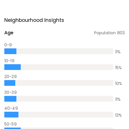
Neighbourhood Insights
Age
Population
803
0-9
11
%
10-19
15
%
20-29
10
%
30-39
11
%
40-49
13
%
50-59