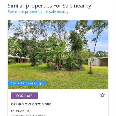
Similar properties For Sale nearby
See more properties for sale nearby
Added 9 hours ago
FOR SALE
OFFERS OVER $750,000
12 Bruce Ct,