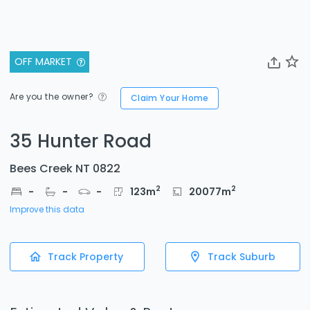
OFF MARKET
Are you the owner?
Claim Your Home
35 Hunter Road
Bees Creek NT 0822
2
2
-
-
-
123
m
20077
m
Improve this data
Track Property
Track Suburb