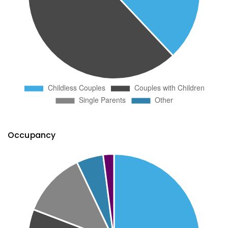
Occupancy