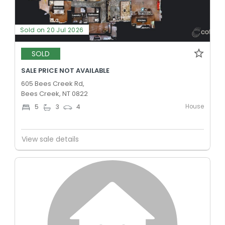
Sold on 20 Jul 2026
SOLD
SALE PRICE NOT AVAILABLE
605 Bees Creek Rd,
Bees Creek, NT 0822
House
5
3
4
View sale details