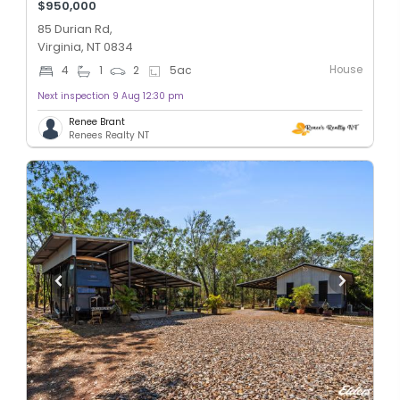
$950,000
85 Durian Rd,
Virginia, NT 0834
House
4
1
2
5
ac
Next inspection 9 Aug 12:30 pm
Renee Brant
Renees Realty NT