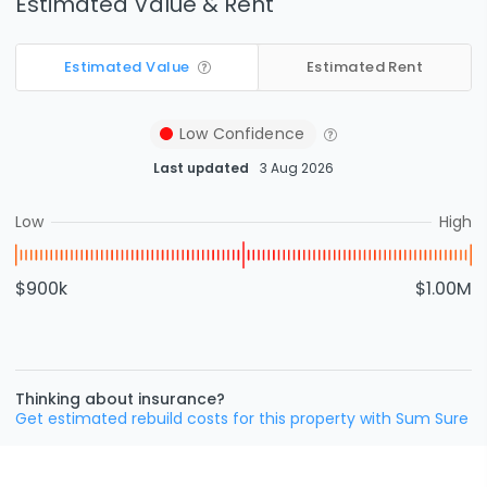
Estimated Value & Rent
Estimated Value
Estimated Rent
Low
Confidence
Last updated
3 Aug 2026
Low
High
$900k
$1.00M
Thinking about insurance?
Get estimated rebuild costs for this property with Sum Sure