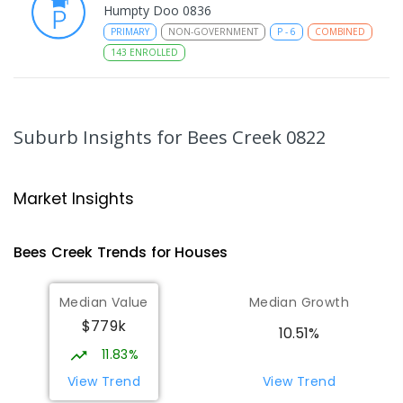
Humpty Doo 0836
PRIMARY
NON-GOVERNMENT
P
-
6
COMBINED
143
ENROLLED
Taminmin College
4
km
Humpty Doo 0836
Suburb Insights
for Bees Creek 0822
SECONDARY
GOVERNMENT
7
-
12
COMBINED
1041
ENROLLED
Market Insights
Humpty Doo Primary School
4.03
km
Humpty Doo 0836
Bees Creek
Trends for
House
s
PRIMARY
GOVERNMENT
P
-
6
COMBINED
334
ENROLLED
Median Value
Median Growth
$779k
Girraween Primary School
5.92
km
10.51%
Girraween 0836
11.83%
PRIMARY
GOVERNMENT
P
-
6
COMBINED
View Trend
View Trend
443
ENROLLED