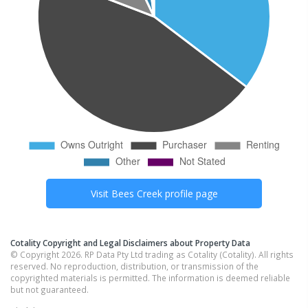
Visit
Bees Creek
profile page
Cotality Copyright and Legal Disclaimers about Property Data
© Copyright 2026. RP Data Pty Ltd trading as Cotality (Cotality). All rights
reserved. No reproduction, distribution, or transmission of the
copyrighted materials is permitted. The information is deemed reliable
but not guaranteed.