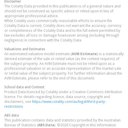
Disclaimer
The Cotality Data provided in this publication is of a general nature and
should not be construed as specific advice or relied upon in lieu of
appropriate professional advice.
While Cotality uses commercially reasonable efforts to ensure the
Cotality Data is current, Cotality does not warrant the accuracy, currency
or completeness of the Cotality Data and to the full extent permitted by
law excludes all loss or damage howsoever arising (including through
negligence) in connection with the Cotality Data.
Valuations and Estimates
An automated valuation model estimate (
AVM Estimate
) is a statistically
derived estimate of the sale or rental value (as the context requires) of
the subject property. An AVM Estimate must not be relied upon as a
professional valuation or an accurate representation of the market sale
or rental value of the subject property. For further information about the
AVM Estimate, please refer to the end of this document.
School data and Content
Product Data licenced by Cotality under a Creative Commons Attribution
licence. For details regarding licence, data source, copyright and
disclaimers, see
https://www.cotality.com/au/legal/third-party-
restrictions
ABS data
This publication contains data and statistics provided by the Australian
Bureau of Statistics (
ABS Data
). ©2026 Copyright in this information