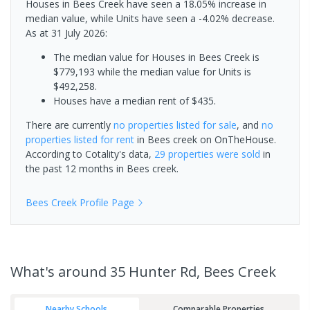
Houses in Bees Creek have seen a 18.05% increase in
median value, while Units have seen a -4.02% decrease.
As at 31 July 2026:
The median value for Houses in Bees Creek is
$779,193 while the median value for Units is
$492,258.
Houses have a median rent of $435.
There are currently
no properties
listed for sale
, and
no
properties
listed for rent
in
Bees creek
on OnTheHouse.
According to Cotality's data,
29 properties
were sold
in
the past 12 months in
Bees creek
.
Bees Creek
Profile Page
What's
around 35 Hunter Rd, Bees Creek
Nearby Schools
Comparable Properties