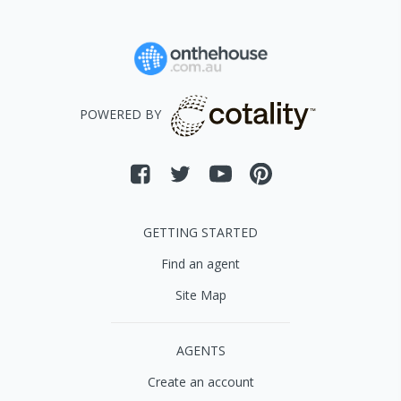
POWERED BY
GETTING STARTED
Find an agent
Site Map
AGENTS
Create an account