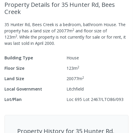
Property Details
for 35 Hunter Rd, Bees
Creek
35 Hunter Rd, Bees Creek
is a
bedroom,
bathroom
House
.
The
2
property has a
land size of
20077
m
and
floor size of
2
123
m
.
While the property is not currently for sale or for rent, it
was last
sold
in
April 2000
.
Building Type
House
2
Floor Size
123
m
2
Land Size
20077
m
Local Government
Litchfield
Lot/Plan
Loc 695 Lot 2467/LTO86/093
Property History for
35 Hunter Rd,