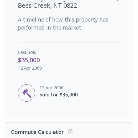
Bees Creek, NT 0822
A timeline of how this property has
performed in the market
Last
Sold
$35,000
12 Apr 2000
12 Apr 2000
Sold for $35,000
Commute Calculator