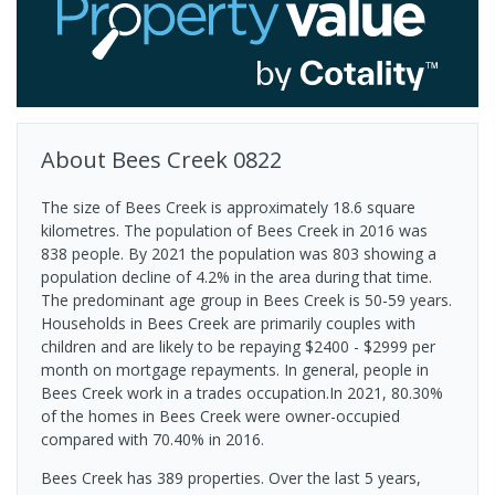
About
Bees Creek
0822
The size of Bees Creek is approximately 18.6 square
kilometres. The population of Bees Creek in 2016 was
838 people. By 2021 the population was 803 showing a
population decline of 4.2% in the area during that time.
The predominant age group in Bees Creek is 50-59 years.
Households in Bees Creek are primarily couples with
children and are likely to be repaying $2400 - $2999 per
month on mortgage repayments. In general, people in
Bees Creek work in a trades occupation.In 2021, 80.30%
of the homes in Bees Creek were owner-occupied
compared with 70.40% in 2016.
Bees Creek has 389 properties. Over the last 5 years,