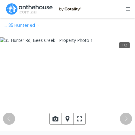
…
35 Hunter Rd
1
/
2