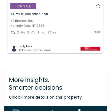
FOR SALE
PRICE GUIDE $980,000
30 Bridson Rd,
Humpty Doo, NT 0836
House
2
2
2
2.2
ha
Judy Blore
Elders Real Estate Darwin
More insights.
Smarter decisions
Unlock more details on this property