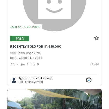
Sold on 14 Jul 2026
SOLD
RECENTLY SOLD FOR $1,410,000
333 Bees Creek Rd,
Bees Creek, NT 0822
House
4
2
8
Agent name not disclosed
Real Estate Central