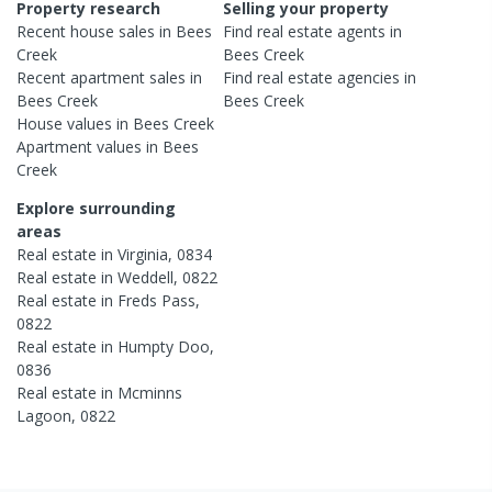
Property research
Selling your property
Recent
house
sales in
Bees
Find real estate
agents
in
Creek
Bees Creek
Recent
apartment
sales in
Find real estate
agencies
in
Bees Creek
Bees Creek
House
values in
Bees Creek
Apartment
values in
Bees
Creek
Explore surrounding
areas
Real estate in
Virginia
,
0834
Real estate in
Weddell
,
0822
Real estate in
Freds Pass
,
0822
Real estate in
Humpty Doo
,
0836
Real estate in
Mcminns
Lagoon
,
0822