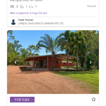
Humpty Doo, NT 0836
House
3
1
7
Next inspection 9 Aug 1:00 pm
Todd Trainer
LAND & LEASE REALTY DARWIN PTY LTD
FOR SALE