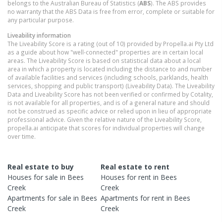
belongs to the Australian Bureau of Statistics (
ABS
). The ABS provides
no warranty that the ABS Data is free from error, complete or suitable for
any particular purpose.
Liveability information
The Liveability Score is a rating (out of 10) provided by Propella.ai Pty Ltd
as a guide about how "well-connected" properties are in certain local
areas. The Liveability Score is based on statistical data about a local
area in which a property is located including the distance to and number
of available facilities and services (including schools, parklands, health
services, shopping and public transport) (Liveability Data). The Liveability
Data and Liveability Score has not been verified or confirmed by Cotality,
is not available for all properties, and is of a general nature and should
not be construed as specific advice or relied upon in lieu of appropriate
professional advice. Given the relative nature of the Liveability Score,
propella.ai anticipate that scores for individual properties will change
over time.
Real estate to buy
Real estate to rent
Houses
for sale in
Bees
Houses
for rent in
Bees
Creek
Creek
Apartments
for sale in
Bees
Apartments
for rent in
Bees
Creek
Creek