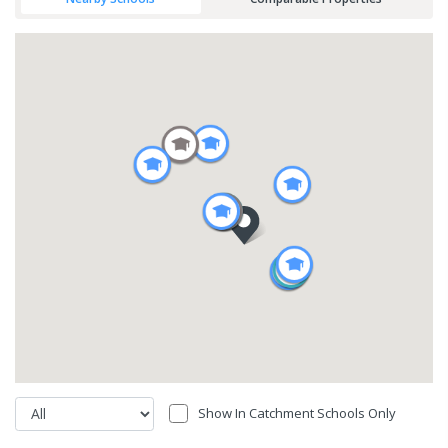
Show In Catchment Schools Only