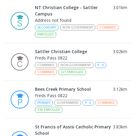
NT Christian College - Sattler
3.01
km
Campus
Address not found
SECONDARY
NON-GOVERNMENT
COMBINED
ENROLLED
Sattler Christian College
3.02
km
Freds Pass 0822
COMBINED
NON-GOVERNMENT
P
-
9
COMBINED
127
ENROLLED
Bees Creek Primary School
3.12
km
Freds Pass 0822
PRIMARY
GOVERNMENT
P
-
6
COMBINED
318
ENROLLED
St Francis of Assisi Catholic Primary
3.83
km
School