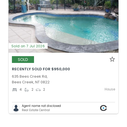
Sold on 7 Jul 2026
SOLD
RECENTLY SOLD FOR $950,000
635 Bees Creek Rd,
Bees Creek, NT 0822
House
4
2
2
Agent name not disclosed
Real Estate Central