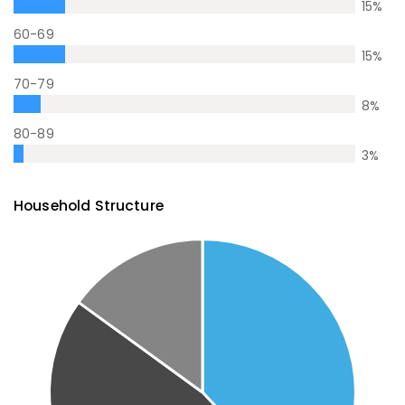
15
%
60-69
15
%
70-79
8
%
80-89
3
%
Household Structure