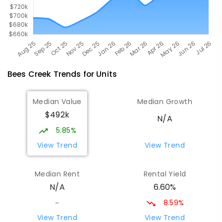
Bees Creek
Trends for
Unit
s
Median Value
Median Growth
$492k
N/A
5.85%
View Trend
View Trend
Median Rent
Rental Yield
6.60%
N/A
8.59%
-
View Trend
View Trend