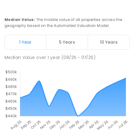
Median Value
:
The middle value of all properties across the
geography based on the Automated Valuation Model.
1 Year
5 Years
10 Years
Median Value
over
1
year
(08/25 - 07/26)