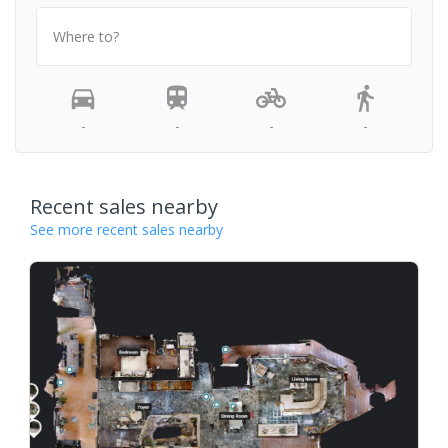
Where to?
-
-
-
-
Recent sales nearby
See more recent sales nearby