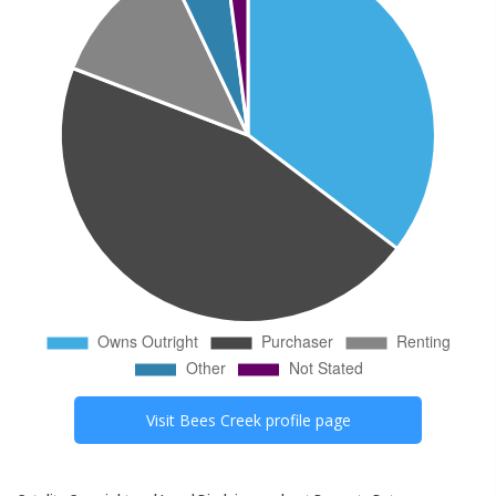
Visit
Bees Creek
profile page