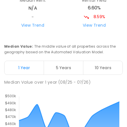
Median Rent
Rental Yield
6.60%
N/A
8.59%
-
View Trend
View Trend
Median Value
:
The middle value of all properties across the
geography based on the Automated Valuation Model.
1 Year
5 Years
10 Years
Median Value
over
1
year
(08/25 - 07/26)