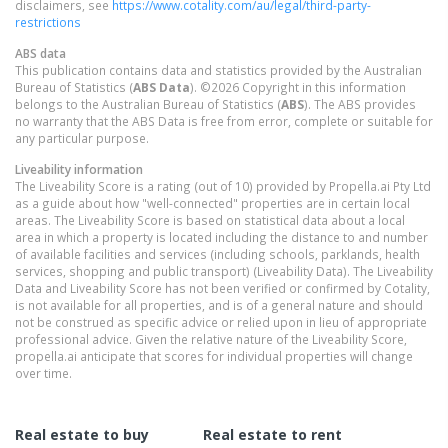
disclaimers, see
https://www.cotality.com/au/legal/third-party-
restrictions
ABS data
This publication contains data and statistics provided by the Australian
Bureau of Statistics (
ABS Data
). ©2026 Copyright in this information
belongs to the Australian Bureau of Statistics (
ABS
). The ABS provides
no warranty that the ABS Data is free from error, complete or suitable for
any particular purpose.
Liveability information
The Liveability Score is a rating (out of 10) provided by Propella.ai Pty Ltd
as a guide about how "well-connected" properties are in certain local
areas. The Liveability Score is based on statistical data about a local
area in which a property is located including the distance to and number
of available facilities and services (including schools, parklands, health
services, shopping and public transport) (Liveability Data). The Liveability
Data and Liveability Score has not been verified or confirmed by Cotality,
is not available for all properties, and is of a general nature and should
not be construed as specific advice or relied upon in lieu of appropriate
professional advice. Given the relative nature of the Liveability Score,
propella.ai anticipate that scores for individual properties will change
over time.
Real estate to buy
Real estate to rent