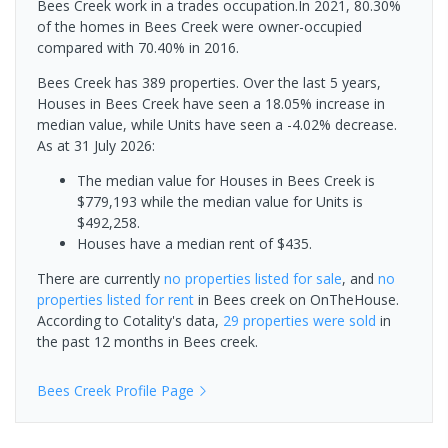
Bees Creek work in a trades occupation.In 2021, 80.30%
of the homes in Bees Creek were owner-occupied
compared with 70.40% in 2016.
Bees Creek has 389 properties. Over the last 5 years,
Houses in Bees Creek have seen a 18.05% increase in
median value, while Units have seen a -4.02% decrease.
As at 31 July 2026:
The median value for Houses in Bees Creek is
$779,193 while the median value for Units is
$492,258.
Houses have a median rent of $435.
There are currently
no properties
listed for sale
, and
no
properties
listed for rent
in
Bees creek
on OnTheHouse.
According to Cotality's data,
29 properties
were sold
in
the past 12 months in
Bees creek
.
Bees Creek
Profile Page