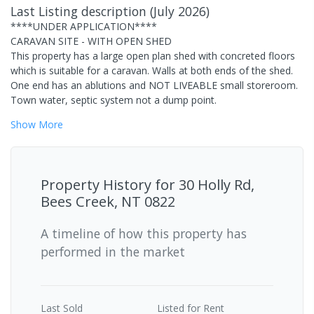
Last Listing description
(
July 2026
)
****UNDER APPLICATION****
CARAVAN SITE - WITH OPEN SHED
This property has a large open plan shed with concreted floors
which is suitable for a caravan. Walls at both ends of the shed.
One end has an ablutions and NOT LIVEABLE small storeroom.
Town water, septic system not a dump point.
Show
More
Property History for
30 Holly Rd,
Bees Creek, NT 0822
A timeline of how this property has
performed in the market
Last
Sold
Listed for Rent