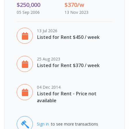
$250,000
$370/w
05 Sep 2006
13 Nov 2023
13 Jul 2026
Listed for Rent $450 / week
25 Aug 2023
Listed for Rent $370 / week
04 Dec 2014
Listed for Rent - Price not
available
Sign in
to see more transactions