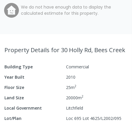
We do not have enough data to display the
calculated estimate for this property.
Property Details
for 30 Holly Rd, Bees Creek
Building Type
Commercial
Year Built
2010
2
Floor Size
25
m
2
Land Size
20000
m
Local Government
Litchfield
Lot/Plan
Loc 695 Lot 4625/L2002/095