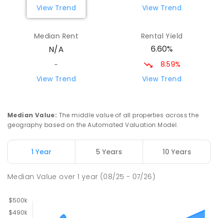
View Trend
View Trend
Median Rent
Rental Yield
6.60%
N/A
8.59%
-
View Trend
View Trend
Median Value
:
The middle value of all properties across the
geography based on the Automated Valuation Model.
1 Year
5 Years
10 Years
Median Value
over
1
year
(08/25 - 07/26)