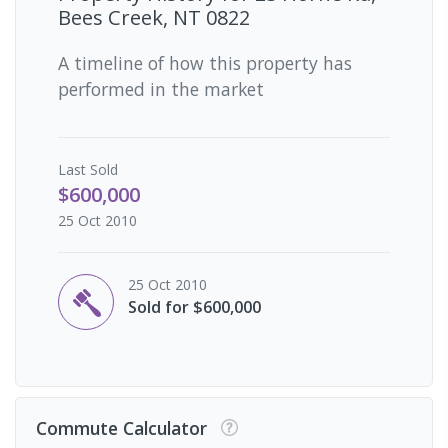
Bees Creek, NT 0822
A timeline of how this property has
performed in the market
Last
Sold
$600,000
25 Oct 2010
25 Oct 2010
Sold for $600,000
Commute Calculator