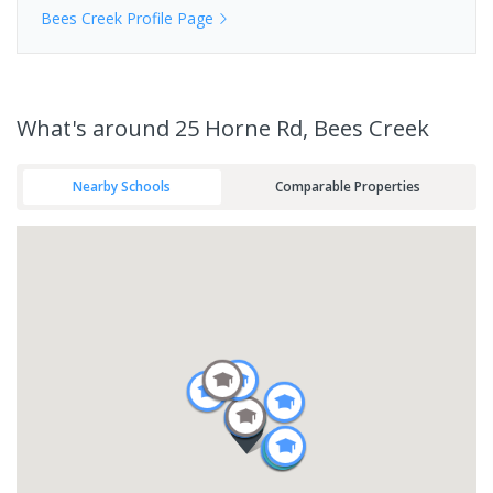
Bees Creek
Profile Page
What's
around 25 Horne Rd, Bees Creek
Nearby Schools
Comparable Properties