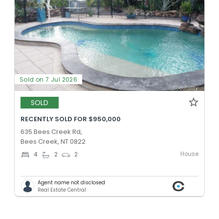
Sold on 7 Jul 2026
SOLD
RECENTLY SOLD FOR $950,000
635 Bees Creek Rd,
Bees Creek, NT 0822
House
4
2
2
Agent name not disclosed
Real Estate Central