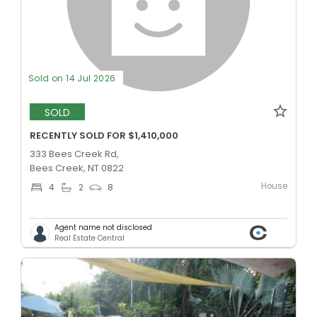
Sold on 14 Jul 2026
SOLD
RECENTLY SOLD FOR $1,410,000
333 Bees Creek Rd,
Bees Creek, NT 0822
House
4
2
8
Agent name not disclosed
Real Estate Central