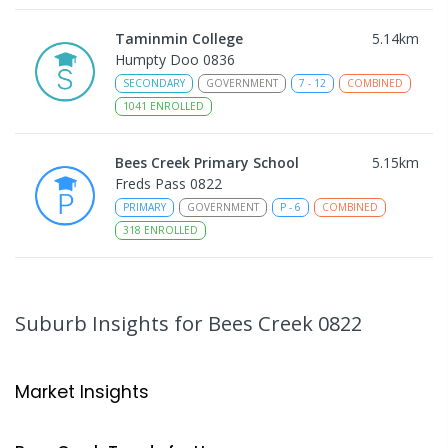
Taminmin College
5.14
km
Humpty Doo 0836
SECONDARY
GOVERNMENT
7
-
12
COMBINED
1041
ENROLLED
Bees Creek Primary School
5.15
km
Freds Pass 0822
PRIMARY
GOVERNMENT
P
-
6
COMBINED
318
ENROLLED
Sattler Christian College
5.15
km
Freds Pass 0822
Suburb Insights
for Bees Creek 0822
COMBINED
NON-GOVERNMENT
P
-
9
COMBINED
127
ENROLLED
Market Insights
Humpty Doo Primary School
5.44
km
Humpty Doo 0836