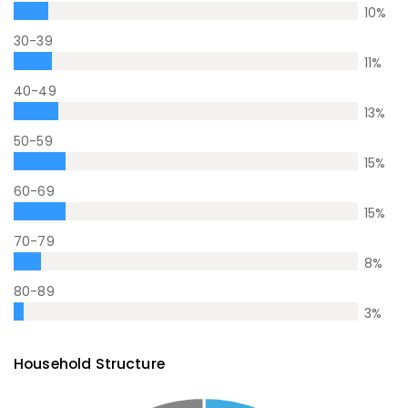
10
%
30-39
11
%
40-49
13
%
50-59
15
%
60-69
15
%
70-79
8
%
80-89
3
%
Household Structure