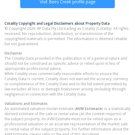
Visit
Bees Creek
profile page
Cotality Copyright and Legal Disclaimers about Property Data
© Copyright 2026. RP Data Pty Ltd trading as Cotality (Cotality). All rights
reserved. No reproduction, distribution, or transmission of the
copyrighted materials is permitted. The information is deemed reliable
but not guaranteed.
Disclaimer
The Cotality Data provided in this publication is of a general nature and
should not be construed as specific advice or relied upon in lieu of
appropriate professional advice.
While Cotality uses commercially reasonable efforts to ensure the
Cotality Data is current, Cotality does not warrant the accuracy, currency
or completeness of the Cotality Data and to the full extent permitted by
law excludes all loss or damage howsoever arising (including through
negligence) in connection with the Cotality Data.
Valuations and Estimates
An automated valuation model estimate (
AVM Estimate
) is a statistically
derived estimate of the sale or rental value (as the context requires) of
the subject property. An AVM Estimate must not be relied upon as a
professional valuation or an accurate representation of the market sale
or rental value of the subject property. For further information about the
AVM Estimate, please refer to the end of this document.