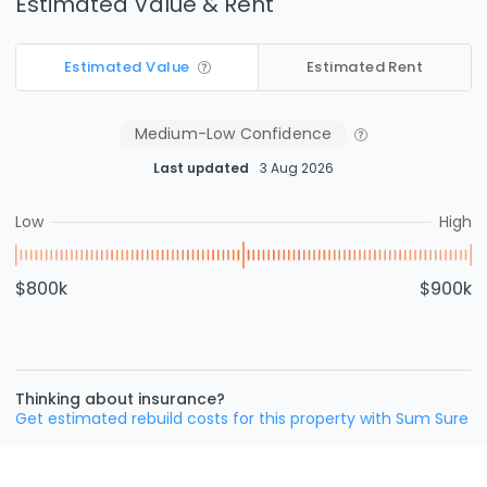
Estimated Value & Rent
Estimated Value
Estimated Rent
Medium-Low
Confidence
Last updated
3 Aug 2026
Low
High
$800k
$900k
Thinking about insurance?
Get estimated rebuild costs for this property with Sum Sure