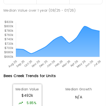
Good Shepherd Lutheran College
10.78
km
Median Value
over
1
year
(08/25 - 07/26)
Howard Springs 0835
COMBINED
NON-GOVERNMENT
P
-
12
COMBINED
1295
ENROLLED
Bees Creek
Trends for
Unit
s
Median Value
Median Growth
$492k
N/A
5.85%