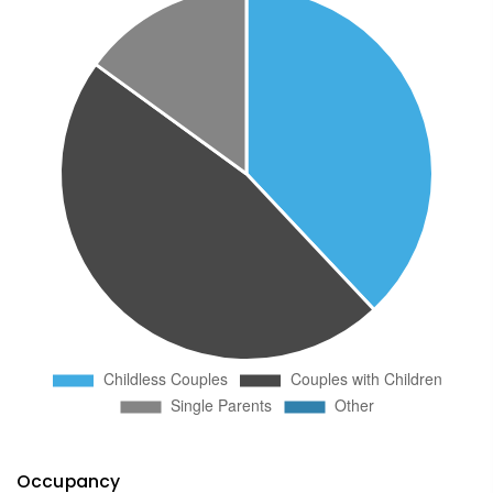
Occupancy