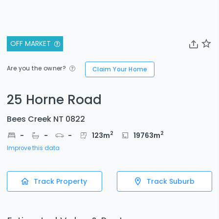
OFF MARKET
Are you the owner?
Claim Your Home
25 Horne Road
Bees Creek NT 0822
2
2
-
-
-
123
m
19763
m
Improve this data
Track Property
Track Suburb