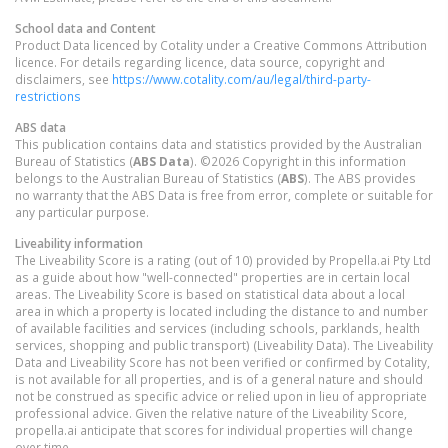
School data and Content
Product Data licenced by Cotality under a Creative Commons Attribution
licence. For details regarding licence, data source, copyright and
disclaimers, see
https://www.cotality.com/au/legal/third-party-
restrictions
ABS data
This publication contains data and statistics provided by the Australian
Bureau of Statistics (
ABS Data
). ©2026 Copyright in this information
belongs to the Australian Bureau of Statistics (
ABS
). The ABS provides
no warranty that the ABS Data is free from error, complete or suitable for
any particular purpose.
Liveability information
The Liveability Score is a rating (out of 10) provided by Propella.ai Pty Ltd
as a guide about how "well-connected" properties are in certain local
areas. The Liveability Score is based on statistical data about a local
area in which a property is located including the distance to and number
of available facilities and services (including schools, parklands, health
services, shopping and public transport) (Liveability Data). The Liveability
Data and Liveability Score has not been verified or confirmed by Cotality,
is not available for all properties, and is of a general nature and should
not be construed as specific advice or relied upon in lieu of appropriate
professional advice. Given the relative nature of the Liveability Score,
propella.ai anticipate that scores for individual properties will change
over time.