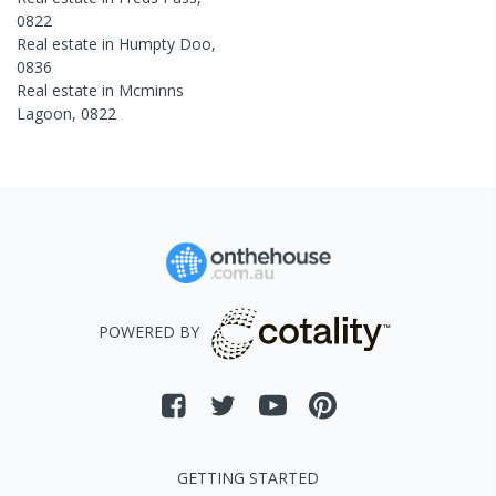
0822
Real estate in
Humpty Doo
,
0836
Real estate in
Mcminns
Lagoon
,
0822
POWERED BY
GETTING STARTED