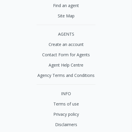
Find an agent
Site Map
AGENTS
Create an account
Contact Form for Agents
Agent Help Centre
Agency Terms and Conditions
INFO
Terms of use
Privacy policy
Disclaimers