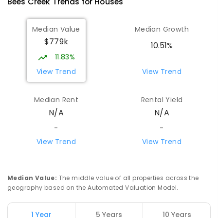
Bees Creek
Trends for
House
s
PRIMARY
GOVERNMENT
P
-
6
COMBINED
334
ENROLLED
Median Value
Median Growth
$779k
Girraween Primary School
8.88
km
10.51%
Girraween 0836
11.83%
PRIMARY
GOVERNMENT
P
-
6
COMBINED
View Trend
View Trend
443
ENROLLED
Median Rent
Rental Yield
Mother Teresa Catholic Primary
10.28
km
N/A
N/A
School
Address not found
-
-
PRIMARY
NON-GOVERNMENT
COMBINED
View Trend
View Trend
ENROLLED
Howard Springs Primary School
10.35
km
Median Value
:
The middle value of all properties across the
Howard Springs 0835
geography based on the Automated Valuation Model.
PRIMARY
GOVERNMENT
P
-
6
COMBINED
247
ENROLLED
1 Year
5 Years
10 Years