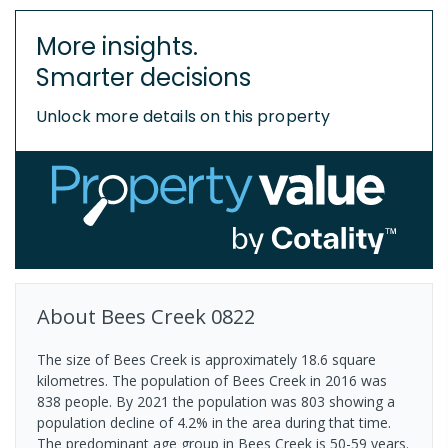
More insights.
Smarter decisions
Unlock more details on this property
About
Bees Creek
0822
The size of Bees Creek is approximately 18.6 square
kilometres. The population of Bees Creek in 2016 was
838 people. By 2021 the population was 803 showing a
population decline of 4.2% in the area during that time.
The predominant age group in Bees Creek is 50-59 years.