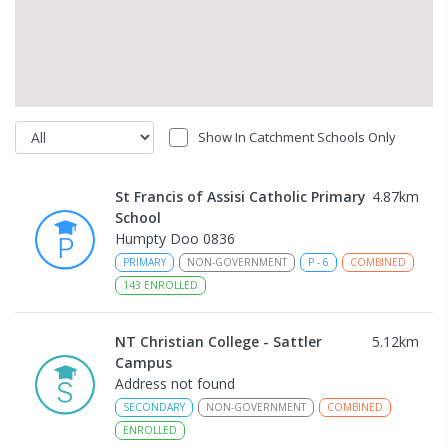
Show In Catchment Schools Only
St Francis of Assisi Catholic Primary
4.87
km
School
Humpty Doo 0836
PRIMARY
NON-GOVERNMENT
P
-
6
COMBINED
143
ENROLLED
NT Christian College - Sattler
5.12
km
Campus
Address not found
SECONDARY
NON-GOVERNMENT
COMBINED
ENROLLED