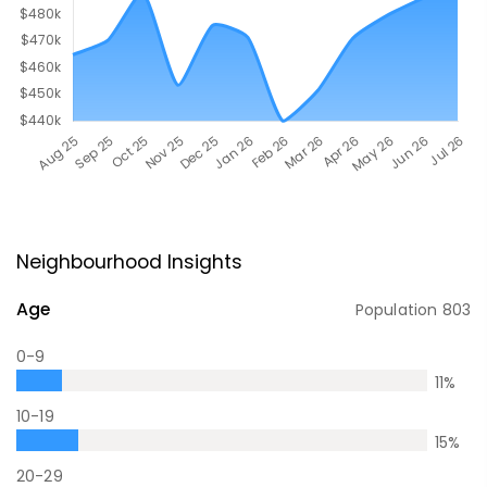
Neighbourhood Insights
Age
Population
803
0-9
11
%
10-19
15
%
20-29