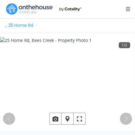
…
25 Horne Rd
1
/
2