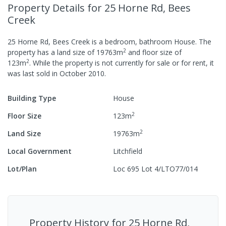
Property Details
for 25 Horne Rd, Bees
Creek
25 Horne Rd, Bees Creek
is a
bedroom,
bathroom
House
.
The
2
property has a
land size of
19763
m
and
floor size of
2
123
m
.
While the property is not currently for sale or for rent, it
was last
sold
in
October 2010
.
Building Type
House
2
Floor Size
123
m
2
Land Size
19763
m
Local Government
Litchfield
Lot/Plan
Loc 695 Lot 4/LTO77/014
Property History for
25 Horne Rd,