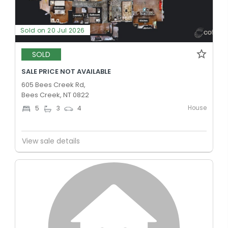
Sold on 20 Jul 2026
SOLD
SALE PRICE NOT AVAILABLE
605 Bees Creek Rd,
Bees Creek, NT 0822
House
5
3
4
View sale details