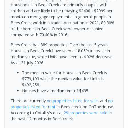
Households in Bees Creek are primarily couples with
children and are likely to be repaying $2400 - $2999 per
month on mortgage repayments. In general, people in
Bees Creek work in a trades occupation.In 2021, 80.30%
of the homes in Bees Creek were owner-occupied
compared with 70.40% in 2016.
Bees Creek has 389 properties. Over the last 5 years,
Houses in Bees Creek have seen a 18.05% increase in
median value, while Units have seen a -4.02% decrease.
As at 31 July 2026:
The median value for Houses in Bees Creek is
$779,193 while the median value for Units is
$492,258.
Houses have a median rent of $435.
There are currently
no properties
listed for sale
, and
no
properties
listed for rent
in
Bees creek
on OnTheHouse.
According to Cotality's data,
29 properties
were sold
in
the past 12 months in
Bees creek
.