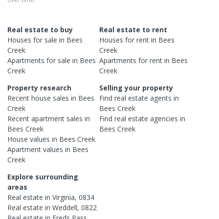
Real estate to buy
Real estate to rent
Houses
for sale in
Bees
Houses
for rent in
Bees
Creek
Creek
Apartments
for sale in
Bees
Apartments
for rent in
Bees
Creek
Creek
Property research
Selling your property
Recent
house
sales in
Bees
Find real estate
agents
in
Creek
Bees Creek
Recent
apartment
sales in
Find real estate
agencies
in
Bees Creek
Bees Creek
House
values in
Bees Creek
Apartment
values in
Bees
Creek
Explore surrounding
areas
Real estate in
Virginia
,
0834
Real estate in
Weddell
,
0822
Real estate in
Freds Pass
,