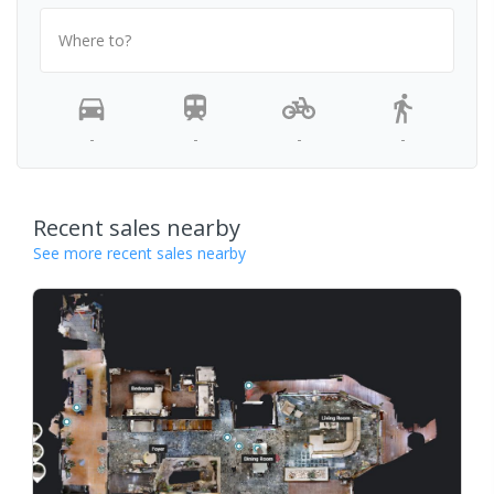
Where to?
-
-
-
-
Recent sales nearby
See more recent sales nearby