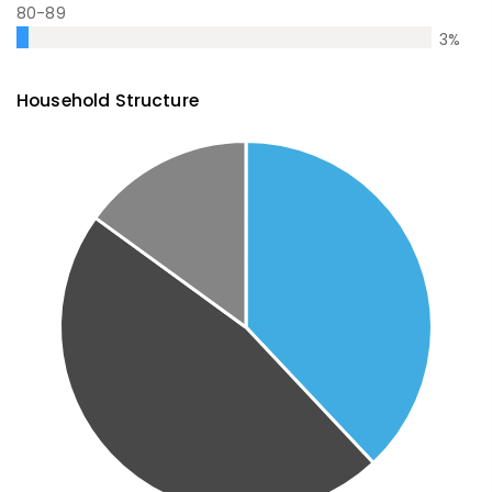
80-89
3
%
Household Structure