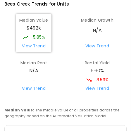
Bees Creek
Trends for
Unit
s
Median Value
Median Growth
$492k
N/A
5.85%
View Trend
View Trend
Median Rent
Rental Yield
6.60%
N/A
8.59%
-
View Trend
View Trend
Median Value
:
The middle value of all properties across the
geography based on the Automated Valuation Model.