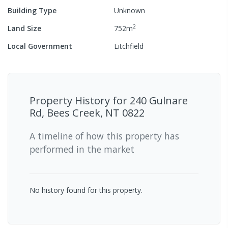
Building Type
Unknown
2
Land Size
752
m
Local Government
Litchfield
Property History for
240 Gulnare
Rd, Bees Creek, NT 0822
A timeline of how this property has
performed in the market
No history found for this property.