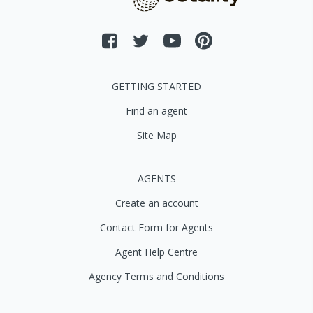
GETTING STARTED
Find an agent
Site Map
AGENTS
Create an account
Contact Form for Agents
Agent Help Centre
Agency Terms and Conditions