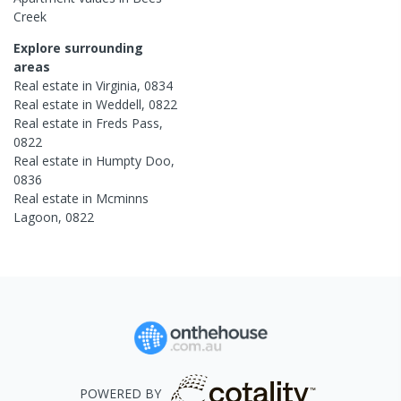
Creek
Explore surrounding
areas
Real estate in
Virginia
,
0834
Real estate in
Weddell
,
0822
Real estate in
Freds Pass
,
0822
Real estate in
Humpty Doo
,
0836
Real estate in
Mcminns
Lagoon
,
0822
POWERED BY