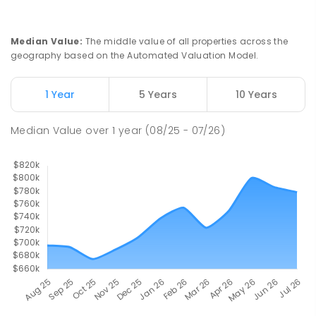
Howard Springs Primary School
9.98
km
Median Value
:
The middle value of all properties across the
Howard Springs 0835
geography based on the Automated Valuation Model.
PRIMARY
GOVERNMENT
P
-
6
COMBINED
247
ENROLLED
1 Year
5 Years
10 Years
Good Shepherd Lutheran College
10.33
km
Median Value
over
1
year
(08/25 - 07/26)
Howard Springs 0835
COMBINED
NON-GOVERNMENT
P
-
12
COMBINED
1295
ENROLLED