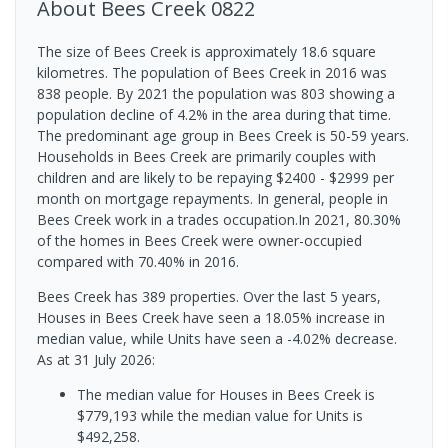
About
Bees Creek
0822
The size of Bees Creek is approximately 18.6 square
kilometres. The population of Bees Creek in 2016 was
838 people. By 2021 the population was 803 showing a
population decline of 4.2% in the area during that time.
The predominant age group in Bees Creek is 50-59 years.
Households in Bees Creek are primarily couples with
children and are likely to be repaying $2400 - $2999 per
month on mortgage repayments. In general, people in
Bees Creek work in a trades occupation.In 2021, 80.30%
of the homes in Bees Creek were owner-occupied
compared with 70.40% in 2016.
Bees Creek has 389 properties. Over the last 5 years,
Houses in Bees Creek have seen a 18.05% increase in
median value, while Units have seen a -4.02% decrease.
As at 31 July 2026:
The median value for Houses in Bees Creek is
$779,193 while the median value for Units is
$492,258.