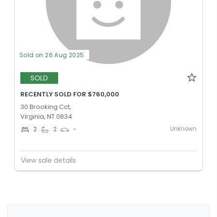
Sold on 26 Aug 2025
SOLD
RECENTLY SOLD FOR $760,000
30 Brooking Cct,
Virginia, NT 0834
Unknown
2
2
-
View sale details