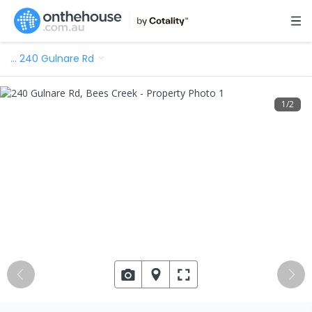
…
240 Gulnare Rd
1
/
2