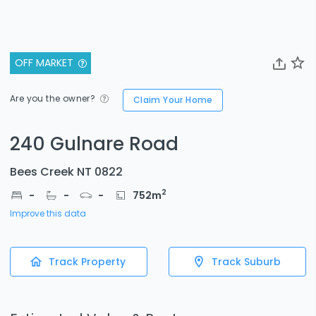
OFF MARKET
Are you the owner?
Claim Your Home
240 Gulnare Road
Bees Creek NT 0822
2
-
-
-
752
m
Improve this data
Track Property
Track Suburb