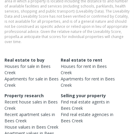
area in which a property is located including the distance to and number
of available facilities and services (including schools, parklands, health
services, shopping and public transport) (Liveability Data). The Liveability
Data and Liveability Score has not been verified or confirmed by Cotality,
is not available for all properties, and is of a general nature and should
not be construed as specific advice or relied upon in lieu of appropriate
professional advice. Given the relative nature of the Liveability Score,
propella.ai anticipate that scores for individual properties will change
over time.
Real estate to buy
Real estate to rent
Houses
for sale in
Bees
Houses
for rent in
Bees
Creek
Creek
Apartments
for sale in
Bees
Apartments
for rent in
Bees
Creek
Creek
Property research
Selling your property
Recent
house
sales in
Bees
Find real estate
agents
in
Creek
Bees Creek
Recent
apartment
sales in
Find real estate
agencies
in
Bees Creek
Bees Creek
House
values in
Bees Creek
Apartment
values in
Bees