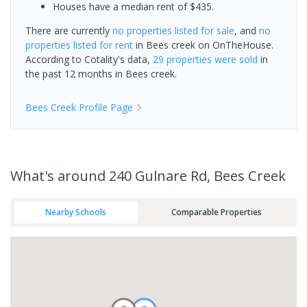
Houses have a median rent of $435.
There are currently
no properties
listed for sale
, and
no
properties
listed for rent
in
Bees creek
on OnTheHouse.
According to Cotality's data,
29 properties
were sold
in
the past 12 months in
Bees creek
.
Bees Creek
Profile Page
What's
around 240 Gulnare Rd, Bees Creek
Nearby Schools
Comparable Properties