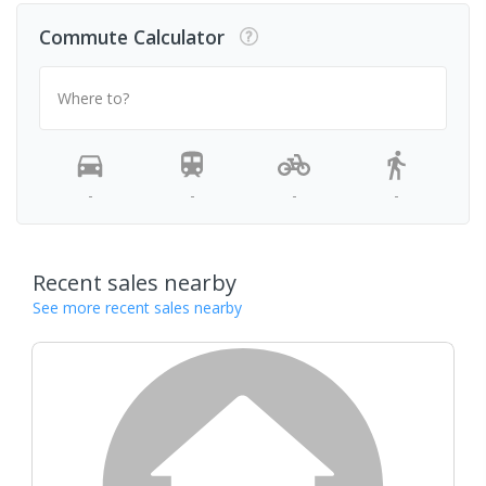
Commute Calculator
Where to?
-
-
-
-
Recent sales nearby
See more recent sales nearby