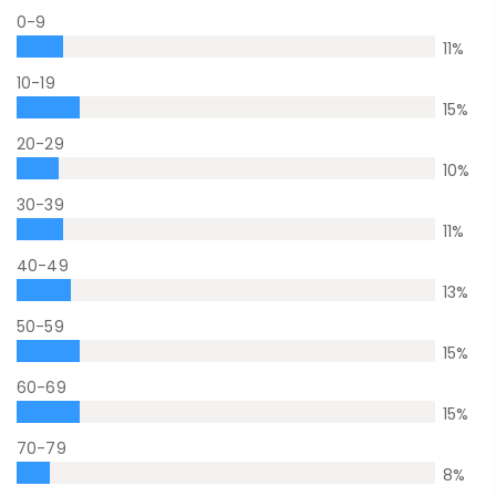
0-9
11
%
10-19
15
%
20-29
10
%
30-39
11
%
40-49
13
%
50-59
15
%
60-69
15
%
70-79
8
%