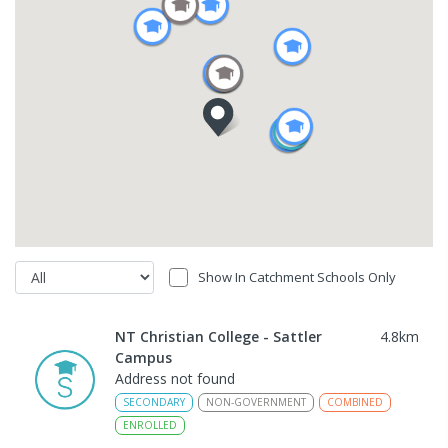
Show In Catchment Schools Only
NT Christian College - Sattler
4.8
km
Campus
Address not found
SECONDARY
NON-GOVERNMENT
COMBINED
ENROLLED