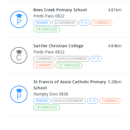
Bees Creek Primary School
4.81
km
Freds Pass 0822
PRIMARY
GOVERNMENT
P
-
6
COMBINED
318
ENROLLED
Sattler Christian College
4.84
km
Freds Pass 0822
COMBINED
NON-GOVERNMENT
P
-
9
COMBINED
127
ENROLLED
St Francis of Assisi Catholic Primary
5.28
km
School
Humpty Doo 0836
PRIMARY
NON-GOVERNMENT
P
-
6
COMBINED
143
ENROLLED
Taminmin College
5.54
km
Humpty Doo 0836