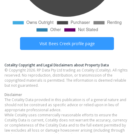
Visit
Bees Creek
profile page
Cotality Copyright and Legal Disclaimers about Property Data
© Copyright 2026. RP Data Pty Ltd trading as Cotality (Cotality). All rights
reserved. No reproduction, distribution, or transmission of the
copyrighted materials is permitted. The information is deemed reliable
but not guaranteed.
Disclaimer
The Cotality Data provided in this publication is of a general nature and
should not be construed as specific advice or relied upon in lieu of
appropriate professional advice.
While Cotality uses commercially reasonable efforts to ensure the
Cotality Data is current, Cotality does not warrant the accuracy, currency
or completeness of the Cotality Data and to the full extent permitted by
law excludes all loss or damage howsoever arising (including through