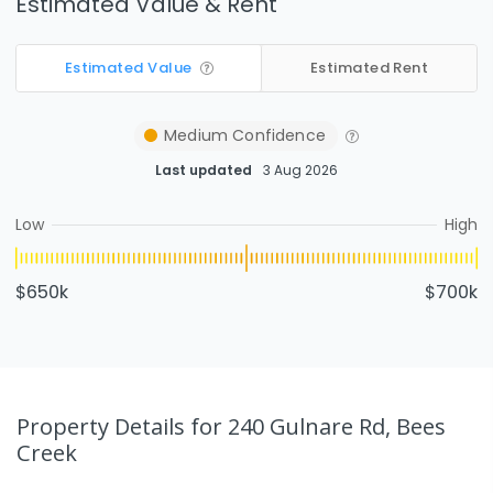
Estimated Value & Rent
Estimated Value
Estimated Rent
Medium
Confidence
Last updated
3 Aug 2026
Low
High
$650k
$700k
Property Details
for 240 Gulnare Rd, Bees
Creek