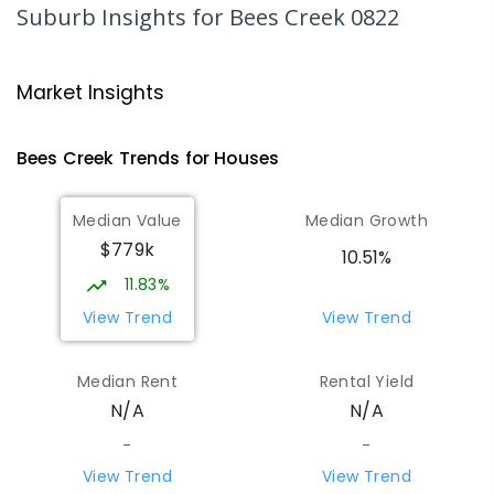
Suburb Insights
for Bees Creek 0822
SECONDARY
GOVERNMENT
7
-
12
COMBINED
1041
ENROLLED
Market Insights
Humpty Doo Primary School
5.81
km
Humpty Doo 0836
Bees Creek
Trends for
House
s
PRIMARY
GOVERNMENT
P
-
6
COMBINED
334
ENROLLED
Median Value
Median Growth
$779k
Girraween Primary School
8.89
km
10.51%
Girraween 0836
11.83%
PRIMARY
GOVERNMENT
P
-
6
COMBINED
View Trend
View Trend
443
ENROLLED
Median Rent
Rental Yield
Mother Teresa Catholic Primary
9.76
km
N/A
N/A
School
Address not found
-
-
PRIMARY
NON-GOVERNMENT
COMBINED
View Trend
View Trend
ENROLLED