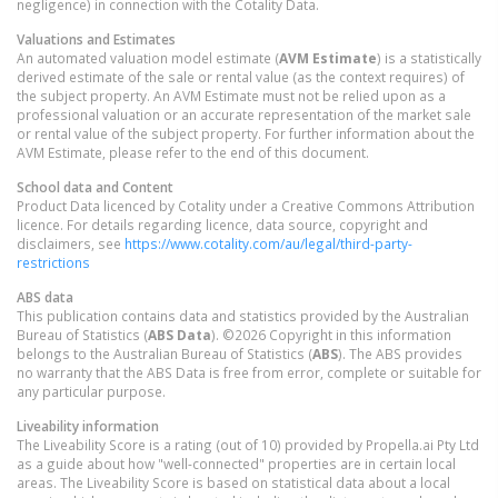
negligence) in connection with the Cotality Data.
Valuations and Estimates
An automated valuation model estimate (
AVM Estimate
) is a statistically
derived estimate of the sale or rental value (as the context requires) of
the subject property. An AVM Estimate must not be relied upon as a
professional valuation or an accurate representation of the market sale
or rental value of the subject property. For further information about the
AVM Estimate, please refer to the end of this document.
School data and Content
Product Data licenced by Cotality under a Creative Commons Attribution
licence. For details regarding licence, data source, copyright and
disclaimers, see
https://www.cotality.com/au/legal/third-party-
restrictions
ABS data
This publication contains data and statistics provided by the Australian
Bureau of Statistics (
ABS Data
). ©2026 Copyright in this information
belongs to the Australian Bureau of Statistics (
ABS
). The ABS provides
no warranty that the ABS Data is free from error, complete or suitable for
any particular purpose.
Liveability information
The Liveability Score is a rating (out of 10) provided by Propella.ai Pty Ltd
as a guide about how "well-connected" properties are in certain local
areas. The Liveability Score is based on statistical data about a local