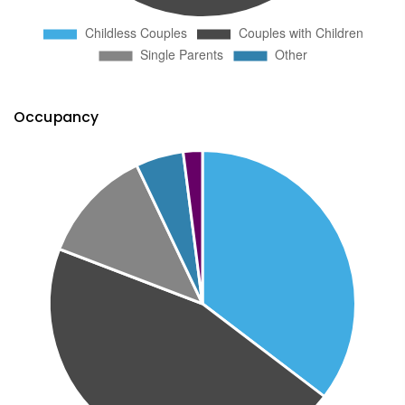
Occupancy