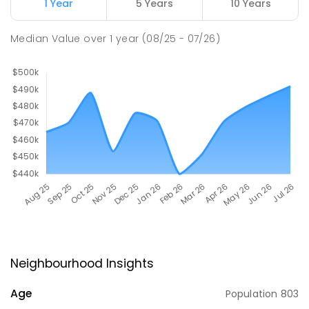
1 Year
5 Years
10 Years
Median Value
over
1
year
(08/25 - 07/26)
Neighbourhood Insights
Age
Population
803