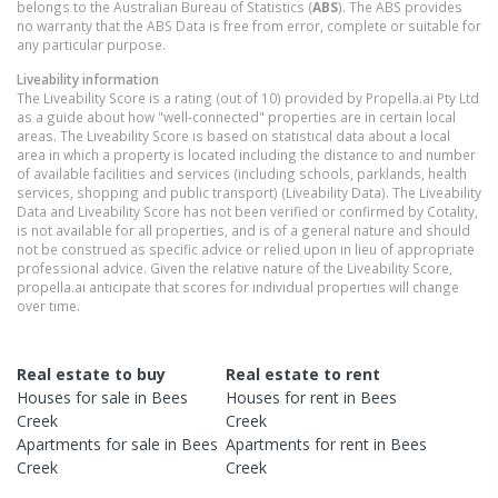
belongs to the Australian Bureau of Statistics (
ABS
). The ABS provides
no warranty that the ABS Data is free from error, complete or suitable for
any particular purpose.
Liveability information
The Liveability Score is a rating (out of 10) provided by Propella.ai Pty Ltd
as a guide about how "well-connected" properties are in certain local
areas. The Liveability Score is based on statistical data about a local
area in which a property is located including the distance to and number
of available facilities and services (including schools, parklands, health
services, shopping and public transport) (Liveability Data). The Liveability
Data and Liveability Score has not been verified or confirmed by Cotality,
is not available for all properties, and is of a general nature and should
not be construed as specific advice or relied upon in lieu of appropriate
professional advice. Given the relative nature of the Liveability Score,
propella.ai anticipate that scores for individual properties will change
over time.
Real estate to buy
Real estate to rent
Houses
for sale in
Bees
Houses
for rent in
Bees
Creek
Creek
Apartments
for sale in
Bees
Apartments
for rent in
Bees
Creek
Creek