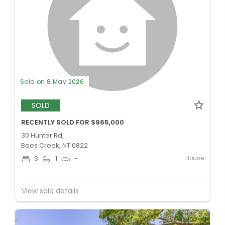
Sold on 8 May 2026
SOLD
RECENTLY SOLD FOR $965,000
30 Hunter Rd,
Bees Creek, NT 0822
House
3
1
-
View sale details