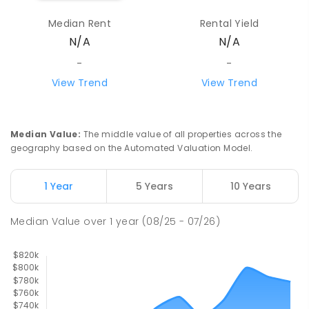
Median Rent
Rental Yield
Howard Springs Primary School
9.55
km
N/A
N/A
Howard Springs 0835
PRIMARY
GOVERNMENT
P
-
6
COMBINED
-
-
247
ENROLLED
View Trend
View Trend
Mother Teresa Catholic Primary
9.66
km
School
Median Value
:
The middle value of all properties across the
Address not found
geography based on the Automated Valuation Model.
PRIMARY
NON-GOVERNMENT
COMBINED
ENROLLED
1 Year
5 Years
10 Years
Good Shepherd Lutheran College
10.05
km
Median Value
over
1
year
(08/25 - 07/26)
Howard Springs 0835
COMBINED
NON-GOVERNMENT
P
-
12
COMBINED
1295
ENROLLED