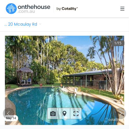
…
20 Mcaulay Rd
1
/
15
May 14