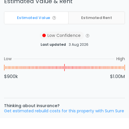
Estimated Value & Rent
Estimated Value
Estimated Rent
Low
Confidence
Last updated
3 Aug 2026
Low
High
$900k
$1.00M
Thinking about insurance?
Get estimated rebuild costs for this property with Sum Sure