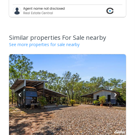
Agent name not disclosed
Real Estate Central
Similar properties For Sale nearby
See more properties for sale nearby