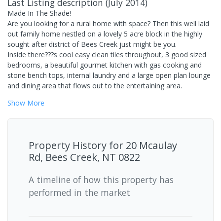
Last Listing description
(
July 2014
)
Made In The Shade!
Are you looking for a rural home with space? Then this well laid
out family home nestled on a lovely 5 acre block in the highly
sought after district of Bees Creek just might be you.
Inside there???s cool easy clean tiles throughout, 3 good sized
bedrooms, a beautiful gourmet kitchen with gas cooking and
stone bench tops, internal laundry and a large open plan lounge
and dining area that flows out to the entertaining area.
Show
More
Property History for
20 Mcaulay
Rd, Bees Creek, NT 0822
A timeline of how this property has
performed in the market