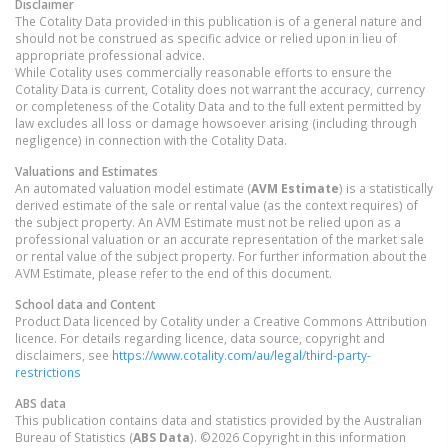
Disclaimer
The Cotality Data provided in this publication is of a general nature and
should not be construed as specific advice or relied upon in lieu of
appropriate professional advice.
While Cotality uses commercially reasonable efforts to ensure the
Cotality Data is current, Cotality does not warrant the accuracy, currency
or completeness of the Cotality Data and to the full extent permitted by
law excludes all loss or damage howsoever arising (including through
negligence) in connection with the Cotality Data.
Valuations and Estimates
An automated valuation model estimate (
AVM Estimate
) is a statistically
derived estimate of the sale or rental value (as the context requires) of
the subject property. An AVM Estimate must not be relied upon as a
professional valuation or an accurate representation of the market sale
or rental value of the subject property. For further information about the
AVM Estimate, please refer to the end of this document.
School data and Content
Product Data licenced by Cotality under a Creative Commons Attribution
licence. For details regarding licence, data source, copyright and
disclaimers, see
https://www.cotality.com/au/legal/third-party-
restrictions
ABS data
This publication contains data and statistics provided by the Australian
Bureau of Statistics (
ABS Data
). ©2026 Copyright in this information