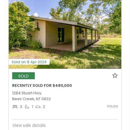
Sold on 8 Apr 2026
SOLD
RECENTLY SOLD FOR $480,000
1284 Stuart Hwy,
Bees Creek, NT 0822
House
3
1
2
View sale details