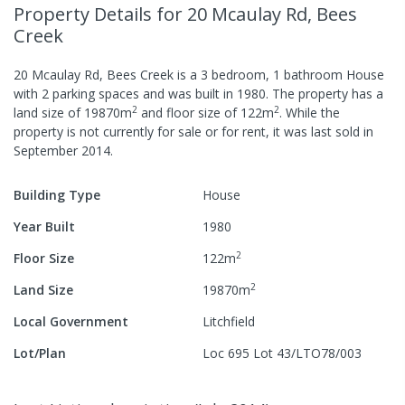
Property Details
for 20 Mcaulay Rd, Bees
Creek
20 Mcaulay Rd, Bees Creek
is a
3
bedroom,
1
bathroom
House
with
2
parking spaces
and was built in
1980
.
The property has a
2
2
land size of
19870
m
and
floor size of
122
m
.
While the
property is not currently for sale or for rent, it was last
sold
in
September 2014
.
Building Type
House
Year Built
1980
2
Floor Size
122
m
2
Land Size
19870
m
Local Government
Litchfield
Lot/Plan
Loc 695 Lot 43/LTO78/003