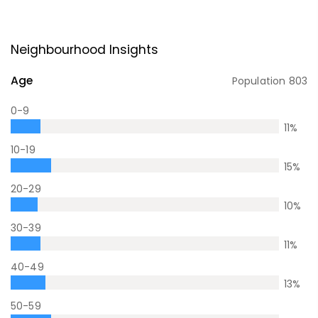
Neighbourhood Insights
Age
Population
803
0-9
11
%
10-19
15
%
20-29
10
%
30-39
11
%
40-49
13
%
50-59