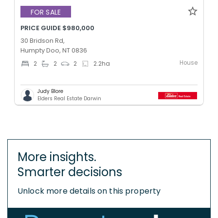
FOR SALE
PRICE GUIDE $980,000
30 Bridson Rd,
Humpty Doo, NT 0836
House
2
2
2
2.2
ha
Judy Blore
Elders Real Estate Darwin
More insights.
Smarter decisions
Unlock more details on this property