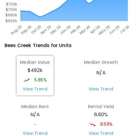
Bees Creek
Trends for
Unit
s
Median Value
Median Growth
$492k
N/A
5.85%
View Trend
View Trend
Median Rent
Rental Yield
6.60%
N/A
8.59%
-
View Trend
View Trend