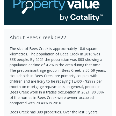
About
Bees Creek
0822
The size of Bees Creek is approximately 18.6 square
kilometres. The population of Bees Creek in 2016 was
838 people. By 2021 the population was 803 showing a
population decline of 4.2% in the area during that time.
The predominant age group in Bees Creek is 50-59 years.
Households in Bees Creek are primarily couples with
children and are likely to be repaying $2400 - $2999 per
month on mortgage repayments. In general, people in
Bees Creek work in a trades occupation.In 2021, 80.30%
of the homes in Bees Creek were owner-occupied
compared with 70.40% in 2016.
Bees Creek has 389 properties. Over the last 5 years,