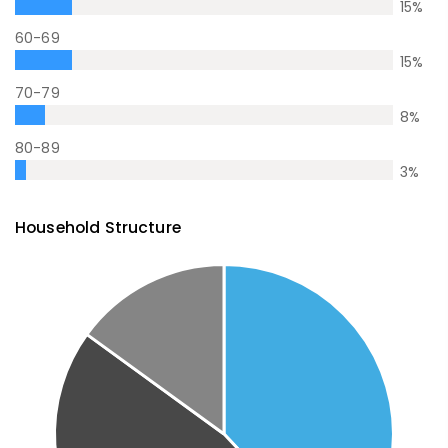
15
%
60-69
15
%
70-79
8
%
80-89
3
%
Household Structure