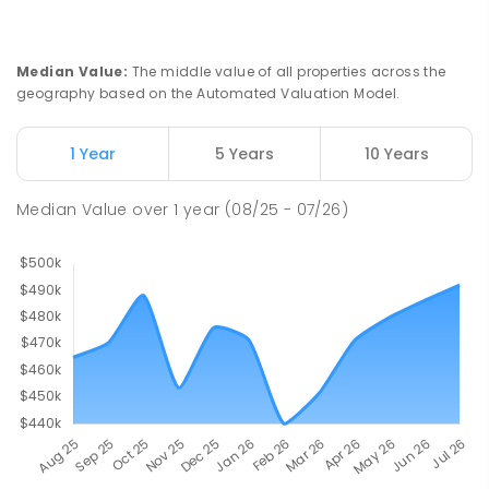
Median Value
:
The middle value of all properties across the
geography based on the Automated Valuation Model.
1 Year
5 Years
10 Years
Median Value
over
1
year
(08/25 - 07/26)