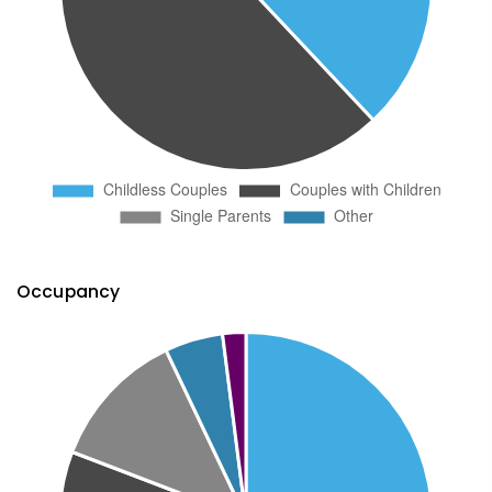
Occupancy