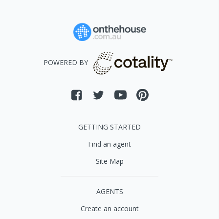
POWERED BY
GETTING STARTED
Find an agent
Site Map
AGENTS
Create an account