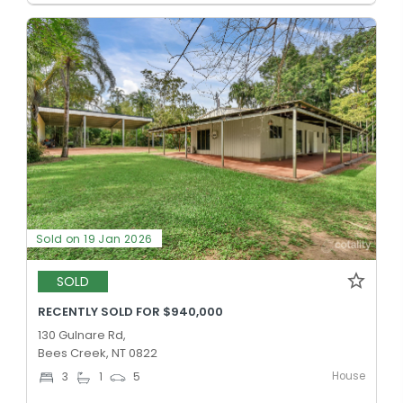
Sold on 19 Jan 2026
SOLD
RECENTLY SOLD FOR $940,000
130 Gulnare Rd,
Bees Creek, NT 0822
House
3
1
5