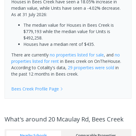
Houses in Bees Creek have seen a 18.05% increase in
median value, while Units have seen a -4.02% decrease.
As at 31 July 2026:
The median value for Houses in Bees Creek is
$779,193 while the median value for Units is
$492,258.
Houses have a median rent of $435.
There are currently
no properties
listed for sale
, and
no
properties
listed for rent
in
Bees creek
on OnTheHouse.
According to Cotality's data,
29 properties
were sold
in
the past 12 months in
Bees creek
.
Bees Creek
Profile Page
What's
around 20 Mcaulay Rd, Bees Creek
Nearby Schools
Comparable Properties