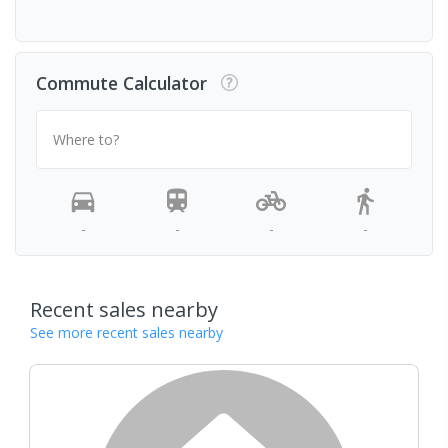
Commute Calculator
Where to?
-
-
-
-
Recent sales nearby
See more recent sales nearby