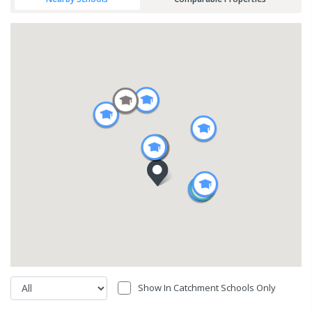
Show In Catchment Schools Only