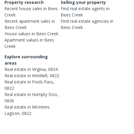
Property research
Selling your property
Recent
house
sales in
Bees
Find real estate
agents
in
Creek
Bees Creek
Recent
apartment
sales in
Find real estate
agencies
in
Bees Creek
Bees Creek
House
values in
Bees Creek
Apartment
values in
Bees
Creek
Explore surrounding
areas
Real estate in
Virginia
,
0834
Real estate in
Weddell
,
0822
Real estate in
Freds Pass
,
0822
Real estate in
Humpty Doo
,
0836
Real estate in
Mcminns
Lagoon
,
0822