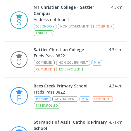
NT Christian College - Sattler
4.3
km
Campus
Address not found
SECONDARY
NON-GOVERNMENT
COMBINED
ENROLLED
Sattler Christian College
4.34
km
Freds Pass 0822
COMBINED
NON-GOVERNMENT
P
-
9
COMBINED
127
ENROLLED
Bees Creek Primary School
4.34
km
Freds Pass 0822
PRIMARY
GOVERNMENT
P
-
6
COMBINED
318
ENROLLED
St Francis of Assisi Catholic Primary
4.71
km
School