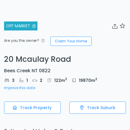
OFF MARKET
Are you the owner?
Claim Your Home
20 Mcaulay Road
Bees Creek NT 0822
2
2
3
1
2
122
m
19870
m
Improve this data
Track Property
Track Suburb