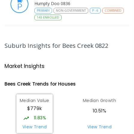
Humpty Doo 0836
PRIMARY
NON-GOVERNMENT
P
-
6
COMBINED
143
ENROLLED
Taminmin College
4.97
km
Humpty Doo 0836
Suburb Insights
for Bees Creek 0822
SECONDARY
GOVERNMENT
7
-
12
COMBINED
1041
ENROLLED
Market Insights
Humpty Doo Primary School
5.2
km
Humpty Doo 0836
Bees Creek
Trends for
House
s
PRIMARY
GOVERNMENT
P
-
6
COMBINED
334
ENROLLED
Median Value
Median Growth
$779k
Girraween Primary School
8.15
km
10.51%
Girraween 0836
11.83%
PRIMARY
GOVERNMENT
P
-
6
COMBINED
View Trend
View Trend
443
ENROLLED