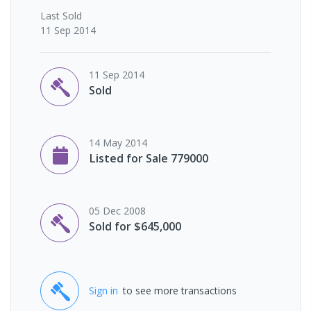
Last
Sold
11 Sep 2014
11 Sep 2014
Sold
14 May 2014
Listed for Sale 779000
05 Dec 2008
Sold for $645,000
Sign in
to see more transactions