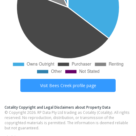
Visit
Bees Creek
profile page
Cotality Copyright and Legal Disclaimers about Property Data
© Copyright 2026. RP Data Pty Ltd trading as Cotality (Cotality). All rights
reserved. No reproduction, distribution, or transmission of the
copyrighted materials is permitted. The information is deemed reliable
but not guaranteed.