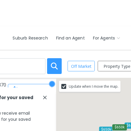
Suburb Research
Find an Agent
For Agents
Property Type
Off Market
870
Update when I move the map.
Save Search
 for your saved
 receive email
s for your saved
$650k
$650k - $700k