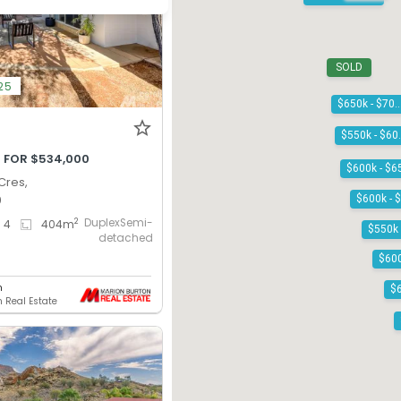
SOLD
25
$650k - $7
$55
 FOR $534,000
Cres,
0
DuplexSemi-
2
4
404
m
detached
n
 Real Estate