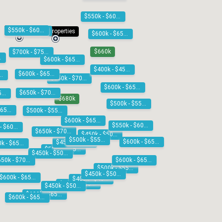
$550k - $600k
2 properties
$550k - $600k
$550k - $600k
4 properties
$600k - $650k
$660k
$700k - $750k
00k
$600k - $650k
$400k - $450k
$600k - $650k
0k - $600k
$650k - $700k
$600k - $650k
$650k - $700k
$600k - $650k
$680k
$500k - $550k
$600k - $650k
$500k - $550k
$600k - $650k
$550k - $600k
$550k - $600k
$650k - $700k
$450k - $500k
$500k - $550k
$600k - $650k
$450k - $500k
$600k - $650k
$500k - $550k
$450k - $500k
$650k - $700k
$600k - $650k
$500k - $550k
$450k - $500k
$600k - $650k
$400k - $450k
$500k - $550k
$450k - $500k
$600k - $650k
$600k - $650k