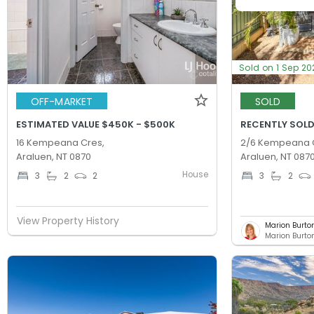
Sold on 1 Sep 20
OFF-MARKET
SOLD
ESTIMATED VALUE $450K - $500K
RECENTLY SOLD
16 Kempeana Cres,
2/6 Kempeana 
Araluen, NT 0870
Araluen, NT 087
House
3
2
2
3
2
View Property History
Marion Burto
Marion Burton