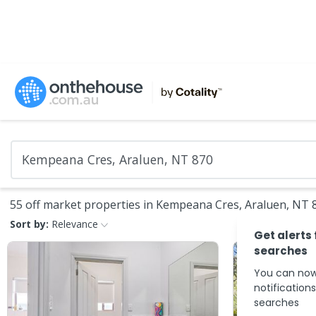
55 off market properties in Kempeana Cres, Araluen, NT 
Sort by:
Relevance
Get alerts
searches
You can now
notification
searches