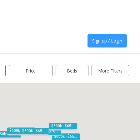
Sign up / Login
Price
Beds
More Filters
$600k - $650k
$600k - $650k
$600k - $650k
$650k - $700k
$650k - $700k
$600k - $650k