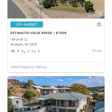
OFF-MARKET
ESTIMATED VALUE $650K - $700K
1 Brandt Ct,
Araluen, NT 0870
House
4
2
2
View Property History