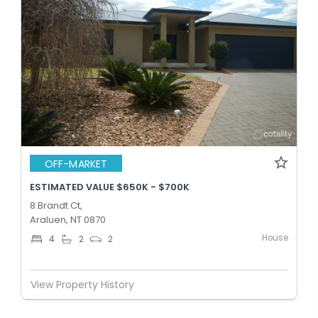
OFF-MARKET
ESTIMATED VALUE $650K - $700K
8 Brandt Ct,
Araluen, NT 0870
House
4
2
2
View Property History