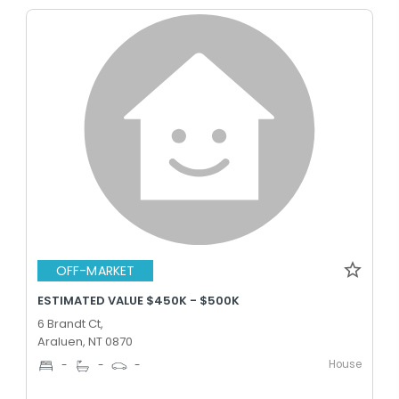
OFF-MARKET
ESTIMATED VALUE $450K - $500K
6 Brandt Ct,
Araluen, NT 0870
House
-
-
-