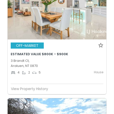
OFF-MARKET
ESTIMATED VALUE $800K - $900K
3 Brandt Ct,
Araluen, NT 0870
House
4
2
5
View Property History