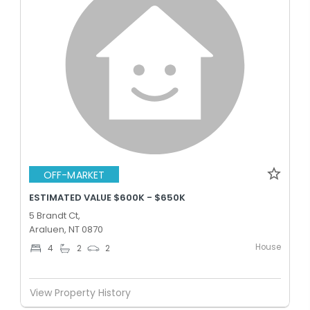
OFF-MARKET
ESTIMATED VALUE $600K - $650K
5 Brandt Ct,
Araluen, NT 0870
House
4
2
2
View Property History