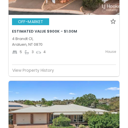
OFF-MARKET
ESTIMATED VALUE $900K - $1.00M
4 Brandt Ct,
Araluen, NT 0870
House
5
3
4
View Property History