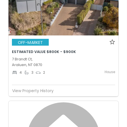
OFF-MARKET
ESTIMATED VALUE $800K - $900K
7 Brandt Ct,
Araluen, NT 0870
House
4
3
2
View Property History