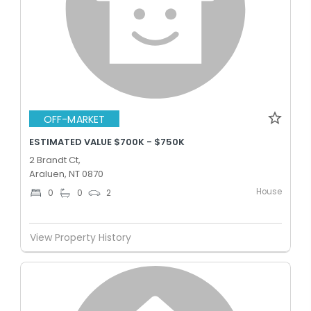
OFF-MARKET
ESTIMATED VALUE $700K - $750K
2 Brandt Ct,
Araluen, NT 0870
House
0
0
2
View Property History