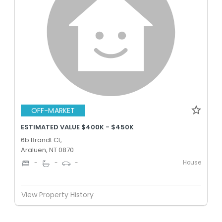
OFF-MARKET
ESTIMATED VALUE $400K - $450K
6b Brandt Ct,
Araluen, NT 0870
House
-
-
-
View Property History