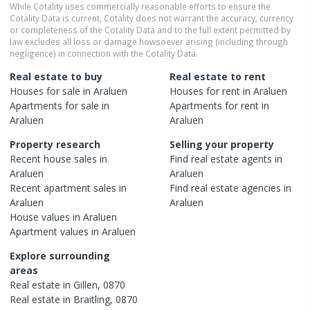
While Cotality uses commercially reasonable efforts to ensure the
Cotality Data is current, Cotality does not warrant the accuracy, currency
or completeness of the Cotality Data and to the full extent permitted by
law excludes all loss or damage howsoever arising (including through
negligence) in connection with the Cotality Data.
Real estate to buy
Real estate to rent
Houses
for sale in
Araluen
Houses
for rent in
Araluen
Apartments
for sale in
Apartments
for rent in
Araluen
Araluen
Property research
Selling your property
Recent
house
sales in
Find real estate
agents
in
Araluen
Araluen
Recent
apartment
sales in
Find real estate
agencies
in
Araluen
Araluen
House
values in
Araluen
Apartment
values in
Araluen
Explore surrounding
areas
Real estate in
Gillen
,
0870
Real estate in
Braitling
,
0870