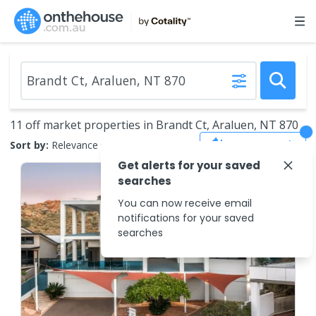
11 off market properties in Brandt Ct, Araluen, NT 870
Save Search
Sort by:
Relevance
Get alerts for your saved
searches
You can now receive email
notifications for your saved
searches