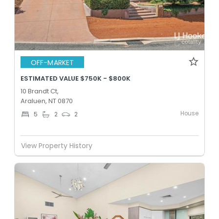
OFF-MARKET
ESTIMATED VALUE $750K - $800K
10 Brandt Ct,
Araluen, NT 0870
House
5
2
2
View Property History