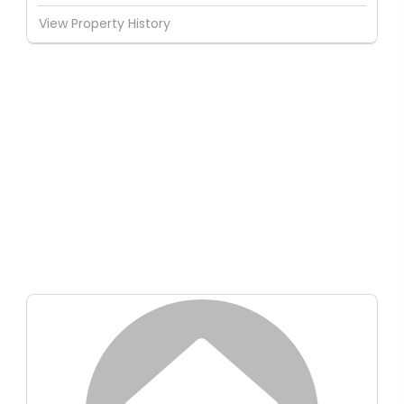
View Property History