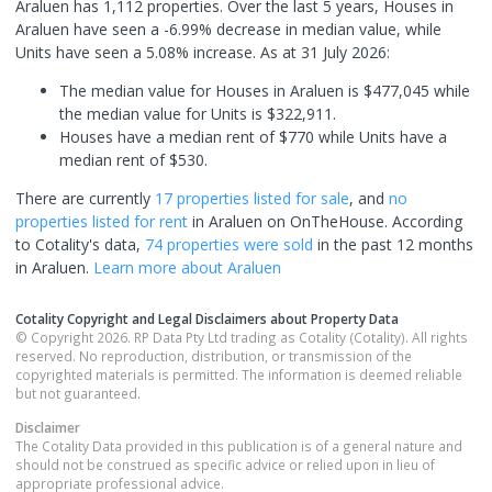
Araluen has 1,112 properties. Over the last 5 years, Houses in
Araluen have seen a -6.99% decrease in median value, while
Units have seen a 5.08% increase.
As at 31 July 2026:
The median value for Houses in Araluen is $477,045 while
the median value for Units is $322,911.
Houses have a median rent of $770 while Units have a
median rent of $530.
There are currently
17 properties
listed for sale
, and
no
properties
listed for rent
in
Araluen
on OnTheHouse. According
to Cotality's data,
74 properties
were sold
in the past 12 months
in
Araluen
.
Learn more about
Araluen
Cotality Copyright and Legal Disclaimers about Property Data
© Copyright 2026. RP Data Pty Ltd trading as Cotality (Cotality). All rights
reserved. No reproduction, distribution, or transmission of the
copyrighted materials is permitted. The information is deemed reliable
but not guaranteed.
Disclaimer
The Cotality Data provided in this publication is of a general nature and
should not be construed as specific advice or relied upon in lieu of
appropriate professional advice.