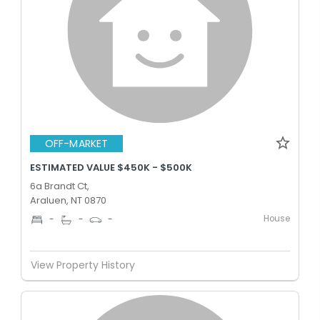
OFF-MARKET
ESTIMATED VALUE $450K - $500K
6a Brandt Ct,
Araluen, NT 0870
House
-
-
-
View Property History