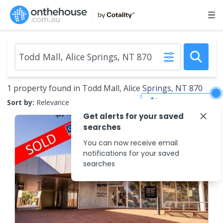
1 property found in Todd Mall, Alice Springs, NT 870
Save Search
Sort by:
Relevance
Get alerts for your saved
searches
You can now receive email
notifications for your saved
searches