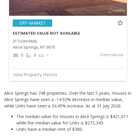
OFF-MARKET
ESTIMATED VALUE NOT AVAILABLE
21 Todd Mall,
Alice Springs, NT 0870
Commercial
0
0
-
View Property History
Alice Springs has 748 properties. Over the last 5 years, Houses in
Alice Springs have seen a -14.92% decrease in median value,
while Units have seen a 34.45% increase.
As at 31 July 2026:
The median value for Houses in Alice Springs is $421,611
while the median value for Units is $272,345.
Units have a median rent of $380.