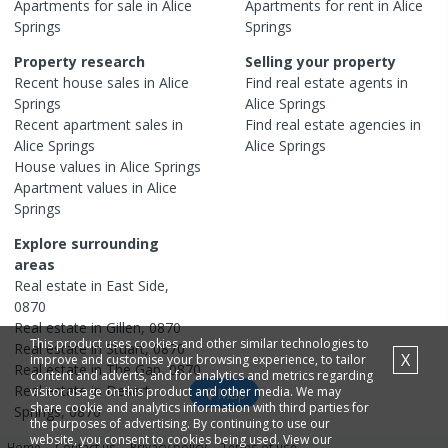
Apartments
for sale in
Alice
Apartments
for rent in
Alice
Springs
Springs
Property research
Selling your property
Recent
house
sales in
Alice
Find real estate
agents
in
Springs
Alice Springs
Recent
apartment
sales in
Find real estate
agencies
in
Alice Springs
Alice Springs
House
values in
Alice Springs
Apartment
values in
Alice
Springs
Explore surrounding
areas
Real estate in
East Side
,
0870
Real estate in
Gillen
,
0870
This product uses cookies and other similar technologies to
Real estate in
Stuart
,
0870
X
improve and customise your browsing experience, to tailor
Real estate in
The Gap
,
0870
content and adverts, and for analytics and metrics regarding
Real estate in
Desert
visitor usage on this product and other media. We may
Map
share cookie and analytics information with third parties for
Springs
,
0870
the purposes of advertising. By continuing to use our
website, you consent to cookies being used. View our
Home
Contact us
Privacy policy
Terms of use