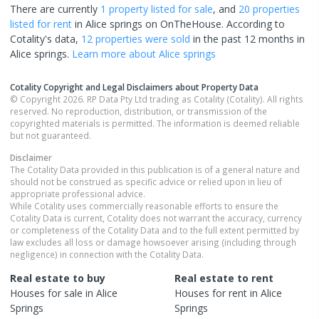
There are currently
1 property
listed for sale
, and
20 properties
listed for rent
in
Alice springs
on OnTheHouse. According to
Cotality's data,
12 properties
were sold
in the past 12 months in
Alice springs
.
Learn more about
Alice springs
Cotality Copyright and Legal Disclaimers about Property Data
© Copyright 2026. RP Data Pty Ltd trading as Cotality (Cotality). All rights
reserved. No reproduction, distribution, or transmission of the
copyrighted materials is permitted. The information is deemed reliable
but not guaranteed.
Disclaimer
The Cotality Data provided in this publication is of a general nature and
should not be construed as specific advice or relied upon in lieu of
appropriate professional advice.
While Cotality uses commercially reasonable efforts to ensure the
Cotality Data is current, Cotality does not warrant the accuracy, currency
or completeness of the Cotality Data and to the full extent permitted by
law excludes all loss or damage howsoever arising (including through
negligence) in connection with the Cotality Data.
Real estate to buy
Real estate to rent
Houses
for sale in
Alice
Houses
for rent in
Alice
Springs
Springs