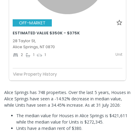
OFF-MARKET
ESTIMATED VALUE $350K - $375K
28 Taylor St,
Alice Springs, NT 0870
Unit
2
1
1
View Property History
Alice Springs has 748 properties. Over the last 5 years, Houses in
Alice Springs have seen a -14.92% decrease in median value,
while Units have seen a 34.45% increase.
As at 31 July 2026:
The median value for Houses in Alice Springs is $421,611
while the median value for Units is $272,345.
Units have a median rent of $380.