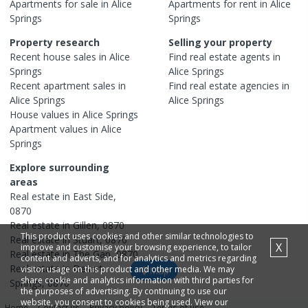
Apartments
for sale in
Alice
Apartments
for rent in
Alice
Springs
Springs
Property research
Selling your property
Recent
house
sales in
Alice
Find real estate
agents
in
Springs
Alice Springs
Recent
apartment
sales in
Find real estate
agencies
in
Alice Springs
Alice Springs
House
values in
Alice Springs
Apartment
values in
Alice
Springs
Explore surrounding
areas
Real estate in
East Side
,
0870
Real estate in
Gillen
,
0870
This product uses cookies and other similar technologies to
Real estate in
Stuart
,
0870
X
improve and customise your browsing experience, to tailor
Real estate in
The Gap
,
0870
content and adverts, and for analytics and metrics regarding
Real estate in
Desert
visitor usage on this product and other media. We may
Map
share cookie and analytics information with third parties for
Springs
,
0870
the purposes of advertising. By continuing to use our
website, you consent to cookies being used. View our
Home
Contact us
Privacy policy
Terms of use