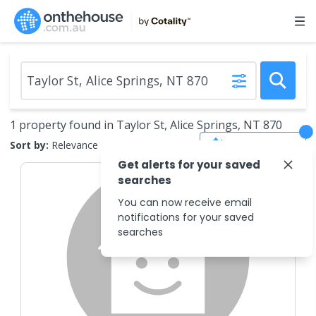
1 property found in Taylor St, Alice Springs, NT 870
Save Search
Sort by:
Relevance
Get alerts for your saved
searches
You can now receive email
notifications for your saved
searches