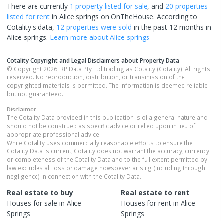
There are currently
1 property
listed for sale
, and
20 properties
listed for rent
in
Alice springs
on OnTheHouse. According to
Cotality's data,
12 properties
were sold
in the past 12 months in
Alice springs
.
Learn more about
Alice springs
Cotality Copyright and Legal Disclaimers about Property Data
© Copyright 2026. RP Data Pty Ltd trading as Cotality (Cotality). All rights
reserved. No reproduction, distribution, or transmission of the
copyrighted materials is permitted. The information is deemed reliable
but not guaranteed.
Disclaimer
The Cotality Data provided in this publication is of a general nature and
should not be construed as specific advice or relied upon in lieu of
appropriate professional advice.
While Cotality uses commercially reasonable efforts to ensure the
Cotality Data is current, Cotality does not warrant the accuracy, currency
or completeness of the Cotality Data and to the full extent permitted by
law excludes all loss or damage howsoever arising (including through
negligence) in connection with the Cotality Data.
Real estate to buy
Real estate to rent
Houses
for sale in
Alice
Houses
for rent in
Alice
Springs
Springs