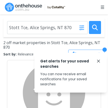
2 off market properties in Stott Tce, Alice Springs, NT
870
Save Search
Sort by:
Relevance
Get alerts for your saved
searches
You can now receive email
notifications for your saved
searches