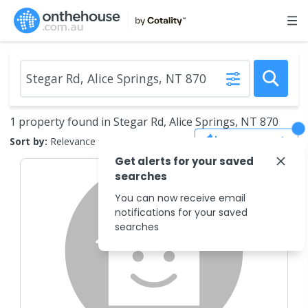
1 property found in Stegar Rd, Alice Springs, NT 870
Save Search
Sort by:
Relevance
Get alerts for your saved
searches
You can now receive email
notifications for your saved
searches