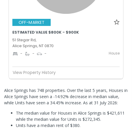
OFF-MARKET
ESTIMATED VALUE $800K - $900K
51 Stegar Rd,
Alice Springs, NT 0870
House
-
-
-
View Property History
Alice Springs has 748 properties. Over the last 5 years, Houses in
Alice Springs have seen a -14.92% decrease in median value,
while Units have seen a 34.45% increase.
As at 31 July 2026:
The median value for Houses in Alice Springs is $421,611
while the median value for Units is $272,345.
Units have a median rent of $380.