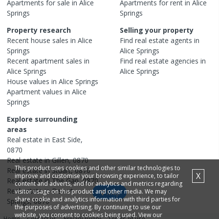
Apartments
for sale in
Alice
Apartments
for rent in
Alice
Springs
Springs
Property research
Selling your property
Recent
house
sales in
Alice
Find real estate
agents
in
Springs
Alice Springs
Recent
apartment
sales in
Find real estate
agencies
in
Alice Springs
Alice Springs
House
values in
Alice Springs
Apartment
values in
Alice
Springs
Explore surrounding
areas
Real estate in
East Side
,
0870
Real estate in
Gillen
,
0870
This product uses cookies and other similar technologies to
Real estate in
Stuart
,
0870
X
improve and customise your browsing experience, to tailor
Real estate in
The Gap
,
0870
content and adverts, and for analytics and metrics regarding
Real estate in
Desert
visitor usage on this product and other media. We may
Map
share cookie and analytics information with third parties for
Springs
,
0870
the purposes of advertising. By continuing to use our
website, you consent to cookies being used. View our
Home
Contact us
Privacy policy
Terms of use