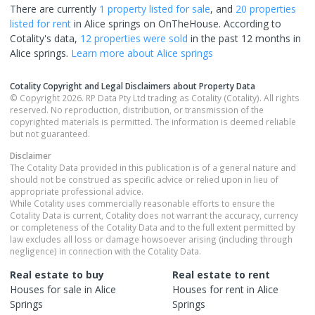
There are currently
1 property
listed for sale
, and
20 properties
listed for rent
in
Alice springs
on OnTheHouse. According to
Cotality's data,
12 properties
were sold
in the past 12 months in
Alice springs
.
Learn more about
Alice springs
Cotality Copyright and Legal Disclaimers about Property Data
© Copyright 2026. RP Data Pty Ltd trading as Cotality (Cotality). All rights
reserved. No reproduction, distribution, or transmission of the
copyrighted materials is permitted. The information is deemed reliable
but not guaranteed.
Disclaimer
The Cotality Data provided in this publication is of a general nature and
should not be construed as specific advice or relied upon in lieu of
appropriate professional advice.
While Cotality uses commercially reasonable efforts to ensure the
Cotality Data is current, Cotality does not warrant the accuracy, currency
or completeness of the Cotality Data and to the full extent permitted by
law excludes all loss or damage howsoever arising (including through
negligence) in connection with the Cotality Data.
Real estate to buy
Real estate to rent
Houses
for sale in
Alice
Houses
for rent in
Alice
Springs
Springs