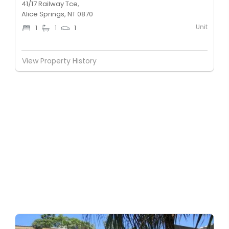
41/17 Railway Tce,
Alice Springs, NT 0870
Unit
1
1
1
View Property History