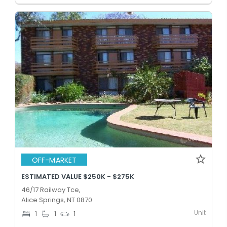
OFF-MARKET
ESTIMATED VALUE $250K - $275K
46/17 Railway Tce,
Alice Springs, NT 0870
Unit
1
1
1