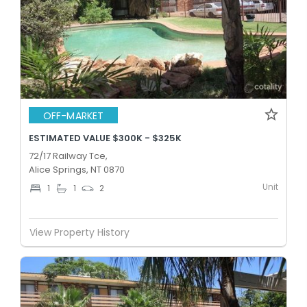
OFF-MARKET
ESTIMATED VALUE $300K - $325K
72/17 Railway Tce,
Alice Springs, NT 0870
Unit
1
1
2
View Property History