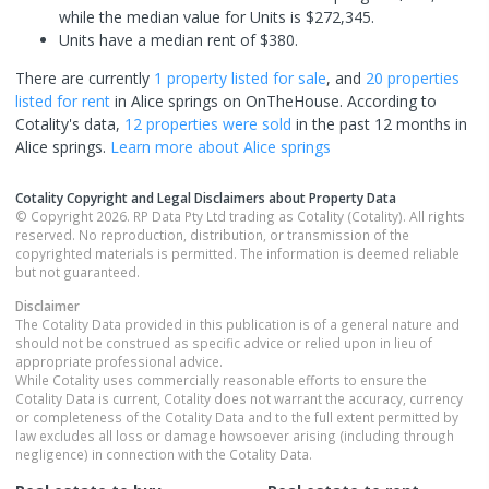
while the median value for Units is $272,345.
Units have a median rent of $380.
There are currently
1 property
listed for sale
, and
20 properties
listed for rent
in
Alice springs
on OnTheHouse. According to
Cotality's data,
12 properties
were sold
in the past 12 months in
Alice springs
.
Learn more about
Alice springs
Cotality Copyright and Legal Disclaimers about Property Data
© Copyright 2026. RP Data Pty Ltd trading as Cotality (Cotality). All rights
reserved. No reproduction, distribution, or transmission of the
copyrighted materials is permitted. The information is deemed reliable
but not guaranteed.
Disclaimer
The Cotality Data provided in this publication is of a general nature and
should not be construed as specific advice or relied upon in lieu of
appropriate professional advice.
While Cotality uses commercially reasonable efforts to ensure the
Cotality Data is current, Cotality does not warrant the accuracy, currency
or completeness of the Cotality Data and to the full extent permitted by
law excludes all loss or damage howsoever arising (including through
negligence) in connection with the Cotality Data.