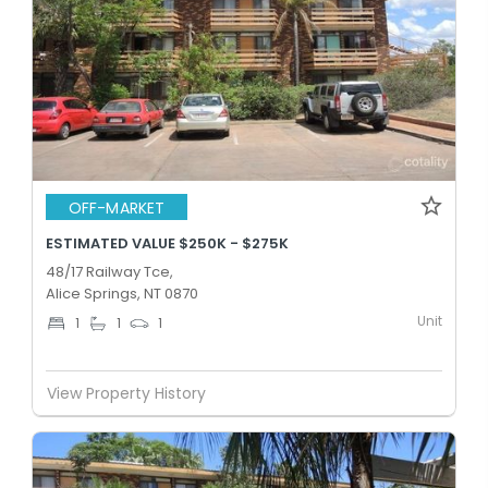
OFF-MARKET
ESTIMATED VALUE $250K - $275K
48/17 Railway Tce,
Alice Springs, NT 0870
Unit
1
1
1
View Property History