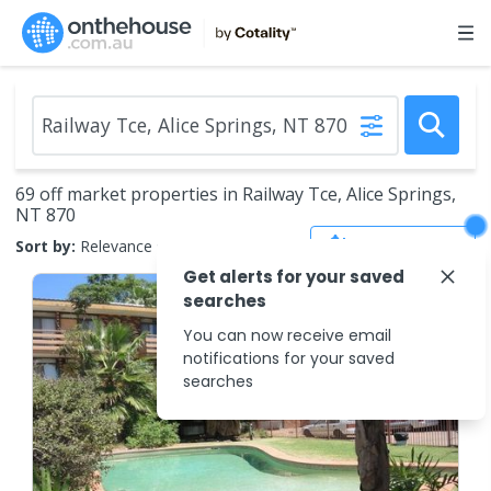
69 off market properties in Railway Tce, Alice Springs,
NT 870
Save Search
Sort by:
Relevance
Get alerts for your saved
searches
You can now receive email
notifications for your saved
searches