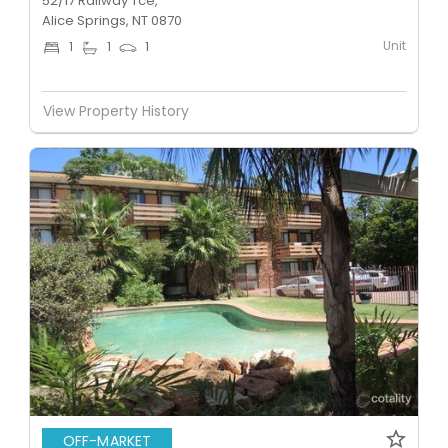
52/17 Railway Tce,
Alice Springs, NT 0870
Unit
1
1
1
View Property History
OFF-MARKET