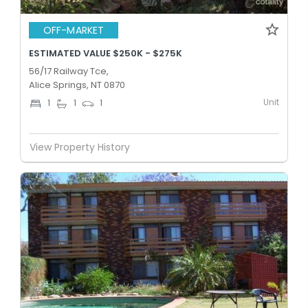
OFF-MARKET
ESTIMATED VALUE $250K - $275K
56/17 Railway Tce,
Alice Springs, NT 0870
Unit
1
1
1
View Property History