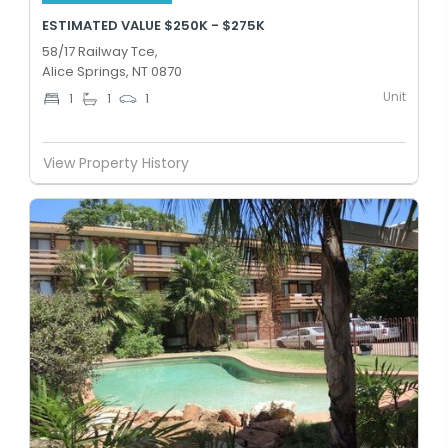
ESTIMATED VALUE $250K - $275K
58/17 Railway Tce,
Alice Springs, NT 0870
Unit
1
1
1
View Property History