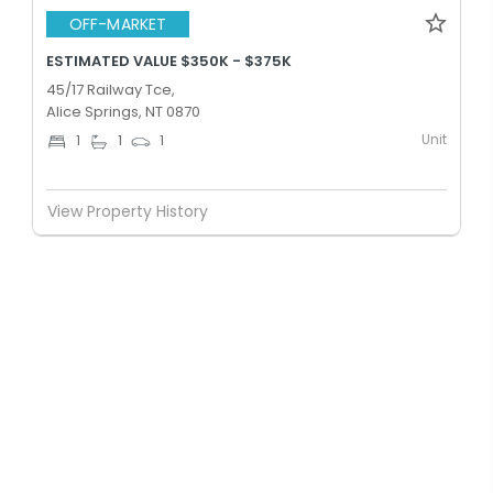
OFF-MARKET
ESTIMATED VALUE $350K - $375K
45/17 Railway Tce,
Alice Springs, NT 0870
Unit
1
1
1
View Property History