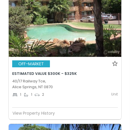
OFF-MARKET
ESTIMATED VALUE $300K - $325K
40/17 Railway Tce,
Alice Springs, NT 0870
Unit
1
1
2
View Property History