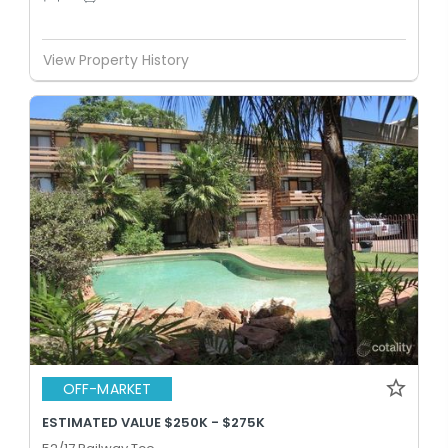
View Property History
OFF-MARKET
ESTIMATED VALUE $250K - $275K