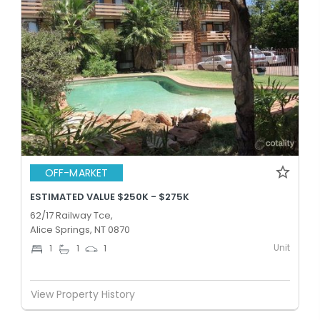
OFF-MARKET
ESTIMATED VALUE $250K - $275K
62/17 Railway Tce,
Alice Springs, NT 0870
Unit
1
1
1
View Property History