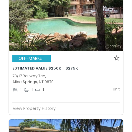
OFF-MARKET
ESTIMATED VALUE $250K - $275K
73/17 Railway Tce,
Alice Springs, NT 0870
Unit
1
1
1
View Property History