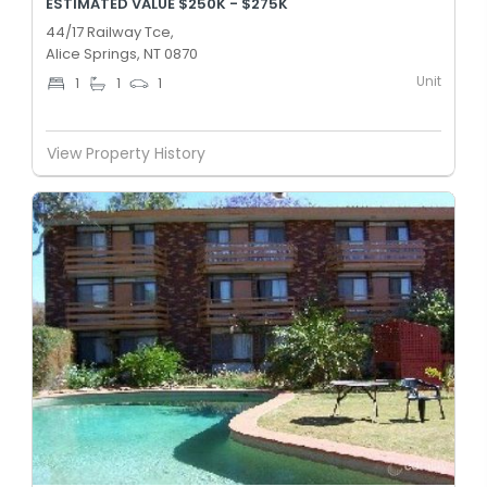
ESTIMATED VALUE $250K - $275K
44/17 Railway Tce,
Alice Springs, NT 0870
Unit
1
1
1
View Property History