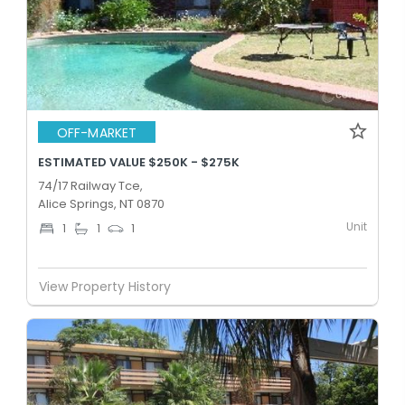
OFF-MARKET
ESTIMATED VALUE $250K - $275K
74/17 Railway Tce,
Alice Springs, NT 0870
Unit
1
1
1
View Property History