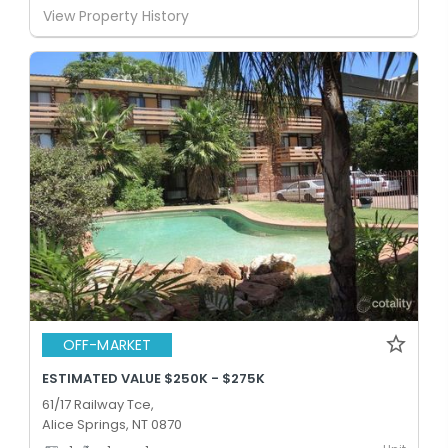
View Property History
OFF-MARKET
ESTIMATED VALUE $250K - $275K
61/17 Railway Tce,
Alice Springs, NT 0870