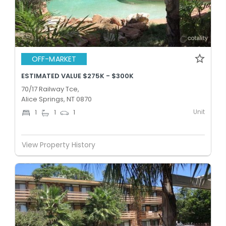
OFF-MARKET
ESTIMATED VALUE $275K - $300K
70/17 Railway Tce,
Alice Springs, NT 0870
Unit
1
1
1
View Property History