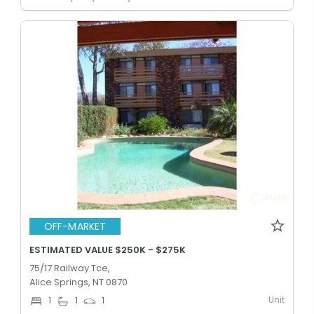
OFF-MARKET
ESTIMATED VALUE $250K - $275K
75/17 Railway Tce,
Alice Springs, NT 0870
Unit
1
1
1