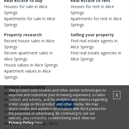
Real estate to buy
Real estate to rent
Houses
for sale in
Alice
Houses
for rent in
Alice
Springs
Springs
Apartments
for sale in
Alice
Apartments
for rent in
Alice
Springs
Springs
Property research
Selling your property
Recent
house
sales in
Alice
Find real estate
agents
in
Springs
Alice Springs
Recent
apartment
sales in
Find real estate
agencies
in
Alice Springs
Alice Springs
House
values in
Alice Springs
Apartment
values in
Alice
Springs
Explore surrounding
This product uses cookies and other similar technologies to
areas
X
improve and customise your browsing experience, to tailor
Real estate in
East Side
,
content and adverts, and for analytics and metrics regarding
visitor usage on this product and other media. We may
Map
0870
share cookie and analytics information with third parties for
Real estate in
Gillen
,
0870
the purposes of advertising. By continuing to use our
Real estate in
Stuart
,
0870
website, you consent to cookies being used. View our
Privacy Policy
here.
Real estate in
The Gap
,
0870