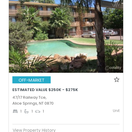
OFF-MARKET
ESTIMATED VALUE $250K - $275K
47/17 Railway Tce,
Alice Springs, NT 0870
Unit
1
1
1
View Property History