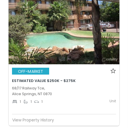
OFF-MARKET
ESTIMATED VALUE $250K - $275K
68/17 Railway Tce,
Alice Springs, NT 0870
Unit
1
1
1
View Property History