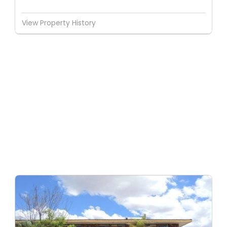
View Property History