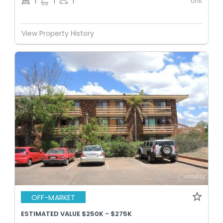
Unit
1
1
1
View Property History
OFF-MARKET
ESTIMATED VALUE $250K - $275K