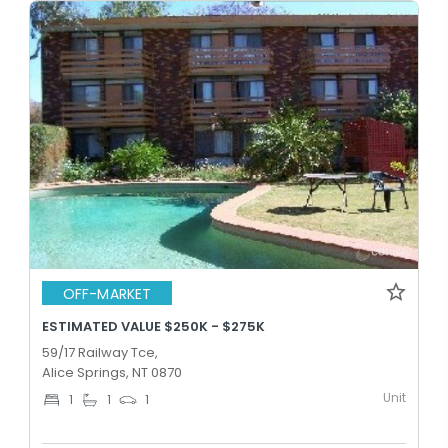
OFF-MARKET
ESTIMATED VALUE $250K - $275K
59/17 Railway Tce,
Alice Springs, NT 0870
Unit
1
1
1