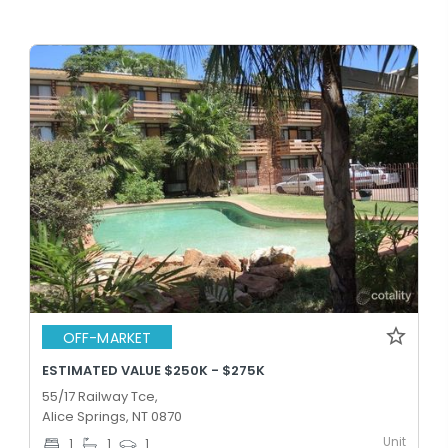
OFF-MARKET
ESTIMATED VALUE $250K - $275K
55/17 Railway Tce,
Alice Springs, NT 0870
Unit
1
1
1