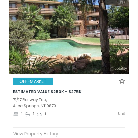
OFF-MARKET
ESTIMATED VALUE $250K - $275K
71/17 Railway Tce,
Alice Springs, NT 0870
Unit
1
1
1
View Property History