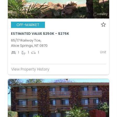
OFF-MARKET
ESTIMATED VALUE $250K - $275K
65/17 Railway Tce,
Alice Springs, NT 0870
Unit
1
1
1
View Property History