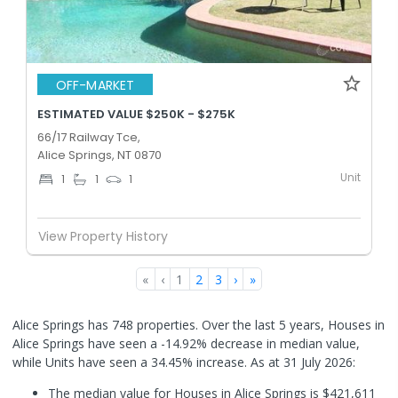
OFF-MARKET
ESTIMATED VALUE $250K - $275K
66/17 Railway Tce,
Alice Springs, NT 0870
Unit
1
1
1
View Property History
«
‹
1
2
3
›
»
Alice Springs has 748 properties. Over the last 5 years, Houses in
Alice Springs have seen a -14.92% decrease in median value,
while Units have seen a 34.45% increase.
As at 31 July 2026:
The median value for Houses in Alice Springs is $421,611