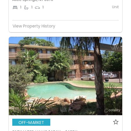
Unit
1
1
1
View Property History
OFF-MARKET