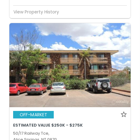
View Property History
OFF-MARKET
ESTIMATED VALUE $250K - $275K
50/17 Railway Tce,
Alice Springs, NT 0870