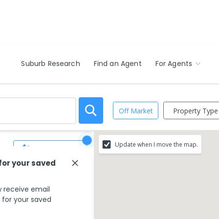
Suburb Research
Find an Agent
For Agents
Property Type
Off Market
Update when I move the map.
Save Search
 for your saved
 receive email
s for your saved