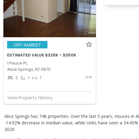
OFF-MARKET
ESTIMATED VALUE $325K - $350K
1 Peuce Pl,
Alice Springs, NT 0870
Unit
2
1
1
View Property History
Alice Springs has 748 properties. Over the last 5 years, Houses in A
-14.92% decrease in median value, while Units have seen a 34.45%
2026: