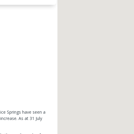
lice Springs have seen a
 increase.
As at 31 July