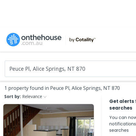
1 property found in Peuce Pl, Alice Springs, NT 870
Sort by:
Relevance
Get alerts
searches
You can now
notification
searches