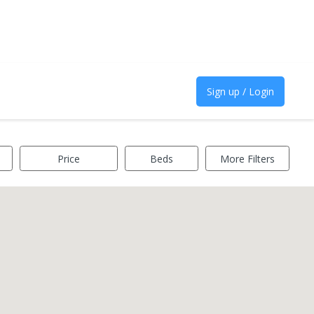
Sign up / Login
Price
Beds
More Filters