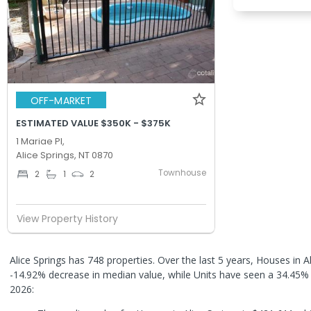
OFF-MARKET
ESTIMATED VALUE $350K - $375K
1 Mariae Pl,
Alice Springs, NT 0870
Townhouse
2
1
2
View Property History
Alice Springs has 748 properties. Over the last 5 years, Houses in A
-14.92% decrease in median value, while Units have seen a 34.45%
2026: