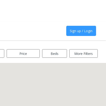
Sign up / Login
Price
Beds
More Filters