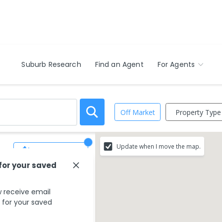
Suburb Research
Find an Agent
For Agents
Property Type
Off Market
Update when I move the map.
Save Search
 for your saved
 receive email
s for your saved