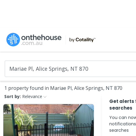
1 property found in Mariae Pl, Alice Springs, NT 870
Sort by:
Relevance
Get alerts
searches
You can now
notification
searches