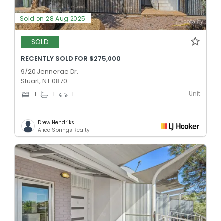
Sold on 28 Aug 2025
SOLD
RECENTLY SOLD FOR $275,000
9/20 Jennerae Dr,
Stuart, NT 0870
Unit
1
1
1
Drew Hendriks
Alice Springs Realty