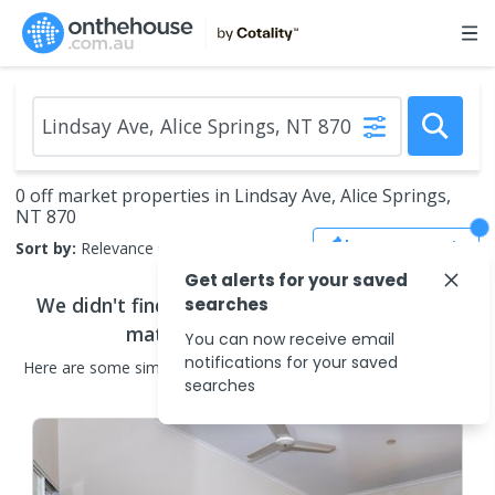
0 off market properties in Lindsay Ave, Alice Springs,
NT 870
Save Search
Sort by:
Relevance
Get alerts for your saved
We didn't find any
off market properties
that
searches
match your search criteria
You can now receive email
notifications for your saved
Here are some
similar
off market properties
in the surrounding
searches
areas.