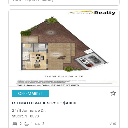
OFF-MARKET
ESTIMATED VALUE $375K - $400K
24/11 Jennerae Dr,
Stuart, NT 0870
Unit
2
1
2