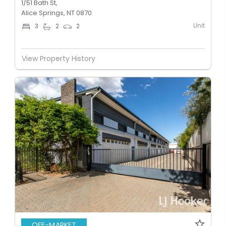
1/51 Bath St,
Alice Springs, NT 0870
Unit
3
2
2
View Property History
OFF-MARKET