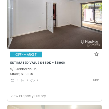
OFF-MARKET
ESTIMATED VALUE $450K - $500K
9/11 Jennerae Dr,
Stuart, NT 0870
Unit
3
2
2
View Property History