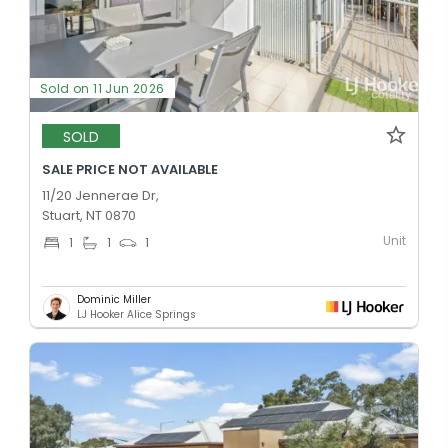
Sold on 11 Jun 2026
SOLD
SALE PRICE NOT AVAILABLE
11/20 Jennerae Dr,
Stuart, NT 0870
Unit
1
1
1
Dominic Miller
LJ Hooker Alice Springs