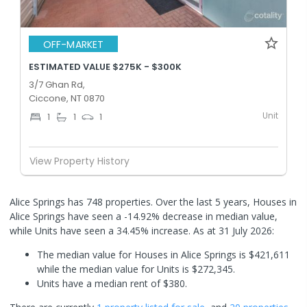
OFF-MARKET
ESTIMATED VALUE $275K - $300K
3/7 Ghan Rd,
Ciccone, NT 0870
Unit
1
1
1
View Property History
Alice Springs has 748 properties. Over the last 5 years, Houses in
Alice Springs have seen a -14.92% decrease in median value,
while Units have seen a 34.45% increase.
As at 31 July 2026:
The median value for Houses in Alice Springs is $421,611
while the median value for Units is $272,345.
Units have a median rent of $380.