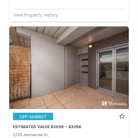
View Property History
OFF-MARKET
ESTIMATED VALUE $300K - $325K
2/20 Jennerae Dr,