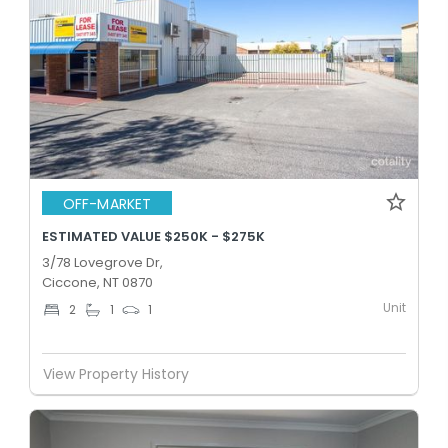
OFF-MARKET
ESTIMATED VALUE $250K - $275K
3/78 Lovegrove Dr,
Ciccone, NT 0870
Unit
2
1
1
View Property History