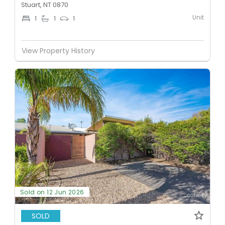
Stuart, NT 0870
Unit
1
1
1
View Property History
Sold on 12 Jun 2026
SOLD