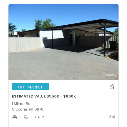
OFF-MARKET
ESTIMATED VALUE $550K - $600K
1 Milner Rd,
Ciccone, NT 0870
Unit
3
1
2