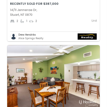
RECENTLY SOLD FOR $387,000
14/11 Jennerae Dr,
Stuart, NT 0870
Unit
2
1
2
Drew Hendriks
Alice Springs Realty