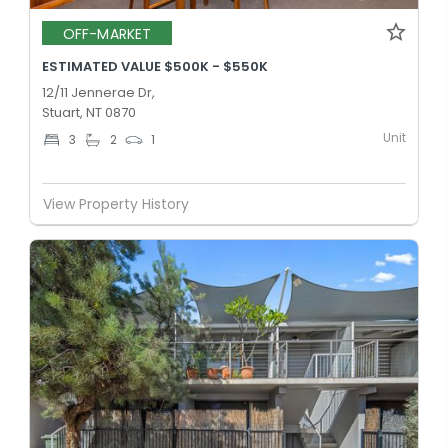
OFF-MARKET
ESTIMATED VALUE $500K - $550K
12/11 Jennerae Dr,
Stuart, NT 0870
Unit
3
2
1
View Property History