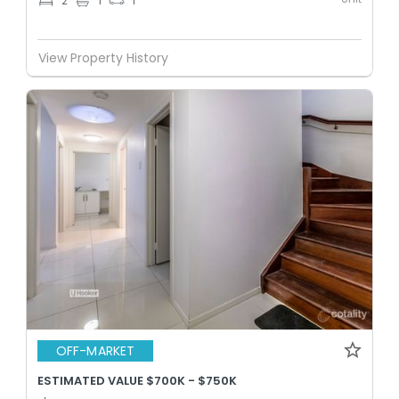
2
1
1
View Property History
OFF-MARKET
ESTIMATED VALUE $700K - $750K