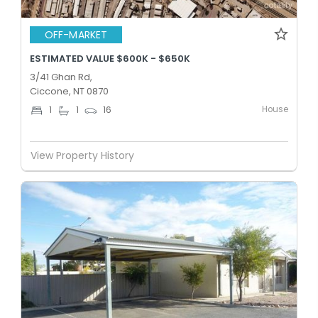
OFF-MARKET
ESTIMATED VALUE $600K - $650K
3/41 Ghan Rd,
Ciccone, NT 0870
House
1
1
16
View Property History