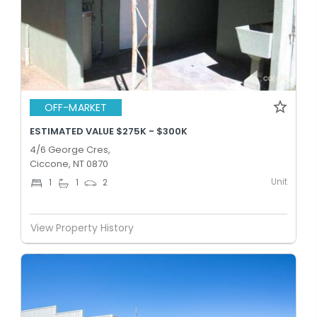
OFF-MARKET
ESTIMATED VALUE $275K - $300K
4/6 George Cres,
Ciccone, NT 0870
Unit
1
1
2
View Property History