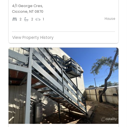
4/1 George Cres,
Ciccone, NT 0870
House
2
2
1
View Property History