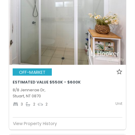
OFF-MARKET
ESTIMATED VALUE $550K - $600K
8/8 Jennerae Dr,
Stuart, NT 0870
Unit
3
2
2
View Property History