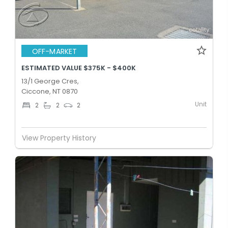
OFF-MARKET
ESTIMATED VALUE $375K - $400K
13/1 George Cres,
Ciccone, NT 0870
Unit
2
2
2
View Property History