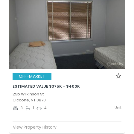
OFF-MARKET
ESTIMATED VALUE $375K - $400K
25b Wilkinson St,
Ciccone, NT 0870
Unit
3
1
4
View Property History