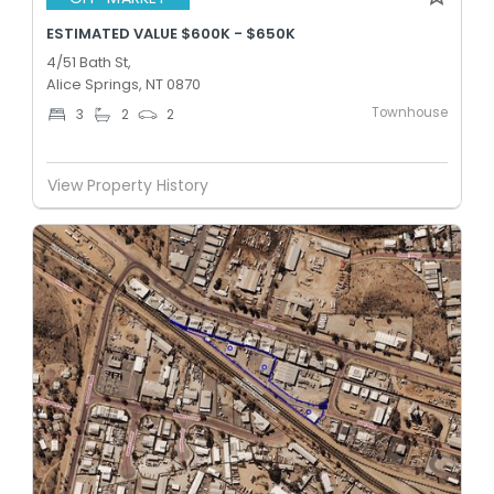
ESTIMATED VALUE $600K - $650K
4/51 Bath St,
Alice Springs, NT 0870
Townhouse
3
2
2
View Property History