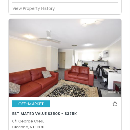
View Property History
OFF-MARKET
ESTIMATED VALUE $350K - $375K
6/1 George Cres,
Ciccone, NT 0870