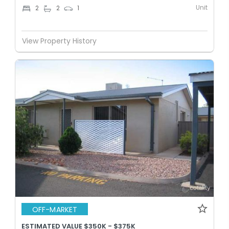
Unit
2
2
1
View Property History
OFF-MARKET
ESTIMATED VALUE $350K - $375K