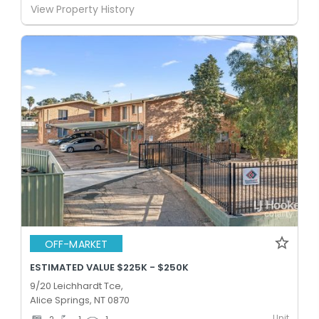
View Property History
OFF-MARKET
ESTIMATED VALUE $225K - $250K
9/20 Leichhardt Tce,
Alice Springs, NT 0870
Unit