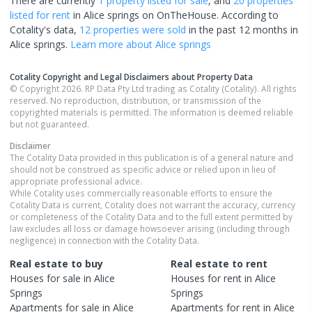
There are currently
1 property
listed for sale
, and
20 properties
listed for rent
in
Alice springs
on OnTheHouse. According to
Cotality's data,
12 properties
were sold
in the past 12 months in
Alice springs
.
Learn more about
Alice springs
Cotality Copyright and Legal Disclaimers about Property Data
© Copyright 2026. RP Data Pty Ltd trading as Cotality (Cotality). All rights
reserved. No reproduction, distribution, or transmission of the
copyrighted materials is permitted. The information is deemed reliable
but not guaranteed.
Disclaimer
The Cotality Data provided in this publication is of a general nature and
should not be construed as specific advice or relied upon in lieu of
appropriate professional advice.
While Cotality uses commercially reasonable efforts to ensure the
Cotality Data is current, Cotality does not warrant the accuracy, currency
or completeness of the Cotality Data and to the full extent permitted by
law excludes all loss or damage howsoever arising (including through
negligence) in connection with the Cotality Data.
Real estate to buy
Real estate to rent
Houses
for sale in
Alice
Houses
for rent in
Alice
Springs
Springs
Apartments
for sale in
Alice
Apartments
for rent in
Alice