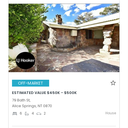
OFF-MARKET
ESTIMATED VALUE $450K - $500K
79 Bath St,
Alice Springs, NT 0870
House
6
4
2