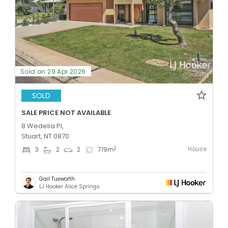
Sold on 29 Apr 2026
SOLD
SALE PRICE NOT AVAILABLE
8 Wedelia Pl,
Stuart, NT 0870
House
2
3
2
2
719
m
Gail Tuxworth
LJ Hooker Alice Springs