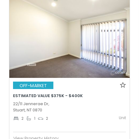
OFF-MARKET
ESTIMATED VALUE $375K - $400K
22/11 Jennerae Dr,
Stuart, NT 0870
Unit
2
1
2
View Property History