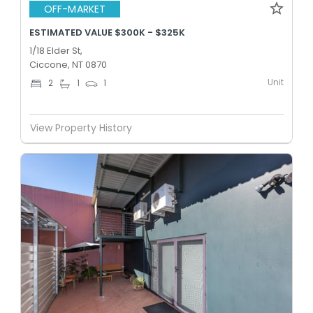
OFF-MARKET
ESTIMATED VALUE $300K - $325K
1/18 Elder St,
Ciccone, NT 0870
Unit
2
1
1
View Property History