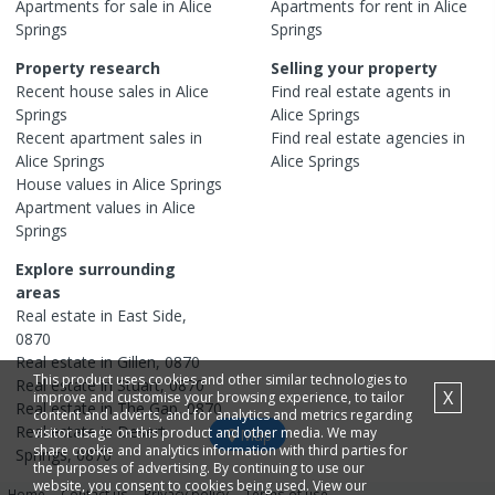
Apartments
for sale in
Alice
Apartments
for rent in
Alice
Springs
Springs
Property research
Selling your property
Recent
house
sales in
Alice
Find real estate
agents
in
Springs
Alice Springs
Recent
apartment
sales in
Find real estate
agencies
in
Alice Springs
Alice Springs
House
values in
Alice Springs
Apartment
values in
Alice
Springs
Explore surrounding
areas
Real estate in
East Side
,
0870
Real estate in
Gillen
,
0870
This product uses cookies and other similar technologies to
Real estate in
Stuart
,
0870
X
improve and customise your browsing experience, to tailor
Real estate in
The Gap
,
0870
content and adverts, and for analytics and metrics regarding
Real estate in
Desert
visitor usage on this product and other media. We may
Map
share cookie and analytics information with third parties for
Springs
,
0870
the purposes of advertising. By continuing to use our
website, you consent to cookies being used. View our
Home
Contact us
Privacy policy
Terms of use