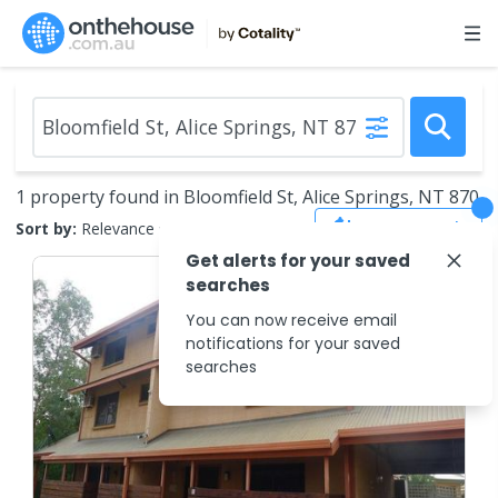
1 property found in Bloomfield St, Alice Springs, NT 870
Save Search
Sort by:
Relevance
Get alerts for your saved
searches
You can now receive email
notifications for your saved
searches