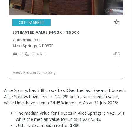
OFF-MARKET
ESTIMATED VALUE $450K - $500K
2 Bloomfield St,
Alice Springs, NT 0870
Unit
2
2
1
View Property History
Alice Springs has 748 properties. Over the last 5 years, Houses in
Alice Springs have seen a -14.92% decrease in median value,
while Units have seen a 34.45% increase.
As at 31 July 2026:
The median value for Houses in Alice Springs is $421,611
while the median value for Units is $272,345.
Units have a median rent of $380.