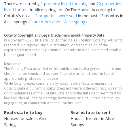
There are currently
1 property
listed for sale
, and
20 properties
listed for rent
in
Alice springs
on OnTheHouse. According to
Cotality's data,
12 properties
were sold
in the past 12 months in
Alice springs
.
Learn more about
Alice springs
Cotality Copyright and Legal Disclaimers about Property Data
© Copyright 2026. RP Data Pty Ltd trading as Cotality (Cotality). All rights
reserved. No reproduction, distribution, or transmission of the
copyrighted materials is permitted. The information is deemed reliable
but not guaranteed.
Disclaimer
The Cotality Data provided in this publication is of a general nature and
should not be construed as specific advice or relied upon in lieu of
appropriate professional advice.
While Cotality uses commercially reasonable efforts to ensure the
Cotality Data is current, Cotality does not warrant the accuracy, currency
or completeness of the Cotality Data and to the full extent permitted by
law excludes all loss or damage howsoever arising (including through
negligence) in connection with the Cotality Data.
Real estate to buy
Real estate to rent
Houses
for sale in
Alice
Houses
for rent in
Alice
Springs
Springs