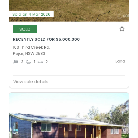
Sold on 4 Mar 2026
SOLD
RECENTLY SOLD FOR $5,000,000
103 Third Creek Rd,
Pejar, NSW 2583
Land
3
1
2
View sale details