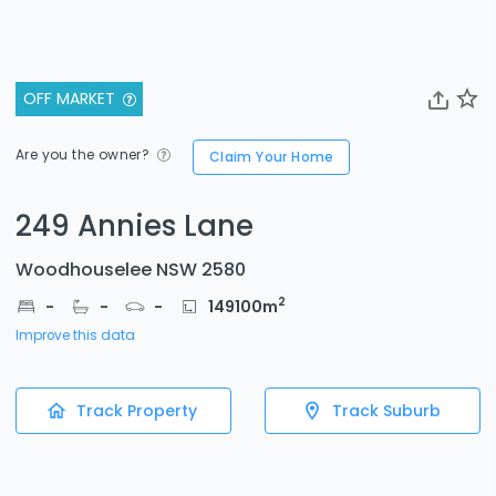
OFF MARKET
Are you the owner?
Claim Your Home
249 Annies Lane
Woodhouselee NSW 2580
2
-
-
-
149100
m
Improve this data
Track Property
Track Suburb