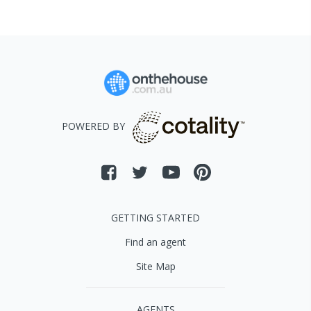
POWERED BY
GETTING STARTED
Find an agent
Site Map
AGENTS