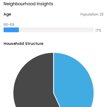
Neighbourhood Insights
Age
Population
23
60-69
17
%
Household Structure