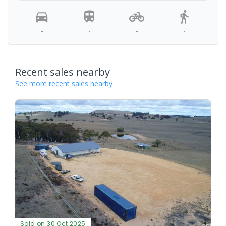
-
-
-
-
Recent sales nearby
See more recent sales nearby
Sold on 30 Oct 2025