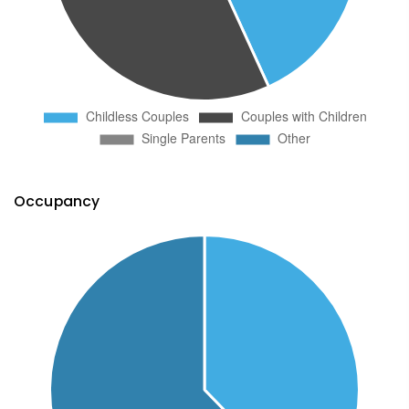
Occupancy