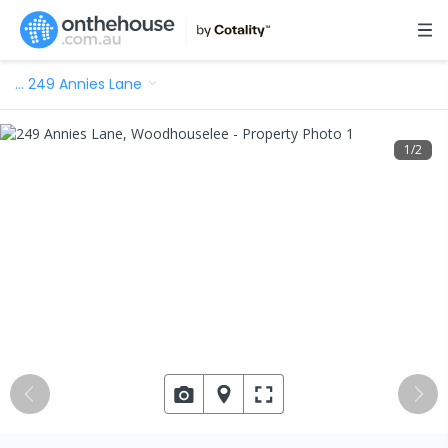
…
249 Annies Lane
1
/
2