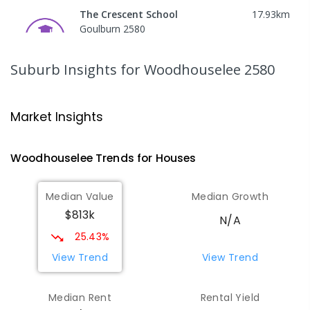
The Crescent School
17.93
km
Goulburn 2580
SPECIAL
GOVERNMENT
COMBINED
65
ENROLLED
Suburb Insights
for Woodhouselee 2580
Goulburn High School
18.15
km
Goulburn 2580
Market Insights
SECONDARY
GOVERNMENT
7
-
12
COMBINED
654
ENROLLED
Woodhouselee
Trends for
House
s
Trinity Catholic College Goulburn
18.49
km
Median Value
Median Growth
Goulburn 2580
$813k
SECONDARY
NON-GOVERNMENT
7
-
12
N/A
COMBINED
506
ENROLLED
25.43%
View Trend
View Trend
Goulburn North Public School
18.61
km
Goulburn 2580
Median Rent
Rental Yield
PRIMARY
GOVERNMENT
P
-
6
COMBINED