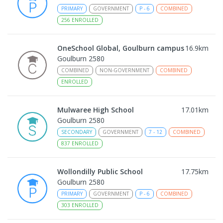
PRIMARY
GOVERNMENT
P
-
6
COMBINED
256
ENROLLED
OneSchool Global, Goulburn campus
16.9
km
Goulburn 2580
COMBINED
NON-GOVERNMENT
COMBINED
ENROLLED
Mulwaree High School
17.01
km
Goulburn 2580
SECONDARY
GOVERNMENT
7
-
12
COMBINED
837
ENROLLED
Wollondilly Public School
17.75
km
Goulburn 2580
PRIMARY
GOVERNMENT
P
-
6
COMBINED
303
ENROLLED