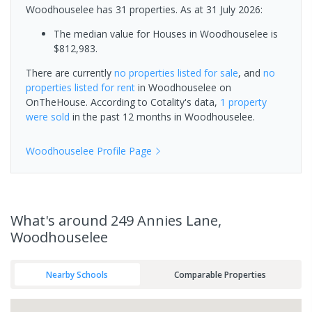
Woodhouselee has 31 properties.
As at 31 July 2026:
The median value for Houses in Woodhouselee is
$812,983.
There are currently
no properties
listed for sale
, and
no
properties
listed for rent
in
Woodhouselee
on
OnTheHouse. According to Cotality's data,
1 property
were sold
in the past 12 months in
Woodhouselee
.
Woodhouselee
Profile Page
What's
around 249 Annies Lane,
Woodhouselee
Nearby Schools
Comparable Properties