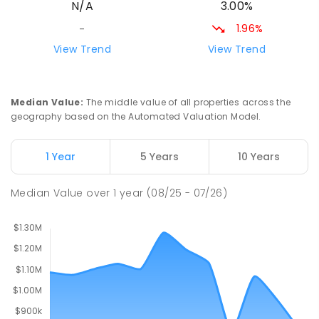
3.00%
N/A
315
ENROLLED
1.96%
-
Goulburn Public School
18.73
km
View Trend
View Trend
Goulburn 2580
PRIMARY
GOVERNMENT
P
-
6
COMBINED
158
ENROLLED
Median Value
:
The middle value of all properties across the
geography based on the Automated Valuation Model.
Tambelin Independent School
18.86
km
Goulburn 2580
1 Year
5 Years
10 Years
PRIMARY
NON-GOVERNMENT
P
-
6
COMBINED
28
ENROLLED
Median Value
over
1
year
(08/25 - 07/26)