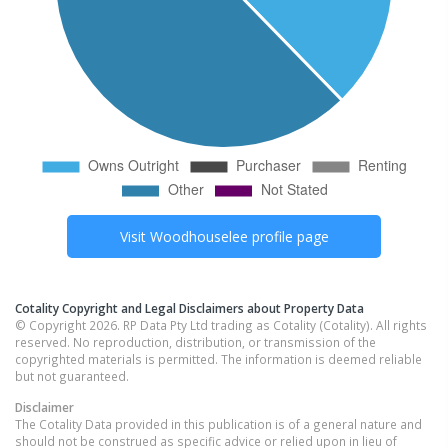
Visit
Woodhouselee
profile page
Cotality Copyright and Legal Disclaimers about Property Data
© Copyright 2026. RP Data Pty Ltd trading as Cotality (Cotality). All rights
reserved. No reproduction, distribution, or transmission of the
copyrighted materials is permitted. The information is deemed reliable
but not guaranteed.
Disclaimer
The Cotality Data provided in this publication is of a general nature and
should not be construed as specific advice or relied upon in lieu of