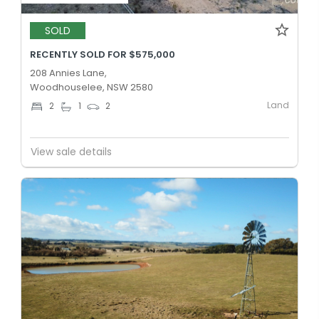
SOLD
RECENTLY SOLD FOR $575,000
208 Annies Lane,
Woodhouselee, NSW 2580
Land
2
1
2
View sale details