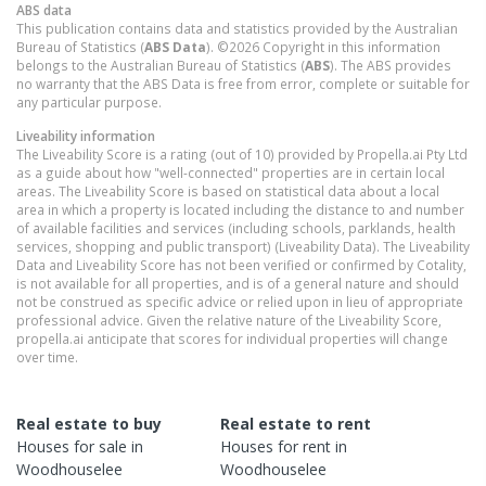
ABS data
This publication contains data and statistics provided by the Australian
Bureau of Statistics (
ABS Data
). ©2026 Copyright in this information
belongs to the Australian Bureau of Statistics (
ABS
). The ABS provides
no warranty that the ABS Data is free from error, complete or suitable for
any particular purpose.
Liveability information
The Liveability Score is a rating (out of 10) provided by Propella.ai Pty Ltd
as a guide about how "well-connected" properties are in certain local
areas. The Liveability Score is based on statistical data about a local
area in which a property is located including the distance to and number
of available facilities and services (including schools, parklands, health
services, shopping and public transport) (Liveability Data). The Liveability
Data and Liveability Score has not been verified or confirmed by Cotality,
is not available for all properties, and is of a general nature and should
not be construed as specific advice or relied upon in lieu of appropriate
professional advice. Given the relative nature of the Liveability Score,
propella.ai anticipate that scores for individual properties will change
over time.
Real estate to buy
Real estate to rent
Houses
for sale in
Houses
for rent in
Woodhouselee
Woodhouselee