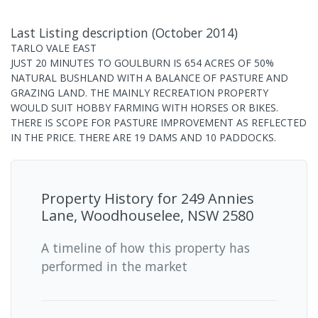
Last Listing description
(
October 2014
)
TARLO VALE EAST
JUST 20 MINUTES TO GOULBURN IS 654 ACRES OF 50%
NATURAL BUSHLAND WITH A BALANCE OF PASTURE AND
GRAZING LAND. THE MAINLY RECREATION PROPERTY
WOULD SUIT HOBBY FARMING WITH HORSES OR BIKES.
THERE IS SCOPE FOR PASTURE IMPROVEMENT AS REFLECTED
IN THE PRICE. THERE ARE 19 DAMS AND 10 PADDOCKS.
Property History for
249 Annies
Lane, Woodhouselee, NSW 2580
A timeline of how this property has
performed in the market