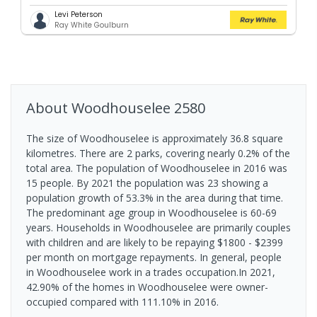
Levi Peterson
Ray White Goulburn
About
Woodhouselee
2580
The size of Woodhouselee is approximately 36.8 square
kilometres. There are 2 parks, covering nearly 0.2% of the
total area. The population of Woodhouselee in 2016 was
15 people. By 2021 the population was 23 showing a
population growth of 53.3% in the area during that time.
The predominant age group in Woodhouselee is 60-69
years. Households in Woodhouselee are primarily couples
with children and are likely to be repaying $1800 - $2399
per month on mortgage repayments. In general, people
in Woodhouselee work in a trades occupation.In 2021,
42.90% of the homes in Woodhouselee were owner-
occupied compared with 111.10% in 2016.