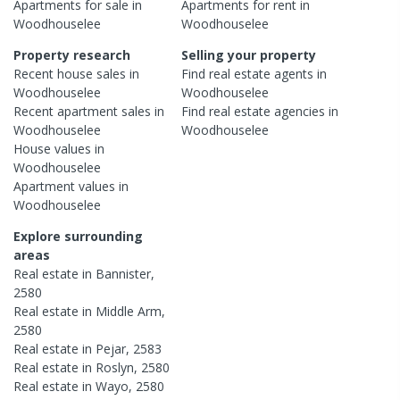
Apartments
for sale in
Apartments
for rent in
Woodhouselee
Woodhouselee
Property research
Selling your property
Recent
house
sales in
Find real estate
agents
in
Woodhouselee
Woodhouselee
Recent
apartment
sales in
Find real estate
agencies
in
Woodhouselee
Woodhouselee
House
values in
Woodhouselee
Apartment
values in
Woodhouselee
Explore surrounding
areas
Real estate in
Bannister
,
2580
Real estate in
Middle Arm
,
2580
Real estate in
Pejar
,
2583
Real estate in
Roslyn
,
2580
Real estate in
Wayo
,
2580