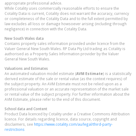
appropriate professional advice.
While Cotality uses commercially reasonable efforts to ensure the
Cotality Data is current, Cotality does not warrant the accuracy, currency
or completeness of the Cotality Data and to the full extent permitted by
law excludes all loss or damage howsoever arising (including through
negligence) in connection with the Cotality Data.
New South Wales
data
Contains property sales information provided under licence from the
Valuer General New South Wales. RP Data Pty Ltd trading as Cotality is
authorised as a Property Sales Information provider by the Valuer
General New South Wales.
Valuations and Estimates
An automated valuation model estimate (
AVM Estimate
) is a statistically
derived estimate of the sale or rental value (as the context requires) of
the subject property. An AVM Estimate must not be relied upon as a
professional valuation or an accurate representation of the market sale
or rental value of the subject property. For further information about the
AVM Estimate, please refer to the end of this document.
School data and Content
Product Data licenced by Cotality under a Creative Commons Attribution
licence. For details regarding licence, data source, copyright and
disclaimers, see
https://www.cotality.com/au/legal/third-party-
restrictions