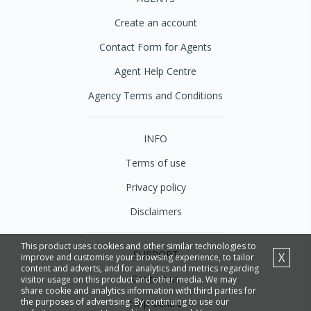
Create an account
Contact Form for Agents
Agent Help Centre
Agency Terms and Conditions
INFO
Terms of use
Privacy policy
Disclaimers
This product uses cookies and other similar technologies to
SUPPORT
X
improve and customise your browsing experience, to tailor
content and adverts, and for analytics and metrics regarding
Contact us
visitor usage on this product and other media. We may
share cookie and analytics information with third parties for
the purposes of advertising. By continuing to use our
Help Centre