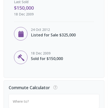
Last
Sold
$150,000
18 Dec 2009
24 Oct 2012
Listed for Sale $325,000
18 Dec 2009
Sold for $150,000
Commute Calculator
Where to?