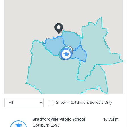
Show In Catchment Schools Only
Bradfordville Public School
16.75
km
Goulburn 2580