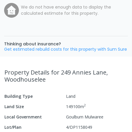
We do not have enough data to display the
calculated estimate for this property.
Thinking about insurance?
Get estimated rebuild costs for this property with Sum Sure
Property Details
for 249 Annies Lane,
Woodhouselee
Building Type
Land
2
Land Size
149100
m
Local Government
Goulburn Mulwaree
Lot/Plan
4/DP1158049