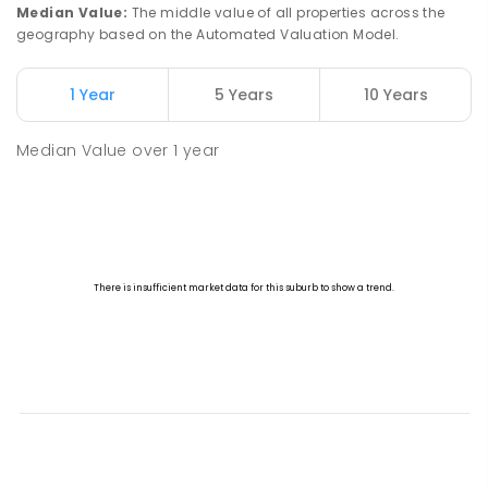
Median Value
:
The middle value of all properties across the
geography based on the Automated Valuation Model.
1 Year
5 Years
10 Years
Median Value
over
1
year