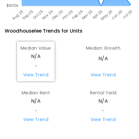
Woodhouselee
Trends for
Unit
s
Median Value
Median Growth
N/A
N/A
-
View Trend
View Trend
Median Rent
Rental Yield
N/A
N/A
-
-
View Trend
View Trend