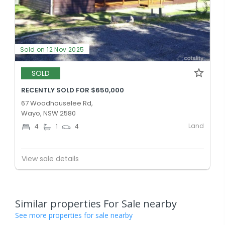
Sold on 12 Nov 2025
SOLD
RECENTLY SOLD FOR $650,000
67 Woodhouselee Rd,
Wayo, NSW 2580
Land
4
1
4
View sale details
Similar properties For Sale nearby
See more properties for sale nearby