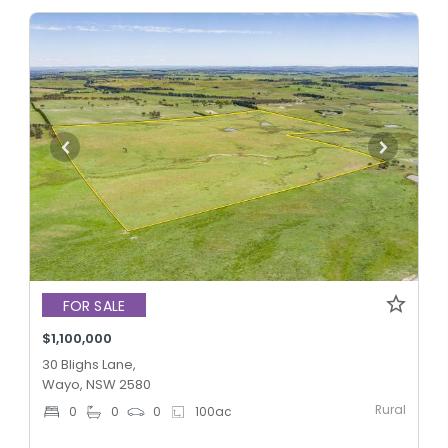
FOR SALE
$1,100,000
30 Blighs Lane,
Wayo, NSW 2580
Rural
0
0
0
100
ac