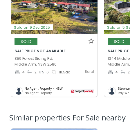
Sold on 9 Dec 2025
Sold on 5 S
SOLD
SOLD
SALE PRICE NOT AVAILABLE
SALE PRICE
359 Forest Siding Rd,
1344 Middle
Middle Arm, NSW 2580
Middle Arm
Rural
4
2
6
111.5
ac
4
2
No Agent Property - NSW
Stepha
No Agent Property
Ray Whi
Similar properties For Sale nearby