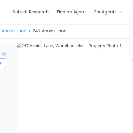
Suburb Research
Find an Agent
For Agents
Annies Lane
247 Annies Lane
?
e