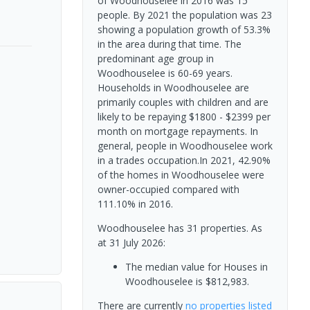
of Woodhouselee in 2016 was 15
people. By 2021 the population was 23
showing a population growth of 53.3%
in the area during that time. The
predominant age group in
Woodhouselee is 60-69 years.
Households in Woodhouselee are
primarily couples with children and are
likely to be repaying $1800 - $2399 per
month on mortgage repayments. In
general, people in Woodhouselee work
in a trades occupation.In 2021, 42.90%
of the homes in Woodhouselee were
owner-occupied compared with
111.10% in 2016.
Woodhouselee has 31 properties.
As
at 31 July 2026:
The median value for Houses in
Woodhouselee is $812,983.
There are currently
no properties
listed