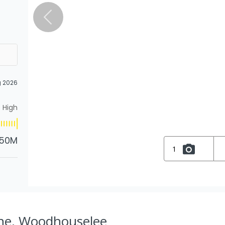
g 2026
High
.50M
1
ane, Woodhouselee