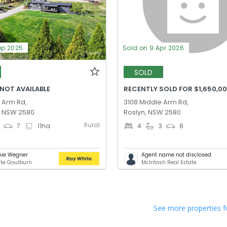
ep 2025
Sold on 9 Apr 2026
SOLD
 NOT AVAILABLE
RECENTLY SOLD FOR $1,650,0
 Arm Rd,
3108 Middle Arm Rd,
, NSW 2580
Roslyn, NSW 2580
Rural
7
11
ha
4
3
8
nie Wegner
Agent name not disclosed
te Goulburn
McIntosh Real Estate
See more properties f