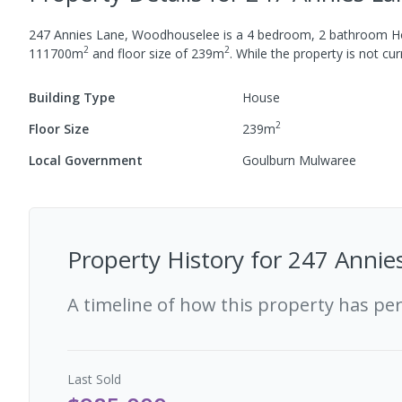
247 Annies Lane, Woodhouselee
is a
4
bedroom,
2
bathroom
H
2
2
111700
m
and
floor size of
239
m
.
While the property is not curr
Building Type
House
2
Floor Size
239
m
Local Government
Goulburn Mulwaree
Property History for
247 Annie
A timeline of how this property has pe
Last
Sold