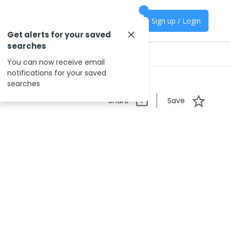
Sign up / Login
Get alerts for your saved
searches
You can now receive email
notifications for your saved
searches
Share
Save