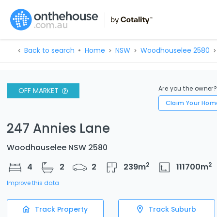
Back to search
Home
NSW
Woodhouselee 2580
Are you the owner
OFF MARKET
Claim Your Hom
247 Annies Lane
Woodhouselee NSW 2580
2
2
4
2
2
239
m
111700
m
Improve this data
Track Property
Track Suburb