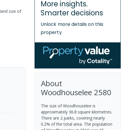
More insights.
Smarter decisions
land size of
Unlock more details on this
property
About
Woodhouselee
2580
The size of Woodhouselee is
approximately 36.8 square kilometres.
There are 2 parks, covering nearly
0.2% of the total area. The population