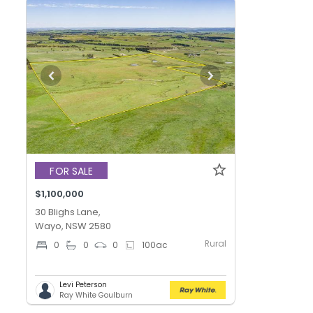
FOR SALE
$1,100,000
30 Blighs Lane,
Wayo, NSW 2580
Rural
0
0
0
100
ac
Levi Peterson
Ray White Goulburn