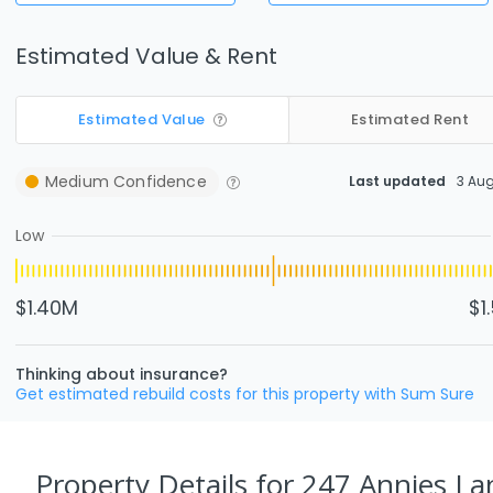
Estimated Value & Rent
Estimated Value
Estimated Rent
Medium
Confidence
Last updated
3 Au
Low
$1.40M
$1
Thinking about insurance?
Get estimated rebuild costs for this property with Sum Sure
Property Details
for 247 Annies L