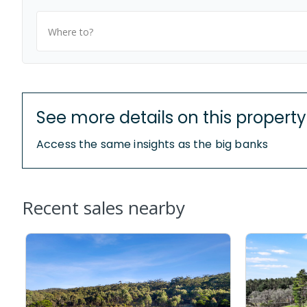
Where to?
See more details on this property
Access the same insights as the big banks
Recent sales nearby