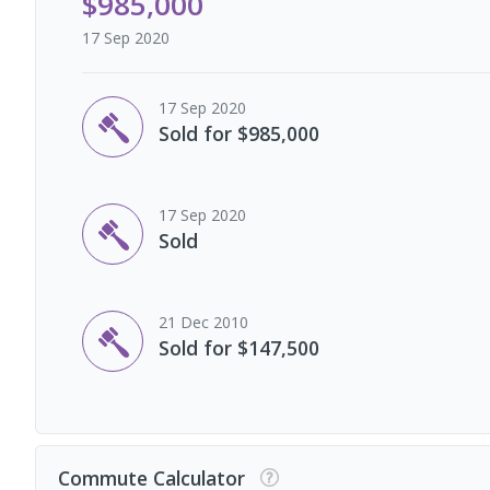
$985,000
17 Sep 2020
17 Sep 2020
Sold for $985,000
17 Sep 2020
Sold
21 Dec 2010
Sold for $147,500
Commute Calculator