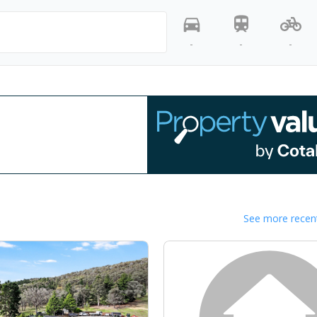
-
-
-
See more recent