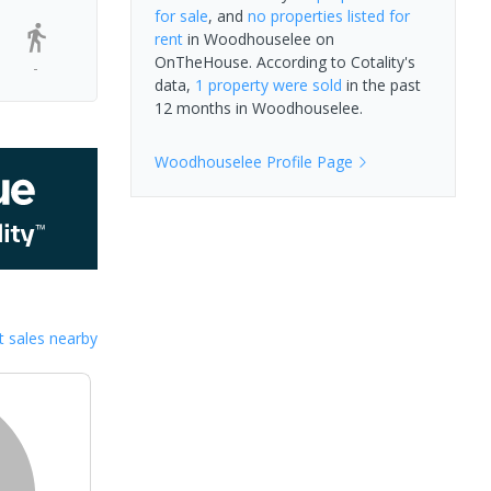
for sale
, and
no properties
listed for
rent
in
Woodhouselee
on
OnTheHouse. According to Cotality's
-
data,
1 property
were sold
in the past
12 months in
Woodhouselee
.
Woodhouselee
Profile Page
 sales nearby