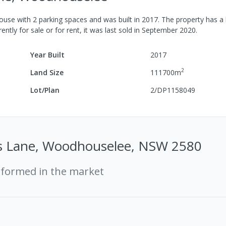
ouse
with
2
parking spaces
and was built in
2017
.
The property has a
ently for sale or for rent, it was last
sold
in
September 2020
.
Year Built
2017
2
Land Size
111700
m
Lot/Plan
2/DP1158049
s Lane, Woodhouselee, NSW 2580
rformed in the market