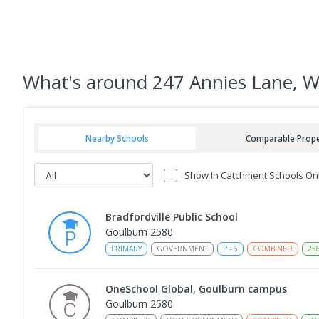
What's
around 247 Annies Lane, 
Nearby Schools
Comparable Prope
Show In Catchment Schools On
Bradfordville Public School
Goulburn 2580
PRIMARY
GOVERNMENT
P
-
6
COMBINED
25
OneSchool Global, Goulburn campus
Goulburn 2580