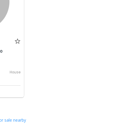
00
House
or sale nearby