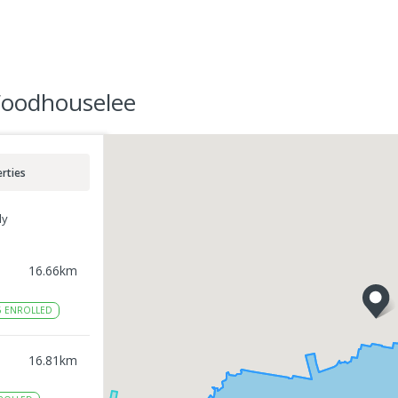
Woodhouselee
rties
ly
16.66
km
6
ENROLLED
16.81
km