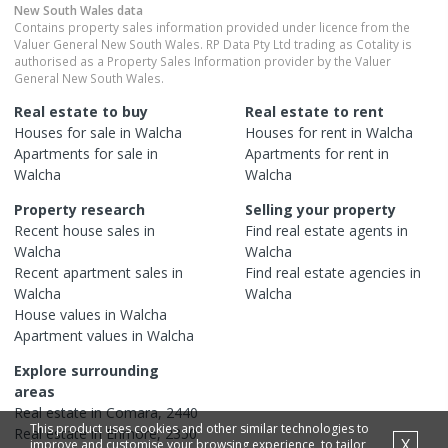
New South Wales
data
Contains property sales information provided under licence from the
Valuer General New South Wales. RP Data Pty Ltd trading as Cotality is
authorised as a Property Sales Information provider by the Valuer
General New South Wales.
Real estate to buy
Real estate to rent
Houses
for sale in
Walcha
Houses
for rent in
Walcha
Apartments
for sale in
Apartments
for rent in
Walcha
Walcha
Property research
Selling your property
Recent
house
sales in
Find real estate
agents
in
Walcha
Walcha
Recent
apartment
sales in
Find real estate
agencies
in
Walcha
Walcha
House
values in
Walcha
Apartment
values in
Walcha
Explore surrounding
areas
Real estate in
Comara
,
2440
This product uses cookies and other similar technologies to
Real estate in
Enmore
,
2350
X
improve and customise your browsing experience, to tailor