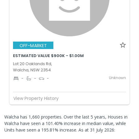
OFF-MARKET
ESTIMATED VALUE $900K - $1.00M
Lot 20 Oaklands Rd,
Walcha, NSW 2354
Unknown
-
-
-
View Property History
Walcha has 1,660 properties. Over the last 5 years, Houses in
Walcha have seen a 101.40% increase in median value, while
Units have seen a 195.81% increase.
As at 31 July 2026: