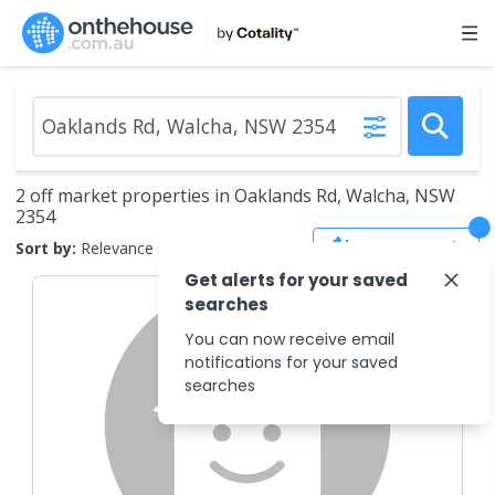
2 off market properties in Oaklands Rd, Walcha, NSW
2354
Save Search
Sort by:
Relevance
Get alerts for your saved
searches
You can now receive email
notifications for your saved
searches