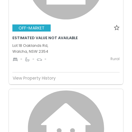
OFF-MARKET
ESTIMATED VALUE NOT AVAILABLE
Lot 18 Oaklands Rd,
Walcha, NSW 2354
Rural
-
-
-
View Property History