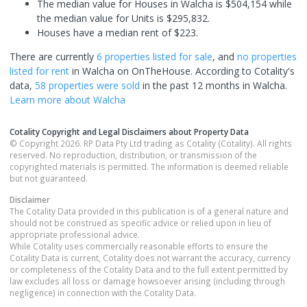
The median value for Houses in Walcha is $504,154 while
the median value for Units is $295,832.
Houses have a median rent of $223.
There are currently
6 properties
listed for sale
, and
no properties
listed for rent
in
Walcha
on OnTheHouse. According to Cotality's
data,
58 properties
were sold
in the past 12 months in
Walcha
.
Learn more about
Walcha
Cotality Copyright and Legal Disclaimers about Property Data
© Copyright 2026. RP Data Pty Ltd trading as Cotality (Cotality). All rights
reserved. No reproduction, distribution, or transmission of the
copyrighted materials is permitted. The information is deemed reliable
but not guaranteed.
Disclaimer
The Cotality Data provided in this publication is of a general nature and
should not be construed as specific advice or relied upon in lieu of
appropriate professional advice.
While Cotality uses commercially reasonable efforts to ensure the
Cotality Data is current, Cotality does not warrant the accuracy, currency
or completeness of the Cotality Data and to the full extent permitted by
law excludes all loss or damage howsoever arising (including through
negligence) in connection with the Cotality Data.