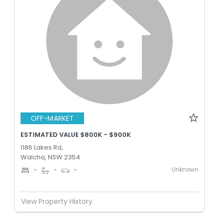
OFF-MARKET
ESTIMATED VALUE $800K - $900K
1186 Lakes Rd,
Walcha, NSW 2354
Unknown
-
-
-
View Property History