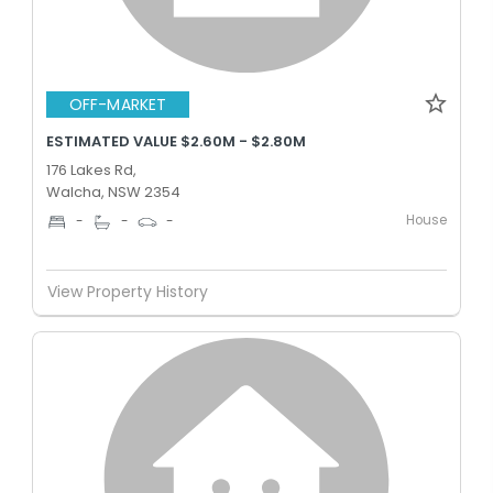
OFF-MARKET
ESTIMATED VALUE $2.60M - $2.80M
176 Lakes Rd,
Walcha, NSW 2354
House
-
-
-
View Property History