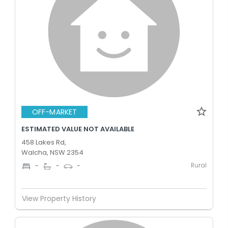
OFF-MARKET
ESTIMATED VALUE NOT AVAILABLE
458 Lakes Rd,
Walcha, NSW 2354
Rural
-
-
-
View Property History