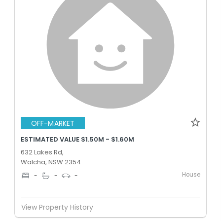
OFF-MARKET
ESTIMATED VALUE $1.50M - $1.60M
632 Lakes Rd,
Walcha, NSW 2354
House
-
-
-
View Property History