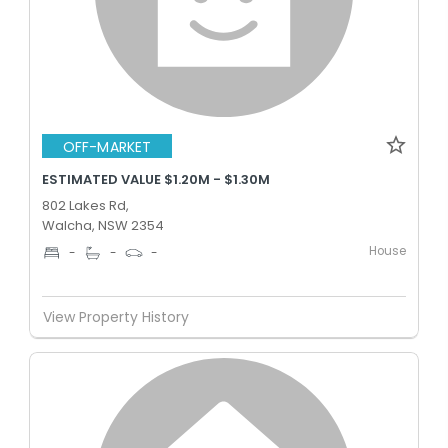
OFF-MARKET
ESTIMATED VALUE $1.20M - $1.30M
802 Lakes Rd,
Walcha, NSW 2354
House
-
-
-
View Property History