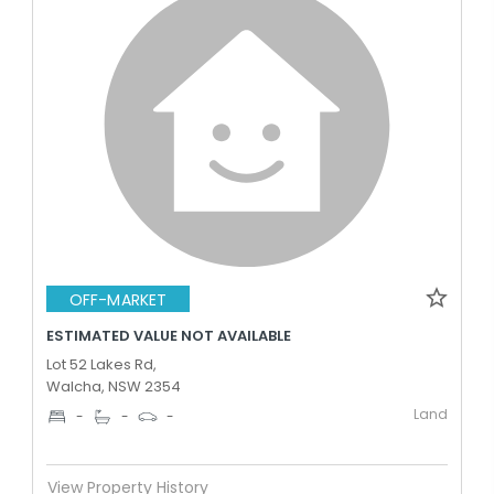
OFF-MARKET
ESTIMATED VALUE NOT AVAILABLE
Lot 52 Lakes Rd,
Walcha, NSW 2354
Land
-
-
-
View Property History