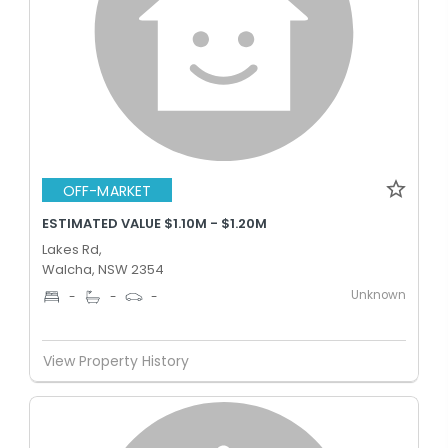
OFF-MARKET
ESTIMATED VALUE $1.10M - $1.20M
Lakes Rd,
Walcha, NSW 2354
Unknown
-
-
-
View Property History