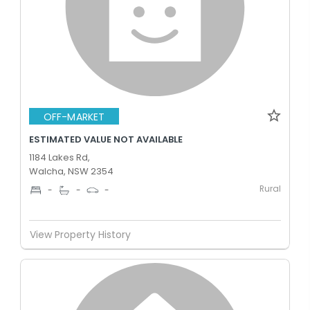
OFF-MARKET
ESTIMATED VALUE NOT AVAILABLE
1184 Lakes Rd,
Walcha, NSW 2354
Rural
-
-
-
View Property History