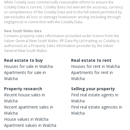
While Cotality uses commercially reasonable efforts to ensure the
Cotality Data is current, Cotality does not warrant the accuracy, currency
or completeness of the Cotality Data and to the full extent permitted by
law excludes all loss or damage howsoever arising (including through
negligence) in connection with the Cotality Data.
New South Wales
data
Contains property sales information provided under licence from the
Valuer General New South Wales. RP Data Pty Ltd trading as Cotality is
authorised as a Property Sales Information provider by the Valuer
General New South Wales.
Real estate to buy
Real estate to rent
Houses
for sale in
Walcha
Houses
for rent in
Walcha
Apartments
for sale in
Apartments
for rent in
Walcha
Walcha
Property research
Selling your property
Recent
house
sales in
Find real estate
agents
in
Walcha
Walcha
Recent
apartment
sales in
Find real estate
agencies
in
Walcha
Walcha
House
values in
Walcha
Apartment
values in
Walcha