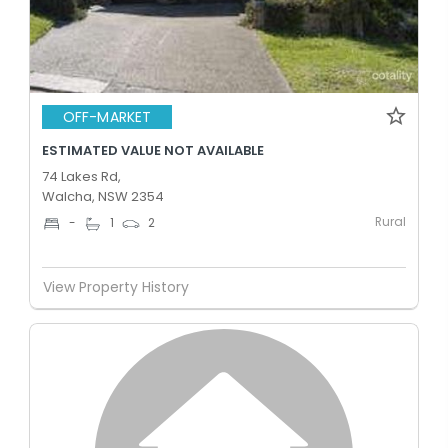
OFF-MARKET
ESTIMATED VALUE NOT AVAILABLE
74 Lakes Rd,
Walcha, NSW 2354
Rural
-
1
2
View Property History