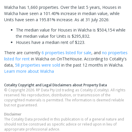
Walcha has 1,660 properties. Over the last 5 years, Houses in
Walcha have seen a 101.40% increase in median value, while
Units have seen a 195.81% increase.
As at 31 July 2026:
The median value for Houses in Walcha is $504,154 while
the median value for Units is $295,832.
Houses have a median rent of $223.
There are currently
6 properties
listed for sale
, and
no properties
listed for rent
in
Walcha
on OnTheHouse. According to Cotality's
data,
58 properties
were sold
in the past 12 months in
Walcha
.
Learn more about
Walcha
Cotality Copyright and Legal Disclaimers about Property Data
© Copyright 2026. RP Data Pty Ltd trading as Cotality (Cotality). All rights
reserved. No reproduction, distribution, or transmission of the
copyrighted materials is permitted. The information is deemed reliable
but not guaranteed.
Disclaimer
The Cotality Data provided in this publication is of a general nature and
should not be construed as specific advice or relied upon in lieu of
appropriate professional advice.