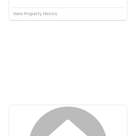
View Property History