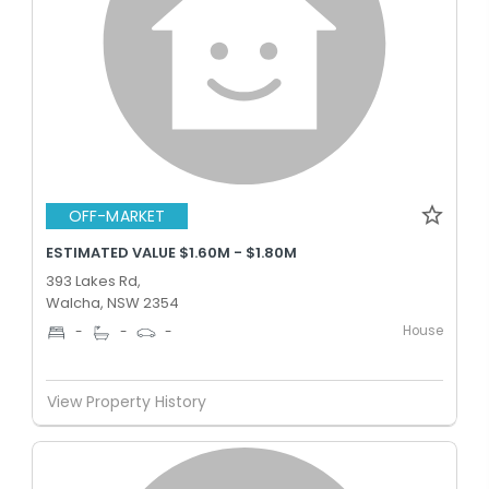
OFF-MARKET
ESTIMATED VALUE $1.60M - $1.80M
393 Lakes Rd,
Walcha, NSW 2354
House
-
-
-
View Property History