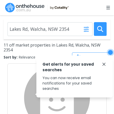
11 off market properties in Lakes Rd, Walcha, NSW
2354
Save Search
Sort by:
Relevance
Get alerts for your saved
searches
You can now receive email
notifications for your saved
searches