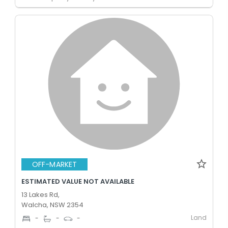
OFF-MARKET
ESTIMATED VALUE NOT AVAILABLE
13 Lakes Rd,
Walcha, NSW 2354
Land
-
-
-