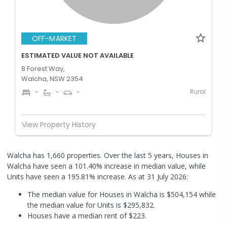
OFF-MARKET
ESTIMATED VALUE NOT AVAILABLE
8 Forest Way,
Walcha, NSW 2354
Rural
-
-
-
View Property History
Walcha has 1,660 properties. Over the last 5 years, Houses in
Walcha have seen a 101.40% increase in median value, while
Units have seen a 195.81% increase.
As at 31 July 2026:
The median value for Houses in Walcha is $504,154 while
the median value for Units is $295,832.
Houses have a median rent of $223.