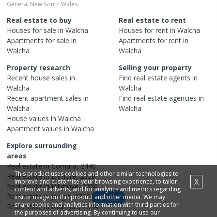
General New South Wales.
Real estate to buy
Real estate to rent
Houses
for sale in
Walcha
Houses
for rent in
Walcha
Apartments
for sale in
Apartments
for rent in
Walcha
Walcha
Property research
Selling your property
Recent
house
sales in
Find real estate
agents
in
Walcha
Walcha
Recent
apartment
sales in
Find real estate
agencies
in
Walcha
Walcha
House
values in
Walcha
Apartment
values in
Walcha
Explore surrounding
areas
Real estate in
Comara
,
2440
This product uses cookies and other similar technologies to
Real estate in
Enmore
,
2350
X
improve and customise your browsing experience, to tailor
Real estate in
Hillgrove
,
2350
content and adverts, and for analytics and metrics regarding
Real estate in
Jeogla
,
2350
visitor usage on this product and other media. We may
Map
share cookie and analytics information with third parties for
Real estate in
Niangala
,
2354
the purposes of advertising. By continuing to use our