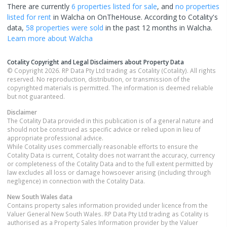
There are currently
6 properties
listed for sale
, and
no properties
listed for rent
in
Walcha
on OnTheHouse. According to Cotality's
data,
58 properties
were sold
in the past 12 months in
Walcha
.
Learn more about
Walcha
Cotality Copyright and Legal Disclaimers about Property Data
© Copyright 2026. RP Data Pty Ltd trading as Cotality (Cotality). All rights
reserved. No reproduction, distribution, or transmission of the
copyrighted materials is permitted. The information is deemed reliable
but not guaranteed.
Disclaimer
The Cotality Data provided in this publication is of a general nature and
should not be construed as specific advice or relied upon in lieu of
appropriate professional advice.
While Cotality uses commercially reasonable efforts to ensure the
Cotality Data is current, Cotality does not warrant the accuracy, currency
or completeness of the Cotality Data and to the full extent permitted by
law excludes all loss or damage howsoever arising (including through
negligence) in connection with the Cotality Data.
New South Wales
data
Contains property sales information provided under licence from the
Valuer General New South Wales. RP Data Pty Ltd trading as Cotality is
authorised as a Property Sales Information provider by the Valuer