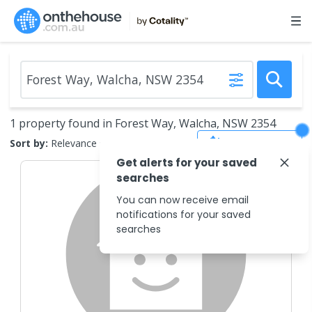
1 property found in Forest Way, Walcha, NSW 2354
Save Search
Sort by:
Relevance
Get alerts for your saved
searches
You can now receive email
notifications for your saved
searches