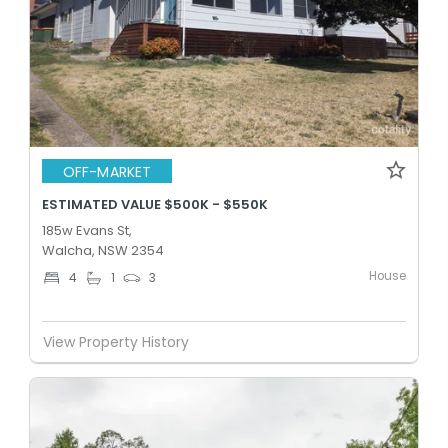
OFF-MARKET
ESTIMATED VALUE $500K - $550K
185w Evans St,
Walcha, NSW 2354
House
4
1
3
View Property History