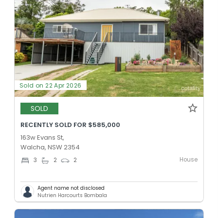
Sold on 22 Apr 2026
SOLD
RECENTLY SOLD FOR $585,000
163w Evans St,
Walcha, NSW 2354
House
3
2
2
Agent name not disclosed
Nutrien Harcourts Bombala