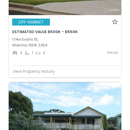
OFF-MARKET
ESTIMATED VALUE $500K - $550K
174w Evans St,
Walcha, NSW 2354
House
3
1
2
View Property History