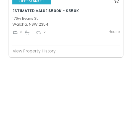
OFF-MARKET
ESTIMATED VALUE $500K - $550K
176w Evans St,
Walcha, NSW 2354
House
3
1
2
View Property History