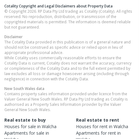
Cotality Copyright and Legal Disclaimers about Property Data
© Copyright 2026. RP Data Pty Ltd trading as Cotality (Cotality). All rights
reserved. No reproduction, distribution, or transmission of the
copyrighted materials is permitted. The information is deemed reliable
but not guaranteed.
Disclaimer
The Cotality Data provided in this publication is of a general nature and
should not be construed as specific advice or relied upon in lieu of
appropriate professional advice.
While Cotality uses commercially reasonable efforts to ensure the
Cotality Data is current, Cotality does not warrant the accuracy, currency
or completeness of the Cotality Data and to the full extent permitted by
law excludes all loss or damage howsoever arising (including through
negligence) in connection with the Cotality Data.
New South Wales
data
Contains property sales information provided under licence from the
Valuer General New South Wales. RP Data Pty Ltd trading as Cotality is
authorised as a Property Sales Information provider by the Valuer
General New South Wales.
Real estate to buy
Real estate to rent
Houses
for sale in
Walcha
Houses
for rent in
Walcha
Apartments
for sale in
Apartments
for rent in