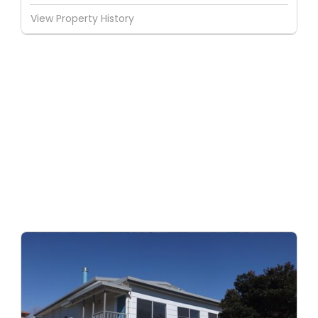
View Property History