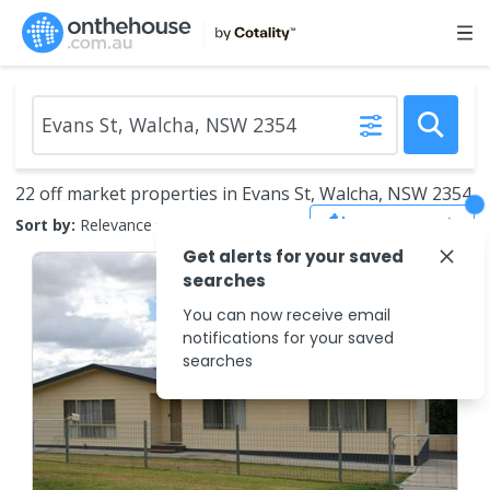
22 off market properties in Evans St, Walcha, NSW 2354
Save Search
Sort by:
Relevance
Get alerts for your saved
searches
You can now receive email
notifications for your saved
searches