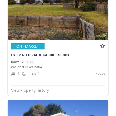
OFF-MARKET
ESTIMATED VALUE $450K - $500K
169w Evans St,
Walcha, NSW 2354
House
3
1
1
View Property History