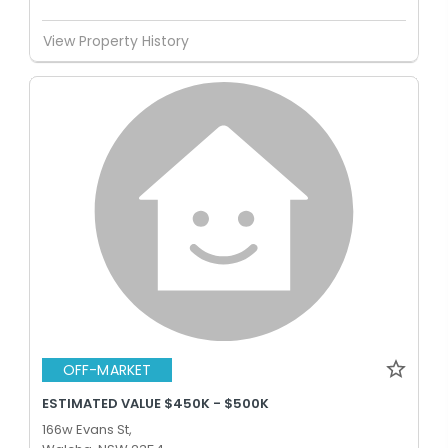
View Property History
OFF-MARKET
ESTIMATED VALUE $450K - $500K
166w Evans St,