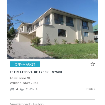
OFF-MARKET
ESTIMATED VALUE $700K - $750K
175w Evans St,
Walcha, NSW 2354
House
4
2
4
View Property History