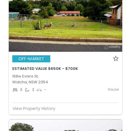
OFF-MARKET
ESTIMATED VALUE $650K - $700K
168w Evans St,
Walcha, NSW 2354
House
3
2
-
View Property History