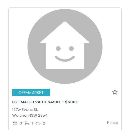
OFF-MARKET
ESTIMATED VALUE $450K - $500K
167w Evans St,
Walcha, NSW 2354
House
3
1
2