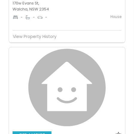
170w Evans St,
Walcha, NSW 2354
House
-
-
-
View Property History