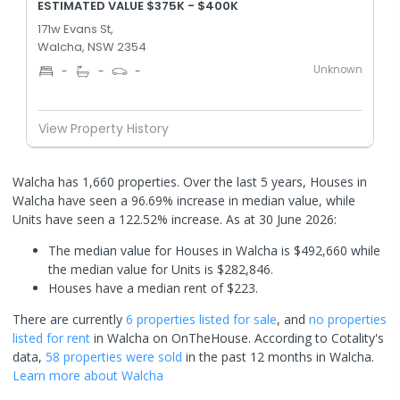
ESTIMATED VALUE $375K - $400K
171w Evans St,
Walcha, NSW 2354
Unknown
-
-
-
View Property History
Walcha has 1,660 properties. Over the last 5 years, Houses in
Walcha have seen a 96.69% increase in median value, while
Units have seen a 122.52% increase.
As at 30 June 2026:
The median value for Houses in Walcha is $492,660 while
the median value for Units is $282,846.
Houses have a median rent of $223.
There are currently
6 properties
listed for sale
, and
no properties
listed for rent
in
Walcha
on OnTheHouse. According to Cotality's
data,
58 properties
were sold
in the past 12 months in
Walcha
.
Learn more about
Walcha