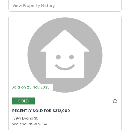
View Property History
Sold on 25 Nov 2025
SOLD
RECENTLY SOLD FOR $312,000
189w Evans St,
Walcha, NSW 2354