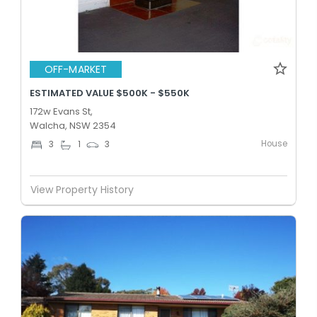
OFF-MARKET
ESTIMATED VALUE $500K - $550K
172w Evans St,
Walcha, NSW 2354
House
3
1
3
View Property History