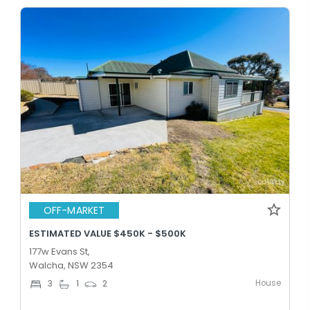
OFF-MARKET
ESTIMATED VALUE $450K - $500K
177w Evans St,
Walcha, NSW 2354
House
3
1
2