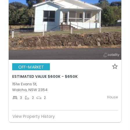
OFF-MARKET
ESTIMATED VALUE $600K - $650K
151w Evans St,
Walcha, NSW 2354
House
3
2
2
View Property History