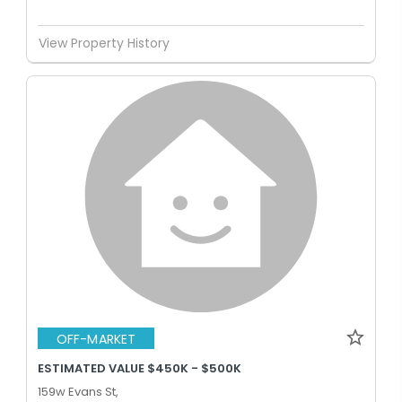
View Property History
OFF-MARKET
ESTIMATED VALUE $450K - $500K
159w Evans St,