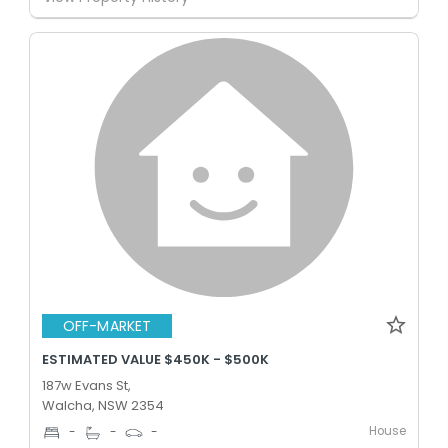
OFF-MARKET
ESTIMATED VALUE $450K - $500K
187w Evans St,
Walcha, NSW 2354
House
-
-
-