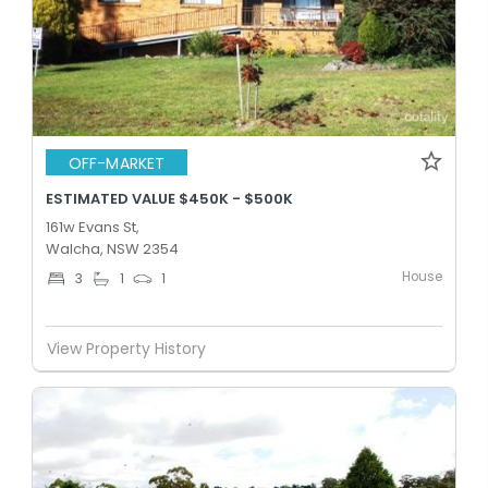
OFF-MARKET
ESTIMATED VALUE $450K - $500K
161w Evans St,
Walcha, NSW 2354
House
3
1
1
View Property History