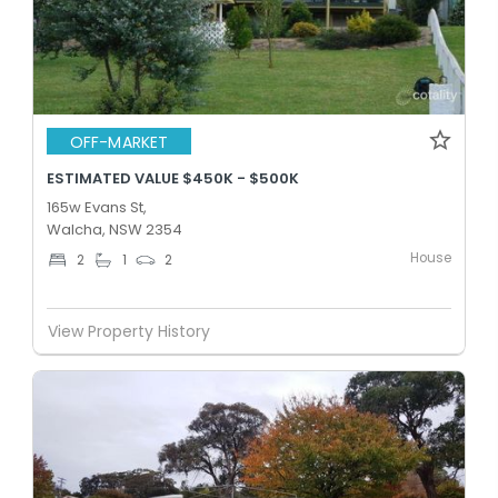
OFF-MARKET
ESTIMATED VALUE $450K - $500K
165w Evans St,
Walcha, NSW 2354
House
2
1
2
View Property History