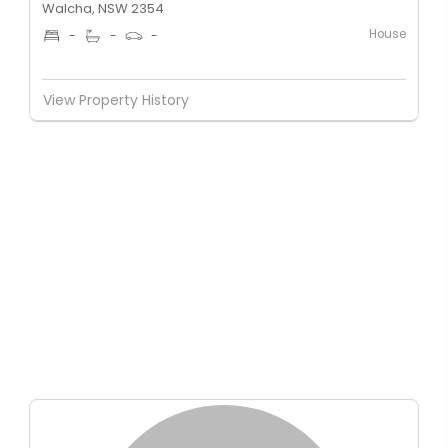
Walcha, NSW 2354
House
-
-
-
View Property History