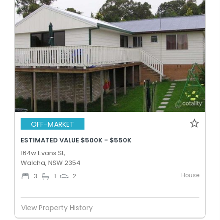
OFF-MARKET
ESTIMATED VALUE $500K - $550K
164w Evans St,
Walcha, NSW 2354
House
3
1
2
View Property History