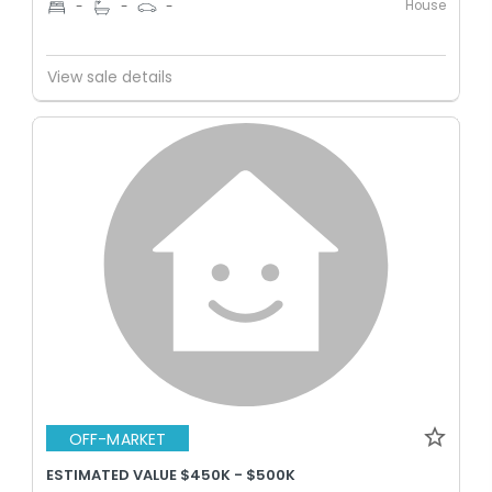
House
-
-
-
View sale details
OFF-MARKET
ESTIMATED VALUE $450K - $500K