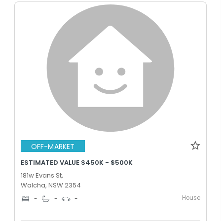
OFF-MARKET
ESTIMATED VALUE $450K - $500K
181w Evans St,
Walcha, NSW 2354
House
-
-
-