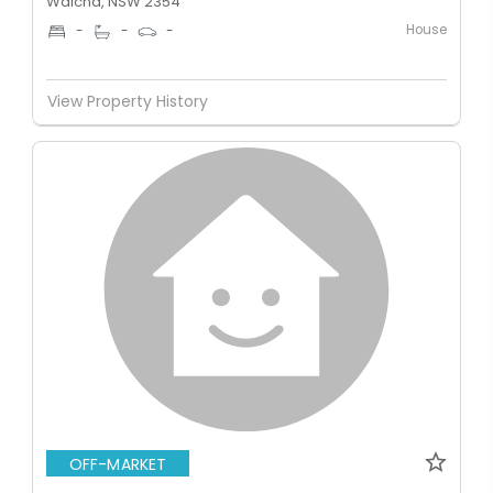
Walcha, NSW 2354
House
-
-
-
View Property History
OFF-MARKET