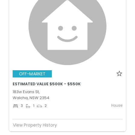
OFF-MARKET
ESTIMATED VALUE $500K - $550K
183w Evans St,
Walcha, NSW 2354
House
3
1
2
View Property History