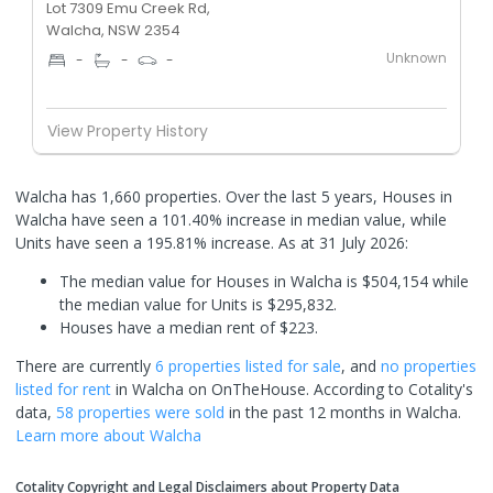
Lot 7309 Emu Creek Rd,
Walcha, NSW 2354
Unknown
-
-
-
View Property History
Walcha has 1,660 properties. Over the last 5 years, Houses in
Walcha have seen a 101.40% increase in median value, while
Units have seen a 195.81% increase.
As at 31 July 2026:
The median value for Houses in Walcha is $504,154 while
the median value for Units is $295,832.
Houses have a median rent of $223.
There are currently
6 properties
listed for sale
, and
no properties
listed for rent
in
Walcha
on OnTheHouse. According to Cotality's
data,
58 properties
were sold
in the past 12 months in
Walcha
.
Learn more about
Walcha
Cotality Copyright and Legal Disclaimers about Property Data