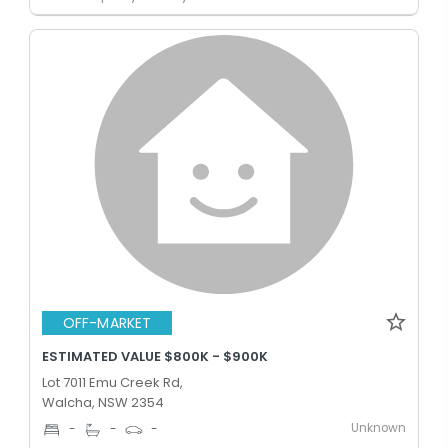
OFF-MARKET
ESTIMATED VALUE $800K - $900K
Lot 7011 Emu Creek Rd,
Walcha, NSW 2354
Unknown
-
-
-