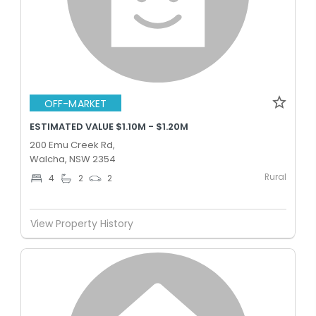
OFF-MARKET
ESTIMATED VALUE $1.10M - $1.20M
200 Emu Creek Rd,
Walcha, NSW 2354
Rural
4
2
2
View Property History