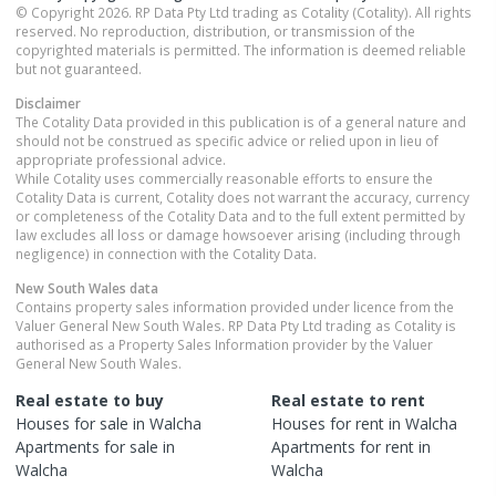
© Copyright 2026. RP Data Pty Ltd trading as Cotality (Cotality). All rights
reserved. No reproduction, distribution, or transmission of the
copyrighted materials is permitted. The information is deemed reliable
but not guaranteed.
Disclaimer
The Cotality Data provided in this publication is of a general nature and
should not be construed as specific advice or relied upon in lieu of
appropriate professional advice.
While Cotality uses commercially reasonable efforts to ensure the
Cotality Data is current, Cotality does not warrant the accuracy, currency
or completeness of the Cotality Data and to the full extent permitted by
law excludes all loss or damage howsoever arising (including through
negligence) in connection with the Cotality Data.
New South Wales
data
Contains property sales information provided under licence from the
Valuer General New South Wales. RP Data Pty Ltd trading as Cotality is
authorised as a Property Sales Information provider by the Valuer
General New South Wales.
Real estate to buy
Real estate to rent
Houses
for sale in
Walcha
Houses
for rent in
Walcha
Apartments
for sale in
Apartments
for rent in
Walcha
Walcha