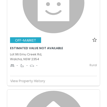
OFF-MARKET
ESTIMATED VALUE NOT AVAILABLE
Lot 96 Emu Creek Rd,
Walcha, NSW 2354
Rural
-
-
-
View Property History