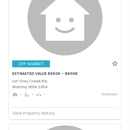
OFF-MARKET
ESTIMATED VALUE $550K - $600K
Lot 1 Emu Creek Rd,
Walcha, NSW 2354
Unknown
-
-
-
View Property History