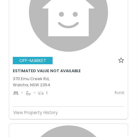
OFF-MARKET
ESTIMATED VALUE NOT AVAILABLE
370 Emu Creek Rd,
Walcha, NSW 2354
Rural
-
-
1
View Property History