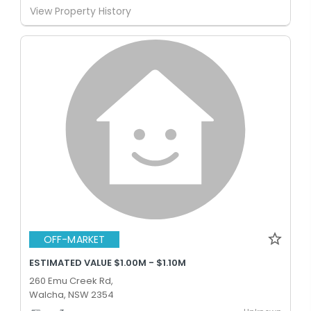
View Property History
OFF-MARKET
ESTIMATED VALUE $1.00M - $1.10M
260 Emu Creek Rd,
Walcha, NSW 2354