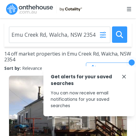
14 off market properties in Emu Creek Rd, Walcha, NSW
2354
Save Search
Sort by:
Relevance
Get alerts for your saved
searches
You can now receive email
notifications for your saved
searches