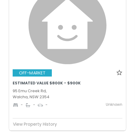
OFF-MARKET
ESTIMATED VALUE $800K - $900K
95 Emu Creek Rd,
Walcha, NSW 2354
Unknown
-
-
-
View Property History