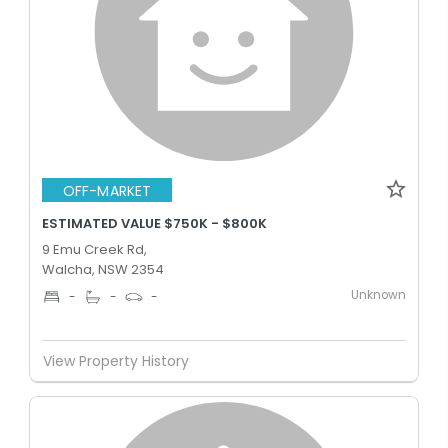
OFF-MARKET
ESTIMATED VALUE $750K - $800K
9 Emu Creek Rd,
Walcha, NSW 2354
Unknown
-
-
-
View Property History