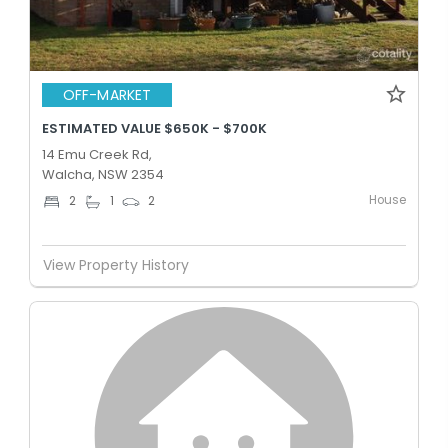
OFF-MARKET
ESTIMATED VALUE $650K - $700K
14 Emu Creek Rd,
Walcha, NSW 2354
House
2
1
2
View Property History