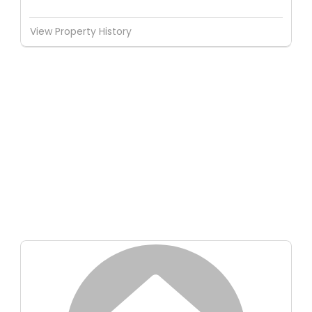
View Property History