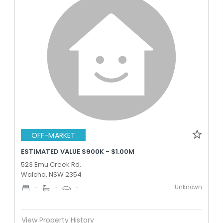
OFF-MARKET
ESTIMATED VALUE $900K - $1.00M
523 Emu Creek Rd,
Walcha, NSW 2354
Unknown
-
-
-
View Property History