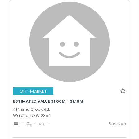
OFF-MARKET
ESTIMATED VALUE $1.00M - $1.10M
414 Emu Creek Rd,
Walcha, NSW 2354
Unknown
-
-
-