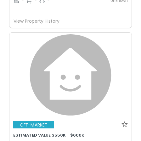
Unknown
-
-
-
View Property History
OFF-MARKET
ESTIMATED VALUE $550K - $600K