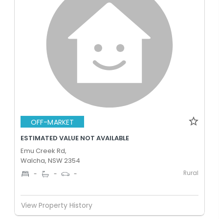
OFF-MARKET
ESTIMATED VALUE NOT AVAILABLE
Emu Creek Rd,
Walcha, NSW 2354
Rural
-
-
-
View Property History