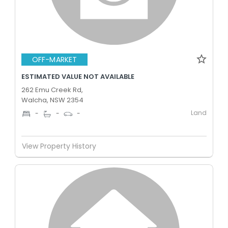
OFF-MARKET
ESTIMATED VALUE NOT AVAILABLE
262 Emu Creek Rd,
Walcha, NSW 2354
Land
-
-
-
View Property History