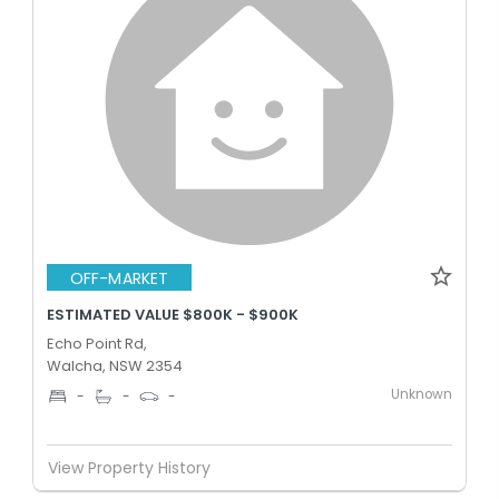
OFF-MARKET
ESTIMATED VALUE $800K - $900K
Echo Point Rd,
Walcha, NSW 2354
Unknown
-
-
-
View Property History