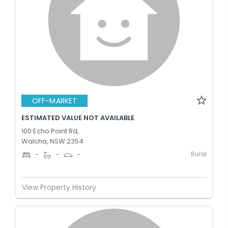
OFF-MARKET
ESTIMATED VALUE NOT AVAILABLE
100 Echo Point Rd,
Walcha, NSW 2354
Rural
-
-
-
View Property History