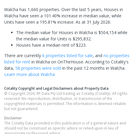
Walcha has 1,660 properties. Over the last 5 years, Houses in
Walcha have seen a 101.40% increase in median value, while
Units have seen a 195.81% increase.
As at 31 July 2026:
The median value for Houses in Walcha is $504,154 while
the median value for Units is $295,832.
Houses have a median rent of $223.
There are currently
6 properties
listed for sale
, and
no properties
listed for rent
in
Walcha
on OnTheHouse. According to Cotality's
data,
58 properties
were sold
in the past 12 months in
Walcha
.
Learn more about
Walcha
Cotality Copyright and Legal Disclaimers about Property Data
© Copyright 2026. RP Data Pty Ltd trading as Cotality (Cotality). All rights
reserved. No reproduction, distribution, or transmission of the
copyrighted materials is permitted. The information is deemed reliable
but not guaranteed.
Disclaimer
The Cotality Data provided in this publication is of a general nature and
should not be construed as specific advice or relied upon in lieu of
appropriate professional advice.