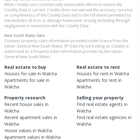
While Cotality uses commercially reasonable efforts to ensure the
Cotality Data is current, Cotality does not warrant the accuracy, currency
or completeness of the Cotality Data and to the full extent permitted by
law excludes all loss or damage howsoever arising (including through
negligence) in connection with the Cotality Data.
New South Wales
data
Contains property sales information provided under licence from the
Valuer General New South Wales. RP Data Pty Ltd trading as Cotality is
authorised as a Property Sales Information provider by the Valuer
General New South Wales.
Real estate to buy
Real estate to rent
Houses
for sale in
Walcha
Houses
for rent in
Walcha
Apartments
for sale in
Apartments
for rent in
Walcha
Walcha
Property research
Selling your property
Recent
house
sales in
Find real estate
agents
in
Walcha
Walcha
Recent
apartment
sales in
Find real estate
agencies
in
Walcha
Walcha
House
values in
Walcha
Apartment
values in
Walcha