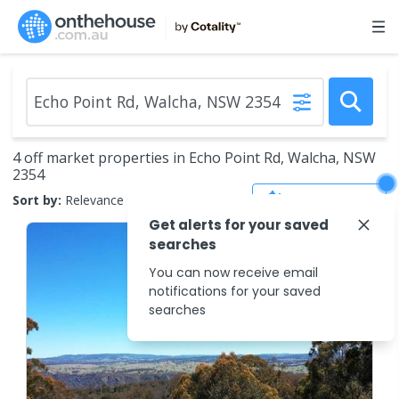
4 off market properties in Echo Point Rd, Walcha, NSW
2354
Save Search
Sort by:
Relevance
Get alerts for your saved
searches
You can now receive email
notifications for your saved
searches