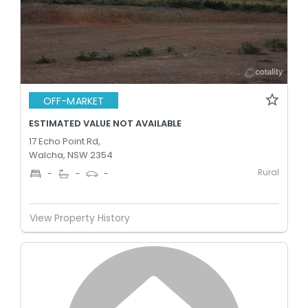
OFF-MARKET
ESTIMATED VALUE NOT AVAILABLE
17 Echo Point Rd,
Walcha, NSW 2354
Rural
-
-
-
View Property History