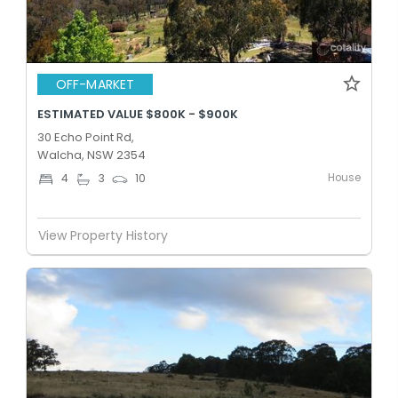
OFF-MARKET
ESTIMATED VALUE $800K - $900K
30 Echo Point Rd,
Walcha, NSW 2354
House
4
3
10
View Property History