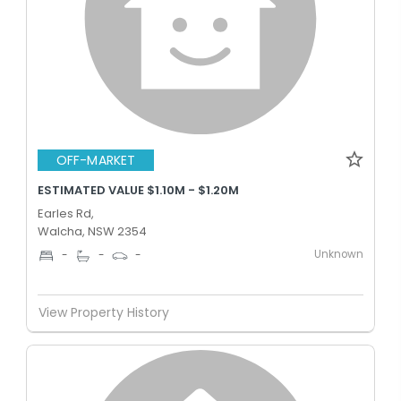
OFF-MARKET
ESTIMATED VALUE $1.10M - $1.20M
Earles Rd,
Walcha, NSW 2354
Unknown
-
-
-
View Property History