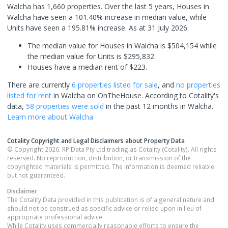
Walcha has 1,660 properties. Over the last 5 years, Houses in
Walcha have seen a 101.40% increase in median value, while
Units have seen a 195.81% increase.
As at 31 July 2026:
The median value for Houses in Walcha is $504,154 while
the median value for Units is $295,832.
Houses have a median rent of $223.
There are currently
6 properties
listed for sale
, and
no properties
listed for rent
in
Walcha
on OnTheHouse. According to Cotality's
data,
58 properties
were sold
in the past 12 months in
Walcha
.
Learn more about
Walcha
Cotality Copyright and Legal Disclaimers about Property Data
© Copyright 2026. RP Data Pty Ltd trading as Cotality (Cotality). All rights
reserved. No reproduction, distribution, or transmission of the
copyrighted materials is permitted. The information is deemed reliable
but not guaranteed.
Disclaimer
The Cotality Data provided in this publication is of a general nature and
should not be construed as specific advice or relied upon in lieu of
appropriate professional advice.
While Cotality uses commercially reasonable efforts to ensure the