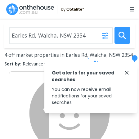
4 off market properties in Earles Rd, Walcha, NSW 2354
Save Search
Sort by:
Relevance
Get alerts for your saved
searches
You can now receive email
notifications for your saved
searches