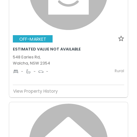
OFF-MARKET
ESTIMATED VALUE NOT AVAILABLE
548 Earles Rd,
Walcha, NSW 2354
Rural
-
-
-
View Property History