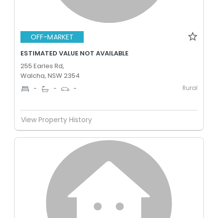
OFF-MARKET
ESTIMATED VALUE NOT AVAILABLE
255 Earles Rd,
Walcha, NSW 2354
Rural
-
-
-
View Property History