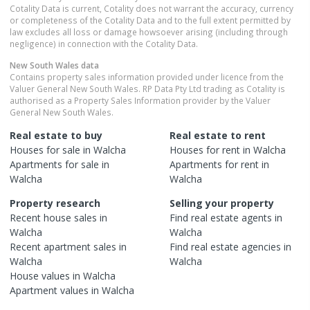
Cotality Data is current, Cotality does not warrant the accuracy, currency
or completeness of the Cotality Data and to the full extent permitted by
law excludes all loss or damage howsoever arising (including through
negligence) in connection with the Cotality Data.
New South Wales
data
Contains property sales information provided under licence from the
Valuer General New South Wales. RP Data Pty Ltd trading as Cotality is
authorised as a Property Sales Information provider by the Valuer
General New South Wales.
Real estate to buy
Real estate to rent
Houses
for sale in
Walcha
Houses
for rent in
Walcha
Apartments
for sale in
Apartments
for rent in
Walcha
Walcha
Property research
Selling your property
Recent
house
sales in
Find real estate
agents
in
Walcha
Walcha
Recent
apartment
sales in
Find real estate
agencies
in
Walcha
Walcha
House
values in
Walcha
Apartment
values in
Walcha