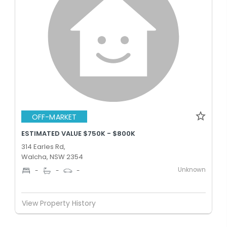
OFF-MARKET
ESTIMATED VALUE $750K - $800K
314 Earles Rd,
Walcha, NSW 2354
Unknown
-
-
-
View Property History