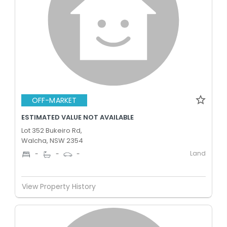
OFF-MARKET
ESTIMATED VALUE NOT AVAILABLE
Lot 352 Bukeiro Rd,
Walcha, NSW 2354
Land
-
-
-
View Property History