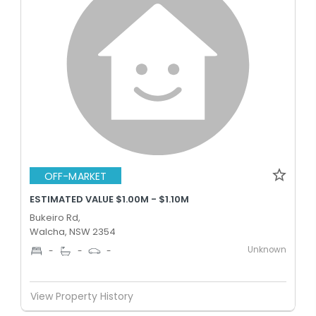
OFF-MARKET
ESTIMATED VALUE $1.00M - $1.10M
Bukeiro Rd,
Walcha, NSW 2354
Unknown
-
-
-
View Property History