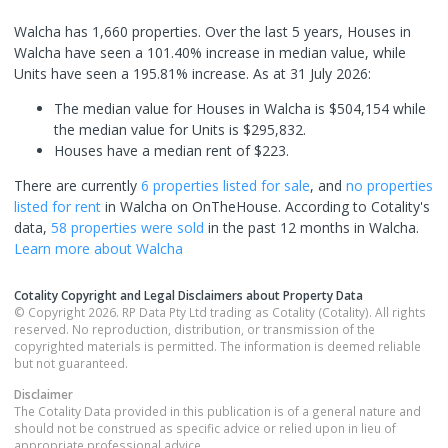
Walcha has 1,660 properties. Over the last 5 years, Houses in
Walcha have seen a 101.40% increase in median value, while
Units have seen a 195.81% increase.
As at 31 July 2026:
The median value for Houses in Walcha is $504,154 while
the median value for Units is $295,832.
Houses have a median rent of $223.
There are currently
6 properties
listed for sale
, and
no properties
listed for rent
in
Walcha
on OnTheHouse. According to Cotality's
data,
58 properties
were sold
in the past 12 months in
Walcha
.
Learn more about
Walcha
Cotality Copyright and Legal Disclaimers about Property Data
© Copyright 2026. RP Data Pty Ltd trading as Cotality (Cotality). All rights
reserved. No reproduction, distribution, or transmission of the
copyrighted materials is permitted. The information is deemed reliable
but not guaranteed.
Disclaimer
The Cotality Data provided in this publication is of a general nature and
should not be construed as specific advice or relied upon in lieu of
appropriate professional advice.