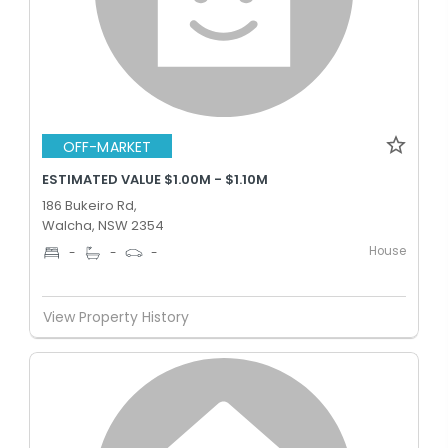
OFF-MARKET
ESTIMATED VALUE $1.00M - $1.10M
186 Bukeiro Rd,
Walcha, NSW 2354
House
-
-
-
View Property History