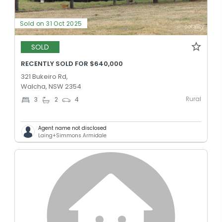
Sold on 31 Oct 2025
SOLD
RECENTLY SOLD FOR $640,000
321 Bukeiro Rd,
Walcha, NSW 2354
Rural
3
2
4
Agent name not disclosed
Laing+Simmons Armidale