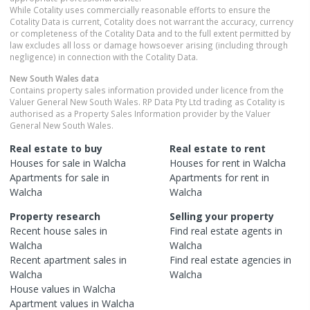
While Cotality uses commercially reasonable efforts to ensure the
Cotality Data is current, Cotality does not warrant the accuracy, currency
or completeness of the Cotality Data and to the full extent permitted by
law excludes all loss or damage howsoever arising (including through
negligence) in connection with the Cotality Data.
New South Wales
data
Contains property sales information provided under licence from the
Valuer General New South Wales. RP Data Pty Ltd trading as Cotality is
authorised as a Property Sales Information provider by the Valuer
General New South Wales.
Real estate to buy
Real estate to rent
Houses
for sale in
Walcha
Houses
for rent in
Walcha
Apartments
for sale in
Apartments
for rent in
Walcha
Walcha
Property research
Selling your property
Recent
house
sales in
Find real estate
agents
in
Walcha
Walcha
Recent
apartment
sales in
Find real estate
agencies
in
Walcha
Walcha
House
values in
Walcha
Apartment
values in
Walcha