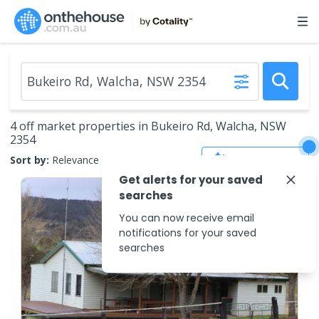
4 off market properties in Bukeiro Rd, Walcha, NSW
2354
Save Search
Sort by:
Relevance
Get alerts for your saved
searches
You can now receive email
notifications for your saved
searches