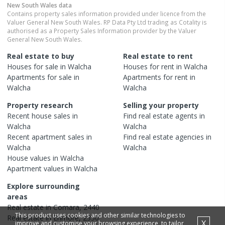
New South Wales
data
Contains property sales information provided under licence from the
Valuer General New South Wales. RP Data Pty Ltd trading as Cotality is
authorised as a Property Sales Information provider by the Valuer
General New South Wales.
Real estate to buy
Real estate to rent
Houses
for sale in
Walcha
Houses
for rent in
Walcha
Apartments
for sale in
Apartments
for rent in
Walcha
Walcha
Property research
Selling your property
Recent
house
sales in
Find real estate
agents
in
Walcha
Walcha
Recent
apartment
sales in
Find real estate
agencies
in
Walcha
Walcha
House
values in
Walcha
Apartment
values in
Walcha
Explore surrounding
areas
Real estate in
Comara
,
2440
This product uses cookies and other similar technologies to
Real estate in
Enmore
,
2350
X
improve and customise your browsing experience, to tailor