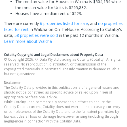
The median value for Houses in Walcha is $504,154 while
the median value for Units is $295,832.
Houses have a median rent of $223.
There are currently
6 properties
listed for sale
, and
no properties
listed for rent
in
Walcha
on OnTheHouse. According to Cotality's
data,
58 properties
were sold
in the past 12 months in
Walcha
.
Learn more about
Walcha
Cotality Copyright and Legal Disclaimers about Property Data
© Copyright 2026. RP Data Pty Ltd trading as Cotality (Cotality). All rights
reserved. No reproduction, distribution, or transmission of the
copyrighted materials is permitted. The information is deemed reliable
but not guaranteed.
Disclaimer
The Cotality Data provided in this publication is of a general nature and
should not be construed as specific advice or relied upon in lieu of
appropriate professional advice.
While Cotality uses commercially reasonable efforts to ensure the
Cotality Data is current, Cotality does not warrant the accuracy, currency
or completeness of the Cotality Data and to the full extent permitted by
law excludes all loss or damage howsoever arising (including through
negligence) in connection with the Cotality Data.