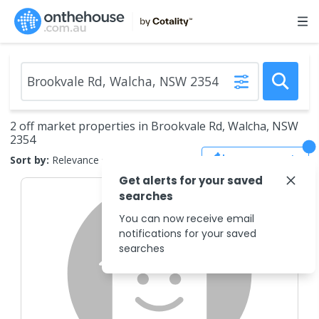
2 off market properties in Brookvale Rd, Walcha, NSW
2354
Save Search
Sort by:
Relevance
Get alerts for your saved
searches
You can now receive email
notifications for your saved
searches