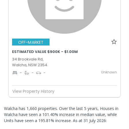
OFF-MARKET
ESTIMATED VALUE $900K - $1.00M
34 Brookvale Rd,
Walcha, NSW 2354
Unknown
-
-
-
View Property History
Walcha has 1,660 properties. Over the last 5 years, Houses in
Walcha have seen a 101.40% increase in median value, while
Units have seen a 195.81% increase.
As at 31 July 2026: