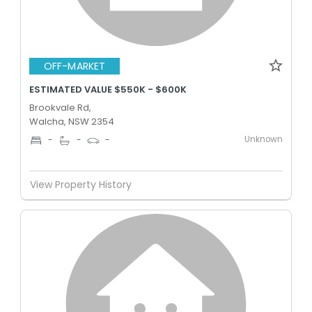
OFF-MARKET
ESTIMATED VALUE $550K - $600K
Brookvale Rd,
Walcha, NSW 2354
Unknown
-
-
-
View Property History