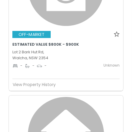
OFF-MARKET
ESTIMATED VALUE $800K - $900K
Lot 2 Bark Hut Rd,
Walcha, NSW 2354
Unknown
-
-
-
View Property History