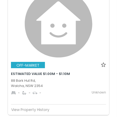
OFF-MARKET
ESTIMATED VALUE $1.00M - $1.10M
88 Bark Hut Rd,
Walcha, NSW 2354
Unknown
-
-
-
View Property History