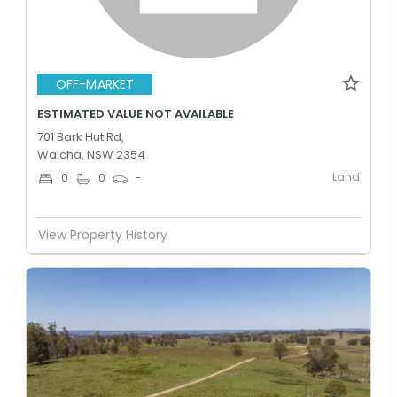
OFF-MARKET
ESTIMATED VALUE NOT AVAILABLE
701 Bark Hut Rd,
Walcha, NSW 2354
Land
0
0
-
View Property History