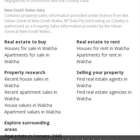
negligence) in connection with the Cotality Data.
New South Wales
data
Contains property sales information provided under licence from the
Valuer General New South Wales. RP Data Pty Ltd trading as Cotality is
authorised as a Property Sales Information provider by the Valuer
General New South Wales.
Real estate to buy
Real estate to rent
Houses
for sale in
Walcha
Houses
for rent in
Walcha
Apartments
for sale in
Apartments
for rent in
Walcha
Walcha
Property research
Selling your property
Recent
house
sales in
Find real estate
agents
in
Walcha
Walcha
Recent
apartment
sales in
Find real estate
agencies
in
Walcha
Walcha
House
values in
Walcha
Apartment
values in
Walcha
Explore surrounding
areas
Real estate in
Comara
,
2440