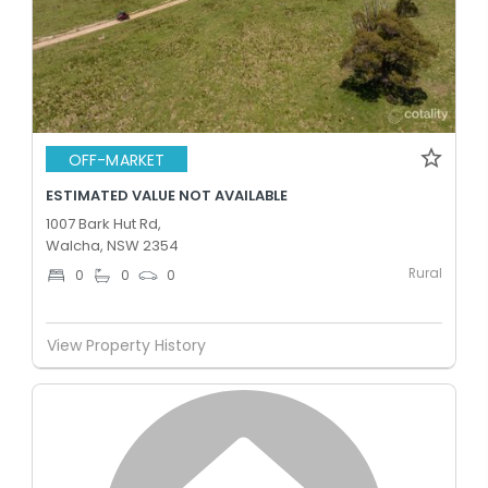
OFF-MARKET
ESTIMATED VALUE NOT AVAILABLE
1007 Bark Hut Rd,
Walcha, NSW 2354
Rural
0
0
0
View Property History