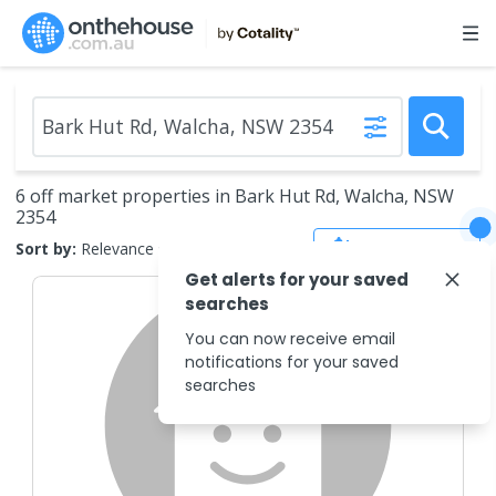
6 off market properties in Bark Hut Rd, Walcha, NSW
2354
Save Search
Sort by:
Relevance
Get alerts for your saved
searches
You can now receive email
notifications for your saved
searches