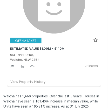
OFF-MARKET
ESTIMATED VALUE $1.00M - $1.10M
913 Bark Hut Rd,
Walcha, NSW 2354
Unknown
-
-
-
View Property History
Walcha has 1,660 properties. Over the last 5 years, Houses in
Walcha have seen a 101.40% increase in median value, while
Units have seen a 195.81% increase.
As at 31 July 2026: