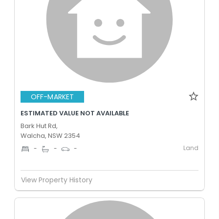
OFF-MARKET
ESTIMATED VALUE NOT AVAILABLE
Bark Hut Rd,
Walcha, NSW 2354
Land
-
-
-
View Property History