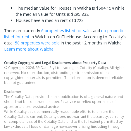
The median value for Houses in Walcha is $504,154 while
the median value for Units is $295,832.
Houses have a median rent of $223.
There are currently
6 properties
listed for sale
, and
no properties
listed for rent
in
Walcha
on OnTheHouse. According to Cotality's
data,
58 properties
were sold
in the past 12 months in
Walcha
.
Learn more about
Walcha
Cotality Copyright and Legal Disclaimers about Property Data
© Copyright 2026. RP Data Pty Ltd trading as Cotality (Cotality). All rights
reserved. No reproduction, distribution, or transmission of the
copyrighted materials is permitted. The information is deemed reliable
but not guaranteed.
Disclaimer
The Cotality Data provided in this publication is of a general nature and
should not be construed as specific advice or relied upon in lieu of
appropriate professional advice.
While Cotality uses commercially reasonable efforts to ensure the
Cotality Data is current, Cotality does not warrant the accuracy, currency
or completeness of the Cotality Data and to the full extent permitted by
law excludes all loss or damage howsoever arising (including through