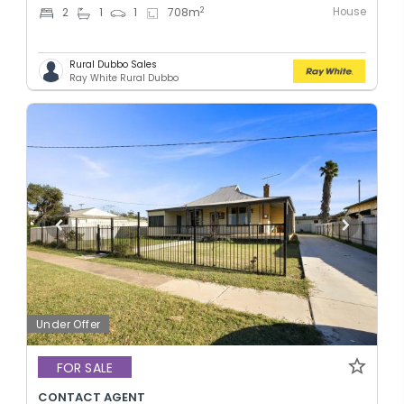
House
2
2
1
1
708
m
Rural Dubbo Sales
Ray White Rural Dubbo
Under Offer
FOR SALE
CONTACT AGENT