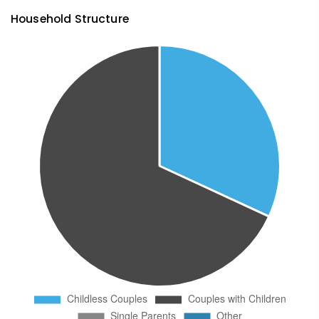
Household Structure