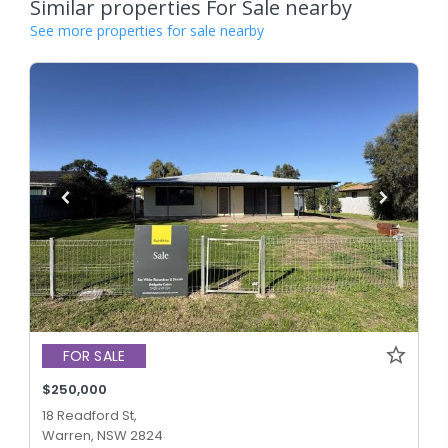
Similar properties For Sale nearby
See more properties for sale nearby
FOR SALE
$250,000
18 Readford St,
Warren, NSW 2824