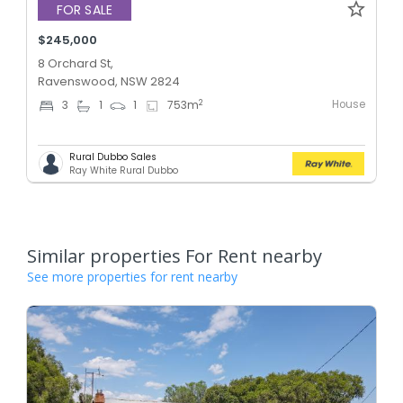
FOR SALE
$245,000
8 Orchard St,
Ravenswood, NSW 2824
House
2
3
1
1
753
m
Rural Dubbo Sales
Ray White Rural Dubbo
Similar properties For Rent nearby
See more properties for rent nearby