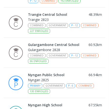
P
-
12
COMBINED
192
ENROLLED
Trangie Central School
48.39
km
Trangie 2823
COMBINED
GOVERNMENT
P
-
12
COMBINED
227
ENROLLED
Gulargambone Central School
60.92
km
Gulargambone 2828
COMBINED
GOVERNMENT
P
-
12
COMBINED
66
ENROLLED
Nyngan Public School
66.94
km
Nyngan 2825
PRIMARY
GOVERNMENT
P
-
6
COMBINED
130
ENROLLED
Nyngan High School
67.55
km