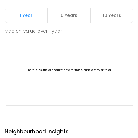
1 Year
5 Years
10 Years
Median Value
over
1
year
Neighbourhood Insights