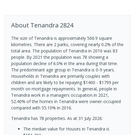
About
Tenandra
2824
The size of Tenandra is approximately 566.9 square
kilometres. There are 2 parks, covering nearly 0.2% of the
total area. The population of Tenandra in 2016 was 83
people. By 2021 the population was 78 showing a
population decline of 6.0% in the area during that time.
The predominant age group in Tenandra is 0-9 years.
Households in Tenandra are primarily couples with
children and are likely to be repaying $1400 - $1799 per
month on mortgage repayments. In general, people in
Tenandra work in a managers occupation.In 2021,
52.40% of the homes in Tenandra were owner-occupied
compared with 55.10% in 2016.
Tenandra has 78 properties.
As at 31 July 2026:
The median value for Houses in Tenandra is