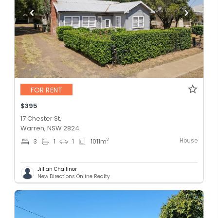
FOR RENT
$395
17 Chester St,
Warren, NSW 2824
House
2
3
1
1
1011
m
Jillian Challinor
New Directions Online Realty