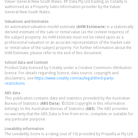
Valuer General New South Wales. RP Data Pty Ltd trading as Cotality is
authorised as a Property Sales Information provider by the Valuer
General New South Wales.
Valuations and Estimates
An automated valuation model estimate (
AVM Estimate
) is a statistically
derived estimate of the sale or rental value (as the context requires) of
the subject property. An AVM Estimate must not be relied upon as a
professional valuation or an accurate representation of the market sale
or rental value of the subject property. For further information about the
AVM Estimate, please refer to the end of this document.
School data and Content
Product Data licenced by Cotality under a Creative Commons Attribution
licence. For details regarding licence, data source, copyright and
disclaimers, see
https://www.cotality.com/au/legal/third-party-
restrictions
ABS data
This publication contains data and statistics provided by the Australian
Bureau of Statistics (
ABS Data
). ©2026 Copyright in this information
belongs to the Australian Bureau of Statistics (
ABS
). The ABS provides
no warranty that the ABS Data is free from error, complete or suitable for
any particular purpose.
Liveability information
The Liveability Score is a rating (out of 10) provided by Propella.ai Pty Ltd