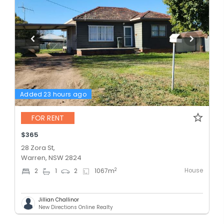
Added 23 hours ago
FOR RENT
$365
28 Zora St,
Warren, NSW 2824
House
2
2
1
2
1067
m
Jillian Challinor
New Directions Online Realty