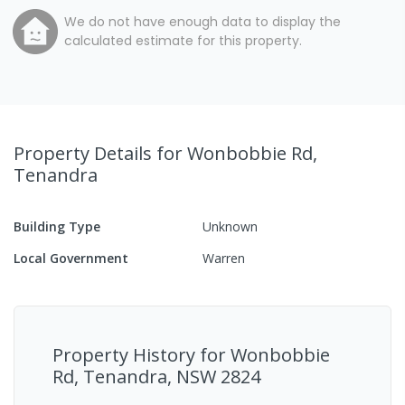
We do not have enough data to display the
calculated estimate for this property.
Property Details
for Wonbobbie Rd,
Tenandra
Building Type
Unknown
Local Government
Warren
Property History for
Wonbobbie
Rd, Tenandra, NSW 2824