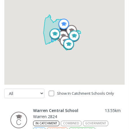
Show In Catchment Schools Only
Warren Central School
13.55
km
Warren 2824
IN CATCHMENT
COMBINED
GOVERNMENT