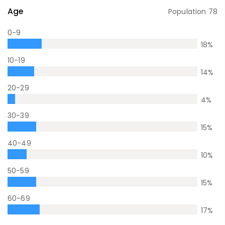
Age
Population
78
0-9
18
%
10-19
14
%
20-29
4
%
30-39
15
%
40-49
10
%
50-59
15
%
60-69
17
%