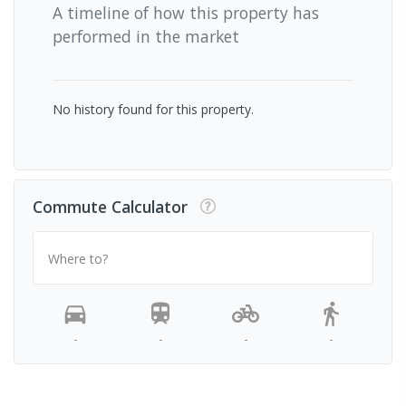
A timeline of how this property has
performed in the market
No history found for this property.
Commute Calculator
Where to?
-
-
-
-