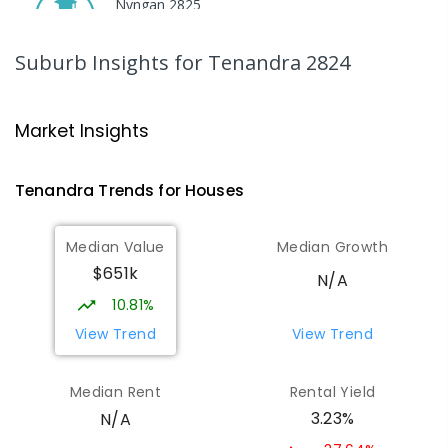
Nyngan 2825
SECONDARY
GOVERNMENT
7
-
12
COMBINED
174
ENROLLED
Suburb Insights
for Tenandra 2824
Gilgandra Public School
72.31
km
Gilgandra 2827
Market Insights
PRIMARY
GOVERNMENT
P
-
6
COMBINED
226
ENROLLED
Tenandra
Trends for
House
s
Gilgandra High School
72.37
km
Median Value
Median Growth
Gilgandra 2827
$651k
SECONDARY
GOVERNMENT
7
-
12
COMBINED
N/A
237
ENROLLED
10.81%
View Trend
View Trend
Quambone Public School
73.12
km
Quambone 2831
Median Rent
Rental Yield
PRIMARY
GOVERNMENT
P
-
6
COMBINED
3.23%
N/A
14
ENROLLED