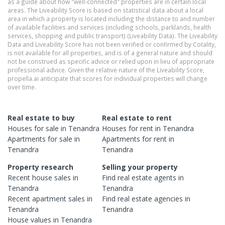
as a guide about how "well-connected" properties are in certain local
areas. The Liveability Score is based on statistical data about a local
area in which a property is located including the distance to and number
of available facilities and services (including schools, parklands, health
services, shopping and public transport) (Liveability Data). The Liveability
Data and Liveability Score has not been verified or confirmed by Cotality,
is not available for all properties, and is of a general nature and should
not be construed as specific advice or relied upon in lieu of appropriate
professional advice. Given the relative nature of the Liveability Score,
propella.ai anticipate that scores for individual properties will change
over time.
Real estate to buy
Real estate to rent
Houses
for sale in
Tenandra
Houses
for rent in
Tenandra
Apartments
for sale in
Apartments
for rent in
Tenandra
Tenandra
Property research
Selling your property
Recent
house
sales in
Find real estate
agents
in
Tenandra
Tenandra
Recent
apartment
sales in
Find real estate
agencies
in
Tenandra
Tenandra
House
values in
Tenandra