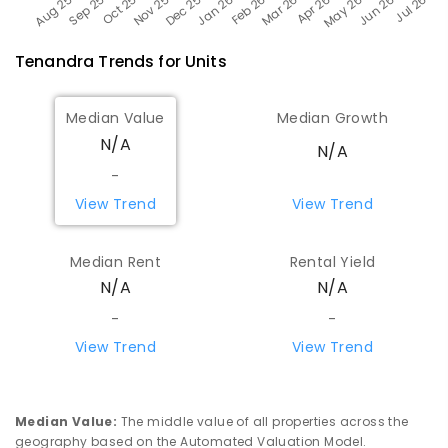
Tenandra
Trends for
Unit
s
Median Value
Median Growth
N/A
N/A
-
View Trend
View Trend
Median Rent
Rental Yield
N/A
N/A
-
-
View Trend
View Trend
Median Value
:
The middle value of all properties across the
geography based on the Automated Valuation Model.