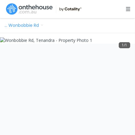
…
Wonbobbie Rd
1
/
1