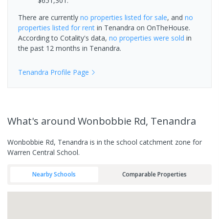
$651,301.
There are currently
no properties
listed for sale
, and
no
properties
listed for rent
in
Tenandra
on OnTheHouse.
According to Cotality's data,
no properties
were sold
in
the past 12 months in
Tenandra
.
Tenandra
Profile Page
What's
around Wonbobbie Rd, Tenandra
Wonbobbie Rd, Tenandra is in the school catchment zone for
Warren Central School.
Nearby Schools
Comparable Properties