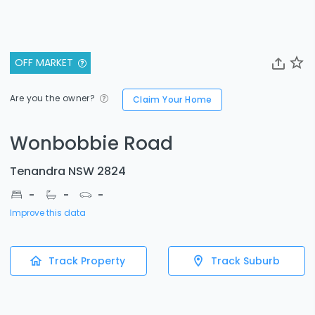
OFF MARKET
Are you the owner?
Claim Your Home
Wonbobbie Road
Tenandra NSW 2824
-
-
-
Improve this data
Track Property
Track Suburb