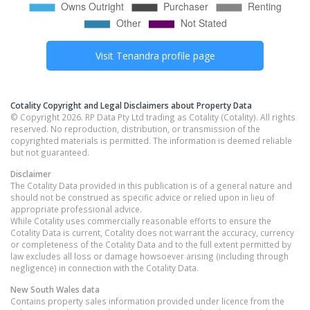
Visit
Tenandra
profile page
Cotality Copyright and Legal Disclaimers about Property Data
© Copyright 2026. RP Data Pty Ltd trading as Cotality (Cotality). All rights
reserved. No reproduction, distribution, or transmission of the
copyrighted materials is permitted. The information is deemed reliable
but not guaranteed.
Disclaimer
The Cotality Data provided in this publication is of a general nature and
should not be construed as specific advice or relied upon in lieu of
appropriate professional advice.
While Cotality uses commercially reasonable efforts to ensure the
Cotality Data is current, Cotality does not warrant the accuracy, currency
or completeness of the Cotality Data and to the full extent permitted by
law excludes all loss or damage howsoever arising (including through
negligence) in connection with the Cotality Data.
New South Wales
data
Contains property sales information provided under licence from the