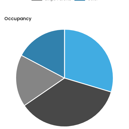
Occupancy