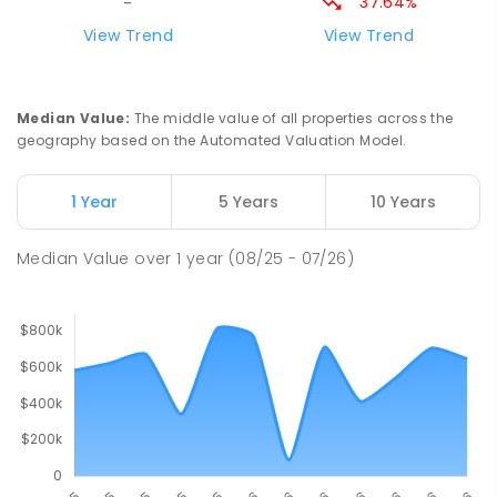
37.64%
-
St Augustine's Parish School
76.08
km
View Trend
View Trend
Narromine 2821
PRIMARY
NON-GOVERNMENT
P
-
6
COMBINED
153
ENROLLED
Median Value
:
The middle value of all properties across the
geography based on the Automated Valuation Model.
Narromine High School
76.38
km
Narromine 2821
1 Year
5 Years
10 Years
SECONDARY
GOVERNMENT
7
-
12
COMBINED
217
ENROLLED
Median Value
over
1
year
(08/25 - 07/26)