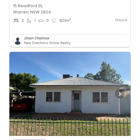
15 Readford St,
Warren, NSW 2824
House
2
3
1
0
821
m
Jillian Challinor
New Directions Online Realty