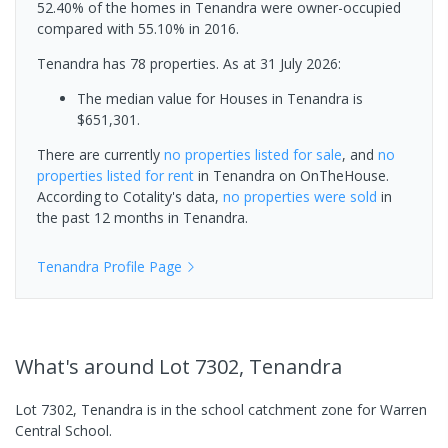
52.40% of the homes in Tenandra were owner-occupied
compared with 55.10% in 2016.
Tenandra has 78 properties.
As at 31 July 2026:
The median value for Houses in Tenandra is
$651,301.
There are currently
no properties
listed for sale
, and
no
properties
listed for rent
in
Tenandra
on OnTheHouse.
According to Cotality's data,
no properties
were sold
in
the past 12 months in
Tenandra
.
Tenandra
Profile Page
What's
around Lot 7302, Tenandra
Lot 7302, Tenandra is in the school catchment zone for Warren
Central School.