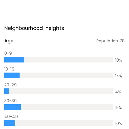
Neighbourhood Insights
Age
Population
78
0-9
18
%
10-19
14
%
20-29
4
%
30-39
15
%
40-49
10
%