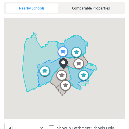
Nearby Schools
Comparable Properties
Show In Catchment Schools Only