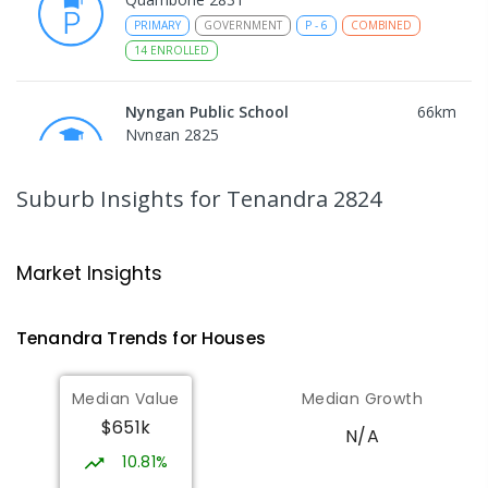
PRIMARY
GOVERNMENT
P
-
6
COMBINED
14
ENROLLED
Nyngan Public School
66
km
Nyngan 2825
PRIMARY
GOVERNMENT
P
-
6
COMBINED
130
ENROLLED
Suburb Insights
for Tenandra 2824
Nyngan High School
66.5
km
Nyngan 2825
Market Insights
SECONDARY
GOVERNMENT
7
-
12
COMBINED
174
ENROLLED
Tenandra
Trends for
House
s
Gilgandra Public School
75.36
km
Median Value
Median Growth
Gilgandra 2827
$651k
PRIMARY
GOVERNMENT
P
-
6
COMBINED
N/A
226
ENROLLED
10.81%