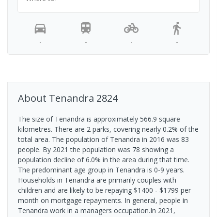
-
-
-
-
About
Tenandra
2824
The size of Tenandra is approximately 566.9 square
kilometres. There are 2 parks, covering nearly 0.2% of the
total area. The population of Tenandra in 2016 was 83
people. By 2021 the population was 78 showing a
population decline of 6.0% in the area during that time.
The predominant age group in Tenandra is 0-9 years.
Households in Tenandra are primarily couples with
children and are likely to be repaying $1400 - $1799 per
month on mortgage repayments. In general, people in
Tenandra work in a managers occupation.In 2021,