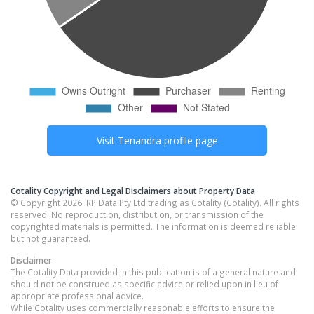
Visit
Tenandra
profile page
Cotality Copyright and Legal Disclaimers about Property Data
© Copyright 2026. RP Data Pty Ltd trading as Cotality (Cotality). All rights
reserved. No reproduction, distribution, or transmission of the
copyrighted materials is permitted. The information is deemed reliable
but not guaranteed.
Disclaimer
The Cotality Data provided in this publication is of a general nature and
should not be construed as specific advice or relied upon in lieu of
appropriate professional advice.
While Cotality uses commercially reasonable efforts to ensure the