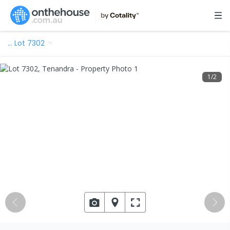
…
Lot 7302
1
/
2