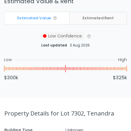
Estimated Value & Rent
Estimated Value
Estimated Rent
Low
Confidence
Last updated
3 Aug 2026
Low
High
$300k
$325k
Property Details
for Lot 7302, Tenandra
Building Type
Unknown