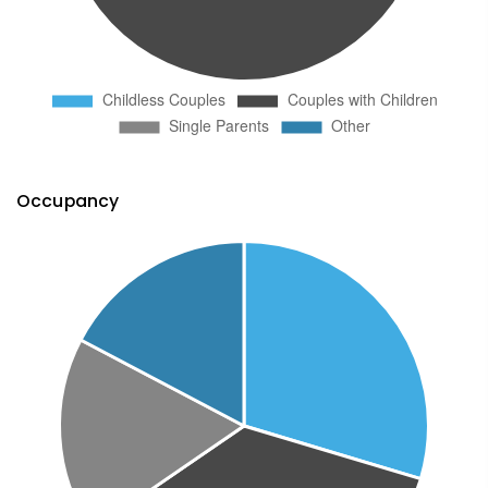
Occupancy