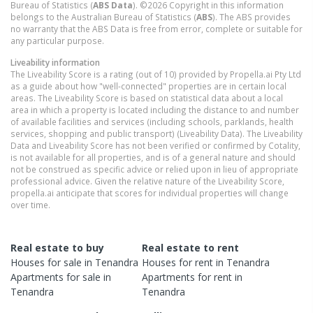
Bureau of Statistics (
ABS Data
). ©2026 Copyright in this information
belongs to the Australian Bureau of Statistics (
ABS
). The ABS provides
no warranty that the ABS Data is free from error, complete or suitable for
any particular purpose.
Liveability information
The Liveability Score is a rating (out of 10) provided by Propella.ai Pty Ltd
as a guide about how "well-connected" properties are in certain local
areas. The Liveability Score is based on statistical data about a local
area in which a property is located including the distance to and number
of available facilities and services (including schools, parklands, health
services, shopping and public transport) (Liveability Data). The Liveability
Data and Liveability Score has not been verified or confirmed by Cotality,
is not available for all properties, and is of a general nature and should
not be construed as specific advice or relied upon in lieu of appropriate
professional advice. Given the relative nature of the Liveability Score,
propella.ai anticipate that scores for individual properties will change
over time.
Real estate to buy
Real estate to rent
Houses
for sale in
Tenandra
Houses
for rent in
Tenandra
Apartments
for sale in
Apartments
for rent in
Tenandra
Tenandra