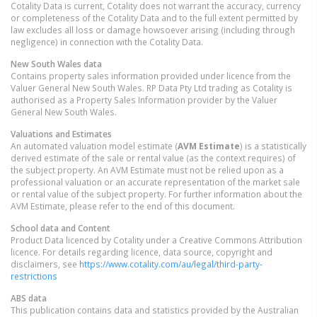
Cotality Data is current, Cotality does not warrant the accuracy, currency
or completeness of the Cotality Data and to the full extent permitted by
law excludes all loss or damage howsoever arising (including through
negligence) in connection with the Cotality Data.
New South Wales
data
Contains property sales information provided under licence from the
Valuer General New South Wales. RP Data Pty Ltd trading as Cotality is
authorised as a Property Sales Information provider by the Valuer
General New South Wales.
Valuations and Estimates
An automated valuation model estimate (
AVM Estimate
) is a statistically
derived estimate of the sale or rental value (as the context requires) of
the subject property. An AVM Estimate must not be relied upon as a
professional valuation or an accurate representation of the market sale
or rental value of the subject property. For further information about the
AVM Estimate, please refer to the end of this document.
School data and Content
Product Data licenced by Cotality under a Creative Commons Attribution
licence. For details regarding licence, data source, copyright and
disclaimers, see
https://www.cotality.com/au/legal/third-party-
restrictions
ABS data
This publication contains data and statistics provided by the Australian