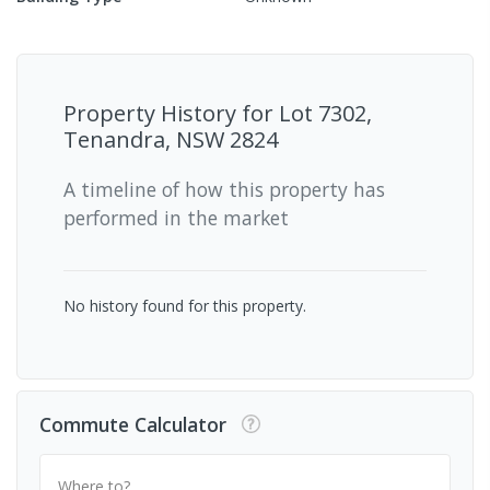
Property History for
Lot 7302,
Tenandra, NSW 2824
A timeline of how this property has
performed in the market
No history found for this property.
Commute Calculator
Where to?