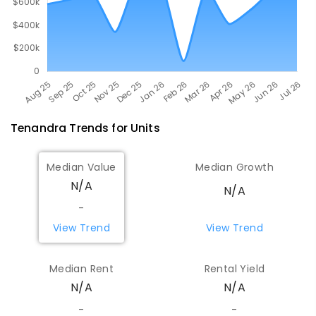
Tenandra
Trends for
Unit
s
Median Value
Median Growth
N/A
N/A
-
View Trend
View Trend
Median Rent
Rental Yield
N/A
N/A
-
-