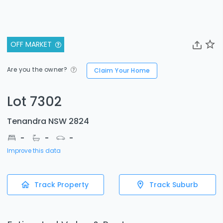
OFF MARKET
Are you the owner?
Claim Your Home
Lot 7302
Tenandra NSW 2824
-
-
-
Improve this data
Track Property
Track Suburb