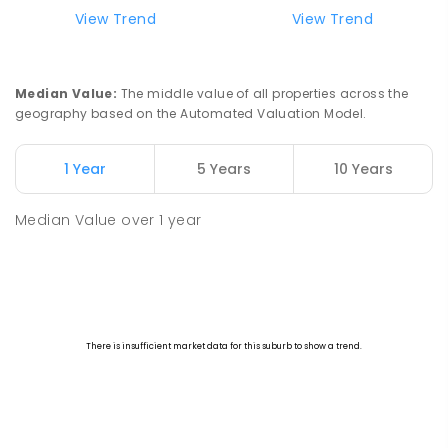
View Trend
View Trend
Median Value
:
The middle value of all properties across the
geography based on the Automated Valuation Model.
1 Year
5 Years
10 Years
Median Value
over
1
year