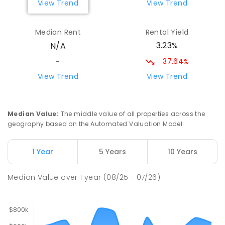
View Trend
View Trend
Gilgandra High School
75.38
km
Gilgandra 2827
Median Rent
Rental Yield
SECONDARY
GOVERNMENT
7
-
12
COMBINED
3.23%
N/A
237
ENROLLED
37.64%
-
Coonamble Public School
77.06
km
View Trend
View Trend
Coonamble 2829
PRIMARY
GOVERNMENT
P
-
6
COMBINED
194
ENROLLED
Median Value
:
The middle value of all properties across the
geography based on the Automated Valuation Model.
Coonamble High School
77.57
km
Coonamble 2829
1 Year
5 Years
10 Years
SECONDARY
GOVERNMENT
7
-
12
COMBINED
208
ENROLLED
Median Value
over
1
year
(08/25 - 07/26)