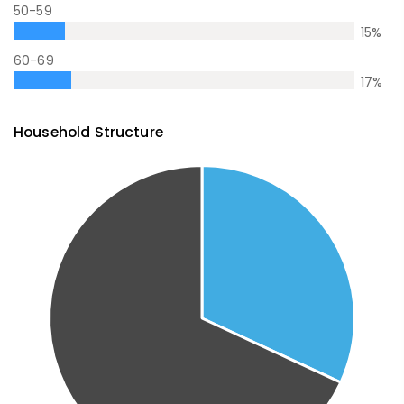
50-59
15
%
60-69
17
%
Household Structure