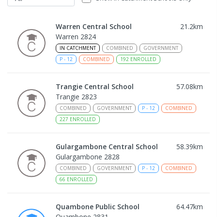
Warren Central School
21.2
km
Warren 2824
IN CATCHMENT
COMBINED
GOVERNMENT
P
-
12
COMBINED
192
ENROLLED
Trangie Central School
57.08
km
Trangie 2823
COMBINED
GOVERNMENT
P
-
12
COMBINED
227
ENROLLED
Gulargambone Central School
58.39
km
Gulargambone 2828
COMBINED
GOVERNMENT
P
-
12
COMBINED
66
ENROLLED
Quambone Public School
64.47
km
Quambone 2831