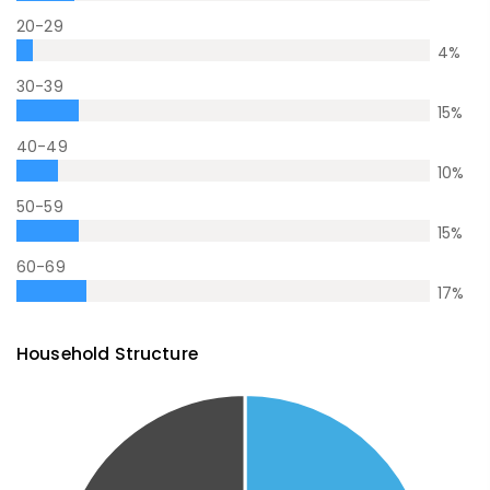
20-29
4
%
30-39
15
%
40-49
10
%
50-59
15
%
60-69
17
%
Household Structure