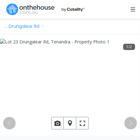
…
Drungalear Rd
1
/
2