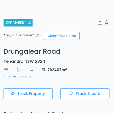
OFF MARKET
Are you the owner?
Claim Your Home
Drungalear Road
Tenandra NSW 2824
2
-
-
-
792407
m
Improve this data
Track Property
Track Suburb