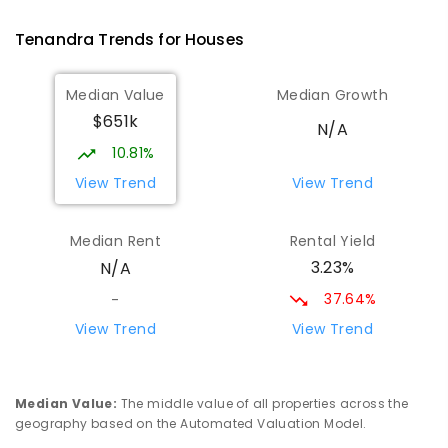
COMBINED
GOVERNMENT
P
-
12
COMBINED
66
ENROLLED
Tenandra
Trends for
House
s
Marra Creek Public School
71.33
km
Median Value
Median Growth
The Marra 2831
$651k
PRIMARY
GOVERNMENT
P
-
6
COMBINED
N/A
3
ENROLLED
10.81%
View Trend
View Trend
Coonamble Public School
80.7
km
Coonamble 2829
Median Rent
Rental Yield
PRIMARY
GOVERNMENT
P
-
6
COMBINED
3.23%
N/A
194
ENROLLED
37.64%
-
Coonamble High School
81.23
km
View Trend
View Trend
Coonamble 2829
SECONDARY
GOVERNMENT
7
-
12
COMBINED
208
ENROLLED
Median Value
:
The middle value of all properties across the
geography based on the Automated Valuation Model.