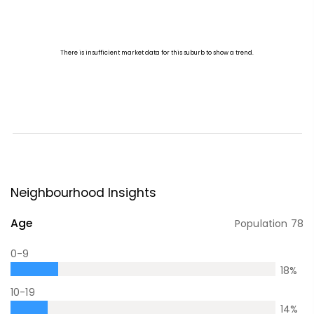
Neighbourhood Insights
Age
Population
78
0-9
18
%
10-19
14
%