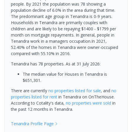
people. By 2021 the population was 78 showing a
population decline of 6.0% in the area during that time.
The predominant age group in Tenandra is 0-9 years.
Households in Tenandra are primarily couples with
children and are likely to be repaying $1400 - $1799 per
month on mortgage repayments. In general, people in
Tenandra work in a managers occupation.In 2021,
52.40% of the homes in Tenandra were owner-occupied
compared with 55.10% in 2016.
Tenandra has 78 properties.
As at 31 July 2026:
The median value for Houses in Tenandra is
$651,301.
There are currently
no properties
listed for sale
, and
no
properties
listed for rent
in
Tenandra
on OnTheHouse.
According to Cotality's data,
no properties
were sold
in
the past 12 months in
Tenandra
.
Tenandra
Profile Page