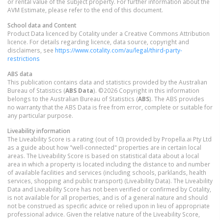
or rental value of the subject property. For further information about the
AVM Estimate, please refer to the end of this document.
School data and Content
Product Data licenced by Cotality under a Creative Commons Attribution
licence. For details regarding licence, data source, copyright and
disclaimers, see
https://www.cotality.com/au/legal/third-party-
restrictions
ABS data
This publication contains data and statistics provided by the Australian
Bureau of Statistics (
ABS Data
). ©2026 Copyright in this information
belongs to the Australian Bureau of Statistics (
ABS
). The ABS provides
no warranty that the ABS Data is free from error, complete or suitable for
any particular purpose.
Liveability information
The Liveability Score is a rating (out of 10) provided by Propella.ai Pty Ltd
as a guide about how "well-connected" properties are in certain local
areas. The Liveability Score is based on statistical data about a local
area in which a property is located including the distance to and number
of available facilities and services (including schools, parklands, health
services, shopping and public transport) (Liveability Data). The Liveability
Data and Liveability Score has not been verified or confirmed by Cotality,
is not available for all properties, and is of a general nature and should
not be construed as specific advice or relied upon in lieu of appropriate
professional advice. Given the relative nature of the Liveability Score,