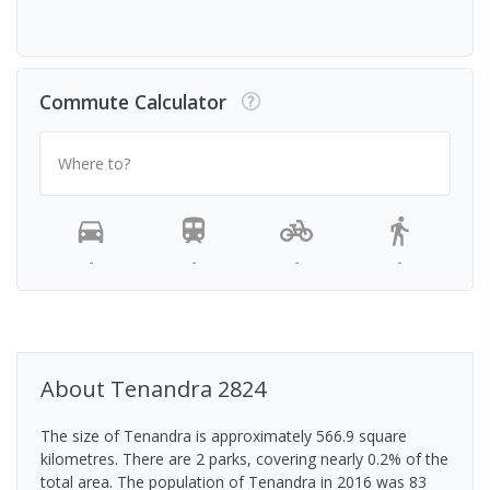
Commute Calculator
Where to?
-
-
-
-
About
Tenandra
2824
The size of Tenandra is approximately 566.9 square
kilometres. There are 2 parks, covering nearly 0.2% of the
total area. The population of Tenandra in 2016 was 83