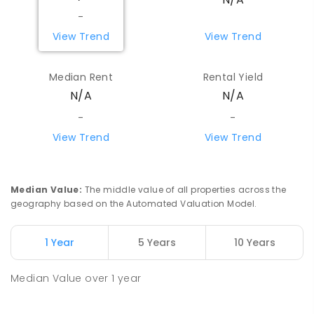
-
View Trend
View Trend
Median Rent
Rental Yield
N/A
N/A
-
-
View Trend
View Trend
Median Value
:
The middle value of all properties across the
geography based on the Automated Valuation Model.
1 Year
5 Years
10 Years
Median Value
over
1
year