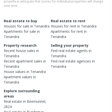
propella.ai anticipate that scores for individual properties will change
over time.
Real estate to buy
Real estate to rent
Houses
for sale in
Tenandra
Houses
for rent in
Tenandra
Apartments
for sale in
Apartments
for rent in
Tenandra
Tenandra
Property research
Selling your property
Recent
house
sales in
Find real estate
agents
in
Tenandra
Tenandra
Recent
apartment
sales in
Find real estate
agencies
in
Tenandra
Tenandra
House
values in
Tenandra
Apartment
values in
Tenandra
Explore surrounding
areas
Real estate in
Beemunnel
,
2824
Real estate in
Bundemar
,