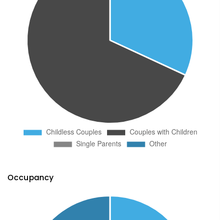
Occupancy