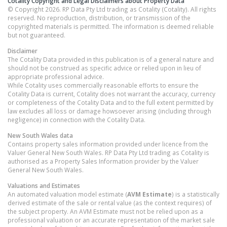
Cotality Copyright and Legal Disclaimers about Property Data
© Copyright 2026. RP Data Pty Ltd trading as Cotality (Cotality). All rights
reserved. No reproduction, distribution, or transmission of the
copyrighted materials is permitted. The information is deemed reliable
but not guaranteed.
Disclaimer
The Cotality Data provided in this publication is of a general nature and
should not be construed as specific advice or relied upon in lieu of
appropriate professional advice.
While Cotality uses commercially reasonable efforts to ensure the
Cotality Data is current, Cotality does not warrant the accuracy, currency
or completeness of the Cotality Data and to the full extent permitted by
law excludes all loss or damage howsoever arising (including through
negligence) in connection with the Cotality Data.
New South Wales
data
Contains property sales information provided under licence from the
Valuer General New South Wales. RP Data Pty Ltd trading as Cotality is
authorised as a Property Sales Information provider by the Valuer
General New South Wales.
Valuations and Estimates
An automated valuation model estimate (
AVM Estimate
) is a statistically
derived estimate of the sale or rental value (as the context requires) of
the subject property. An AVM Estimate must not be relied upon as a
professional valuation or an accurate representation of the market sale