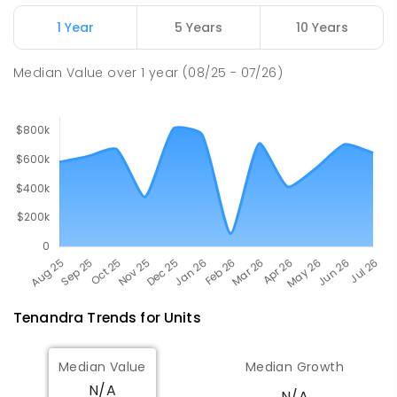
Girilambone Public School
81.71
km
Girilambone 2831
1 Year
5 Years
10 Years
PRIMARY
GOVERNMENT
P
-
6
COMBINED
7
ENROLLED
Median Value
over
1
year
(08/25 - 07/26)
Tenandra
Trends for
Unit
s
Median Value
Median Growth
N/A
N/A