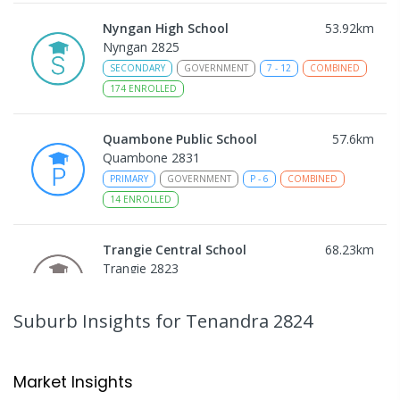
Nyngan High School
53.92
km
Nyngan 2825
SECONDARY
GOVERNMENT
7
-
12
COMBINED
174
ENROLLED
Quambone Public School
57.6
km
Quambone 2831
PRIMARY
GOVERNMENT
P
-
6
COMBINED
14
ENROLLED
Trangie Central School
68.23
km
Trangie 2823
COMBINED
GOVERNMENT
P
-
12
COMBINED
227
ENROLLED
Suburb Insights
for Tenandra 2824
Gulargambone Central School
69.83
km
Gulargambone 2828
Market Insights