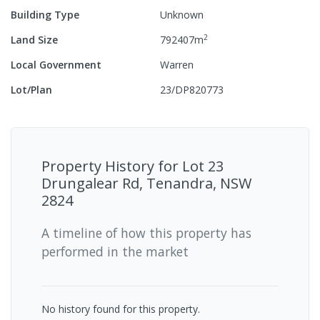
Building Type
Unknown
2
Land Size
792407
m
Local Government
Warren
Lot/Plan
23/DP820773
Property History for
Lot 23
Drungalear Rd, Tenandra, NSW
2824
A timeline of how this property has
performed in the market
No history found for this property.