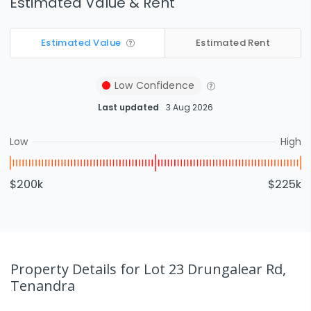
Estimated Value & Rent
Estimated Value
Estimated Rent
Low
Confidence
Last updated
3 Aug 2026
Low
High
$200k
$225k
Property Details
for Lot 23 Drungalear Rd,
Tenandra