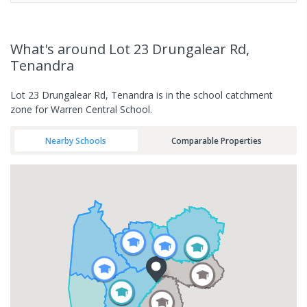
What's
around Lot 23 Drungalear Rd,
Tenandra
Lot 23 Drungalear Rd, Tenandra is in the school catchment
zone for Warren Central School.
Nearby Schools
Comparable Properties