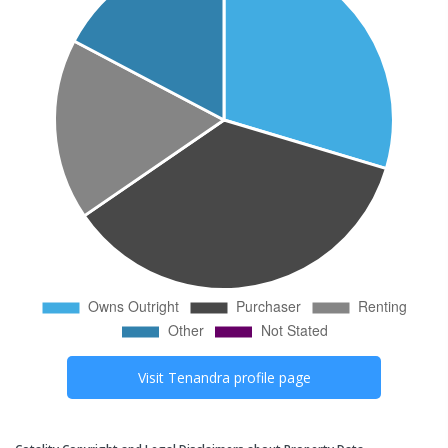
Visit
Tenandra
profile page