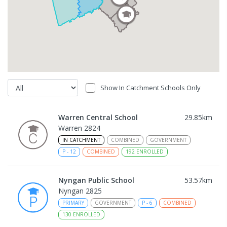
Show In Catchment Schools Only
Warren Central School
29.85
km
Warren 2824
IN CATCHMENT
COMBINED
GOVERNMENT
P
-
12
COMBINED
192
ENROLLED
Nyngan Public School
53.57
km
Nyngan 2825
PRIMARY
GOVERNMENT
P
-
6
COMBINED
130
ENROLLED