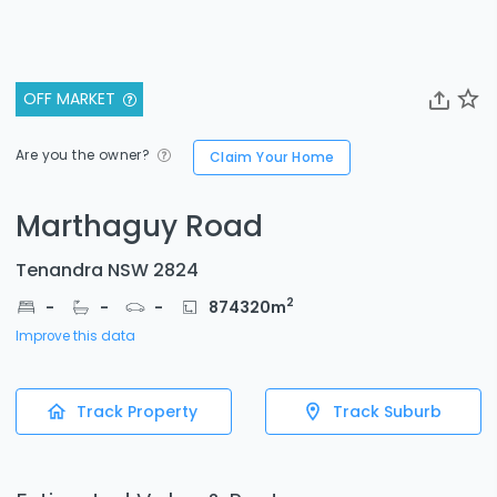
OFF MARKET
Are you the owner?
Claim Your Home
Marthaguy Road
Tenandra NSW 2824
2
-
-
-
874320
m
Improve this data
Track Property
Track Suburb