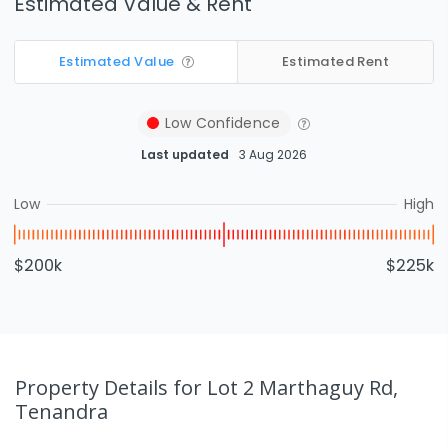
Estimated Value & Rent
Estimated Value
Estimated Rent
Low
Confidence
Last updated
3 Aug 2026
Low
High
$200k
$225k
Property Details
for Lot 2 Marthaguy Rd,
Tenandra