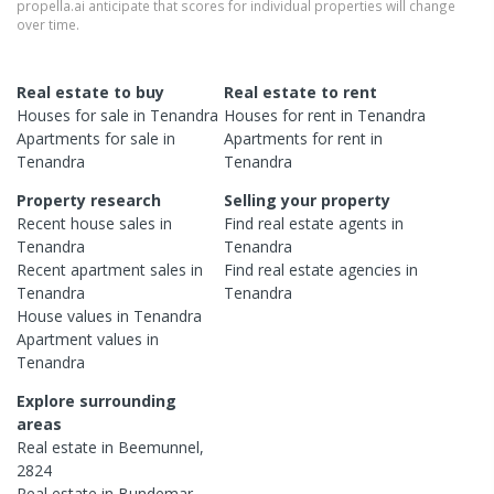
propella.ai anticipate that scores for individual properties will change
over time.
Real estate to buy
Real estate to rent
Houses
for sale in
Tenandra
Houses
for rent in
Tenandra
Apartments
for sale in
Apartments
for rent in
Tenandra
Tenandra
Property research
Selling your property
Recent
house
sales in
Find real estate
agents
in
Tenandra
Tenandra
Recent
apartment
sales in
Find real estate
agencies
in
Tenandra
Tenandra
House
values in
Tenandra
Apartment
values in
Tenandra
Explore surrounding
areas
Real estate in
Beemunnel
,
2824
Real estate in
Bundemar
,