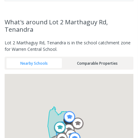
What's
around Lot 2 Marthaguy Rd,
Tenandra
Lot 2 Marthaguy Rd, Tenandra is in the school catchment zone
for Warren Central School.
Nearby Schools
Comparable Properties