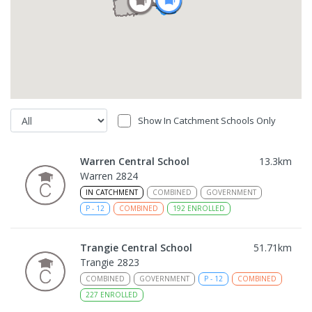
Show In Catchment Schools Only
Warren Central School
13.3
km
Warren 2824
IN CATCHMENT
COMBINED
GOVERNMENT
P
-
12
COMBINED
192
ENROLLED
Trangie Central School
51.71
km
Trangie 2823
COMBINED
GOVERNMENT
P
-
12
COMBINED
227
ENROLLED