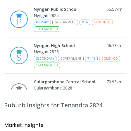
Nyngan Public School
55.57
km
Nyngan 2825
PRIMARY
GOVERNMENT
P
-
6
COMBINED
130
ENROLLED
Nyngan High School
56.18
km
Nyngan 2825
SECONDARY
GOVERNMENT
7
-
12
COMBINED
174
ENROLLED
Gulargambone Central School
70.93
km
Gulargambone 2828
COMBINED
GOVERNMENT
P
-
12
COMBINED
66
ENROLLED
Suburb Insights
for Tenandra 2824
Quambone Public School
73.02
km
Quambone 2831
Market Insights