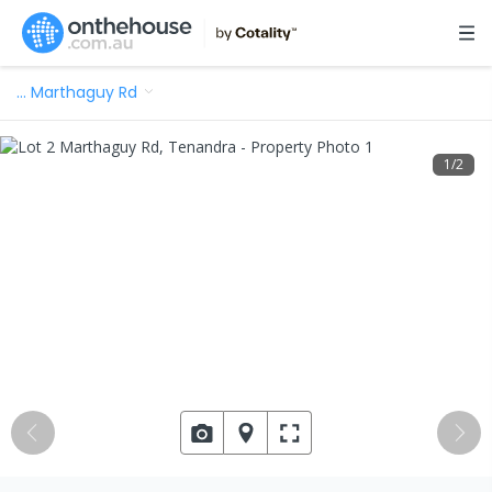
…
Marthaguy Rd
1
/
2