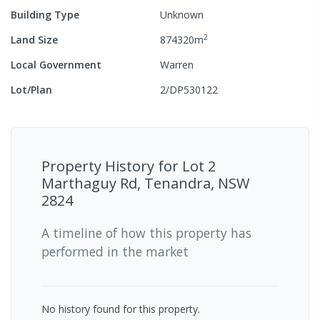
Building Type
Unknown
2
Land Size
874320
m
Local Government
Warren
Lot/Plan
2/DP530122
Property History for
Lot 2
Marthaguy Rd, Tenandra, NSW
2824
A timeline of how this property has
performed in the market
No history found for this property.