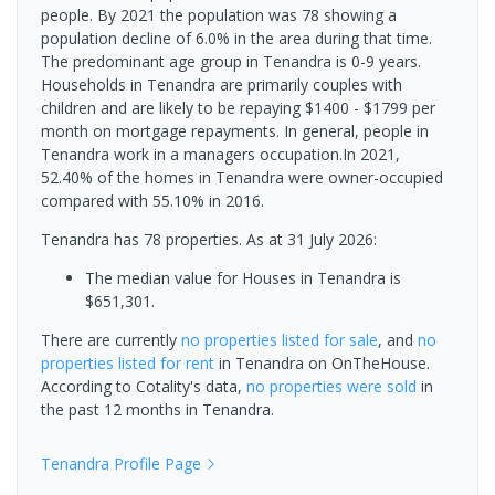
people. By 2021 the population was 78 showing a
population decline of 6.0% in the area during that time.
The predominant age group in Tenandra is 0-9 years.
Households in Tenandra are primarily couples with
children and are likely to be repaying $1400 - $1799 per
month on mortgage repayments. In general, people in
Tenandra work in a managers occupation.In 2021,
52.40% of the homes in Tenandra were owner-occupied
compared with 55.10% in 2016.
Tenandra has 78 properties.
As at 31 July 2026:
The median value for Houses in Tenandra is
$651,301.
There are currently
no properties
listed for sale
, and
no
properties
listed for rent
in
Tenandra
on OnTheHouse.
According to Cotality's data,
no properties
were sold
in
the past 12 months in
Tenandra
.
Tenandra
Profile Page