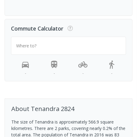
Commute Calculator
Where to?
-
-
-
-
About
Tenandra
2824
The size of Tenandra is approximately 566.9 square
kilometres. There are 2 parks, covering nearly 0.2% of the
total area. The population of Tenandra in 2016 was 83