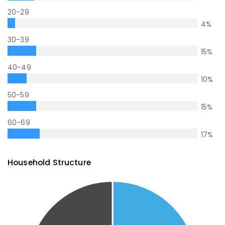
20-29
4
%
30-39
15
%
40-49
10
%
50-59
15
%
60-69
17
%
Household Structure