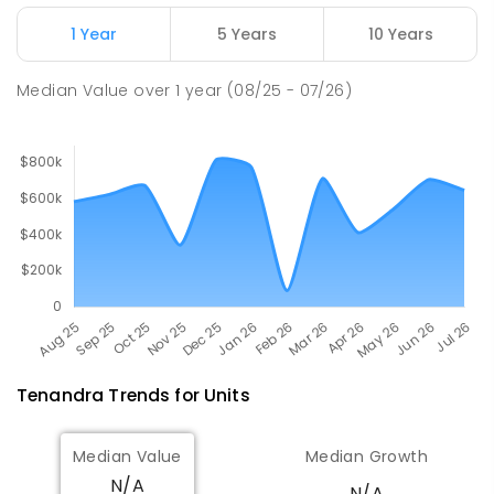
Tottenham Central School
82.51
km
Tottenham 2873
1 Year
5 Years
10 Years
COMBINED
GOVERNMENT
P
-
12
COMBINED
88
ENROLLED
Median Value
over
1
year
(08/25 - 07/26)
Tenandra
Trends for
Unit
s
Median Value
Median Growth
N/A
N/A