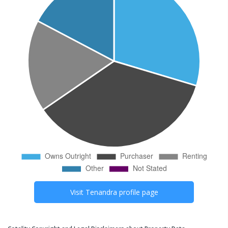
Visit
Tenandra
profile page