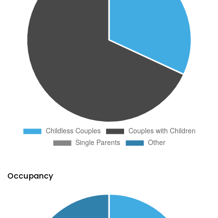
Occupancy