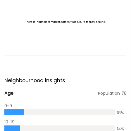
Neighbourhood Insights
Age
Population
78
0-9
18
%
10-19
14
%