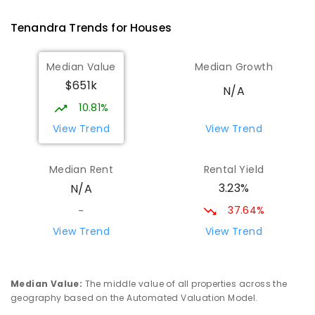
PRIMARY
GOVERNMENT
P
-
6
COMBINED
14
ENROLLED
Tenandra
Trends for
House
s
St Augustine's Parish School
81.81
km
Median Value
Median Growth
Narromine 2821
$651k
PRIMARY
NON-GOVERNMENT
P
-
6
COMBINED
N/A
153
ENROLLED
10.81%
View Trend
View Trend
Narromine High School
82.13
km
Narromine 2821
Median Rent
Rental Yield
SECONDARY
GOVERNMENT
7
-
12
COMBINED
3.23%
N/A
217
ENROLLED
37.64%
-
Narromine Public School
82.24
km
View Trend
View Trend
Narromine 2821
PRIMARY
GOVERNMENT
P
-
6
COMBINED
298
ENROLLED
Median Value
:
The middle value of all properties across the
geography based on the Automated Valuation Model.