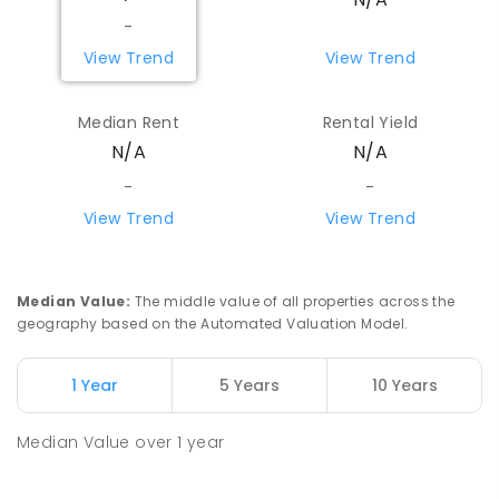
-
View Trend
View Trend
Median Rent
Rental Yield
N/A
N/A
-
-
View Trend
View Trend
Median Value
:
The middle value of all properties across the
geography based on the Automated Valuation Model.
1 Year
5 Years
10 Years
Median Value
over
1
year