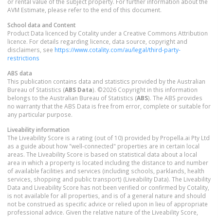
or rental value of the subject property. For further information about the
AVM Estimate, please refer to the end of this document.
School data and Content
Product Data licenced by Cotality under a Creative Commons Attribution
licence. For details regarding licence, data source, copyright and
disclaimers, see
https://www.cotality.com/au/legal/third-party-
restrictions
ABS data
This publication contains data and statistics provided by the Australian
Bureau of Statistics (
ABS Data
). ©2026 Copyright in this information
belongs to the Australian Bureau of Statistics (
ABS
). The ABS provides
no warranty that the ABS Data is free from error, complete or suitable for
any particular purpose.
Liveability information
The Liveability Score is a rating (out of 10) provided by Propella.ai Pty Ltd
as a guide about how "well-connected" properties are in certain local
areas. The Liveability Score is based on statistical data about a local
area in which a property is located including the distance to and number
of available facilities and services (including schools, parklands, health
services, shopping and public transport) (Liveability Data). The Liveability
Data and Liveability Score has not been verified or confirmed by Cotality,
is not available for all properties, and is of a general nature and should
not be construed as specific advice or relied upon in lieu of appropriate
professional advice. Given the relative nature of the Liveability Score,