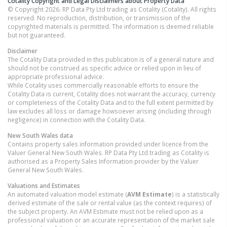
Cotality Copyright and Legal Disclaimers about Property Data
© Copyright 2026. RP Data Pty Ltd trading as Cotality (Cotality). All rights
reserved. No reproduction, distribution, or transmission of the
copyrighted materials is permitted. The information is deemed reliable
but not guaranteed.
Disclaimer
The Cotality Data provided in this publication is of a general nature and
should not be construed as specific advice or relied upon in lieu of
appropriate professional advice.
While Cotality uses commercially reasonable efforts to ensure the
Cotality Data is current, Cotality does not warrant the accuracy, currency
or completeness of the Cotality Data and to the full extent permitted by
law excludes all loss or damage howsoever arising (including through
negligence) in connection with the Cotality Data.
New South Wales
data
Contains property sales information provided under licence from the
Valuer General New South Wales. RP Data Pty Ltd trading as Cotality is
authorised as a Property Sales Information provider by the Valuer
General New South Wales.
Valuations and Estimates
An automated valuation model estimate (
AVM Estimate
) is a statistically
derived estimate of the sale or rental value (as the context requires) of
the subject property. An AVM Estimate must not be relied upon as a
professional valuation or an accurate representation of the market sale