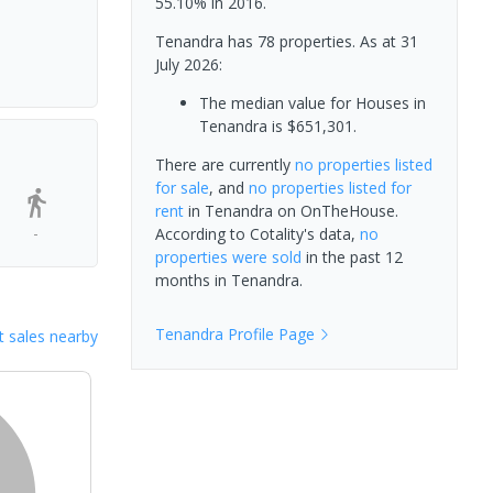
55.10% in 2016.
Tenandra has 78 properties.
As at 31
July 2026:
The median value for Houses in
Tenandra is $651,301.
There are currently
no properties
listed
for sale
, and
no properties
listed for
rent
in
Tenandra
on OnTheHouse.
-
According to Cotality's data,
no
properties
were sold
in the past 12
months in
Tenandra
.
Tenandra
Profile Page
 sales nearby