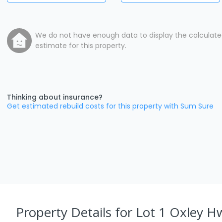
We do not have enough data to display the calculat
estimate for this property.
Thinking about insurance?
Get estimated rebuild costs for this property with Sum Sure
Property Details
for Lot 1 Oxley H