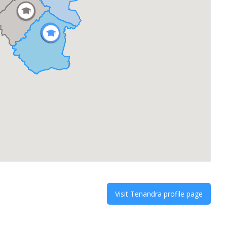
Visit
Tenandra
profile page