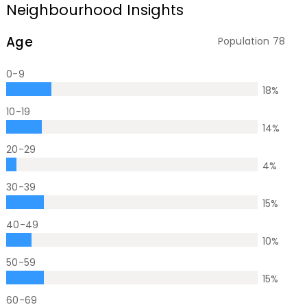
Neighbourhood Insights
Age
Population
78
0-9
18
%
10-19
14
%
20-29
4
%
30-39
15
%
40-49
10
%
50-59
15
%
60-69