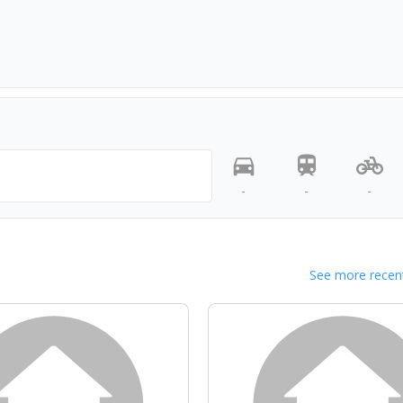
-
-
-
See more recent