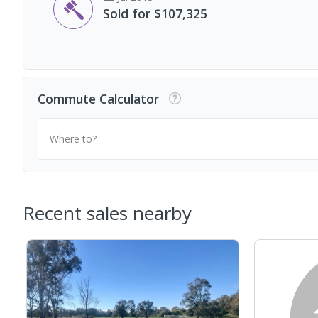
Sold for $107,325
Commute Calculator
Where to?
Recent sales nearby