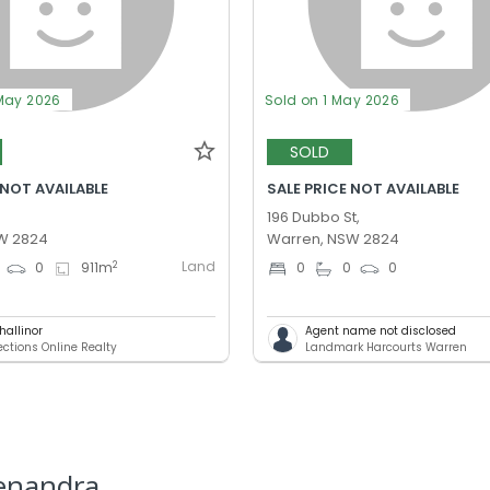
May 2026
Sold on 1 May 2026
SOLD
 NOT AVAILABLE
SALE PRICE NOT AVAILABLE
,
196 Dubbo St,
W 2824
Warren, NSW 2824
Land
2
0
911
m
0
0
0
Challinor
Agent name not disclosed
ections Online Realty
Landmark Harcourts Warren
enandra