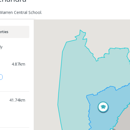
Warren Central School.
rties
ly
4.87
km
2
41.74
km