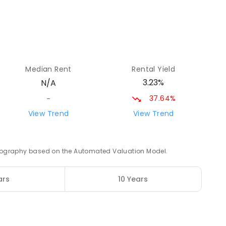
71.46
km
Median Rent
Rental Yield
71.57
km
3.23%
N/A
8
ENROLLED
37.64%
-
View Trend
View Trend
72.42
km
 geography based on the Automated Valuation Model.
ars
10 Years
75.53
km
6
ENROLLED