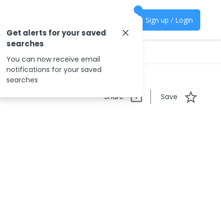
Sign up / Login
Get alerts for your saved
searches
You can now receive email
notifications for your saved
searches
Share
Save