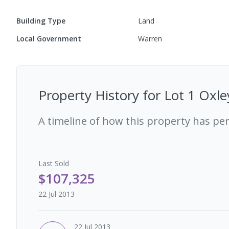
Building Type
Land
Local Government
Warren
Property History for
Lot 1 Oxl
A timeline of how this property has pe
Last
Sold
$107,325
22 Jul 2013
22 Jul 2013