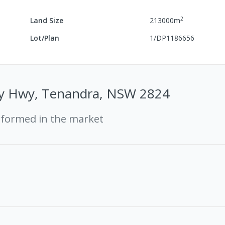
2
Land Size
213000
m
Lot/Plan
1/DP1186656
ey Hwy, Tenandra, NSW 2824
rformed in the market