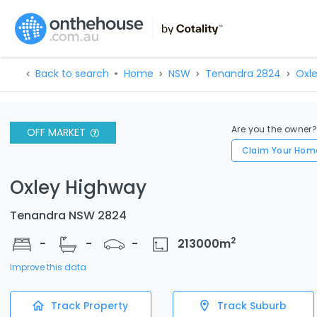
Back to search
Home
NSW
Tenandra 2824
Oxl
Are you the owner
OFF MARKET
Claim Your Hom
Oxley Highway
Tenandra NSW 2824
2
-
-
-
213000
m
Improve this data
Track Property
Track Suburb