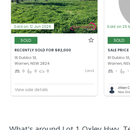
Sold on 12 Jun 2026
Sold on 25 
SOLD
SOLD
RECENTLY SOLD FOR $82,000
SALE PRICE
16 Dubbo St,
81 Dubbo St
Warren, NSW 2824
Warren, NS
Land
0
0
0
-
-
Jillian 
View sale details
New Dir
What's
around Lot 1 Oxley Hwy, T