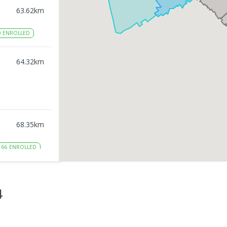
63.62
km
0
ENROLLED
64.32
km
68.35
km
66
ENROLLED
71.15
km
4