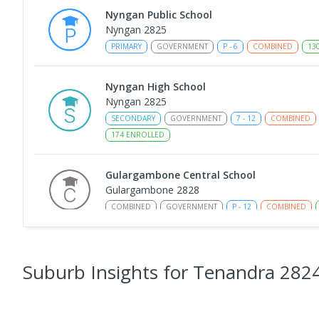
Nyngan Public School
Nyngan 2825
PRIMARY
GOVERNMENT
P
-
6
COMBINED
13
Nyngan High School
Nyngan 2825
SECONDARY
GOVERNMENT
7
-
12
COMBINED
174
ENROLLED
Gulargambone Central School
Gulargambone 2828
COMBINED
GOVERNMENT
P
-
12
COMBINED
St Augustine's Parish School
Narromine 2821
Suburb Insights
for Tenandra 282
PRIMARY
NON-GOVERNMENT
P
-
6
COMBINED
153
ENROLLED