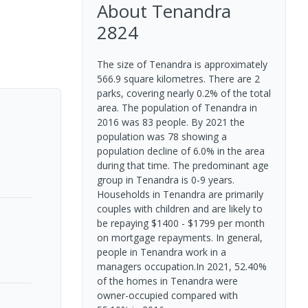
About
Tenandra
2824
The size of Tenandra is approximately
566.9 square kilometres. There are 2
parks, covering nearly 0.2% of the total
area. The population of Tenandra in
2016 was 83 people. By 2021 the
population was 78 showing a
population decline of 6.0% in the area
during that time. The predominant age
group in Tenandra is 0-9 years.
Households in Tenandra are primarily
couples with children and are likely to
be repaying $1400 - $1799 per month
on mortgage repayments. In general,
people in Tenandra work in a
managers occupation.In 2021, 52.40%
of the homes in Tenandra were
owner-occupied compared with